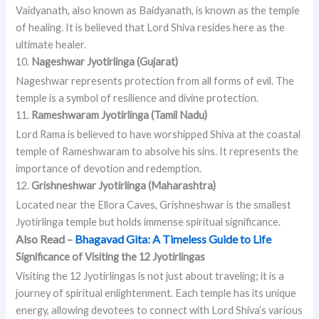
Vaidyanath, also known as Baidyanath, is known as the temple
of healing. It is believed that Lord Shiva resides here as the
ultimate healer.
10.
Nageshwar Jyotirlinga (Gujarat)
Nageshwar represents protection from all forms of evil. The
temple is a symbol of resilience and divine protection.
11.
Rameshwaram Jyotirlinga (Tamil Nadu)
Lord Rama is believed to have worshipped Shiva at the coastal
temple of Rameshwaram to absolve his sins. It represents the
importance of devotion and redemption.
12.
Grishneshwar Jyotirlinga (Maharashtra)
Located near the Ellora Caves, Grishneshwar is the smallest
Jyotirlinga temple but holds immense spiritual significance.
Also Read –
Bhagavad Gita: A Timeless Guide to Life
Significance of Visiting the 12 Jyotirlingas
Visiting the 12 Jyotirlingas is not just about traveling; it is a
journey of spiritual enlightenment. Each temple has its unique
energy, allowing devotees to connect with Lord Shiva’s various