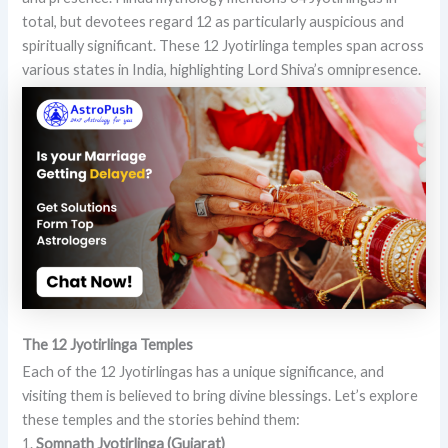
total, but devotees regard 12 as particularly auspicious and
spiritually significant. These 12 Jyotirlinga temples span across
various states in India, highlighting Lord Shiva’s omnipresence.
The 12 Jyotirlinga Temples
Each of the 12 Jyotirlingas has a unique significance, and
visiting them is believed to bring divine blessings. Let’s explore
these temples and the stories behind them:
1.
Somnath Jyotirlinga (Gujarat)