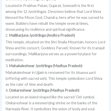
Located in Prabhas Patan, Gujarat, Somnath is the first
among the 12 Jyotirlingas. Devotees believe that Lord Shiva
blessed the Moon God, Chandra, here after he was cursed to
wane. Builders have rebuilt the temple several times,
showcasing its resilience and spiritual significance.
2.
Mallikarjuna Jyotirlinga (Andhra Pradesh)
This temple, situated on the Shri Shaila Mountain, honors Lord
Shiva and his consort, Goddess Parvati. Known for its tranquil
surroundings, Mallikarjuna serves as a powerful place for
meditation.
3.
Mahakaleshwar Jyotirlinga (Madhya Pradesh)
Mahakaleshwar in Ujjain is renowned for its
bhasma aarti
(offering with sacred ash). This temple symbolizes Lord Shiva
as the ruler of time and death.
4.
Omkareshwar Jyotirlinga (Madhya Pradesh)
Located on an island shaped like the sacred ‘Om’ symbol,
Omkareshwar is a mesmerizing shrine on the banks of the
Narmada River. It symbolizes the union of body and soul.