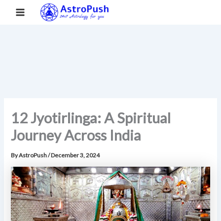
S
Skip
Main
Home
»
12 Jyotirlinga: A Spiritual Journey Across India
e
to
a
Menu
content
r
c
h
12 Jyotirlinga: A Spiritual
Journey Across India
By
AstroPush
/
December 3, 2024