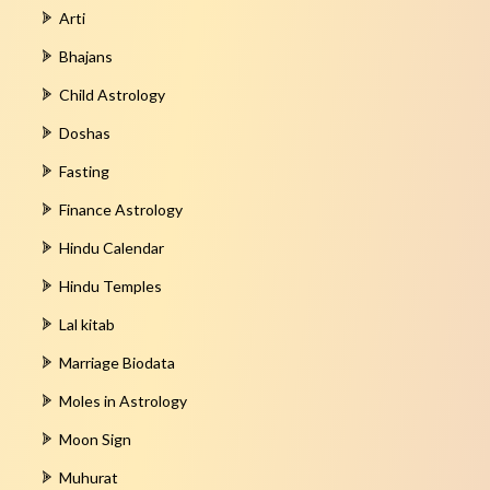
Arti
Bhajans
Child Astrology
Doshas
Fasting
Finance Astrology
Hindu Calendar
Hindu Temples
Lal kitab
Marriage Biodata
Moles in Astrology
Moon Sign
Muhurat