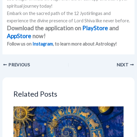
spiritual journey today!
Embark on the sacred path of the 12 Jyotirlingas and
experience the divine presence of Lord Shiva like never before.
Download the application on
PlayStore
and
AppStore
now!
Follow us on
Instagram
, to learn more about Astrology!
PREVIOUS
NEXT
Related Posts