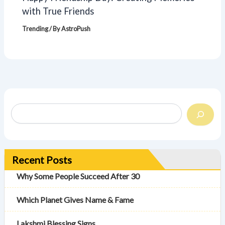
with True Friends
Trending
/ By
AstroPush
Recent Posts
Why Some People Succeed After 30
Which Planet Gives Name & Fame
Lakshmi Blessing Signs