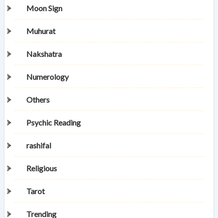
Moon Sign
Muhurat
Nakshatra
Numerology
Others
Psychic Reading
rashifal
Religious
Tarot
Trending