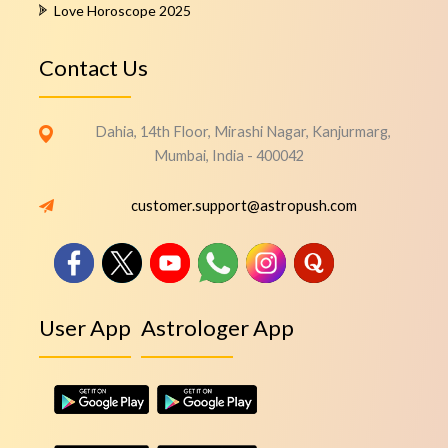
Love Horoscope 2025
Contact Us
Dahia, 14th Floor, Mirashi Nagar, Kanjurmarg,
Mumbai, India - 400042
customer.support@astropush.com
User App
Astrologer App