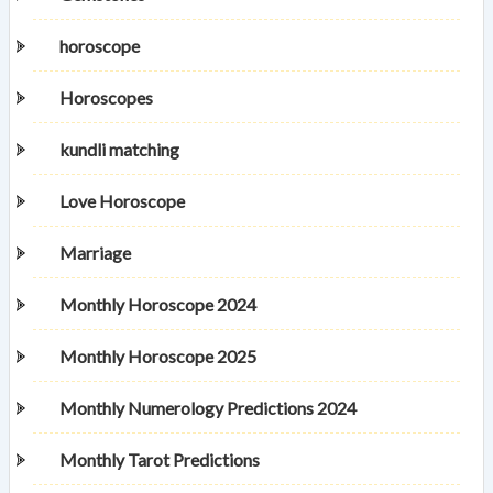
horoscope
Horoscopes
kundli matching
Love Horoscope
Marriage
Monthly Horoscope 2024
Monthly Horoscope 2025
Monthly Numerology Predictions 2024
Monthly Tarot Predictions