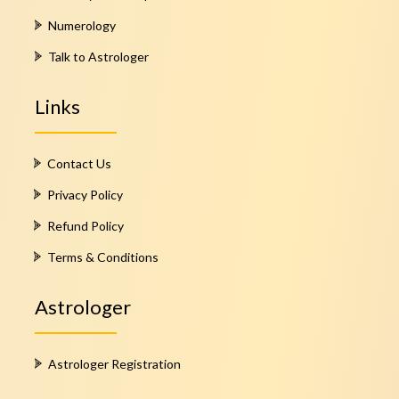
Numerology
Talk to Astrologer
Links
Contact Us
Privacy Policy
Refund Policy
Terms & Conditions
Astrologer
Astrologer Registration