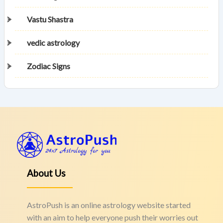
Vastu Shastra
vedic astrology
Zodiac Signs
About Us
AstroPush is an online astrology website started
with an aim to help everyone push their worries out