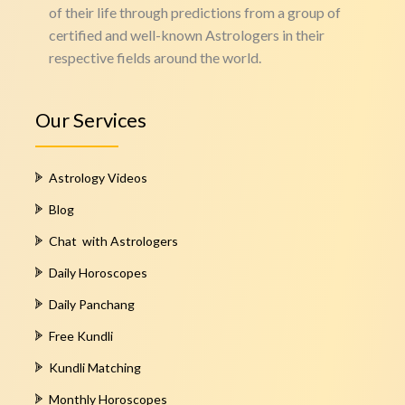
of their life through predictions from a group of
certified and well-known Astrologers in their
respective fields around the world.
Our Services
Astrology Videos
Blog
Chat with Astrologers
Daily Horoscopes
Daily Panchang
Free Kundli
Kundli Matching
Monthly Horoscopes