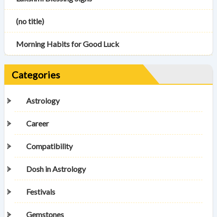
(no title)
Morning Habits for Good Luck
Categories
Astrology
Career
Compatibility
Dosh in Astrology
Festivals
Gemstones