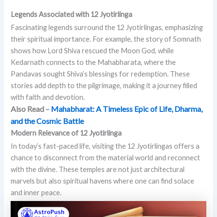
Legends Associated with 12 Jyotirlinga
Fascinating legends surround the 12 Jyotirlingas, emphasizing
their spiritual importance. For example, the story of Somnath
shows how Lord Shiva rescued the Moon God, while
Kedarnath connects to the Mahabharata, where the
Pandavas sought Shiva’s blessings for redemption. These
stories add depth to the pilgrimage, making it a journey filled
with faith and devotion.
Also Read –
Mahabharat: A Timeless Epic of Life, Dharma,
and the Cosmic Battle
Modern Relevance of 12 Jyotirlinga
In today’s fast-paced life, visiting the 12 Jyotirlingas offers a
chance to disconnect from the material world and reconnect
with the divine. These temples are not just architectural
marvels but also spiritual havens where one can find solace
and inner peace.