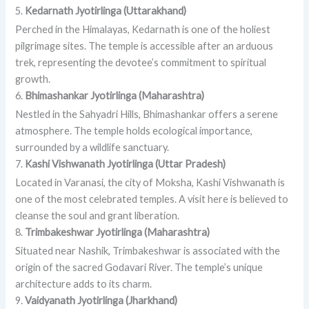
5.
Kedarnath Jyotirlinga (Uttarakhand)
Perched in the Himalayas, Kedarnath is one of the holiest
pilgrimage sites. The temple is accessible after an arduous
trek, representing the devotee’s commitment to spiritual
growth.
6.
Bhimashankar Jyotirlinga (Maharashtra)
Nestled in the Sahyadri Hills, Bhimashankar offers a serene
atmosphere. The temple holds ecological importance,
surrounded by a wildlife sanctuary.
7.
Kashi Vishwanath Jyotirlinga (Uttar Pradesh)
Located in Varanasi, the city of Moksha, Kashi Vishwanath is
one of the most celebrated temples. A visit here is believed to
cleanse the soul and grant liberation.
8.
Trimbakeshwar Jyotirlinga (Maharashtra)
Situated near Nashik, Trimbakeshwar is associated with the
origin of the sacred Godavari River. The temple’s unique
architecture adds to its charm.
9.
Vaidyanath Jyotirlinga (Jharkhand)