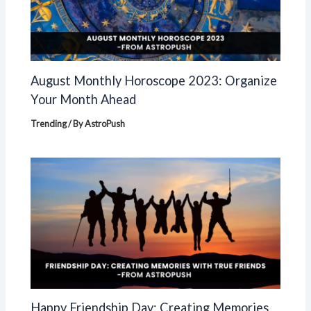
August Monthly Horoscope 2023: Organize
Your Month Ahead
Trending
/ By
AstroPush
Happy Friendship Day: Creating Memories