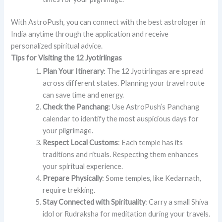
With AstroPush, you can connect with the best astrologer in
India anytime through the application and receive
personalized spiritual advice.
Tips for Visiting the 12 Jyotirlingas
Plan Your Itinerary
: The 12 Jyotirlingas are spread
across different states. Planning your travel route
can save time and energy.
Check the Panchang
: Use AstroPush’s Panchang
calendar to identify the most auspicious days for
your pilgrimage.
Respect Local Customs
: Each temple has its
traditions and rituals. Respecting them enhances
your spiritual experience.
Prepare Physically
: Some temples, like Kedarnath,
require trekking.
Stay Connected with Spirituality
: Carry a small Shiva
idol or Rudraksha for meditation during your travels.