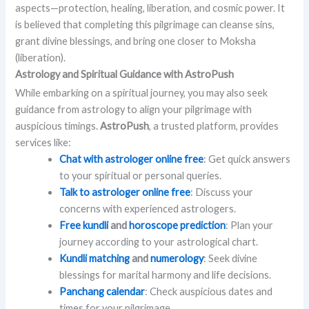
aspects—protection, healing, liberation, and cosmic power. It
is believed that completing this pilgrimage can cleanse sins,
grant divine blessings, and bring one closer to Moksha
(liberation).
Astrology and Spiritual Guidance with AstroPush
While embarking on a spiritual journey, you may also seek
guidance from astrology to align your pilgrimage with
auspicious timings.
AstroPush
, a trusted platform, provides
services like:
Chat with astrologer online free
: Get quick answers
to your spiritual or personal queries.
Talk to astrologer online free
: Discuss your
concerns with experienced astrologers.
Free kundli
and
horoscope prediction
: Plan your
journey according to your astrological chart.
Kundli matching
and
numerology
: Seek divine
blessings for marital harmony and life decisions.
Panchang calendar
: Check auspicious dates and
times for your pilgrimage.