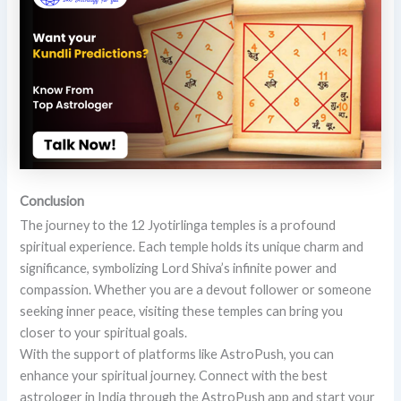
Conclusion
The journey to the 12 Jyotirlinga temples is a profound
spiritual experience. Each temple holds its unique charm and
significance, symbolizing Lord Shiva’s infinite power and
compassion. Whether you are a devout follower or someone
seeking inner peace, visiting these temples can bring you
closer to your spiritual goals.
With the support of platforms like AstroPush, you can
enhance your spiritual journey. Connect with the best
astrologer in India through the AstroPush app and start your