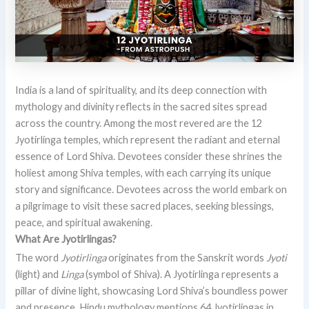
India is a land of spirituality, and its deep connection with
mythology and divinity reflects in the sacred sites spread
across the country. Among the most revered are the 12
Jyotirlinga temples, which represent the radiant and eternal
essence of Lord Shiva. Devotees consider these shrines the
holiest among Shiva temples, with each carrying its unique
story and significance. Devotees across the world embark on
a pilgrimage to visit these sacred places, seeking blessings,
peace, and spiritual awakening.
What Are Jyotirlingas?
The word
Jyotirlinga
originates from the Sanskrit words
Jyoti
(light) and
Linga
(symbol of Shiva). A Jyotirlinga represents a
pillar of divine light, showcasing Lord Shiva’s boundless power
and presence. Hindu mythology mentions 64 Jyotirlingas in