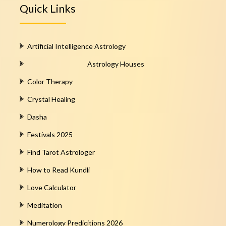
Quick Links
Artificial Intelligence Astrology
Astrology Houses
Color Therapy
Crystal Healing
Dasha
Festivals 2025
Find Tarot Astrologer
How to Read Kundli
Love Calculator
Meditation
Numerology Predicitions 2026