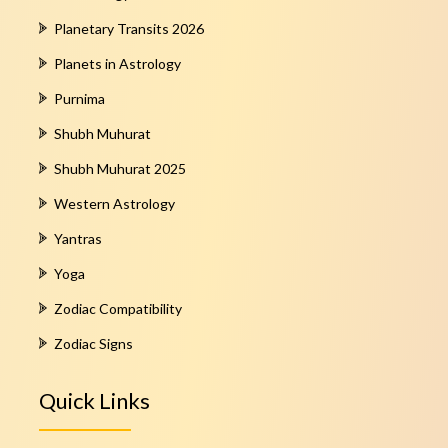
Planetary Transits 2026
Planets in Astrology
Purnima
Shubh Muhurat
Shubh Muhurat 2025
Western Astrology
Yantras
Yoga
Zodiac Compatibility
Zodiac Signs
Quick Links