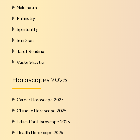
Nakshatra
Palmistry
Spirituality
Sun Sign
Tarot Reading
Vastu Shastra
Horoscopes 2025
Career Horoscope 2025
Chinese Horoscope 2025
Education Horoscope 2025
Health Horoscope 2025