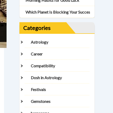
Morning Habits for Good Luck
Which Planet Is Blocking Your Succes
Categories
Astrology
Career
Compatibility
Dosh in Astrology
Festivals
Gemstones