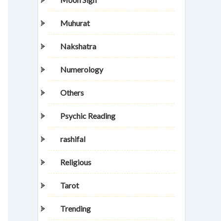
Muhurat
Nakshatra
Numerology
Others
Psychic Reading
rashifal
Religious
Tarot
Trending