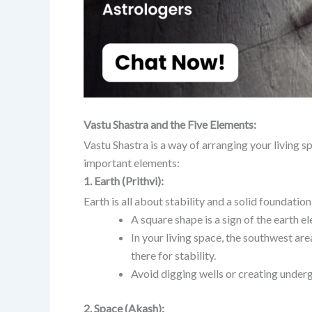
Vastu Shastra and the Five Elements:
Vastu Shastra is a way of arranging your living s
important elements:
1. Earth (Prithvi):
Earth is all about stability and a solid foundation.
A square shape is a sign of the earth e
In your living space, the southwest area
there for stability.
Avoid digging wells or creating under
2. Space (Akash):