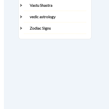
Vastu Shastra
vedic astrology
Zodiac Signs