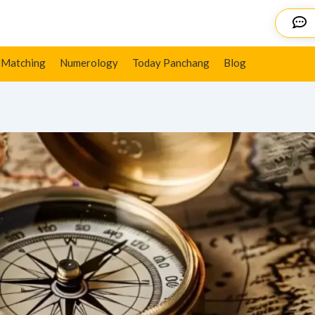
ns, Key Impact & More
Details
 Matching
Numerology
Today Panchang
Blog