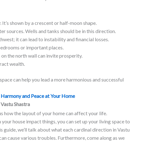
y. It’s shown by a crescent or half-moon shape.
ter sources. Wells and tanks should be in this direction.
hwest; it can lead to instability and financial losses.
bedrooms or important places.
on the north wall can invite prosperity.
ract wealth.
g space can help you lead a more harmonious and successful
of Harmony and Peace at Your Home
 Vastu Shastra
us how the layout of your home can affect your life.
 your house impact things, you can set up your living space to
is guide, we’ll talk about what each cardinal direction in Vastu
can cause various troubles. Furthermore, come along as we