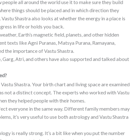
 people all around the world use it to make sure they build
where things should be placed and in which direction they
Vastu Shastra also looks at whether the energy in a place is
gress in life or holds you back.
 weather, Earth’s magnetic field, planets, and other hidden
ient texts like Agni Puranas, Matsya Purana, Ramayana,
 the importance of Vastu Shastra.
 Garg, Atri, and others have also supported and talked about
ted?
d Vastu Shastra. Your birth chart and living space are examined
 was not a distinct concept. The experts who worked with Vastu
en they helped people with their homes.
ffect everyone in the same way. Different family members may
oblems, it’s very useful to use both astrology and Vastu Shastra
gy is really strong. It’s a bit like when you put the number