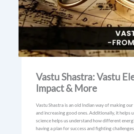
Vastu Shastra: Vastu El
Impact & More
Vastu Shastra is an old Indian way of making our
and increasing good ones. Additionally, it helps 
science helps us understand how different energies
having a plan for success and fighting challenges