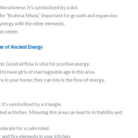
the universe. It’s symbolized by a dot.
e the “Brahma Sthala,” important for growth and expansion.
ynergy with the other elements.
e center.
er of Ancient Energy
le. Good airflow is vital for positive energy.
d to have girls of marriageable age in this area.
s in your home; they can block the flow of energy.
 It’s symbolized by a triangle.
ted activities. Misusing this area can lead to irritability and
derate for a calm mind.
 and fire elements in your kitchen.