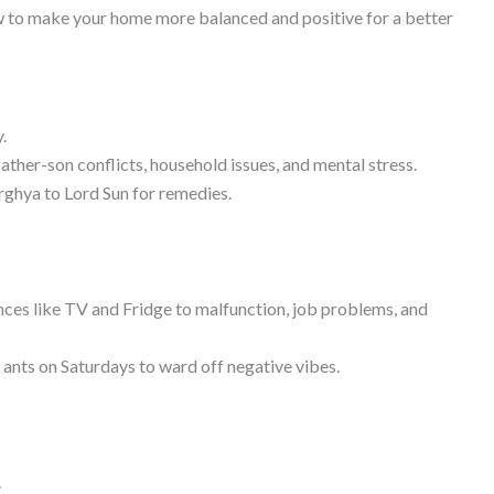
w to make your home more balanced and positive for a better
.
father-son conflicts, household issues, and mental stress.
Arghya to Lord Sun for remedies.
ances like TV and Fridge to malfunction, job problems, and
to ants on Saturdays to ward off negative vibes.
.