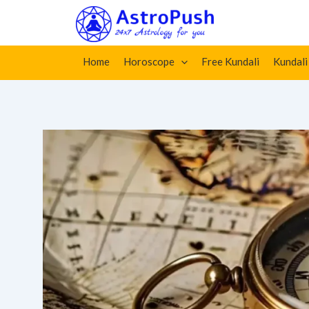
Skip
Home
»
Vastu Shastra: Vastu Elements, Vastu Directio
to
content
Home
Horoscope
Free Kundali
Kundali