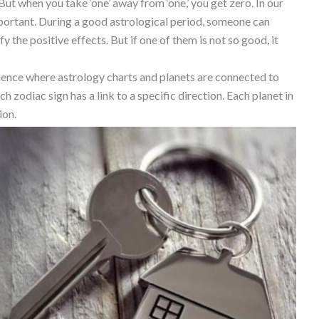
. But when you take ‘one’ away from ‘one,’ you get zero. In our
mportant. During a good astrological period, someone can
y the positive effects. But if one of them is not so good, it
 science where astrology charts and planets are connected to
ch zodiac sign has a link to a specific direction. Each planet in
ion.