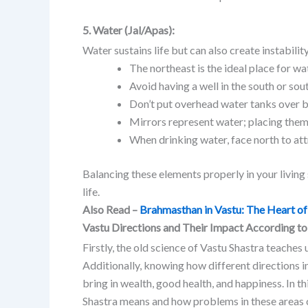
5. Water (Jal/Apas):
Water sustains life but can also create instabilit
The northeast is the ideal place for wa
Avoid having a well in the south or sout
Don’t put overhead water tanks over 
Mirrors represent water; placing them 
When drinking water, face north to att
Balancing these elements properly in your livin
life.
Also Read –
Brahmasthan in Vastu: The Heart 
Vastu Directions and Their Impact According to
Firstly, the old science of Vastu Shastra teaches 
Additionally, knowing how different directions in
bring in wealth, good health, and happiness. In th
Shastra means and how problems in these areas 