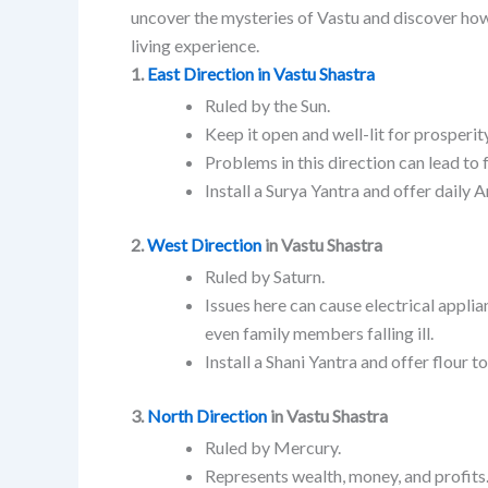
uncover the mysteries of Vastu and discover ho
living experience.
1.
East Direction in Vastu Shastra
Ruled by the Sun.
Keep it open and well-lit for prosperity
Problems in this direction can lead to 
Install a Surya Yantra and offer daily 
2.
West Direction
in Vastu Shastra
Ruled by Saturn.
Issues here can cause electrical appli
even family members falling ill.
Install a Shani Yantra and offer flour 
3.
North Direction
in Vastu Shastra
Ruled by Mercury.
Represents wealth, money, and profits