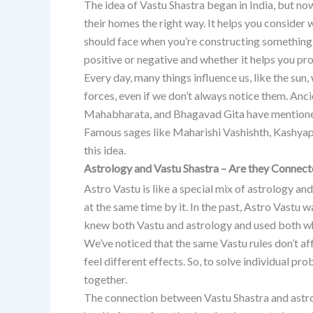
The idea of Vastu Shastra began in India, but now
their homes the right way. It helps you consider 
should face when you’re constructing something. 
positive or negative and whether it helps you pro
Every day, many things influence us, like the sun,
forces, even if we don’t always notice them. Anc
Mahabharata, and Bhagavad Gita have mentioned
Famous sages like Maharishi Vashishth, Kashyap,
this idea.
Astrology and Vastu Shastra – Are they Connec
Astro Vastu is like a special mix of astrology an
at the same time by it. In the past, Astro Vastu
knew both Vastu and astrology and used both wh
We’ve noticed that the same Vastu rules don’t a
feel different effects. So, to solve individual pr
together.
The connection between Vastu Shastra and astrolo