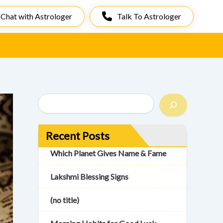
Chat with Astrologer
Talk To Astrologer
S
e
a
r
Recent Posts
c
h
Which Planet Gives Name & Fame
Lakshmi Blessing Signs
(no title)