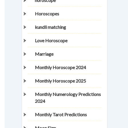
horoscope
Horoscopes
kundli matching
Love Horoscope
Marriage
Monthly Horoscope 2024
Monthly Horoscope 2025
Monthly Numerology Predictions
2024
Monthly Tarot Predictions
Moon Sign