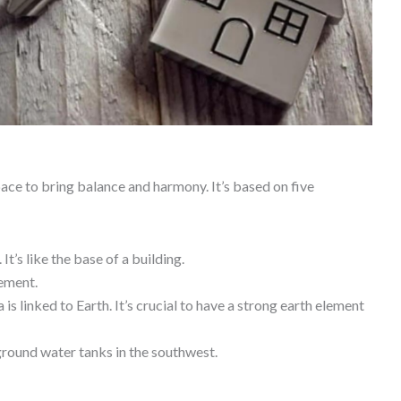
pace to bring balance and harmony. It’s based on five
 It’s like the base of a building.
lement.
 is linked to Earth. It’s crucial to have a strong earth element
ground water tanks in the southwest.