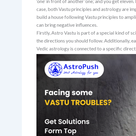
‘one’ in front of another ‘one,’ and you get eleven
case, both Vastu principles and astrology are i
build a house following Vastu principles to amplif
can bring negative influences.
Firstly, Astro Vastu is part of a special kind of
the directions you should follow. Additionally, ea
Vedic astrology is connected to a specific direct