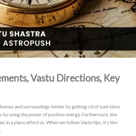
ements, Vastu Directions, Key
 homes and surroundings better by getting rid of bad vibes
us by using the power of positive energy. Furthermore, this
 in a place affect us. When we follow Vastu tips, it’s like
.