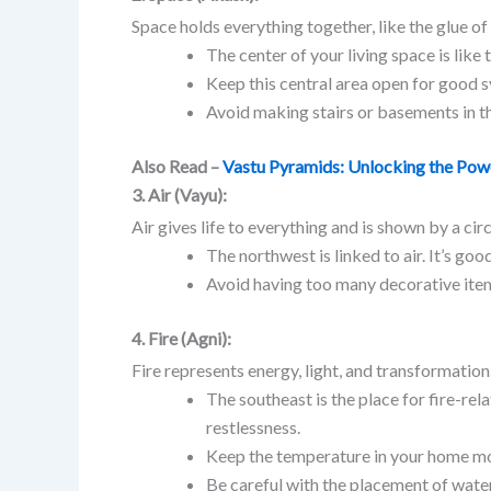
Space holds everything together, like the glue of 
The center of your living space is lik
Keep this central area open for good s
Avoid making stairs or basements in th
Also Read –
Vastu Pyramids: Unlocking the Pow
3. Air (Vayu):
Air gives life to everything and is shown by a circ
The northwest is linked to air. It’s goo
Avoid having too many decorative item
4. Fire (Agni):
Fire represents energy, light, and transformation.
The southeast is the place for fire-rela
restlessness.
Keep the temperature in your home mo
Be careful with the placement of water