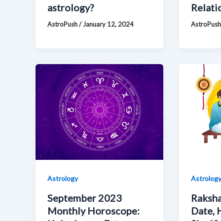
astrology?
Relati
AstroPush
/
January 12, 2024
AstroPus
Astrology
Astrolog
September 2023
Raksha
Monthly Horoscope:
Date, 