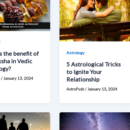
y
s the benefit of
Astrology
sha in Vedic
5 Astrological Tricks
ogy?
to Ignite Your
Relationship
h
/
January 13, 2024
AstroPush
/
January 13, 2024