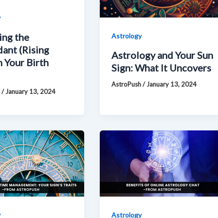
y
ing the
Astrology
ant (Rising
Astrology and Your Sun
n Your Birth
Sign: What It Uncovers
AstroPush
/
January 13, 2024
h
/
January 13, 2024
y
Astrology