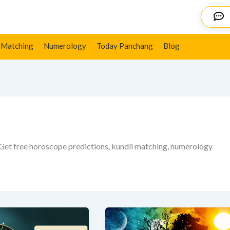
Details
 Matching
Numerology
Today Panchang
Blog
 Get free horoscope predictions, kundli matching, numerology