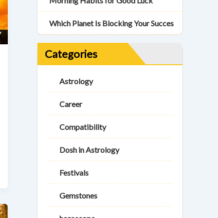
Morning Habits for Good Luck
Which Planet Is Blocking Your Succes
Categories
Astrology
Career
Compatibility
Dosh in Astrology
Festivals
Gemstones