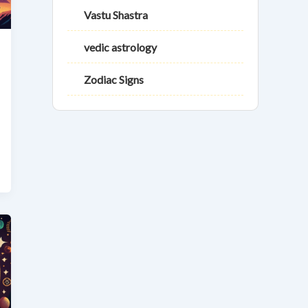
Vastu Shastra
vedic astrology
Zodiac Signs