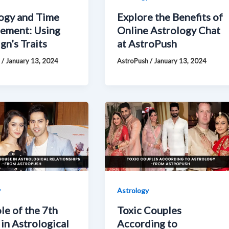
ogy and Time
Explore the Benefits of
ement: Using
Online Astrology Chat
gn’s Traits
at AstroPush
h
/
January 13, 2024
AstroPush
/
January 13, 2024
y
Astrology
le of the 7th
Toxic Couples
in Astrological
According to