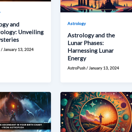
y
ogy and
Astrology
logy: Unveiling
Astrology and the
steries
Lunar Phases:
Harnessing Lunar
h
/
January 13, 2024
Energy
AstroPush
/
January 13, 2024