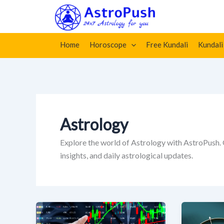
Skip
Home
»
Astrology
»
Page 17
to
content
Home
Horoscope
Free Kundali
Kundali
Astrology
Explore the world of Astrology with AstroPush.
insights, and daily astrological updates.