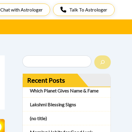
Chat with Astrologer
Talk To Astrologer
S
e
a
r
Recent Posts
c
h
Which Planet Gives Name & Fame
Lakshmi Blessing Signs
(no title)