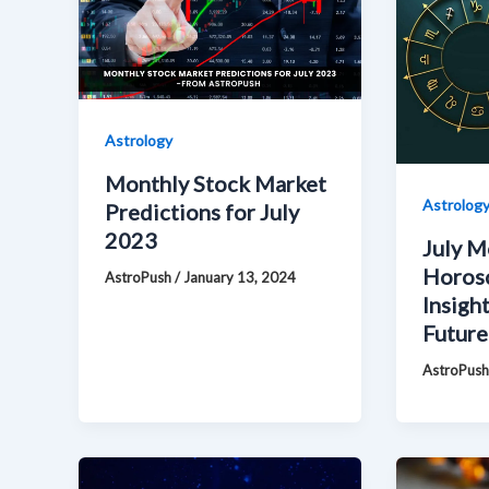
Astrology
Monthly Stock Market
Astrolog
Predictions for July
2023
July M
Horos
AstroPush
/
January 13, 2024
Insight
Future
AstroPus