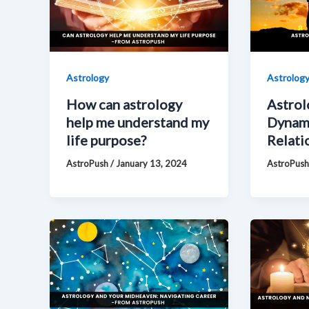
Astrology
Astrolog
How can astrology
Astrol
help me understand my
Dynam
life purpose?
Relati
AstroPush
/
January 13, 2024
AstroPus