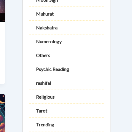
Muhurat
Nakshatra
Numerology
Others
Psychic Reading
rashifal
Religious
Tarot
Trending