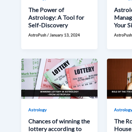
The Power of
Astrol
Astrology: A Tool for
Manag
Self-Discovery
Your Si
AstroPush
/
January 13, 2024
AstroPus
Astrology
Astrolog
Chances of winning the
The Ro
lottery according to
House 