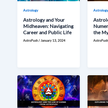
Astrology
Astrolog
Astrology and Your
Astrol
Midheaven: Navigating
Numero
Career and Public Life
the My
AstroPush
/
January 13, 2024
AstroPus