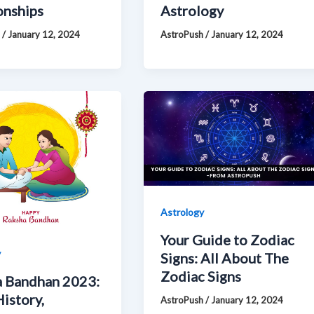
onships
Astrology
h
/
January 12, 2024
AstroPush
/
January 12, 2024
Astrology
Your Guide to Zodiac
y
Signs: All About The
Zodiac Signs
 Bandhan 2023:
History,
AstroPush
/
January 12, 2024