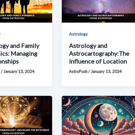
y
Astrology
ogy and Family
Astrology and
ics: Managing
Astrocartography:The
onships
Influence of Location
h
/
January 13, 2024
AstroPush
/
January 13, 2024