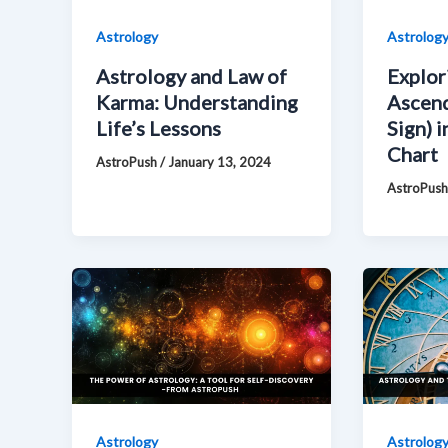
Astrology
Astrolog
Astrology and Law of
Explor
Karma: Understanding
Ascend
Life’s Lessons
Sign) i
Chart
AstroPush
/
January 13, 2024
AstroPus
Astrology
Astrolog