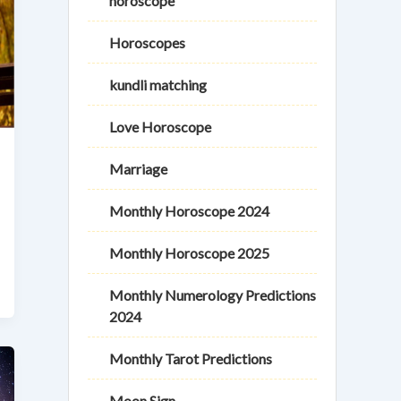
horoscope
Horoscopes
kundli matching
Love Horoscope
Marriage
Monthly Horoscope 2024
Monthly Horoscope 2025
Monthly Numerology Predictions
2024
Monthly Tarot Predictions
Moon Sign