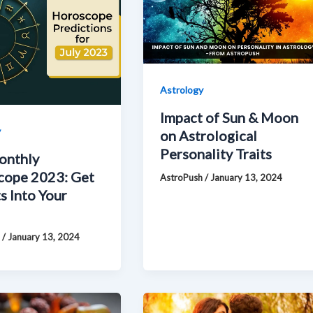
Astrology
Impact of Sun & Moon
y
on Astrological
Personality Traits
onthly
cope 2023: Get
AstroPush
/
January 13, 2024
s Into Your
h
/
January 13, 2024