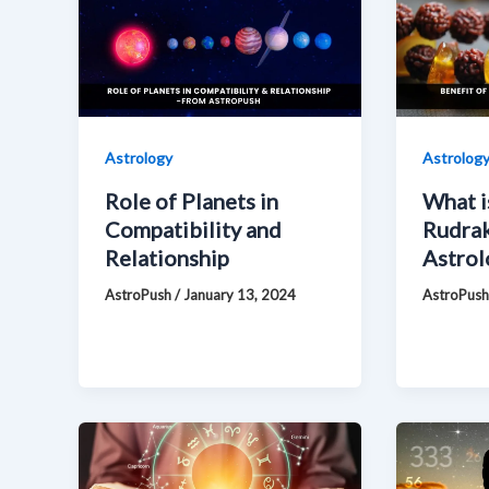
Astrology
Astrolog
Role of Planets in
What i
Compatibility and
Rudrak
Relationship
Astrol
AstroPush
/
January 13, 2024
AstroPus