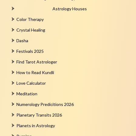
Astrology Houses
Color Therapy
Crystal Healing
Dasha
Festivals 2025
Find Tarot Astrologer
How to Read Kundli
Love Calculator
Meditation
Numerology Predicitions 2026
Planetary Transits 2026
Planets in Astrology