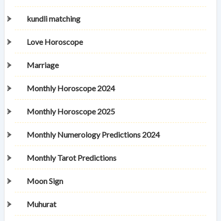
kundli matching
Love Horoscope
Marriage
Monthly Horoscope 2024
Monthly Horoscope 2025
Monthly Numerology Predictions 2024
Monthly Tarot Predictions
Moon Sign
Muhurat