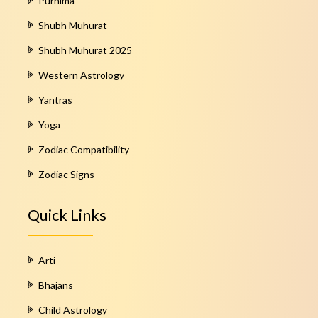
Purnima
Shubh Muhurat
Shubh Muhurat 2025
Western Astrology
Yantras
Yoga
Zodiac Compatibility
Zodiac Signs
Quick Links
Arti
Bhajans
Child Astrology