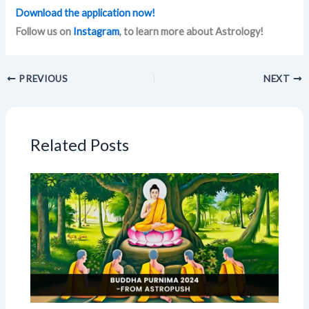
Download the application now!
Follow us on
Instagram
, to learn more about Astrology!
PREVIOUS
NEXT
Related Posts