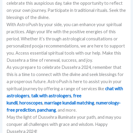
celebrate this auspicious day, take the opportunity to reflect
on your own journey. Participate in traditional rituals. Seek the
blessings of the divine.
With AstroPush by your side, you can enhance your spiritual
practices. Align your life with the positive energies of this
period. Whether it’s through astrological consultations or
personalized pooja recommendations, we are here to support
you. Access essential spiritual tools with our help. Make this
Dussehra a time of renewal, success, and joy.
As you prepare to celebrate Dussehra 2024, remember that
this is a time to connect with the divine and seek blessings for
a prosperous future. AstroPush is here to assist you in your
spiritual journey by offering a range of services like
chat
with
astrologers
,
talk with astrologers
,
free
kundli
,
horoscopes
,
marriage kundali matching
,
numerology-
free prediction
,
panchang
,
and more.
May the light of Dussehra illuminate your path, and may you
conquer all challenges with grace and wisdom. Happy
Dussehra 2024!