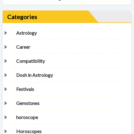
Categories
Astrology
Career
Compatibility
Dosh in Astrology
Festivals
Gemstones
horoscope
Horoscopes