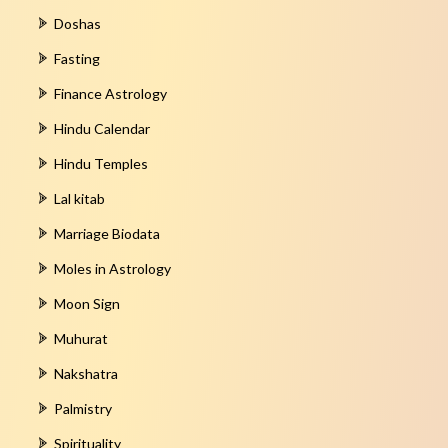
Doshas
Fasting
Finance Astrology
Hindu Calendar
Hindu Temples
Lal kitab
Marriage Biodata
Moles in Astrology
Moon Sign
Muhurat
Nakshatra
Palmistry
Spirituality