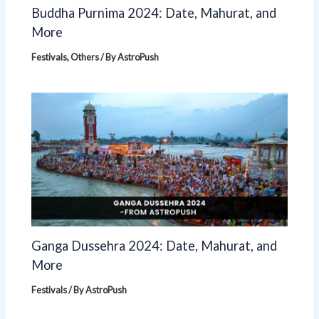
Buddha Purnima 2024: Date, Mahurat, and
More
Festivals
,
Others
/ By
AstroPush
Ganga Dussehra 2024: Date, Mahurat, and
More
Festivals
/ By
AstroPush