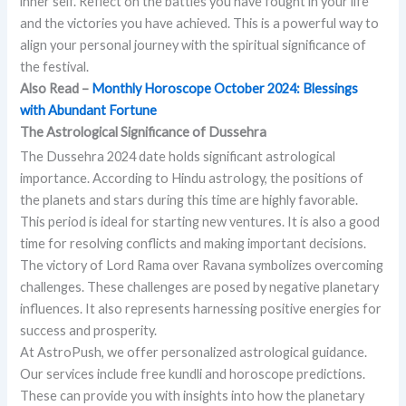
inner self. Reflect on the battles you have fought in your life
and the victories you have achieved. This is a powerful way to
align your personal journey with the spiritual significance of
the festival.
Also Read –
Monthly Horoscope October 2024: Blessings
with Abundant Fortune
The Astrological Significance of Dussehra
The Dussehra 2024 date holds significant astrological
importance. According to Hindu astrology, the positions of
the planets and stars during this time are highly favorable.
This period is ideal for starting new ventures. It is also a good
time for resolving conflicts and making important decisions.
The victory of Lord Rama over Ravana symbolizes overcoming
challenges. These challenges are posed by negative planetary
influences. It also represents harnessing positive energies for
success and prosperity.
At AstroPush, we offer personalized astrological guidance.
Our services include free kundli and horoscope predictions.
These can provide you with insights into how the planetary