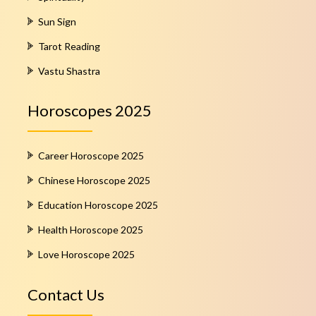
Sun Sign
Tarot Reading
Vastu Shastra
Horoscopes 2025
Career Horoscope 2025
Chinese Horoscope 2025
Education Horoscope 2025
Health Horoscope 2025
Love Horoscope 2025
Contact Us