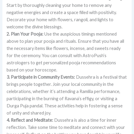
Start by thoroughly cleaning your home to remove any
negative energies and create a space filled with positivity.
Decorate your home with flowers, rangoli, and lights to
welcome the divine blessings.
2. Plan Your Pooja:
Use the auspicious timings mentioned
above to plan your pooja and rituals. Ensure that you have all
the necessary items like flowers, incense, and sweets ready
for the ceremony. You can consult with AstroPush’s
astrologers to get personalized pooja recommendations
based on your horoscope.
3. Participate in Community Events:
Dussehra is a festival that
brings people together. Join your local community in the
celebrations, whether it’s attending a Ramlila performance,
participating in the burning of Ravana’s effigy, or visiting a
Durga Puja pandal. These activities help in fostering a sense
of unity and shared joy.
4. Reflect and Meditate:
Dussehra is also a time for inner
reflection. Take some time to meditate and connect with your