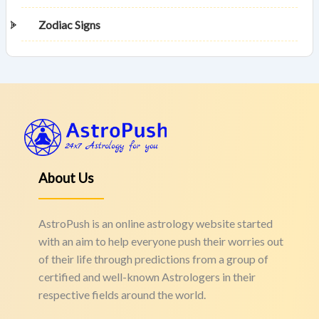
Zodiac Signs
About Us
AstroPush is an online astrology website started
with an aim to help everyone push their worries out
of their life through predictions from a group of
certified and well-known Astrologers in their
respective fields around the world.