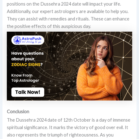
positions on the Dussehra 2024 date will impact your life.
Additionally, our expert astrologers are available to help you.
They can assist with remedies and rituals. These can enhance
the positive effects of this auspicious day.
Conclusion
The Dussehra 2024 date of 12th October is a day of immense
spiritual significance. It marks the victory of good over evil. It
also represents the triumph of righteousness. As you