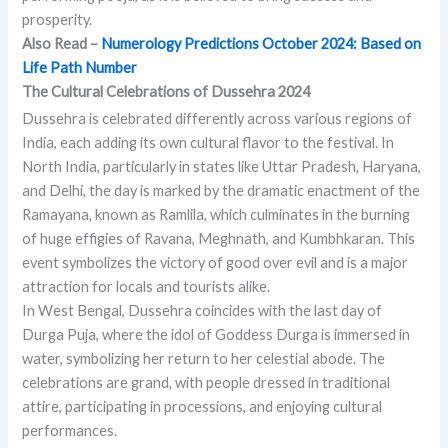
prosperity.
Also Read –
Numerology Predictions October 2024: Based on
Life Path Number
The Cultural Celebrations of Dussehra 2024
Dussehra is celebrated differently across various regions of
India, each adding its own cultural flavor to the festival. In
North India, particularly in states like Uttar Pradesh, Haryana,
and Delhi, the day is marked by the dramatic enactment of the
Ramayana, known as Ramlila, which culminates in the burning
of huge effigies of Ravana, Meghnath, and Kumbhkaran. This
event symbolizes the victory of good over evil and is a major
attraction for locals and tourists alike.
In West Bengal, Dussehra coincides with the last day of
Durga Puja, where the idol of Goddess Durga is immersed in
water, symbolizing her return to her celestial abode. The
celebrations are grand, with people dressed in traditional
attire, participating in processions, and enjoying cultural
performances.