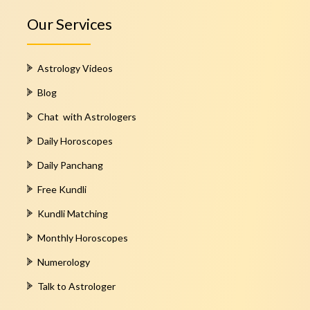
Our Services
Astrology Videos
Blog
Chat with Astrologers
Daily Horoscopes
Daily Panchang
Free Kundli
Kundli Matching
Monthly Horoscopes
Numerology
Talk to Astrologer