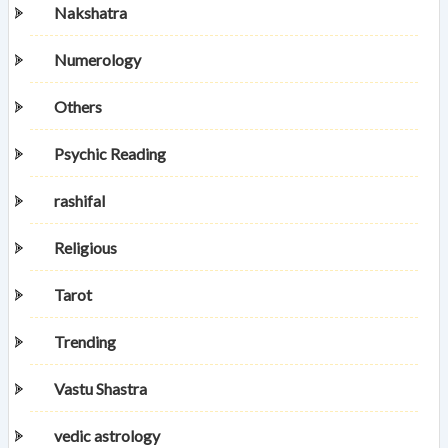
Nakshatra
Numerology
Others
Psychic Reading
rashifal
Religious
Tarot
Trending
Vastu Shastra
vedic astrology