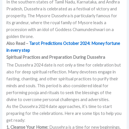
In the southern states of Tamil Nadu, Karnataka, and Andhra
Pradesh, Dussehra is celebrated as a festival of victory and
prosperity. The Mysore Dussehra is particularly famous for
its grandeur, where the royal family of Mysore leads a
procession with an idol of Goddess Chamundeshwari on a
golden throne.
Also Read –
Tarot Predictions October 2024: Money fortune
in every step
Spiritual Practices and
Preparation
During Dussehra
The Dussehra 2024 date is not only a time for celebration but
also for deep spiritual reflection. Many devotees engage in
fasting, chanting, and other spiritual practices to purify their
minds and souls. This period is also considered ideal for
performing pooja and rituals to seek the blessings of the
divine to overcome personal challenges and adversities.
As the Dussehra 2024 date approaches, it’s time to start
preparing for the celebrations. Here are some tips to help you
get ready:
1. Cleanse Your Home:
Dussehra is a time for new beginnings.