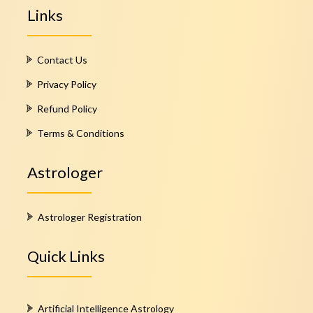
Links
Contact Us
Privacy Policy
Refund Policy
Terms & Conditions
Astrologer
Astrologer Registration
Quick Links
Artificial Intelligence Astrology