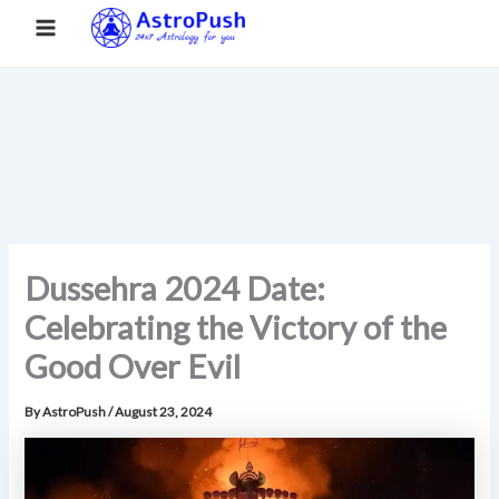
S
Skip
Main
Home
»
Dussehra 2024 Date: Celebrating the Victory of the
e
to
Good Over Evil
a
Menu
content
r
c
h
Dussehra 2024 Date:
Celebrating the Victory of the
Good Over Evil
By
AstroPush
/
August 23, 2024