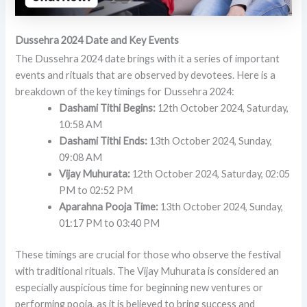
Dussehra 2024 Date and Key Events
The Dussehra 2024 date brings with it a series of important
events and rituals that are observed by devotees. Here is a
breakdown of the key timings for Dussehra 2024:
Dashami Tithi Begins:
12th October 2024, Saturday,
10:58 AM
Dashami Tithi Ends:
13th October 2024, Sunday,
09:08 AM
Vijay Muhurata:
12th October 2024, Saturday, 02:05
PM to 02:52 PM
Aparahna Pooja Time:
13th October 2024, Sunday,
01:17 PM to 03:40 PM
These timings are crucial for those who observe the festival
with traditional rituals. The Vijay Muhurata is considered an
especially auspicious time for beginning new ventures or
performing pooja, as it is believed to bring success and