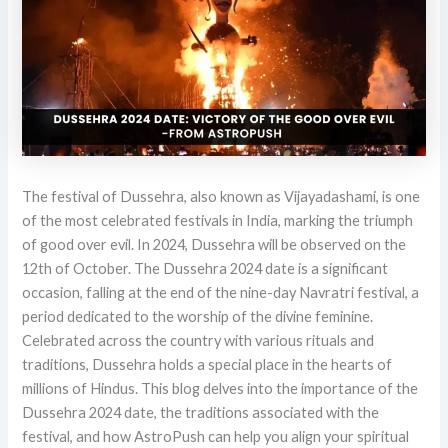
The festival of Dussehra, also known as Vijayadashami, is one
of the most celebrated festivals in India, marking the triumph
of good over evil. In 2024, Dussehra will be observed on the
12th of October. The Dussehra 2024 date is a significant
occasion, falling at the end of the nine-day Navratri festival, a
period dedicated to the worship of the divine feminine.
Celebrated across the country with various rituals and
traditions, Dussehra holds a special place in the hearts of
millions of Hindus. This blog delves into the importance of the
Dussehra 2024 date, the traditions associated with the
festival, and how AstroPush can help you align your spiritual