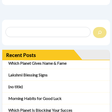
Recent Posts
Which Planet Gives Name & Fame
Lakshmi Blessing Signs
(no title)
Morning Habits for Good Luck
Which Planet Is Blocking Your Succes