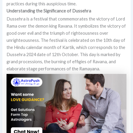
practices during this auspicious time.
Understanding the Significance of Dussehra
Dussehra is a festival that commemorates the victory of Lord
Rama over the demon king Ravana. It symbolizes the victory of
good over evil and the triumph of righteousness over
unrighteousness. The festival is celebrated on the 10th day of
the Hindu calendar month of Kartik, which corresponds to the
Dussehra 2024 date of 12th October. This day is marked by
grand processions, the burning of effigies of Ravana, and
elaborate stage performances of the Ramayana.