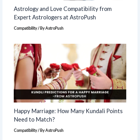
Astrology and Love Compatibility from
Expert Astrologers at AstroPush
Compatibility
/ By
AstroPush
Happy Marriage: How Many Kundali Points
Need to Match?
Compatibility
/ By
AstroPush