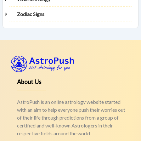
Zodiac Signs
About Us
AstroPush is an online astrology website started
with an aim to help everyone push their worries out
of their life through predictions from a group of
certified and well-known Astrologers in their
respective fields around the world.