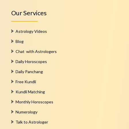
Our Services
Astrology Videos
Blog
Chat with Astrologers
Daily Horoscopes
Daily Panchang
Free Kundli
Kundli Matching
Monthly Horoscopes
Numerology
Talk to Astrologer