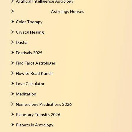
Artificial Intelligence Astrology
Astrology Houses
Color Therapy
Crystal Healing
Dasha
Festivals 2025
Find Tarot Astrologer
How to Read Kundli
Love Calculator
Meditation
Numerology Predicitions 2026
Planetary Transits 2026
Planets in Astrology