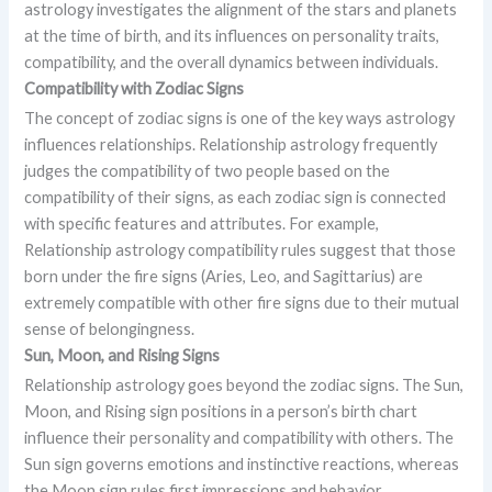
astrology investigates the alignment of the stars and planets
at the time of birth, and its influences on personality traits,
compatibility, and the overall dynamics between individuals.
Compatibility with Zodiac Signs
The concept of zodiac signs is one of the key ways astrology
influences relationships. Relationship astrology frequently
judges the compatibility of two people based on the
compatibility of their signs, as each zodiac sign is connected
with specific features and attributes. For example,
Relationship astrology compatibility rules suggest that those
born under the fire signs (Aries, Leo, and Sagittarius) are
extremely compatible with other fire signs due to their mutual
sense of belongingness.
Sun, Moon, and Rising Signs
Relationship astrology goes beyond the zodiac signs. The Sun,
Moon, and Rising sign positions in a person’s birth chart
influence their personality and compatibility with others. The
Sun sign governs emotions and instinctive reactions, whereas
the Moon sign rules first impressions and behavior.