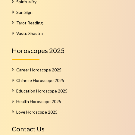
Spirituality
Sun Sign
Tarot Reading
Vastu Shastra
Horoscopes 2025
Career Horoscope 2025
Chinese Horoscope 2025
Education Horoscope 2025
Health Horoscope 2025
Love Horoscope 2025
Contact Us