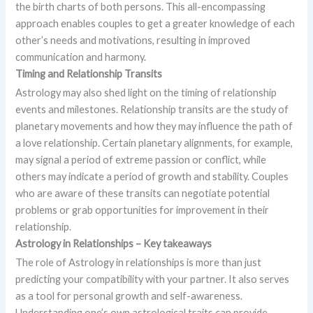
the birth charts of both persons. This all-encompassing
approach enables couples to get a greater knowledge of each
other’s needs and motivations, resulting in improved
communication and harmony.
Timing and Relationship Transits
Astrology may also shed light on the timing of relationship
events and milestones. Relationship transits are the study of
planetary movements and how they may influence the path of
a love relationship. Certain planetary alignments, for example,
may signal a period of extreme passion or conflict, while
others may indicate a period of growth and stability. Couples
who are aware of these transits can negotiate potential
problems or grab opportunities for improvement in their
relationship.
Astrology in Relationships – Key takeaways
The role of Astrology in relationships is more than just
predicting your compatibility with your partner. It also serves
as a tool for personal growth and self-awareness.
Understanding one’s own astrological traits can provide