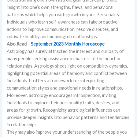
insight into one’s own strengths, flaws, and behavioral
patterns which helps you with growth in your Personality.
Individuals who learn self-awareness can take proactive
actions to improve communication, resolve disputes, and
cultivate healthy and meaningful relationships.
Also Read –
September 2023 Monthly Horoscope
Astrology has surely attracted the interest and curiosity of
many people seeking assistance in matters of the heart or
relationships. Astrology sheds light on compatibility dynamics,
highlighting potential areas of harmony and conflict between
individuals. It offers a framework for interpreting
communication styles and emotional needs in relationships.
Moreover, astrology encourages introspection, inviting
individuals to explore their personality traits, desires, and
areas for growth. Recognizing astrological influences can
provide deeper insights into behavior patterns and tendencies
in relationships.
They may also improve your understanding of the people you