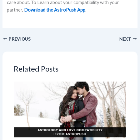
care about. To Learn about your compatibility with your
partner,
Download the AstroPush App
.
PREVIOUS
NEXT
Related Posts