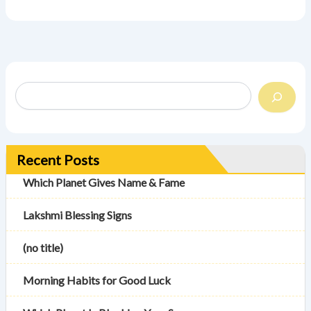
Recent Posts
Which Planet Gives Name & Fame
Lakshmi Blessing Signs
(no title)
Morning Habits for Good Luck