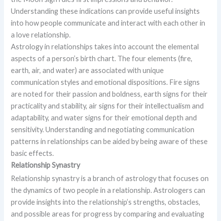
Understanding these indications can provide useful insights
into how people communicate and interact with each other in
a love relationship.
Astrology in relationships takes into account the elemental
aspects of a person’s birth chart. The four elements (fire,
earth, air, and water) are associated with unique
communication styles and emotional dispositions. Fire signs
are noted for their passion and boldness, earth signs for their
practicality and stability, air signs for their intellectualism and
adaptability, and water signs for their emotional depth and
sensitivity. Understanding and negotiating communication
patterns in relationships can be aided by being aware of these
basic effects.
Relationship Synastry
Relationship synastry is a branch of astrology that focuses on
the dynamics of two people in a relationship. Astrologers can
provide insights into the relationship’s strengths, obstacles,
and possible areas for progress by comparing and evaluating