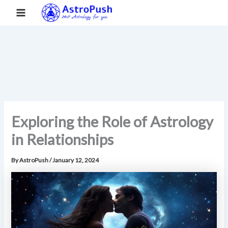
S
Skip
Main
Home
»
Exploring the Role of Astrology in Relationships
e
to
a
Menu
content
r
c
h
Exploring the Role of Astrology
in Relationships
By
AstroPush
/
January 12, 2024