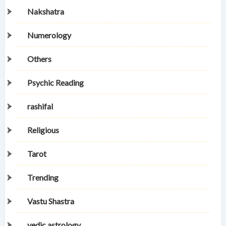
Nakshatra
Numerology
Others
Psychic Reading
rashifal
Religious
Tarot
Trending
Vastu Shastra
vedic astrology