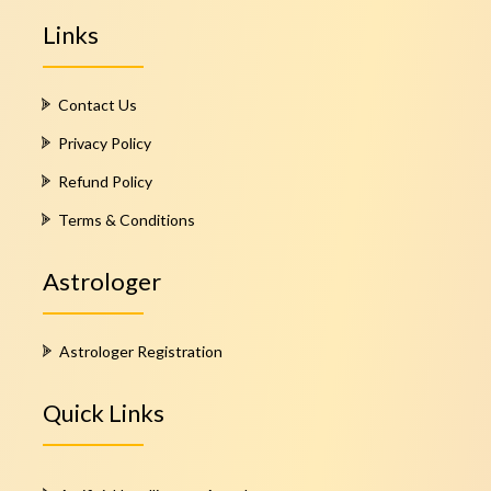
Links
Contact Us
Privacy Policy
Refund Policy
Terms & Conditions
Astrologer
Astrologer Registration
Quick Links