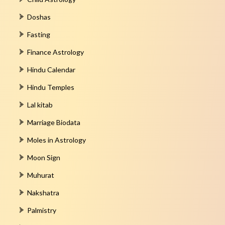
Doshas
Fasting
Finance Astrology
Hindu Calendar
Hindu Temples
Lal kitab
Marriage Biodata
Moles in Astrology
Moon Sign
Muhurat
Nakshatra
Palmistry