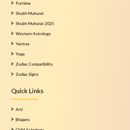
Purnima
Shubh Muhurat
Shubh Muhurat 2025
Western Astrology
Yantras
Yoga
Zodiac Compatibility
Zodiac Signs
Quick Links
Arti
Bhajans
Child Astrology