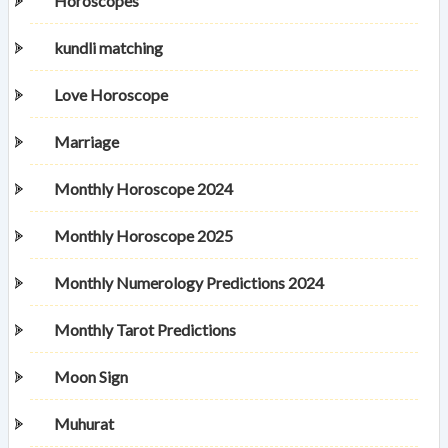
Horoscopes
kundli matching
Love Horoscope
Marriage
Monthly Horoscope 2024
Monthly Horoscope 2025
Monthly Numerology Predictions 2024
Monthly Tarot Predictions
Moon Sign
Muhurat