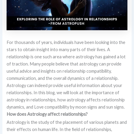
For thousands of years, individuals have been looking into the
stars to obtain insight into many parts of their lives. A
relationship is one such area where astrology has gained a lot
of traction. Many people believe that astrology can provide
useful advice and insights on relationship compatibility,
communication, and the overall dynamics of a relationship.
Astrology can indeed provide useful information about your
relationships. In this blog, we will look at the importance of
astrology in relationships, how astrology affects relationship
dynamics, and Love compatibility by moon signs and sun signs.
How does Astrology affect relationships?
Astrology is the study of the placement of various planets and
their effects on human life. In the field of relationships,