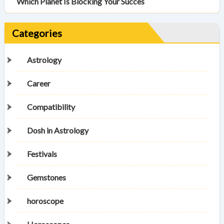
Which Planet Is Blocking Your Succes
Categories
Astrology
Career
Compatibility
Dosh in Astrology
Festivals
Gemstones
horoscope