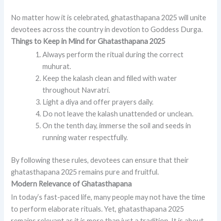
No matter how it is celebrated, ghatasthapana 2025 will unite
devotees across the country in devotion to Goddess Durga.
Things to Keep in Mind for Ghatasthapana 2025
Always perform the ritual during the correct
muhurat.
Keep the kalash clean and filled with water
throughout Navratri.
Light a diya and offer prayers daily.
Do not leave the kalash unattended or unclean.
On the tenth day, immerse the soil and seeds in
running water respectfully.
By following these rules, devotees can ensure that their
ghatasthapana 2025 remains pure and fruitful.
Modern Relevance of Ghatasthapana
In today’s fast-paced life, many people may not have the time
to perform elaborate rituals. Yet, ghatasthapana 2025
remains relevant as it is more than just a tradition. It is about