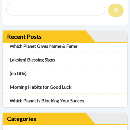
Recent Posts
Which Planet Gives Name & Fame
Lakshmi Blessing Signs
(no title)
Morning Habits for Good Luck
Which Planet Is Blocking Your Succes
Categories