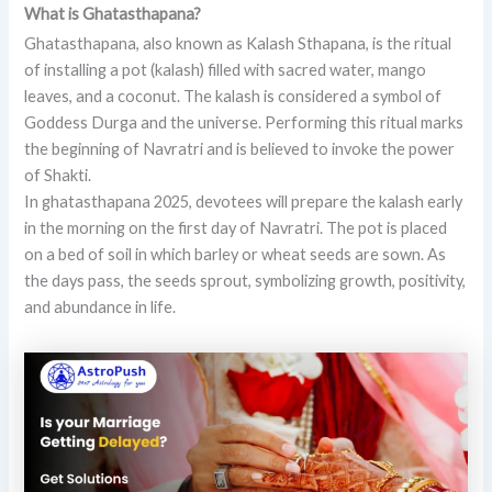
What is Ghatasthapana?
Ghatasthapana, also known as Kalash Sthapana, is the ritual
of installing a pot (kalash) filled with sacred water, mango
leaves, and a coconut. The kalash is considered a symbol of
Goddess Durga and the universe. Performing this ritual marks
the beginning of Navratri and is believed to invoke the power
of Shakti.
In ghatasthapana 2025, devotees will prepare the kalash early
in the morning on the first day of Navratri. The pot is placed
on a bed of soil in which barley or wheat seeds are sown. As
the days pass, the seeds sprout, symbolizing growth, positivity,
and abundance in life.