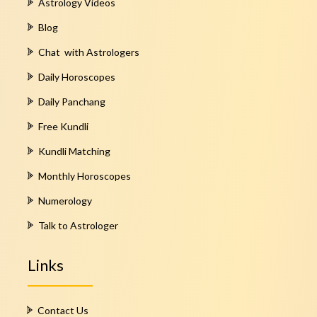
Astrology Videos
Blog
Chat with Astrologers
Daily Horoscopes
Daily Panchang
Free Kundli
Kundli Matching
Monthly Horoscopes
Numerology
Talk to Astrologer
Links
Contact Us