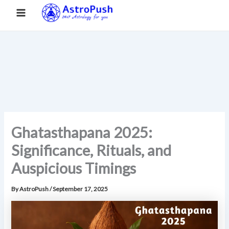
S
Skip
Main
Home
»
Ghatasthapana 2025: Significance, Rituals, and
e
to
Auspicious Timings
a
Menu
content
r
c
h
Ghatasthapana 2025:
Significance, Rituals, and
Auspicious Timings
By
AstroPush
/
September 17, 2025