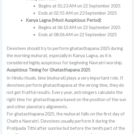
Begins at 01:23 AM on 22 September 2025
Ends at 02:55 AM on 23 September 2025
Kanya Lagna (Most Auspicious Period)
:
Begins at 06:10 AM on 22 September 2025
Ends at 08:06 AM on 22 September 2025
Devotees should try to perform ghatasthapana 2025 during
the morning muhurat, especially in Kanya Lagna, as it is
considered highly auspicious for beginning Navratri worship.
Auspicious Timing for Ghatasthapana 2025
In Hindu rituals, time (muhurat) plays a very important role. If
devotees perform ghatasthapana at the wrong time, they do
not get fruitful results. Every year, astrologers calculate the
right time for ghatasthapana based on the position of the sun
and other planetary alignments.
For ghatasthapana 2025, the muhurat falls on the first day of
Chaitra Navratri. Devotees usually perform it during the
Pratipada Tithi after sunrise but before the tenth part of the