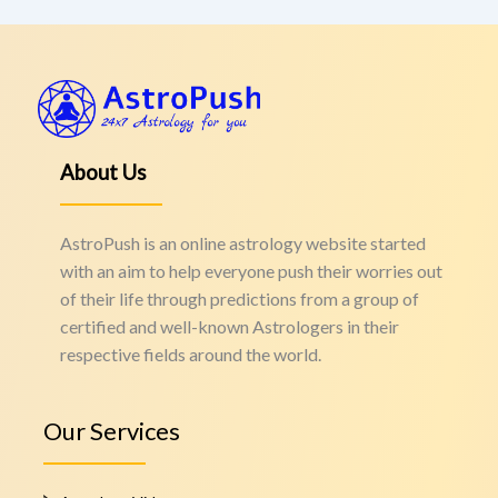
About Us
AstroPush is an online astrology website started
with an aim to help everyone push their worries out
of their life through predictions from a group of
certified and well-known Astrologers in their
respective fields around the world.
Our Services