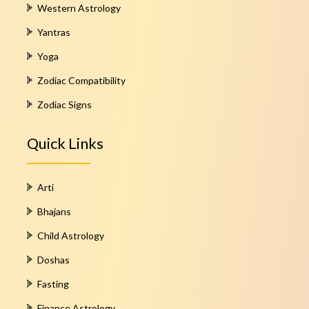
Western Astrology
Yantras
Yoga
Zodiac Compatibility
Zodiac Signs
Quick Links
Arti
Bhajans
Child Astrology
Doshas
Fasting
Finance Astrology