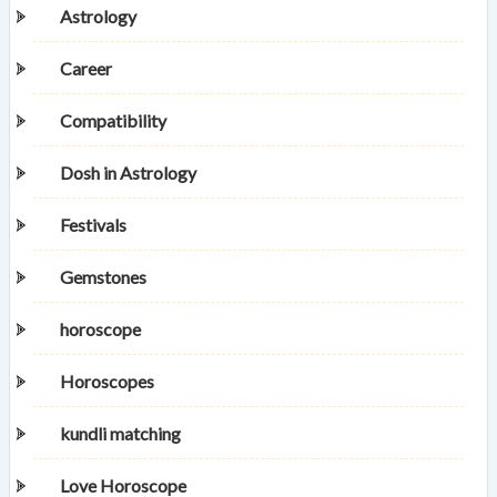
Astrology
Career
Compatibility
Dosh in Astrology
Festivals
Gemstones
horoscope
Horoscopes
kundli matching
Love Horoscope