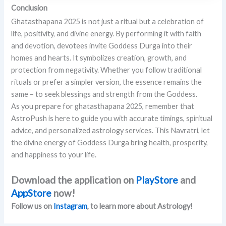
Conclusion
Ghatasthapana 2025 is not just a ritual but a celebration of
life, positivity, and divine energy. By performing it with faith
and devotion, devotees invite Goddess Durga into their
homes and hearts. It symbolizes creation, growth, and
protection from negativity. Whether you follow traditional
rituals or prefer a simpler version, the essence remains the
same – to seek blessings and strength from the Goddess.
As you prepare for ghatasthapana 2025, remember that
AstroPush is here to guide you with accurate timings, spiritual
advice, and personalized astrology services. This Navratri, let
the divine energy of Goddess Durga bring health, prosperity,
and happiness to your life.
Download the application on
PlayStore
and
AppStore
now!
Follow us on
Instagram
, to learn more about Astrology!