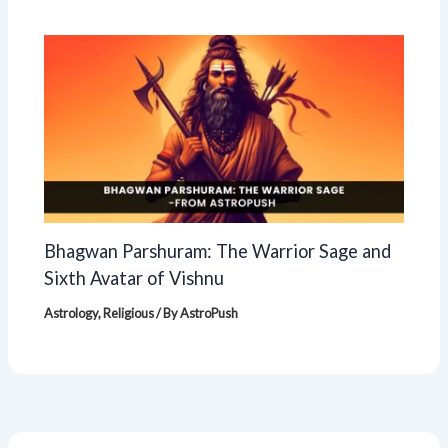
Bhagwan Parshuram: The Warrior Sage and
Sixth Avatar of Vishnu
Astrology
,
Religious
/ By
AstroPush