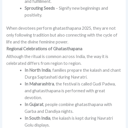
and fulfillment.
Sprouting Seeds
– Signify new beginnings and
positivity.
When devotees perform ghatasthapana 2025, they are not
only following tradition but also connecting with the cycle of
life and the divine feminine power.
Regional Celebrations of Ghatasthapana
Although the ritual is common across India, the way it is
celebrated differs from region to region.
In North India
, families prepare the kalash and chant
Durga Saptashati during Navratri.
In Maharashtra
, the festival is called Gudi Padwa,
and ghatasthapana is performed with great
devotion.
In Gujarat
, people combine ghatasthapana with
Garba and Dandiya nights.
In South India
, the kalash is kept during Navratri
Golu displays.