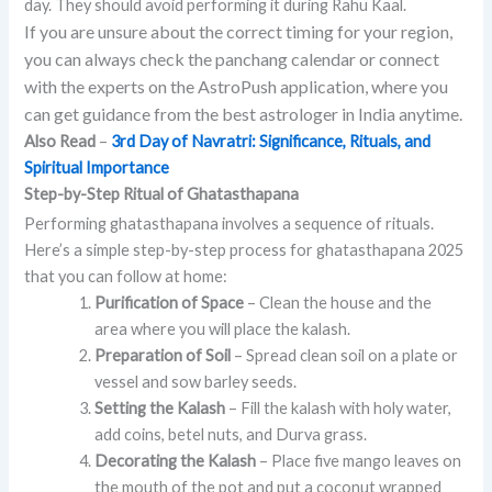
day. They should avoid performing it during Rahu Kaal.
If you are unsure about the correct timing for your region,
you can always check the panchang calendar or connect
with the experts on the AstroPush application, where you
can get guidance from the best astrologer in India anytime.
Also Read
–
3rd Day of Navratri: Significance, Rituals, and
Spiritual Importance
Step-by-Step Ritual of Ghatasthapana
Performing ghatasthapana involves a sequence of rituals.
Here’s a simple step-by-step process for ghatasthapana 2025
that you can follow at home:
Purification of Space
– Clean the house and the
area where you will place the kalash.
Preparation of Soil
– Spread clean soil on a plate or
vessel and sow barley seeds.
Setting the Kalash
– Fill the kalash with holy water,
add coins, betel nuts, and Durva grass.
Decorating the Kalash
– Place five mango leaves on
the mouth of the pot and put a coconut wrapped