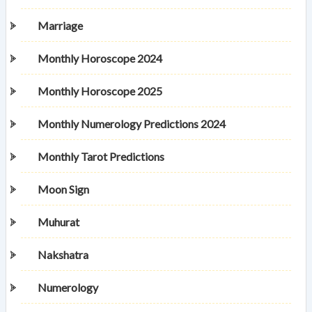
Marriage
Monthly Horoscope 2024
Monthly Horoscope 2025
Monthly Numerology Predictions 2024
Monthly Tarot Predictions
Moon Sign
Muhurat
Nakshatra
Numerology