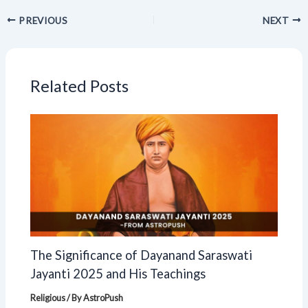
PREVIOUS
NEXT
Related Posts
The Significance of Dayanand Saraswati
Jayanti 2025 and His Teachings
Religious
/ By
AstroPush