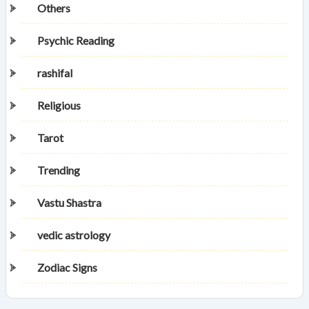
Others
Psychic Reading
rashifal
Religious
Tarot
Trending
Vastu Shastra
vedic astrology
Zodiac Signs