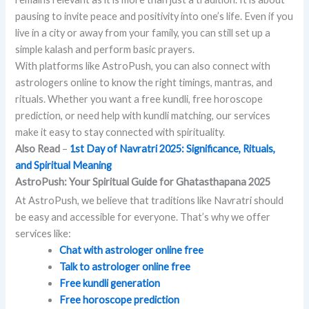
pausing to invite peace and positivity into one’s life. Even if you
live in a city or away from your family, you can still set up a
simple kalash and perform basic prayers.
With platforms like AstroPush, you can also connect with
astrologers online to know the right timings, mantras, and
rituals. Whether you want a free kundli, free horoscope
prediction, or need help with kundli matching, our services
make it easy to stay connected with spirituality.
Also Read
–
1st Day of Navratri 2025: Significance, Rituals,
and Spiritual Meaning
AstroPush: Your Spiritual Guide for Ghatasthapana 2025
At AstroPush, we believe that traditions like Navratri should
be easy and accessible for everyone. That’s why we offer
services like:
Chat with astrologer online free
Talk to astrologer online free
Free kundli generation
Free horoscope prediction