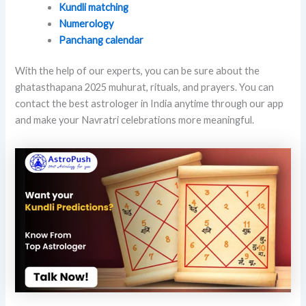
Kundli matching
Numerology
Panchang calendar
With the help of our experts, you can be sure about the
ghatasthapana 2025 muhurat, rituals, and prayers. You can
contact the best astrologer in India anytime through our app
and make your Navratri celebrations more meaningful.