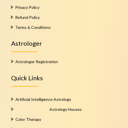
Privacy Policy
Refund Policy
Terms & Conditions
Astrologer
Astrologer Registration
Quick Links
Artificial Intelligence Astrology
Astrology Houses
Color Therapy