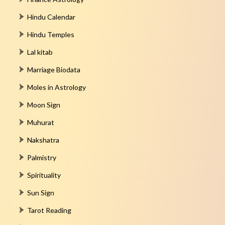
Hindu Calendar
Hindu Temples
Lal kitab
Marriage Biodata
Moles in Astrology
Moon Sign
Muhurat
Nakshatra
Palmistry
Spirituality
Sun Sign
Tarot Reading