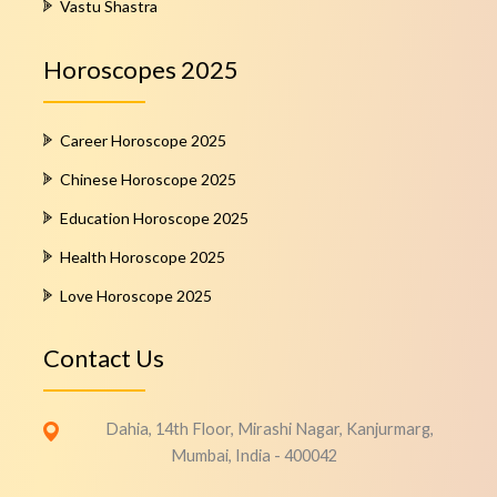
Vastu Shastra
Horoscopes 2025
Career Horoscope 2025
Chinese Horoscope 2025
Education Horoscope 2025
Health Horoscope 2025
Love Horoscope 2025
Contact Us
Dahia, 14th Floor, Mirashi Nagar, Kanjurmarg,
Mumbai, India - 400042