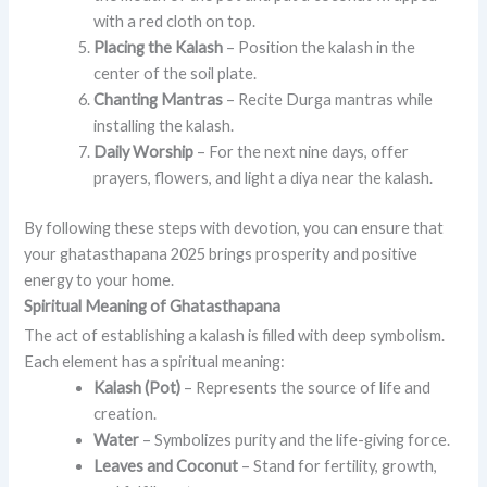
with a red cloth on top.
Placing the Kalash
– Position the kalash in the
center of the soil plate.
Chanting Mantras
– Recite Durga mantras while
installing the kalash.
Daily Worship
– For the next nine days, offer
prayers, flowers, and light a diya near the kalash.
By following these steps with devotion, you can ensure that
your ghatasthapana 2025 brings prosperity and positive
energy to your home.
Spiritual Meaning of Ghatasthapana
The act of establishing a kalash is filled with deep symbolism.
Each element has a spiritual meaning:
Kalash (Pot)
– Represents the source of life and
creation.
Water
– Symbolizes purity and the life-giving force.
Leaves and Coconut
– Stand for fertility, growth,