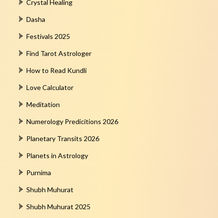
Crystal Healing
Dasha
Festivals 2025
Find Tarot Astrologer
How to Read Kundli
Love Calculator
Meditation
Numerology Predicitions 2026
Planetary Transits 2026
Planets in Astrology
Purnima
Shubh Muhurat
Shubh Muhurat 2025