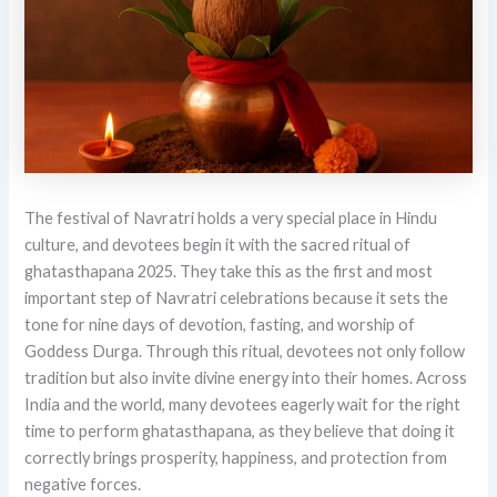
The festival of Navratri holds a very special place in Hindu
culture, and devotees begin it with the sacred ritual of
ghatasthapana 2025. They take this as the first and most
important step of Navratri celebrations because it sets the
tone for nine days of devotion, fasting, and worship of
Goddess Durga. Through this ritual, devotees not only follow
tradition but also invite divine energy into their homes. Across
India and the world, many devotees eagerly wait for the right
time to perform ghatasthapana, as they believe that doing it
correctly brings prosperity, happiness, and protection from
negative forces.