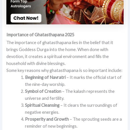
Importance of Ghatasthapana 2025
The importance of ghatasthapana lies in the belief that it
brings Goddess Durga into the home. When done with
devotion, it creates a spiritual environment and fills the
household with divine blessings.
Some key reasons why ghatasthapana is so important include:
Beginning of Navratri
– It marks the official start of
the nine-day worship.
Symbol of Creation
– The kalash represents the
universe and fertility.
Spiritual Cleansing
– It clears the surroundings of
negative energies.
Prosperity and Growth
– The sprouting seeds are a
reminder of new beginnings.