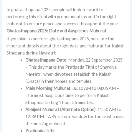
In ghatasthapana 2025, people will look forward to
performing this ritual with proper mantras and in the right
muhurat to ensure peace and success throughout the year.
Ghatasthapana 2025: Date and Auspicious Muhurat
If you plan to perform ghatasthapana 2025, here are the
important details about the right date and muhurat for Kalash
Sthapana during Navratri:
Ghatasthapana Date
: Monday, 22 September 2025
– This day marks the Pratipada Tithi of Shardiya
Navratri, when devotees establish the Kalash
(Ghata) in their homes and temples.
Main Morning Muhurat
: 06:10 AM to 08:06 AM –
The most auspicious time to perform Kalash
Sthapana, lasting 1 hour 56 minutes.
Abhijeet Muhurat (Alternate Option)
: 11:50 AM to
12:39 PM – A 49-minute window for those who miss
the morning muhurat.
Pratipada Tithi
: