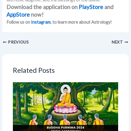
Download the application on
PlayStore
and
AppStore
now!
Follow us on
Instagram
, to learn more about Astrology!
PREVIOUS
NEXT
Related Posts