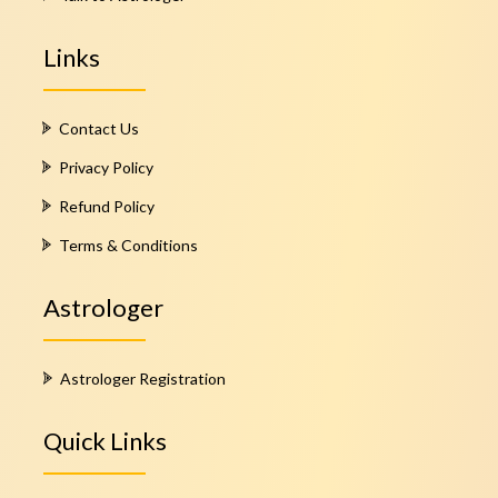
Links
Contact Us
Privacy Policy
Refund Policy
Terms & Conditions
Astrologer
Astrologer Registration
Quick Links