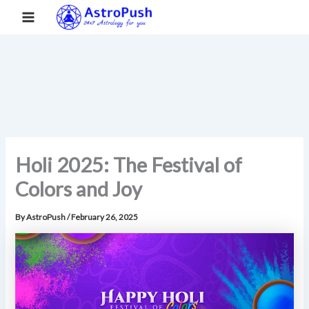
S
Skip
Main
Home
»
Holi 2025: The Festival of Colors and Joy
e
to
a
Menu
content
r
c
h
Holi 2025: The Festival of
Colors and Joy
By
AstroPush
/
February 26, 2025