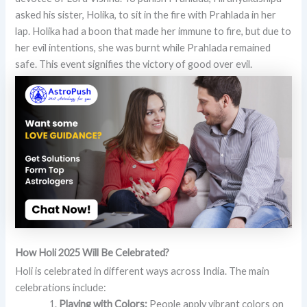
asked his sister, Holika, to sit in the fire with Prahlada in her
lap. Holika had a boon that made her immune to fire, but due to
her evil intentions, she was burnt while Prahlada remained
safe. This event signifies the victory of good over evil.
How Holi 2025 Will Be Celebrated?
Holi is celebrated in different ways across India. The main
celebrations include:
Playing with Colors:
People apply vibrant colors on