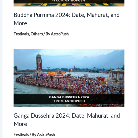
Buddha Purnima 2024: Date, Mahurat, and
More
Festivals
,
Others
/ By
AstroPush
Ganga Dussehra 2024: Date, Mahurat, and
More
Festivals
/ By
AstroPush