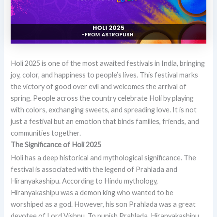
Holi 2025 is one of the most awaited festivals in India, bringing
joy, color, and happiness to people’s lives. This festival marks
the victory of good over evil and welcomes the arrival of
spring. People across the country celebrate Holi by playing
with colors, exchanging sweets, and spreading love. It is not
just a festival but an emotion that binds families, friends, and
communities together.
The Significance of Holi 2025
Holi has a deep historical and mythological significance. The
festival is associated with the legend of Prahlada and
Hiranyakashipu. According to Hindu mythology,
Hiranyakashipu was a demon king who wanted to be
worshiped as a god. However, his son Prahlada was a great
devotee of Lord Vishnu. To punish Prahlada, Hiranyakashipu