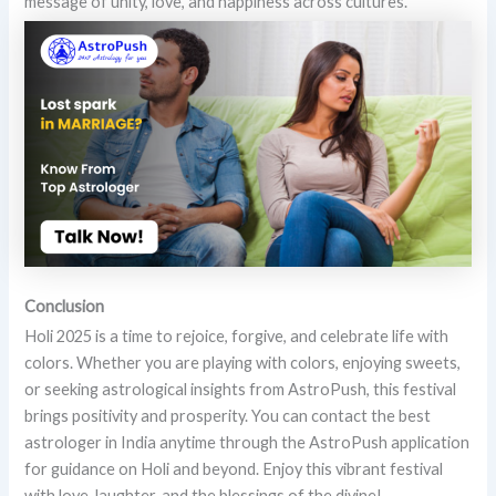
message of unity, love, and happiness across cultures.
Conclusion
Holi 2025 is a time to rejoice, forgive, and celebrate life with
colors. Whether you are playing with colors, enjoying sweets,
or seeking astrological insights from AstroPush, this festival
brings positivity and prosperity. You can contact the best
astrologer in India anytime through the AstroPush application
for guidance on Holi and beyond. Enjoy this vibrant festival
with love, laughter, and the blessings of the divine!