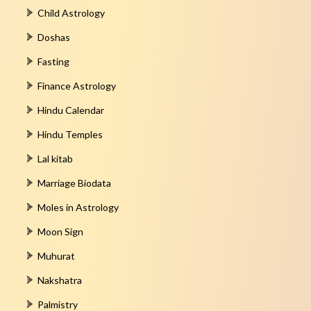
Child Astrology
Doshas
Fasting
Finance Astrology
Hindu Calendar
Hindu Temples
Lal kitab
Marriage Biodata
Moles in Astrology
Moon Sign
Muhurat
Nakshatra
Palmistry