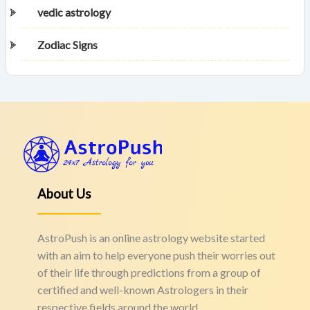
vedic astrology
Zodiac Signs
About Us
AstroPush is an online astrology website started
with an aim to help everyone push their worries out
of their life through predictions from a group of
certified and well-known Astrologers in their
respective fields around the world.