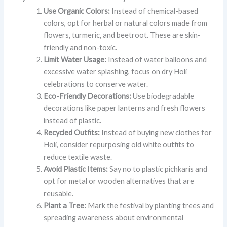
Use Organic Colors:
Instead of chemical-based
colors, opt for herbal or natural colors made from
flowers, turmeric, and beetroot. These are skin-
friendly and non-toxic.
Limit Water Usage:
Instead of water balloons and
excessive water splashing, focus on dry Holi
celebrations to conserve water.
Eco-Friendly Decorations:
Use biodegradable
decorations like paper lanterns and fresh flowers
instead of plastic.
Recycled Outfits:
Instead of buying new clothes for
Holi, consider repurposing old white outfits to
reduce textile waste.
Avoid Plastic Items:
Say no to plastic pichkaris and
opt for metal or wooden alternatives that are
reusable.
Plant a Tree:
Mark the festival by planting trees and
spreading awareness about environmental