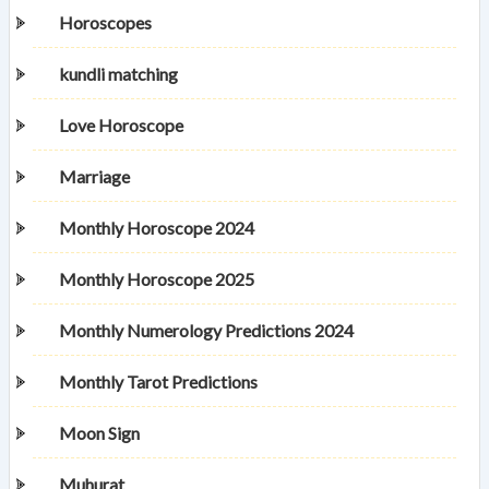
Horoscopes
kundli matching
Love Horoscope
Marriage
Monthly Horoscope 2024
Monthly Horoscope 2025
Monthly Numerology Predictions 2024
Monthly Tarot Predictions
Moon Sign
Muhurat