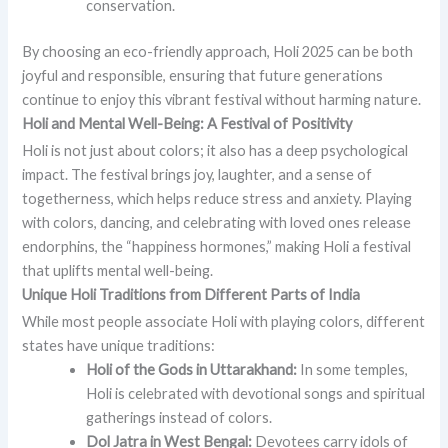
conservation.
By choosing an eco-friendly approach, Holi 2025 can be both
joyful and responsible, ensuring that future generations
continue to enjoy this vibrant festival without harming nature.
Holi and Mental Well-Being: A Festival of Positivity
Holi is not just about colors; it also has a deep psychological
impact. The festival brings joy, laughter, and a sense of
togetherness, which helps reduce stress and anxiety. Playing
with colors, dancing, and celebrating with loved ones release
endorphins, the “happiness hormones,” making Holi a festival
that uplifts mental well-being.
Unique Holi Traditions from Different Parts of India
While most people associate Holi with playing colors, different
states have unique traditions:
Holi of the Gods in Uttarakhand:
In some temples,
Holi is celebrated with devotional songs and spiritual
gatherings instead of colors.
Dol Jatra in West Bengal:
Devotees carry idols of