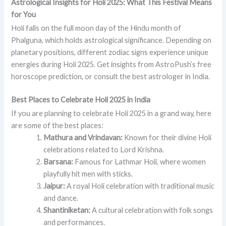
Astrological Insights for Holi 2025: What This Festival Means
for You
Holi falls on the full moon day of the Hindu month of
Phalguna, which holds astrological significance. Depending on
planetary positions, different zodiac signs experience unique
energies during Holi 2025. Get insights from AstroPush’s free
horoscope prediction, or consult the best astrologer in India.
Best Places to Celebrate Holi 2025 in India
If you are planning to celebrate Holi 2025 in a grand way, here
are some of the best places:
Mathura and Vrindavan:
Known for their divine Holi
celebrations related to Lord Krishna.
Barsana:
Famous for Lathmar Holi, where women
playfully hit men with sticks.
Jaipur:
A royal Holi celebration with traditional music
and dance.
Shantiniketan:
A cultural celebration with folk songs
and performances.