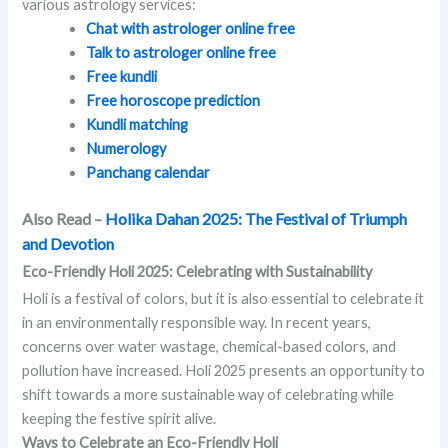
various astrology services:
Chat with astrologer online free
Talk to astrologer online free
Free kundli
Free horoscope prediction
Kundli matching
Numerology
Panchang calendar
Also Read –
Holika Dahan 2025: The Festival of Triumph
and Devotion
Eco-Friendly Holi 2025: Celebrating with Sustainability
Holi is a festival of colors, but it is also essential to celebrate it
in an environmentally responsible way. In recent years,
concerns over water wastage, chemical-based colors, and
pollution have increased. Holi 2025 presents an opportunity to
shift towards a more sustainable way of celebrating while
keeping the festive spirit alive.
Ways to Celebrate an Eco-Friendly Holi