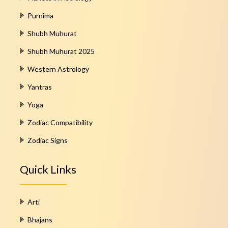
Purnima
Shubh Muhurat
Shubh Muhurat 2025
Western Astrology
Yantras
Yoga
Zodiac Compatibility
Zodiac Signs
Quick Links
Arti
Bhajans