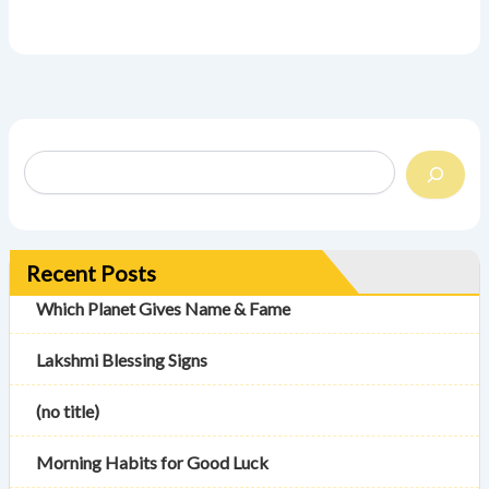
Recent Posts
Which Planet Gives Name & Fame
Lakshmi Blessing Signs
(no title)
Morning Habits for Good Luck