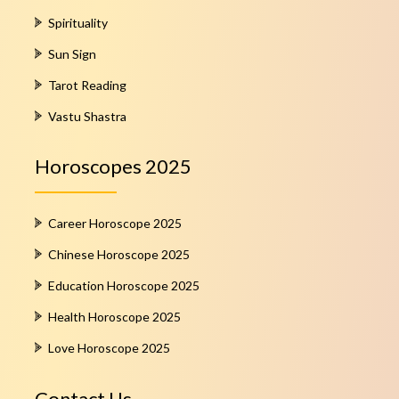
Spirituality
Sun Sign
Tarot Reading
Vastu Shastra
Horoscopes 2025
Career Horoscope 2025
Chinese Horoscope 2025
Education Horoscope 2025
Health Horoscope 2025
Love Horoscope 2025
Contact Us