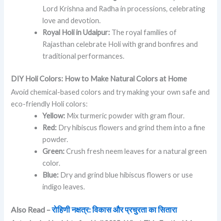
Lord Krishna and Radha in processions, celebrating
love and devotion.
Royal Holi in Udaipur:
The royal families of
Rajasthan celebrate Holi with grand bonfires and
traditional performances.
DIY Holi Colors: How to Make Natural Colors at Home
Avoid chemical-based colors and try making your own safe and
eco-friendly Holi colors:
Yellow:
Mix turmeric powder with gram flour.
Red:
Dry hibiscus flowers and grind them into a fine
powder.
Green:
Crush fresh neem leaves for a natural green
color.
Blue:
Dry and grind blue hibiscus flowers or use
indigo leaves.
Also Read –
रोहिणी नक्षत्र: विकास और प्रचुरता का सितारा