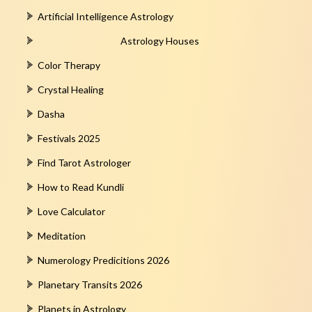
Artificial Intelligence Astrology
Astrology Houses
Color Therapy
Crystal Healing
Dasha
Festivals 2025
Find Tarot Astrologer
How to Read Kundli
Love Calculator
Meditation
Numerology Predicitions 2026
Planetary Transits 2026
Planets in Astrology