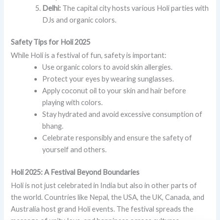
Delhi:
The capital city hosts various Holi parties with
DJs and organic colors.
Safety Tips for Holi 2025
While Holi is a festival of fun, safety is important:
Use organic colors to avoid skin allergies.
Protect your eyes by wearing sunglasses.
Apply coconut oil to your skin and hair before
playing with colors.
Stay hydrated and avoid excessive consumption of
bhang.
Celebrate responsibly and ensure the safety of
yourself and others.
Holi 2025: A Festival Beyond Boundaries
Holi is not just celebrated in India but also in other parts of
the world. Countries like Nepal, the USA, the UK, Canada, and
Australia host grand Holi events. The festival spreads the