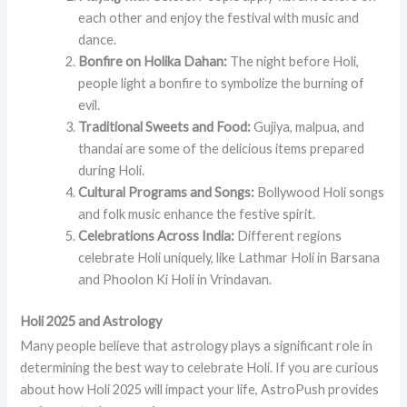
each other and enjoy the festival with music and
dance.
Bonfire on Holika Dahan:
The night before Holi,
people light a bonfire to symbolize the burning of
evil.
Traditional Sweets and Food:
Gujiya, malpua, and
thandai are some of the delicious items prepared
during Holi.
Cultural Programs and Songs:
Bollywood Holi songs
and folk music enhance the festive spirit.
Celebrations Across India:
Different regions
celebrate Holi uniquely, like Lathmar Holi in Barsana
and Phoolon Ki Holi in Vrindavan.
Holi 2025 and Astrology
Many people believe that astrology plays a significant role in
determining the best way to celebrate Holi. If you are curious
about how Holi 2025 will impact your life, AstroPush provides