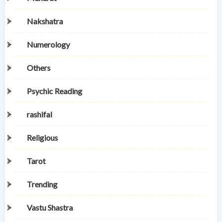
Nakshatra
Numerology
Others
Psychic Reading
rashifal
Religious
Tarot
Trending
Vastu Shastra