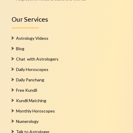
Our Services
Astrology Videos
Blog
Chat with Astrologers
Daily Horoscopes
Daily Panchang
Free Kundli
Kundli Matching
Monthly Horoscopes
Numerology
Talk to Astrologer