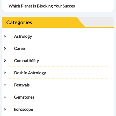
Which Planet Is Blocking Your Succes
Categories
Astrology
Career
Compatibility
Dosh in Astrology
Festivals
Gemstones
horoscope