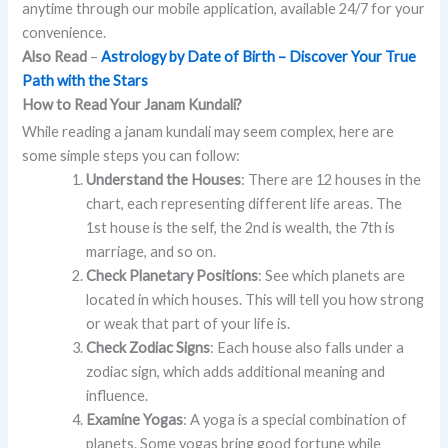
anytime through our mobile application, available 24/7 for your
convenience.
Also Read
–
Astrology by Date of Birth – Discover Your True
Path with the Stars
How to Read Your Janam Kundali?
While reading a janam kundali may seem complex, here are
some simple steps you can follow:
Understand the Houses
: There are 12 houses in the
chart, each representing different life areas. The
1st house is the self, the 2nd is wealth, the 7th is
marriage, and so on.
Check Planetary Positions
: See which planets are
located in which houses. This will tell you how strong
or weak that part of your life is.
Check Zodiac Signs
: Each house also falls under a
zodiac sign, which adds additional meaning and
influence.
Examine Yogas
: A yoga is a special combination of
planets. Some yogas bring good fortune while