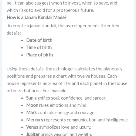
be. It can also suggest when to invest, when to save, and
which risks to avoid for a prosperous future.
How is a Janam Kundali Made?
To create a janam kundali, the astrologer needs three key
details:
Date of birth
Time of birth
Place of birth
Using these details, the astrologer calculates the planetary
positions and prepares a chart with twelve houses. Each
house represents an area of life, and each planet in the house
affects that area. For example:
Sun
signifies soul, confidence, and career.
Moon
rules emotions and mind.
Mars
controls energy and courage.
Mercury
represents communication and intelligence.
Venus
symbolizes love and luxury.
Jupiter
brings wisdom and wealth.