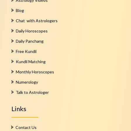
Astrology Videos
Blog
Chat with Astrologers
Daily Horoscopes
Daily Panchang
Free Kundli
Kundli Matching
Monthly Horoscopes
Numerology
Talk to Astrologer
Links
Contact Us