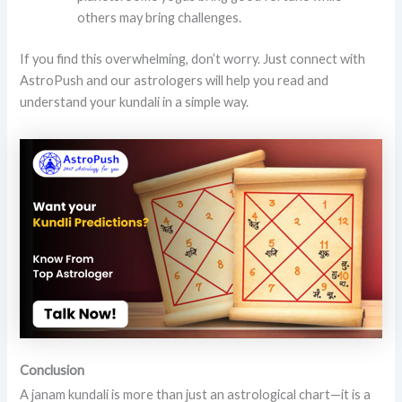
others may bring challenges.
If you find this overwhelming, don’t worry. Just connect with
AstroPush and our astrologers will help you read and
understand your kundali in a simple way.
Conclusion
A janam kundali is more than just an astrological chart—it is a