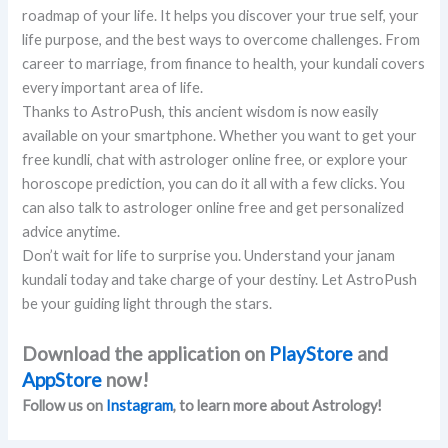
roadmap of your life. It helps you discover your true self, your
life purpose, and the best ways to overcome challenges. From
career to marriage, from finance to health, your kundali covers
every important area of life.
Thanks to AstroPush, this ancient wisdom is now easily
available on your smartphone. Whether you want to get your
free kundli, chat with astrologer online free, or explore your
horoscope prediction, you can do it all with a few clicks. You
can also talk to astrologer online free and get personalized
advice anytime.
Don’t wait for life to surprise you. Understand your janam
kundali today and take charge of your destiny. Let AstroPush
be your guiding light through the stars.
Download the application on
PlayStore
and
AppStore
now!
Follow us on
Instagram
, to learn more about Astrology!