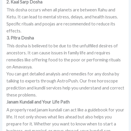
2. Kaal Sarp Dosha
This dosha occurs when all planets are between Rahu and
Ketu. It can lead to mental stress, delays, and health issues.
Specific rituals and poojas are recommended to reduce its
effects.
3. Pitra Dosha
This dosha is believed to be due to the unfulfilled desires of
ancestors. It can cause issues in family life and requires
remedies like offering food to the poor or performing rituals
on Amavasya.
You can get detailed analysis and remedies for any dosha by
talking to experts through AstroPush. Our free horoscope
prediction and kundli services help you understand and correct
these problems.
Janam Kundali and Your Life Path
A properly read janam kundali can act like a guidebook for your
life. It not only shows what lies ahead but also helps you
prepare for it. Whether you want to know when to start a
business, get married, or move abroad, your kundali can