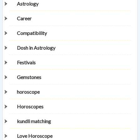
Astrology
Career
Compatibility
Dosh in Astrology
Festivals
Gemstones
horoscope
Horoscopes
kundli matching
Love Horoscope