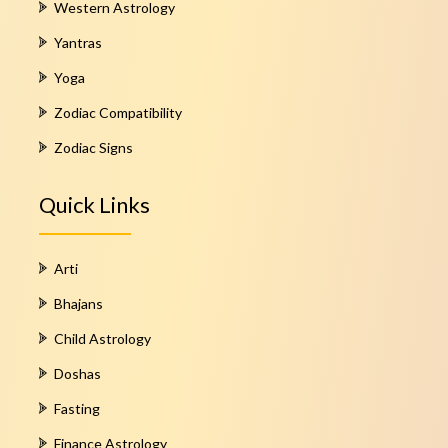
Western Astrology
Yantras
Yoga
Zodiac Compatibility
Zodiac Signs
Quick Links
Arti
Bhajans
Child Astrology
Doshas
Fasting
Finance Astrology