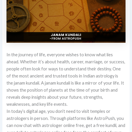
In the journey of life, everyone wishes to know what lies
ahead. Whether it’s about health, career, marriage, or success,
people often look for ways to understand their destiny. One
of the most ancient and trusted tools in Indian astrology is
the janam kundali. A janam kundali is like a mirror of your life. It
shows the position of planets at the time of your birth and
reveals deep insights about your future, strengths,
weaknesses, and key life events.
In today’s digital age, you don’t need to visit temples or
astrologers in person. Through platforms like AstroPush, you
can now chat with astrologer online free, get a free kundli, and