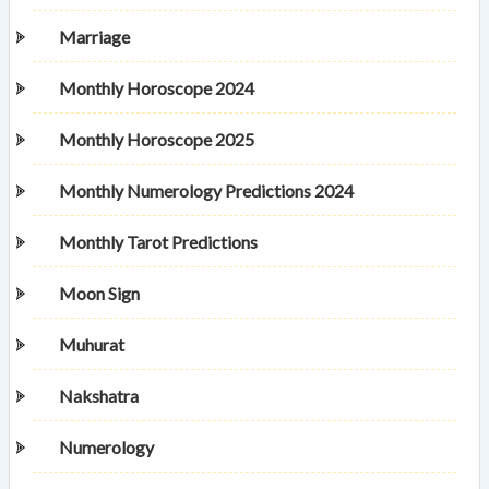
Marriage
Monthly Horoscope 2024
Monthly Horoscope 2025
Monthly Numerology Predictions 2024
Monthly Tarot Predictions
Moon Sign
Muhurat
Nakshatra
Numerology