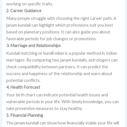
working on specific traits.
2. Career Guidance
Many people struggle with choosing the right career path. A
janam kundali can highlight which professions suit you best
based on planetary positions. It can also guide you about
favorable periods for job changes or promotions.
3. Marriage and Relationships
Kundali matching or kundli milan is a popular method in Indian
marriages. By comparing two janam kundalis, astrologers can
check compatibility between partners. It can predict the
success and happiness of the relationship and warn about
potential conflicts.
4. Health Forecast
Your birth chart can indicate potential health issues and
vulnerable periods in your life. With timely knowledge, you can
take preventive measures to stay healthy.
5. Financial Planning
The janam kundali can show how financially stable your life will