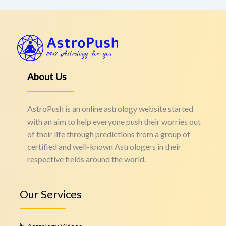
About Us
AstroPush is an online astrology website started
with an aim to help everyone push their worries out
of their life through predictions from a group of
certified and well-known Astrologers in their
respective fields around the world.
Our Services