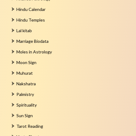
Hindu Calendar
Hindu Temples
Lal kitab
Marriage Biodata
Moles in Astrology
Moon Sign
Muhurat
Nakshatra
Palmistry
Spirituality
Sun Sign
Tarot Reading