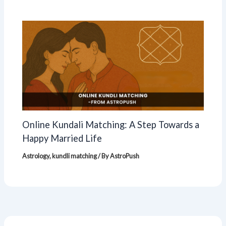
Online Kundali Matching: A Step Towards a
Happy Married Life
Astrology
,
kundli matching
/ By
AstroPush