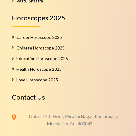
Vastu Shastra
Horoscopes 2025
Career Horoscope 2025
Chinese Horoscope 2025
Education Horoscope 2025
Health Horoscope 2025
Love Horoscope 2025
Contact Us
Dahia, 14th Floor, Mirashi Nagar, Kanjurmarg,
Mumbai, India - 400042