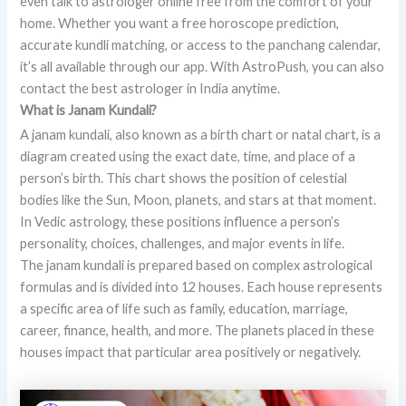
even talk to astrologer online free from the comfort of your
home. Whether you want a free horoscope prediction,
accurate kundli matching, or access to the panchang calendar,
it’s all available through our app. With AstroPush, you can also
contact the best astrologer in India anytime.
What is Janam Kundali?
A janam kundali, also known as a birth chart or natal chart, is a
diagram created using the exact date, time, and place of a
person’s birth. This chart shows the position of celestial
bodies like the Sun, Moon, planets, and stars at that moment.
In Vedic astrology, these positions influence a person’s
personality, choices, challenges, and major events in life.
The janam kundali is prepared based on complex astrological
formulas and is divided into 12 houses. Each house represents
a specific area of life such as family, education, marriage,
career, finance, health, and more. The planets placed in these
houses impact that particular area positively or negatively.