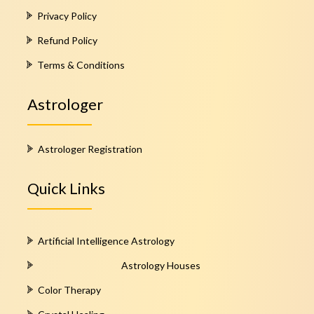
Privacy Policy
Refund Policy
Terms & Conditions
Astrologer
Astrologer Registration
Quick Links
Artificial Intelligence Astrology
Astrology Houses
Color Therapy