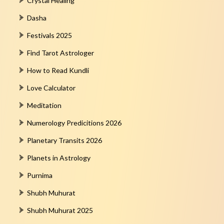
Crystal Healing
Dasha
Festivals 2025
Find Tarot Astrologer
How to Read Kundli
Love Calculator
Meditation
Numerology Predicitions 2026
Planetary Transits 2026
Planets in Astrology
Purnima
Shubh Muhurat
Shubh Muhurat 2025