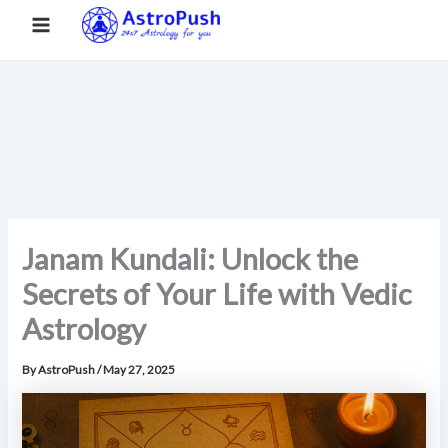
S
Skip
Main
Home
»
Janam Kundali: Unlock the Secrets of Your Life with
e
to
Vedic Astrology
a
Menu
content
r
c
h
Janam Kundali: Unlock the
Secrets of Your Life with Vedic
Astrology
By
AstroPush
/
May 27, 2025