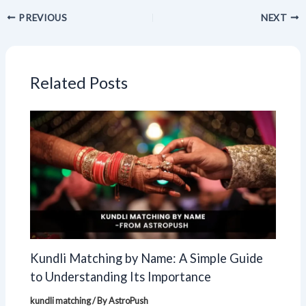
PREVIOUS
NEXT
Related Posts
Kundli Matching by Name: A Simple Guide
to Understanding Its Importance
kundli matching
/ By
AstroPush