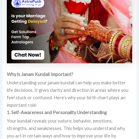
Why is Janam Kundali Important?
Understanding your janam kundali can help you make better
life decisions. It gives clarity and direction in areas where you
feel stuck or confused. Here’s why your birth chart plays an
important role:
1. Self-Awareness and Personality Understanding
Your kundali reveals your nature, behavior, emotions,
strengths, and weaknesses. This helps you understand why
you act in certain ways and how to improve your life by