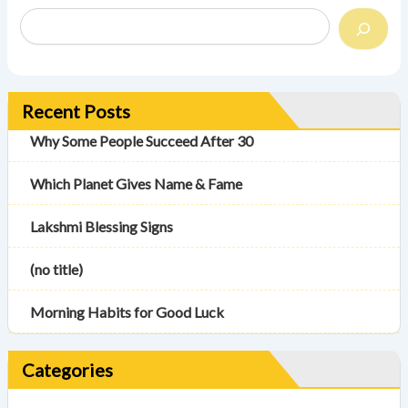
Recent Posts
Why Some People Succeed After 30
Which Planet Gives Name & Fame
Lakshmi Blessing Signs
(no title)
Morning Habits for Good Luck
Categories