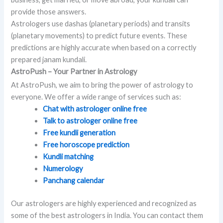
provide those answers.
Astrologers use dashas (planetary periods) and transits
(planetary movements) to predict future events. These
predictions are highly accurate when based on a correctly
prepared janam kundali.
AstroPush – Your Partner in Astrology
At AstroPush, we aim to bring the power of astrology to
everyone. We offer a wide range of services such as:
Chat with astrologer online free
Talk to astrologer online free
Free kundli generation
Free horoscope prediction
Kundli matching
Numerology
Panchang calendar
Our astrologers are highly experienced and recognized as
some of the best astrologers in India. You can contact them