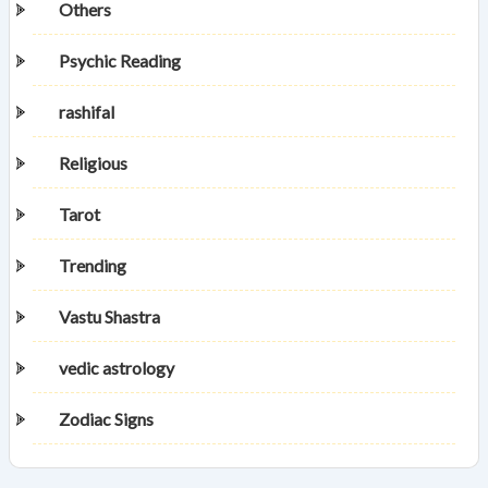
Others
Psychic Reading
rashifal
Religious
Tarot
Trending
Vastu Shastra
vedic astrology
Zodiac Signs