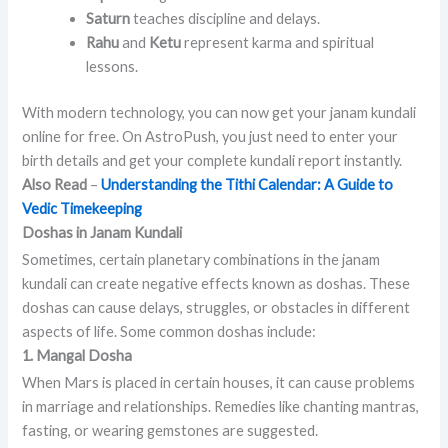
Saturn
teaches discipline and delays.
Rahu
and
Ketu
represent karma and spiritual
lessons.
With modern technology, you can now get your janam kundali
online for free. On AstroPush, you just need to enter your
birth details and get your complete kundali report instantly.
Also Read
–
Understanding the Tithi Calendar: A Guide to
Vedic Timekeeping
Doshas in Janam Kundali
Sometimes, certain planetary combinations in the janam
kundali can create negative effects known as doshas. These
doshas can cause delays, struggles, or obstacles in different
aspects of life. Some common doshas include:
1. Mangal Dosha
When Mars is placed in certain houses, it can cause problems
in marriage and relationships. Remedies like chanting mantras,
fasting, or wearing gemstones are suggested.