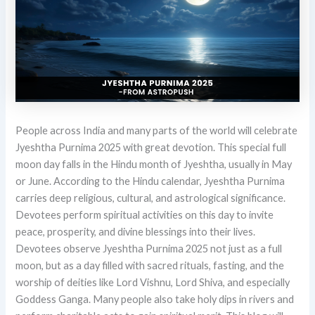
People across India and many parts of the world will celebrate
Jyeshtha Purnima 2025 with great devotion. This special full
moon day falls in the Hindu month of Jyeshtha, usually in May
or June. According to the Hindu calendar, Jyeshtha Purnima
carries deep religious, cultural, and astrological significance.
Devotees perform spiritual activities on this day to invite
peace, prosperity, and divine blessings into their lives.
Devotees observe Jyeshtha Purnima 2025 not just as a full
moon, but as a day filled with sacred rituals, fasting, and the
worship of deities like Lord Vishnu, Lord Shiva, and especially
Goddess Ganga. Many people also take holy dips in rivers and