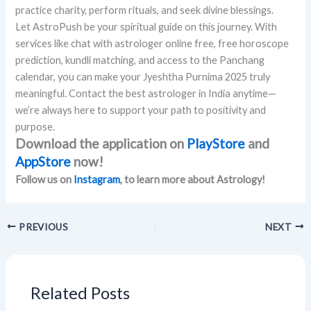
practice charity, perform rituals, and seek divine blessings.
Let AstroPush be your spiritual guide on this journey. With
services like chat with astrologer online free, free horoscope
prediction, kundli matching, and access to the Panchang
calendar, you can make your Jyeshtha Purnima 2025 truly
meaningful. Contact the best astrologer in India anytime—
we’re always here to support your path to positivity and
purpose.
Download the application on
PlayStore
and
AppStore
now!
Follow us on
Instagram
, to learn more about Astrology!
PREVIOUS
NEXT
Related Posts