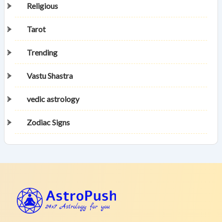
Religious
Tarot
Trending
Vastu Shastra
vedic astrology
Zodiac Signs