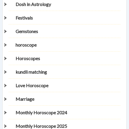
Dosh in Astrology
Festivals
Gemstones
horoscope
Horoscopes
kundli matching
Love Horoscope
Marriage
Monthly Horoscope 2024
Monthly Horoscope 2025