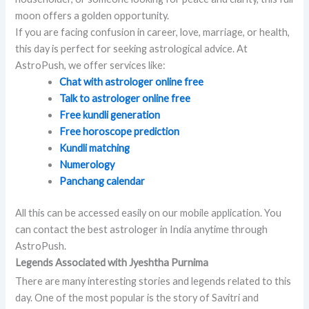
moon offers a golden opportunity.
If you are facing confusion in career, love, marriage, or health,
this day is perfect for seeking astrological advice. At
AstroPush, we offer services like:
Chat with astrologer online free
Talk to astrologer online free
Free kundli generation
Free horoscope prediction
Kundli matching
Numerology
Panchang calendar
All this can be accessed easily on our mobile application. You
can contact the best astrologer in India anytime through
AstroPush.
Legends Associated with Jyeshtha Purnima
There are many interesting stories and legends related to this
day. One of the most popular is the story of Savitri and