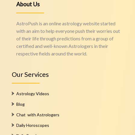
About Us
AstroPush is an online astrology website started
with an aim to help everyone push their worries out
of their life through predictions from a group of
certified and well-known Astrologers in their
respective fields around the world.
Our Services
Astrology Videos
Blog
Chat with Astrologers
Daily Horoscopes