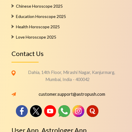
Chinese Horoscope 2025
Education Horoscope 2025
Health Horoscope 2025
Love Horoscope 2025
Contact Us
Dahia, 14th Floor, Mirashi Nagar, Kanjurmarg,
Mumbai, India - 400042
customer.support@astropush.com
User App
Astrologer App