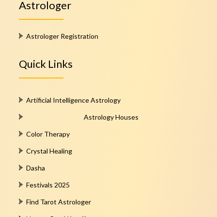
Astrologer
Astrologer Registration
Quick Links
Artificial Intelligence Astrology
Astrology Houses
Color Therapy
Crystal Healing
Dasha
Festivals 2025
Find Tarot Astrologer