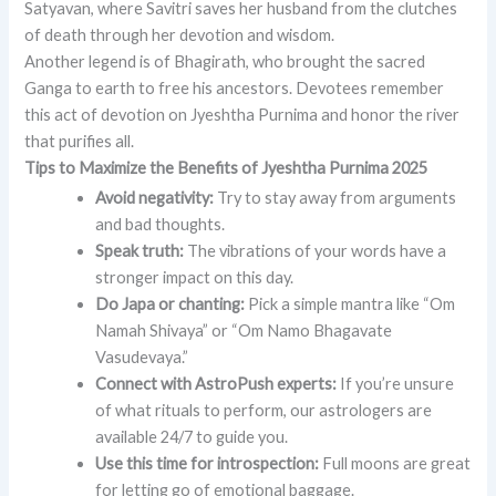
Satyavan, where Savitri saves her husband from the clutches
of death through her devotion and wisdom.
Another legend is of Bhagirath, who brought the sacred
Ganga to earth to free his ancestors. Devotees remember
this act of devotion on Jyeshtha Purnima and honor the river
that purifies all.
Tips to Maximize the Benefits of Jyeshtha Purnima 2025
Avoid negativity:
Try to stay away from arguments
and bad thoughts.
Speak truth:
The vibrations of your words have a
stronger impact on this day.
Do Japa or chanting:
Pick a simple mantra like “Om
Namah Shivaya” or “Om Namo Bhagavate
Vasudevaya.”
Connect with AstroPush experts:
If you’re unsure
of what rituals to perform, our astrologers are
available 24/7 to guide you.
Use this time for introspection:
Full moons are great
for letting go of emotional baggage.