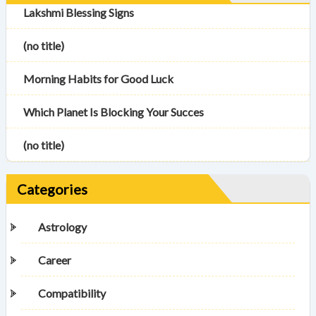
Lakshmi Blessing Signs
(no title)
Morning Habits for Good Luck
Which Planet Is Blocking Your Succes
(no title)
Categories
Astrology
Career
Compatibility