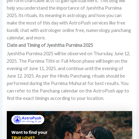
perform charitable acts to gain spiritual merit. This blog will
help you understand the importance of Jyeshtha Purnima
2025, its rituals, its meaning in astrology, and how you can
make the most of this day with AstroPush services like free
kundli, chat with astrologer online free, numerology, panchang
calendar, and more.
Date and Timing of Jyeshtha Purnima 2025
Jyeshtha Purnima 2025 will be observed on Thursday, June 12,
2025. The Purnima Tithi or Full Moon phase will begin on the
evening of June 11, 2025, and continue until the evening of
June 12, 2025. As per the Hindu Panchang, rituals should be
performed during the Purnima Muhurat for best results. You
can refer to the Panchang calendar on the AstroPush app to
find the exact timings according to your location.