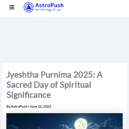
S
Skip
Main
Home
»
Jyeshtha Purnima 2025: A Sacred Day of Spiritual
e
to
Significance
a
Menu
content
r
c
h
Jyeshtha Purnima 2025: A
Sacred Day of Spiritual
Significance
By
AstroPush
/
June 12, 2025