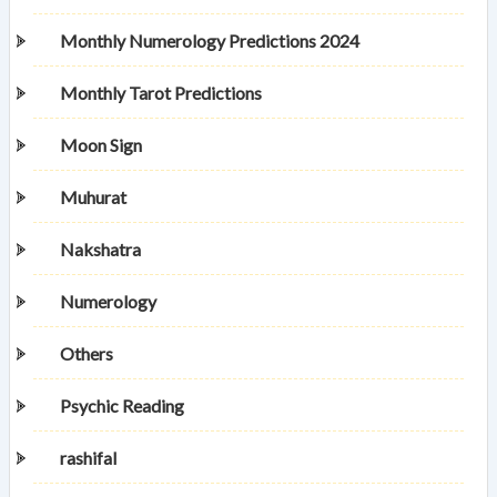
Monthly Numerology Predictions 2024
Monthly Tarot Predictions
Moon Sign
Muhurat
Nakshatra
Numerology
Others
Psychic Reading
rashifal