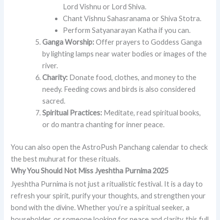
Lord Vishnu or Lord Shiva.
Chant Vishnu Sahasranama or Shiva Stotra.
Perform Satyanarayan Katha if you can.
Ganga Worship:
Offer prayers to Goddess Ganga
by lighting lamps near water bodies or images of the
river.
Charity:
Donate food, clothes, and money to the
needy. Feeding cows and birds is also considered
sacred.
Spiritual Practices:
Meditate, read spiritual books,
or do mantra chanting for inner peace.
You can also open the AstroPush Panchang calendar to check
the best muhurat for these rituals.
Why You Should Not Miss Jyeshtha Purnima 2025
Jyeshtha Purnima is not just a ritualistic festival. It is a day to
refresh your spirit, purify your thoughts, and strengthen your
bond with the divine. Whether you’re a spiritual seeker, a
householder, or someone looking for peace and clarity, this full