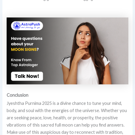
Conclusion
Jyeshtha Purnima 2025 is a divine chance to tune your mind,
body, and soul with the energies of the universe. Whether you
are seeking peace, love, health, or prosperity, the positive
vibrations of this sacred full moon can help you find answers.
Make use of this auspicious day to reconnect with tradition,