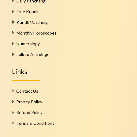
Daily Panchang
Free Kundli
Kundli Matching
Monthly Horoscopes
Numerology
Talk to Astrologer
Links
Contact Us
Privacy Policy
Refund Policy
Terms & Conditions