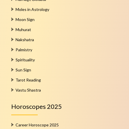
Moles in Astrology
Moon Sign
Muhurat
Nakshatra
Palmistry
Spirituality
Sun Sign
Tarot Reading
Vastu Shastra
Horoscopes 2025
Career Horoscope 2025