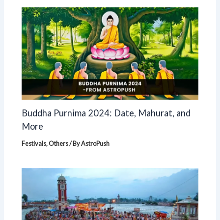
Buddha Purnima 2024: Date, Mahurat, and
More
Festivals
,
Others
/ By
AstroPush