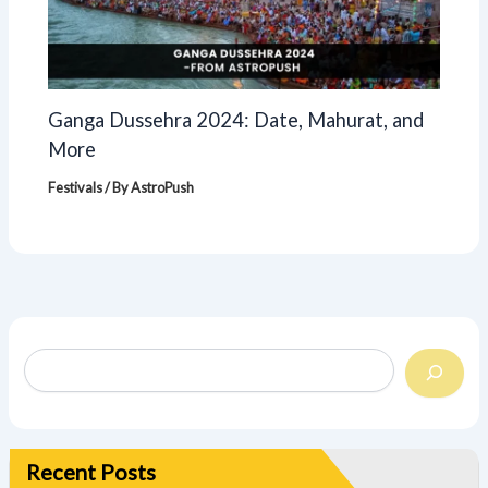
Ganga Dussehra 2024: Date, Mahurat, and
More
Festivals
/ By
AstroPush
Recent Posts