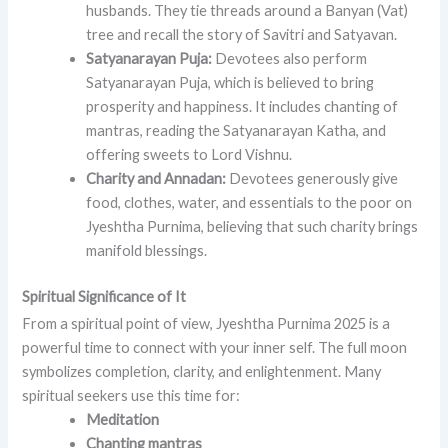
husbands. They tie threads around a Banyan (Vat)
tree and recall the story of Savitri and Satyavan.
Satyanarayan Puja:
Devotees also perform
Satyanarayan Puja, which is believed to bring
prosperity and happiness. It includes chanting of
mantras, reading the Satyanarayan Katha, and
offering sweets to Lord Vishnu.
Charity and Annadan:
Devotees generously give
food, clothes, water, and essentials to the poor on
Jyeshtha Purnima, believing that such charity brings
manifold blessings.
Spiritual Significance of It
From a spiritual point of view, Jyeshtha Purnima 2025 is a
powerful time to connect with your inner self. The full moon
symbolizes completion, clarity, and enlightenment. Many
spiritual seekers use this time for:
Meditation
Chanting mantras