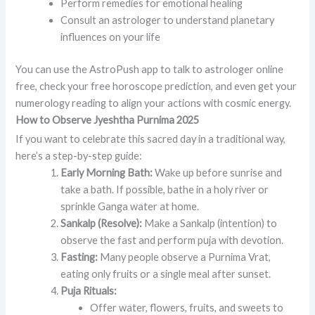
Perform remedies for emotional healing
Consult an astrologer to understand planetary
influences on your life
You can use the AstroPush app to talk to astrologer online
free, check your free horoscope prediction, and even get your
numerology reading to align your actions with cosmic energy.
How to Observe Jyeshtha Purnima 2025
If you want to celebrate this sacred day in a traditional way,
here’s a step-by-step guide:
Early Morning Bath:
Wake up before sunrise and
take a bath. If possible, bathe in a holy river or
sprinkle Ganga water at home.
Sankalp (Resolve):
Make a Sankalp (intention) to
observe the fast and perform puja with devotion.
Fasting:
Many people observe a Purnima Vrat,
eating only fruits or a single meal after sunset.
Puja Rituals:
Offer water, flowers, fruits, and sweets to