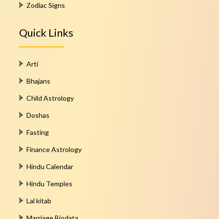
Zodiac Signs
Quick Links
Arti
Bhajans
Child Astrology
Doshas
Fasting
Finance Astrology
Hindu Calendar
Hindu Temples
Lal kitab
Marriage Biodata