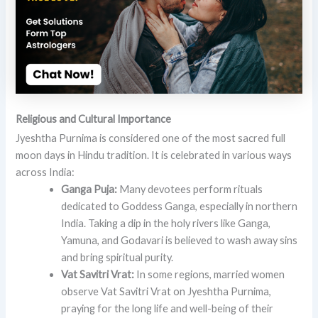
Religious and Cultural Importance
Jyeshtha Purnima is considered one of the most sacred full
moon days in Hindu tradition. It is celebrated in various ways
across India:
Ganga Puja:
Many devotees perform rituals
dedicated to Goddess Ganga, especially in northern
India. Taking a dip in the holy rivers like Ganga,
Yamuna, and Godavari is believed to wash away sins
and bring spiritual purity.
Vat Savitri Vrat:
In some regions, married women
observe Vat Savitri Vrat on Jyeshtha Purnima,
praying for the long life and well-being of their