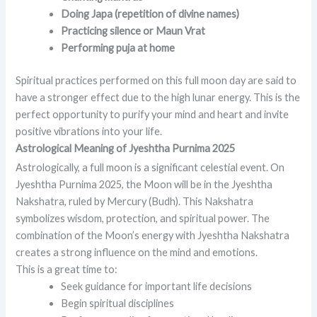
Doing Japa (repetition of divine names)
Practicing silence or Maun Vrat
Performing puja at home
Spiritual practices performed on this full moon day are said to
have a stronger effect due to the high lunar energy. This is the
perfect opportunity to purify your mind and heart and invite
positive vibrations into your life.
Astrological Meaning of Jyeshtha Purnima 2025
Astrologically, a full moon is a significant celestial event. On
Jyeshtha Purnima 2025, the Moon will be in the Jyeshtha
Nakshatra, ruled by Mercury (Budh). This Nakshatra
symbolizes wisdom, protection, and spiritual power. The
combination of the Moon’s energy with Jyeshtha Nakshatra
creates a strong influence on the mind and emotions.
This is a great time to:
Seek guidance for important life decisions
Begin spiritual disciplines