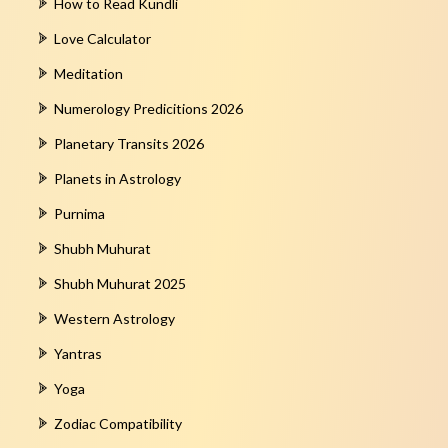
How to Read Kundli
Love Calculator
Meditation
Numerology Predicitions 2026
Planetary Transits 2026
Planets in Astrology
Purnima
Shubh Muhurat
Shubh Muhurat 2025
Western Astrology
Yantras
Yoga
Zodiac Compatibility