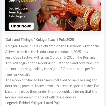
Date and Timing of Kojagari Laxmi Puja 2025
Kojagari Laxmi Puja is celebrated on the full moon night of the
Ashwin month in the Hindu lunar calendar. In 2025, this
auspicious festival will fall on October 6, 2025. The Purnima
Tithi will begin on the morning of October 6 and continue until
the next morning, making the night of October 6 the perfect
time for worship.
The moon on Sharad Purnima is believed to have healing and
nourishing powers. Many devotees prepare special dishes like
kheer and place them under the moonlight, believing that the
moon’s rays enrich the food with divine energy.
Legends Behind Kojagari Laxmi Puja