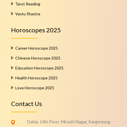
Tarot Reading
Vastu Shastra
Horoscopes 2025
Career Horoscope 2025
Chinese Horoscope 2025
Education Horoscope 2025
Health Horoscope 2025
Love Horoscope 2025
Contact Us
Dahia, 14th Floor, Mirashi Nagar, Kanjurmarg,