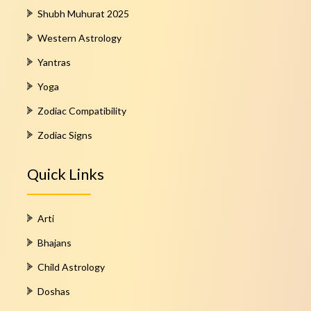
Shubh Muhurat 2025
Western Astrology
Yantras
Yoga
Zodiac Compatibility
Zodiac Signs
Quick Links
Arti
Bhajans
Child Astrology
Doshas