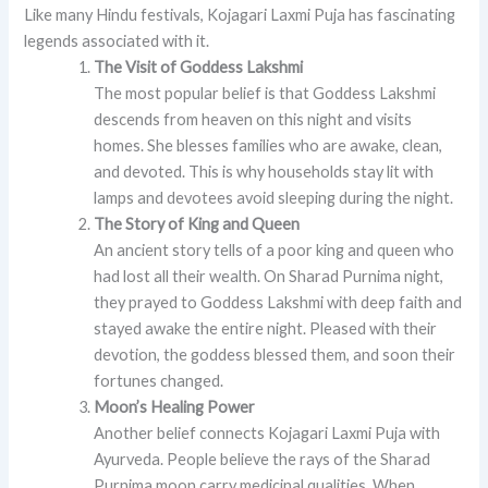
Like many Hindu festivals, Kojagari Laxmi Puja has fascinating
legends associated with it.
The Visit of Goddess Lakshmi
The most popular belief is that Goddess Lakshmi
descends from heaven on this night and visits
homes. She blesses families who are awake, clean,
and devoted. This is why households stay lit with
lamps and devotees avoid sleeping during the night.
The Story of King and Queen
An ancient story tells of a poor king and queen who
had lost all their wealth. On Sharad Purnima night,
they prayed to Goddess Lakshmi with deep faith and
stayed awake the entire night. Pleased with their
devotion, the goddess blessed them, and soon their
fortunes changed.
Moon’s Healing Power
Another belief connects Kojagari Laxmi Puja with
Ayurveda. People believe the rays of the Sharad
Purnima moon carry medicinal qualities. When