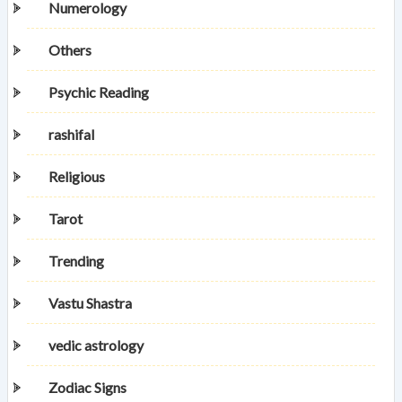
Numerology
Others
Psychic Reading
rashifal
Religious
Tarot
Trending
Vastu Shastra
vedic astrology
Zodiac Signs