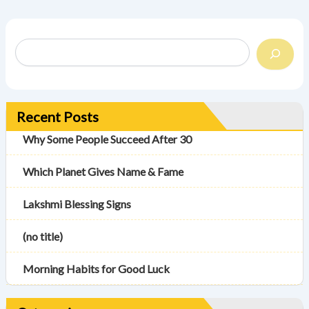
Recent Posts
Why Some People Succeed After 30
Which Planet Gives Name & Fame
Lakshmi Blessing Signs
(no title)
Morning Habits for Good Luck