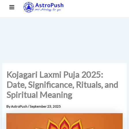
S
Skip
Main
Home
»
Kojagari Laxmi Puja 2025: Date, Significance, Rituals,
e
to
and Spiritual Meaning
a
Menu
content
r
c
h
Kojagari Laxmi Puja 2025:
Date, Significance, Rituals, and
Spiritual Meaning
By
AstroPush
/
September 23, 2025