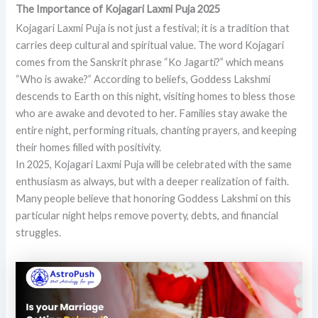
The Importance of Kojagari Laxmi Puja 2025
Kojagari Laxmi Puja is not just a festival; it is a tradition that
carries deep cultural and spiritual value. The word Kojagari
comes from the Sanskrit phrase “Ko Jagarti?” which means
“Who is awake?” According to beliefs, Goddess Lakshmi
descends to Earth on this night, visiting homes to bless those
who are awake and devoted to her. Families stay awake the
entire night, performing rituals, chanting prayers, and keeping
their homes filled with positivity.
In 2025, Kojagari Laxmi Puja will be celebrated with the same
enthusiasm as always, but with a deeper realization of faith.
Many people believe that honoring Goddess Lakshmi on this
particular night helps remove poverty, debts, and financial
struggles.