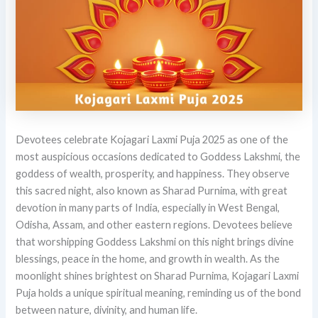
Devotees celebrate Kojagari Laxmi Puja 2025 as one of the
most auspicious occasions dedicated to Goddess Lakshmi, the
goddess of wealth, prosperity, and happiness. They observe
this sacred night, also known as Sharad Purnima, with great
devotion in many parts of India, especially in West Bengal,
Odisha, Assam, and other eastern regions. Devotees believe
that worshipping Goddess Lakshmi on this night brings divine
blessings, peace in the home, and growth in wealth. As the
moonlight shines brightest on Sharad Purnima, Kojagari Laxmi
Puja holds a unique spiritual meaning, reminding us of the bond
between nature, divinity, and human life.