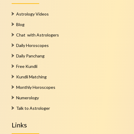
Astrology Videos
Blog
Chat with Astrologers
Daily Horoscopes
Daily Panchang
Free Kundli
Kundli Matching
Monthly Horoscopes
Numerology
Talk to Astrologer
Links