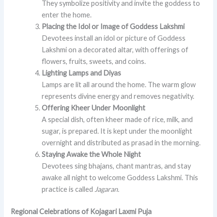
They symbolize positivity and invite the goddess to
enter the home.
Placing the Idol or Image of Goddess Lakshmi
Devotees install an idol or picture of Goddess
Lakshmi on a decorated altar, with offerings of
flowers, fruits, sweets, and coins.
Lighting Lamps and Diyas
Lamps are lit all around the home. The warm glow
represents divine energy and removes negativity.
Offering Kheer Under Moonlight
A special dish, often kheer made of rice, milk, and
sugar, is prepared. It is kept under the moonlight
overnight and distributed as prasad in the morning.
Staying Awake the Whole Night
Devotees sing bhajans, chant mantras, and stay
awake all night to welcome Goddess Lakshmi. This
practice is called
Jagaran.
Regional Celebrations of Kojagari Laxmi Puja