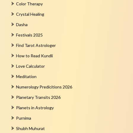
Color Therapy
Crystal Healing
Dasha
Festivals 2025
Find Tarot Astrologer
How to Read Kundli
Love Calculator
Meditation
Numerology Predicitions 2026
Planetary Transits 2026
Planets in Astrology
Purnima
Shubh Muhurat