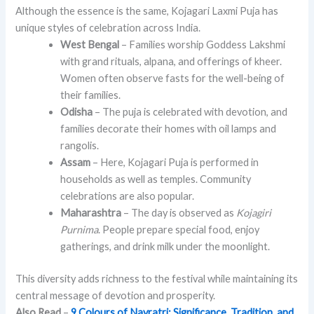
Although the essence is the same, Kojagari Laxmi Puja has
unique styles of celebration across India.
West Bengal
– Families worship Goddess Lakshmi
with grand rituals, alpana, and offerings of kheer.
Women often observe fasts for the well-being of
their families.
Odisha
– The puja is celebrated with devotion, and
families decorate their homes with oil lamps and
rangolis.
Assam
– Here, Kojagari Puja is performed in
households as well as temples. Community
celebrations are also popular.
Maharashtra
– The day is observed as
Kojagiri
Purnima
. People prepare special food, enjoy
gatherings, and drink milk under the moonlight.
This diversity adds richness to the festival while maintaining its
central message of devotion and prosperity.
Also Read
–
9 Colours of Navratri: Significance, Tradition, and