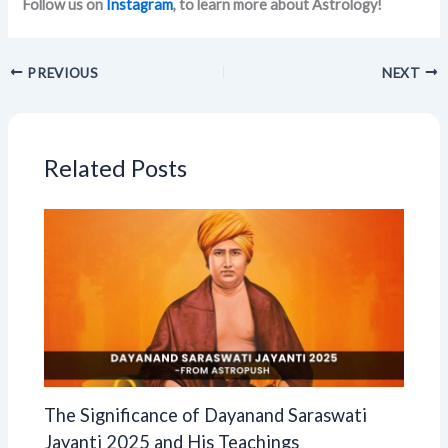
Follow us on
Instagram
, to learn more about Astrology!
PREVIOUS
NEXT
Related Posts
The Significance of Dayanand Saraswati
Jayanti 2025 and His Teachings