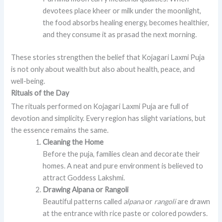
devotees place kheer or milk under the moonlight,
the food absorbs healing energy, becomes healthier,
and they consume it as prasad the next morning.
These stories strengthen the belief that Kojagari Laxmi Puja
is not only about wealth but also about health, peace, and
well-being.
Rituals of the Day
The rituals performed on Kojagari Laxmi Puja are full of
devotion and simplicity. Every region has slight variations, but
the essence remains the same.
Cleaning the Home
Before the puja, families clean and decorate their
homes. A neat and pure environment is believed to
attract Goddess Lakshmi.
Drawing Alpana or Rangoli
Beautiful patterns called
alpana
or
rangoli
are drawn
at the entrance with rice paste or colored powders.