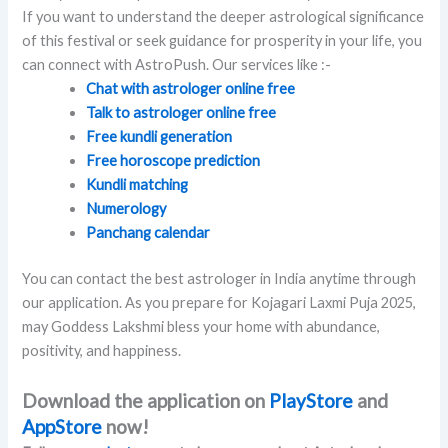
If you want to understand the deeper astrological significance
of this festival or seek guidance for prosperity in your life, you
can connect with AstroPush. Our services like :-
Chat with astrologer online free
Talk to astrologer online free
Free kundli generation
Free horoscope prediction
Kundli matching
Numerology
Panchang calendar
You can contact the best astrologer in India anytime through
our application. As you prepare for Kojagari Laxmi Puja 2025,
may Goddess Lakshmi bless your home with abundance,
positivity, and happiness.
Download the application on
PlayStore
and
AppStore
now!