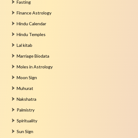
Fasting
Finance Astrology
Hindu Calendar
Hindu Temples
Lal kitab
Marriage Biodata
Moles in Astrology
Moon Sign
Muhurat
Nakshatra
Palmistry
Spirituality
Sun Sign