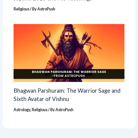
Religious
/ By
AstroPush
Bhagwan Parshuram: The Warrior Sage and
Sixth Avatar of Vishnu
Astrology
,
Religious
/ By
AstroPush