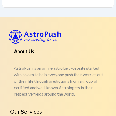
About Us
AstroPush is an online astrology website started
with an aim to help everyone push their worries out
of their life through predictions from a group of
certified and well-known Astrologers in their
respective fields around the world.
Our Services