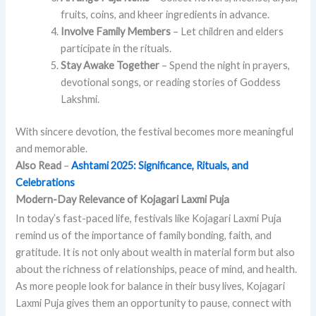
fruits, coins, and kheer ingredients in advance.
Involve Family Members
– Let children and elders
participate in the rituals.
Stay Awake Together
– Spend the night in prayers,
devotional songs, or reading stories of Goddess
Lakshmi.
With sincere devotion, the festival becomes more meaningful
and memorable.
Also Read
–
Ashtami 2025: Significance, Rituals, and
Celebrations
Modern-Day Relevance of Kojagari Laxmi Puja
In today’s fast-paced life, festivals like Kojagari Laxmi Puja
remind us of the importance of family bonding, faith, and
gratitude. It is not only about wealth in material form but also
about the richness of relationships, peace of mind, and health.
As more people look for balance in their busy lives, Kojagari
Laxmi Puja gives them an opportunity to pause, connect with