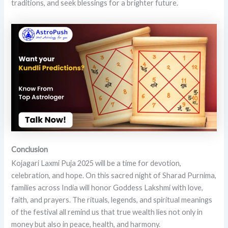
traditions, and seek blessings for a brighter future.
Conclusion
Kojagari Laxmi Puja 2025 will be a time for devotion,
celebration, and hope. On this sacred night of Sharad Purnima,
families across India will honor Goddess Lakshmi with love,
faith, and prayers. The rituals, legends, and spiritual meanings
of the festival all remind us that true wealth lies not only in
money but also in peace, health, and harmony.