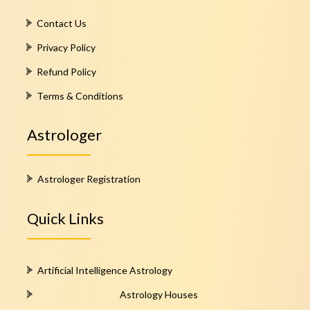
Contact Us
Privacy Policy
Refund Policy
Terms & Conditions
Astrologer
Astrologer Registration
Quick Links
Artificial Intelligence Astrology
Astrology Houses