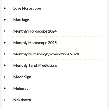
Love Horoscope
Marriage
Monthly Horoscope 2024
Monthly Horoscope 2025
Monthly Numerology Predictions 2024
Monthly Tarot Predictions
Moon Sign
Muhurat
Nakshatra