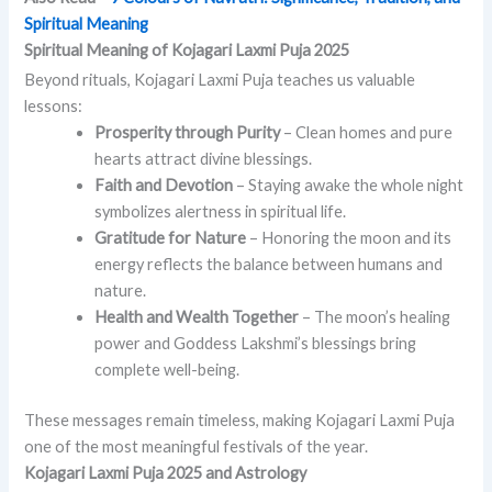
Spiritual Meaning
Spiritual Meaning of Kojagari Laxmi Puja 2025
Beyond rituals, Kojagari Laxmi Puja teaches us valuable
lessons:
Prosperity through Purity
– Clean homes and pure
hearts attract divine blessings.
Faith and Devotion
– Staying awake the whole night
symbolizes alertness in spiritual life.
Gratitude for Nature
– Honoring the moon and its
energy reflects the balance between humans and
nature.
Health and Wealth Together
– The moon’s healing
power and Goddess Lakshmi’s blessings bring
complete well-being.
These messages remain timeless, making Kojagari Laxmi Puja
one of the most meaningful festivals of the year.
Kojagari Laxmi Puja 2025 and Astrology