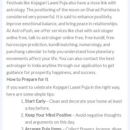
Festivals like Kojagari Laxmi Puja also have a close link with
astrology. The positioning of the moon on Sharad Purnima is
considered very powerful. It is said to enhance positivity,
improve emotional balance, and bring peace in relationships.
At AstroPush, we offer services like chat with astrologer
online free, talk to astrologer online free, free kundli, free
horoscope prediction, kundli matching, numerology, and
panchang calendar to help you understand how planetary
movements affect your life. You can also contact the best
astrologer in India anytime through our application to get
guidance for prosperity, happiness, and success.
How to Prepare for It
If you want to celebrate Kojagari Laxmi Puja in the right way,
here are some simple tips:
Start Early
– Clean and decorate your home at least
a day before.
Keep Your Mind Positive
– Avoid negative thoughts
and arguments on this day.
Arrange Puja Items
– Collect flowers, incense, diyas,