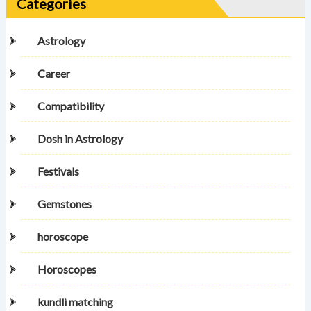
Categories
Astrology
Career
Compatibility
Dosh in Astrology
Festivals
Gemstones
horoscope
Horoscopes
kundli matching