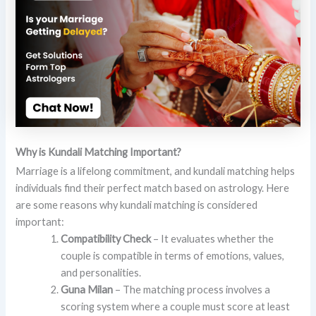
Why is Kundali Matching Important?
Marriage is a lifelong commitment, and kundali matching helps
individuals find their perfect match based on astrology. Here
are some reasons why kundali matching is considered
important:
Compatibility Check
– It evaluates whether the
couple is compatible in terms of emotions, values,
and personalities.
Guna Milan
– The matching process involves a
scoring system where a couple must score at least