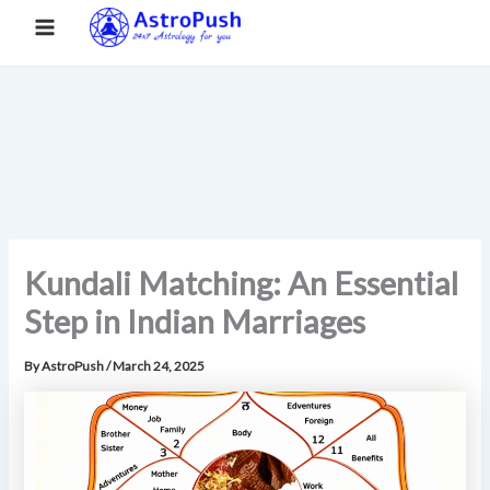
S
Skip
Main
Home
»
Kundali Matching: An Essential Step in Indian
e
to
Marriages
a
Menu
content
r
c
h
Kundali Matching: An Essential
Step in Indian Marriages
By
AstroPush
/
March 24, 2025