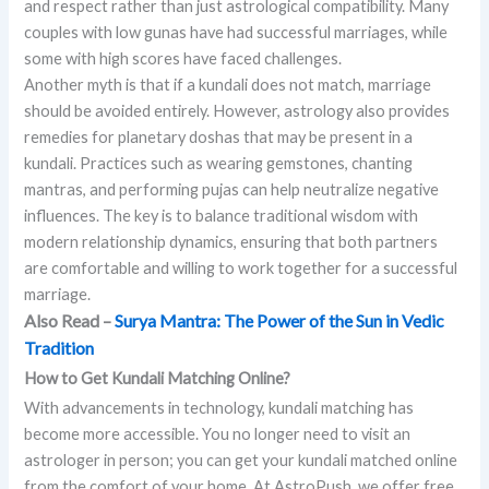
and respect rather than just astrological compatibility. Many
couples with low gunas have had successful marriages, while
some with high scores have faced challenges.
Another myth is that if a kundali does not match, marriage
should be avoided entirely. However, astrology also provides
remedies for planetary doshas that may be present in a
kundali. Practices such as wearing gemstones, chanting
mantras, and performing pujas can help neutralize negative
influences. The key is to balance traditional wisdom with
modern relationship dynamics, ensuring that both partners
are comfortable and willing to work together for a successful
marriage.
Also Read –
Surya Mantra: The Power of the Sun in Vedic
Tradition
How to Get Kundali Matching Online?
With advancements in technology, kundali matching has
become more accessible. You no longer need to visit an
astrologer in person; you can get your kundali matched online
from the comfort of your home. At AstroPush, we offer free