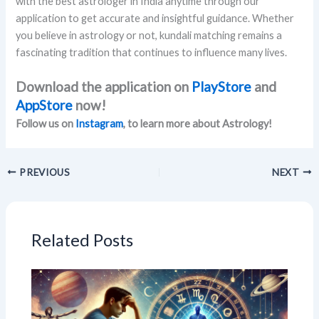
with the best astrologer in India anytime through our
application to get accurate and insightful guidance. Whether
you believe in astrology or not, kundali matching remains a
fascinating tradition that continues to influence many lives.
Download the application on
PlayStore
and
AppStore
now!
Follow us on
Instagram
, to learn more about Astrology!
PREVIOUS
NEXT
Related Posts