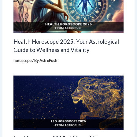
Health Horoscope 2025: Your Astrological
Guide to Wellness and Vitality
horoscope
/ By
AstroPush