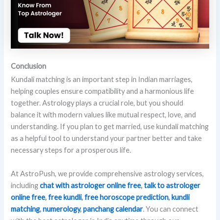
Conclusion
Kundali matching is an important step in Indian marriages,
helping couples ensure compatibility and a harmonious life
together. Astrology plays a crucial role, but you should
balance it with modern values like mutual respect, love, and
understanding. If you plan to get married, use kundali matching
as a helpful tool to understand your partner better and take
necessary steps for a prosperous life.
At AstroPush, we provide comprehensive astrology services,
including
chat with astrologer online free
,
talk to astrologer
online
free
,
free kundli
,
free horoscope prediction
,
kundli
matching
,
numerology
,
panchang calendar
. You can connect