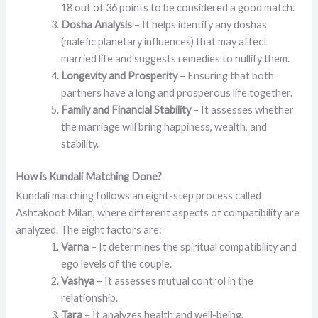
18 out of 36 points to be considered a good match.
Dosha Analysis
– It helps identify any doshas
(malefic planetary influences) that may affect
married life and suggests remedies to nullify them.
Longevity and Prosperity
– Ensuring that both
partners have a long and prosperous life together.
Family and Financial Stability
– It assesses whether
the marriage will bring happiness, wealth, and
stability.
How is Kundali Matching Done?
Kundali matching follows an eight-step process called
Ashtakoot Milan, where different aspects of compatibility are
analyzed. The eight factors are:
Varna
– It determines the spiritual compatibility and
ego levels of the couple.
Vashya
– It assesses mutual control in the
relationship.
Tara
– It analyzes health and well-being.