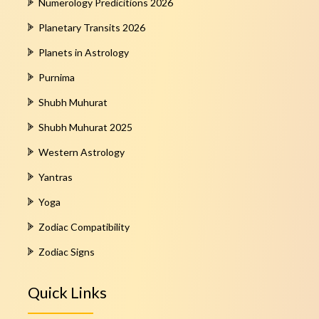
Numerology Predicitions 2026
Planetary Transits 2026
Planets in Astrology
Purnima
Shubh Muhurat
Shubh Muhurat 2025
Western Astrology
Yantras
Yoga
Zodiac Compatibility
Zodiac Signs
Quick Links