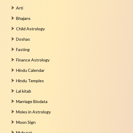
Arti
Bhajans
Child Astrology
Doshas
Fasting
Finance Astrology
Hindu Calendar
Hindu Temples
Lal kitab
Marriage Biodata
Moles in Astrology
Moon Sign
Muhurat