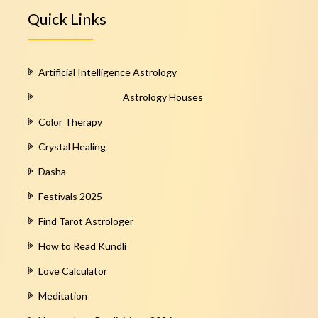
Quick Links
Artificial Intelligence Astrology
Astrology Houses
Color Therapy
Crystal Healing
Dasha
Festivals 2025
Find Tarot Astrologer
How to Read Kundli
Love Calculator
Meditation