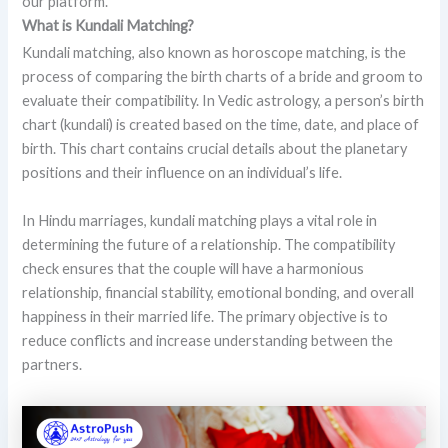
our platform.
What is Kundali Matching?
Kundali matching, also known as horoscope matching, is the
process of comparing the birth charts of a bride and groom to
evaluate their compatibility. In Vedic astrology, a person’s birth
chart (kundali) is created based on the time, date, and place of
birth. This chart contains crucial details about the planetary
positions and their influence on an individual’s life.
In Hindu marriages, kundali matching plays a vital role in
determining the future of a relationship. The compatibility
check ensures that the couple will have a harmonious
relationship, financial stability, emotional bonding, and overall
happiness in their married life. The primary objective is to
reduce conflicts and increase understanding between the
partners.