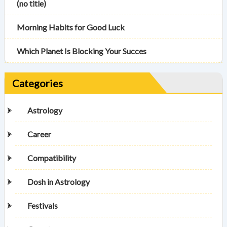
(no title)
Morning Habits for Good Luck
Which Planet Is Blocking Your Succes
Categories
Astrology
Career
Compatibility
Dosh in Astrology
Festivals