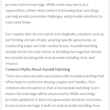
process before marriage. While some may see it as a
superstition, others find comfort in knowing that astrology
can help predict potential challenges and provide solutions to
overcome them.
For couples who do not match astrologically, solutions such as
performing certain rituals, wearing specific gemstones, or
conducting pujas can help resolve issues. Kundali matching
should not be the only factor in deciding marriage but should
be considered alongside mutual understanding, love, and
respect.
Common Myths About Kundali Matching
There are several myths associated with kundali matching that
often lead to confusion among couples and families. One
common misconception is that a low kundali matching score
means the marriage will be unsuccessful. While astrology
provides guidance, it does not guarantee absolute outcomes.
A successful marriage is built on mutual understanding, love,