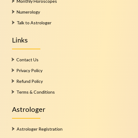
Monthly Horoscopes
Numerology
Talk to Astrologer
Links
Contact Us
Privacy Policy
Refund Policy
Terms & Conditions
Astrologer
Astrologer Registration