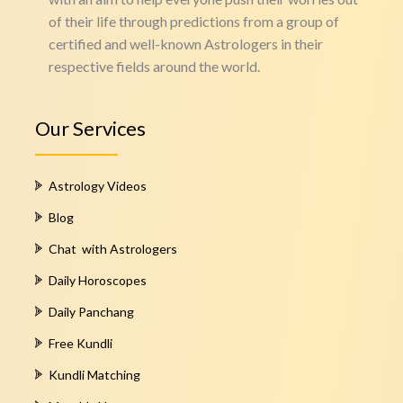
of their life through predictions from a group of
certified and well-known Astrologers in their
respective fields around the world.
Our Services
Astrology Videos
Blog
Chat with Astrologers
Daily Horoscopes
Daily Panchang
Free Kundli
Kundli Matching