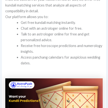
kundali matching services that analyze all aspects of
compatibility in detail.
Our platform allows you to:
Get free kundali matching instantly.
Chat with an astrologer online for free.
Talk to an astrologer online for free and get
personalized advice.
Receive free horoscope predictions and numerology
insights.
Access panchang calendars for auspicious wedding
dates.