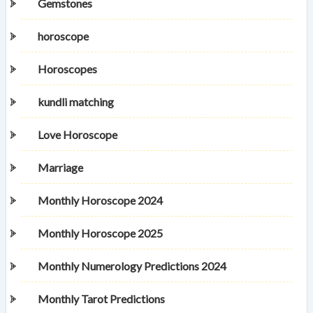
Gemstones
horoscope
Horoscopes
kundli matching
Love Horoscope
Marriage
Monthly Horoscope 2024
Monthly Horoscope 2025
Monthly Numerology Predictions 2024
Monthly Tarot Predictions