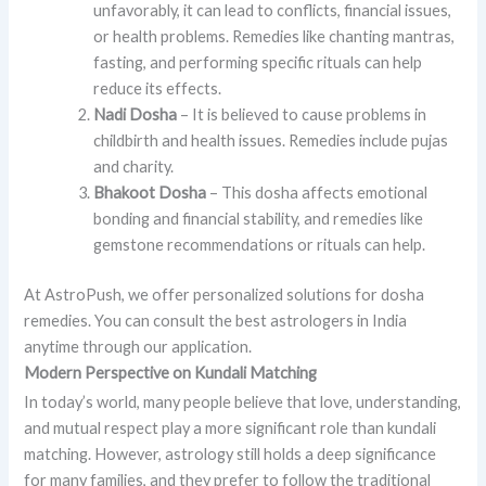
unfavorably, it can lead to conflicts, financial issues,
or health problems. Remedies like chanting mantras,
fasting, and performing specific rituals can help
reduce its effects.
Nadi Dosha
– It is believed to cause problems in
childbirth and health issues. Remedies include pujas
and charity.
Bhakoot Dosha
– This dosha affects emotional
bonding and financial stability, and remedies like
gemstone recommendations or rituals can help.
At AstroPush, we offer personalized solutions for dosha
remedies. You can consult the best astrologers in India
anytime through our application.
Modern Perspective on Kundali Matching
In today’s world, many people believe that love, understanding,
and mutual respect play a more significant role than kundali
matching. However, astrology still holds a deep significance
for many families, and they prefer to follow the traditional