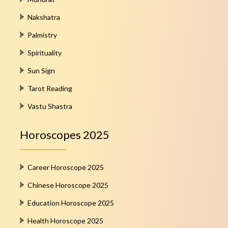
Nakshatra
Palmistry
Spirituality
Sun Sign
Tarot Reading
Vastu Shastra
Horoscopes 2025
Career Horoscope 2025
Chinese Horoscope 2025
Education Horoscope 2025
Health Horoscope 2025