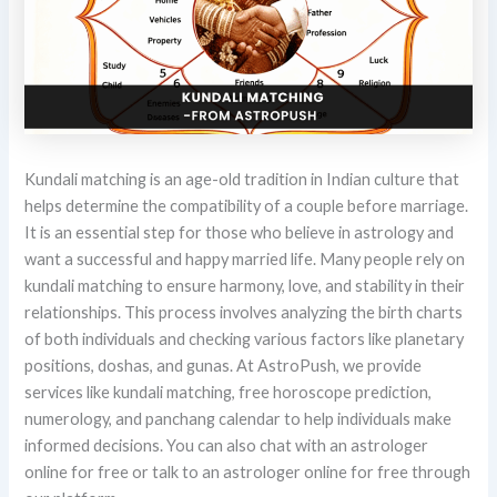
Kundali matching is an age-old tradition in Indian culture that
helps determine the compatibility of a couple before marriage.
It is an essential step for those who believe in astrology and
want a successful and happy married life. Many people rely on
kundali matching to ensure harmony, love, and stability in their
relationships. This process involves analyzing the birth charts
of both individuals and checking various factors like planetary
positions, doshas, and gunas. At AstroPush, we provide
services like kundali matching, free horoscope prediction,
numerology, and panchang calendar to help individuals make
informed decisions. You can also chat with an astrologer
online for free or talk to an astrologer online for free through