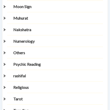
Moon Sign
Muhurat
Nakshatra
Numerology
Others
Psychic Reading
rashifal
Religious
Tarot