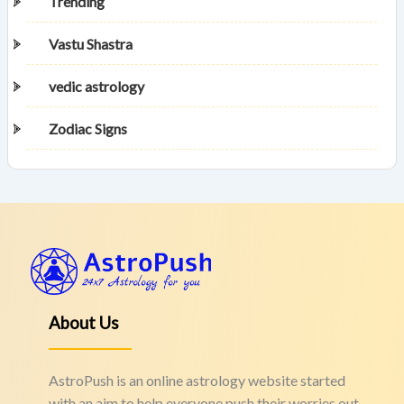
Trending
Vastu Shastra
vedic astrology
Zodiac Signs
About Us
AstroPush is an online astrology website started
with an aim to help everyone push their worries out