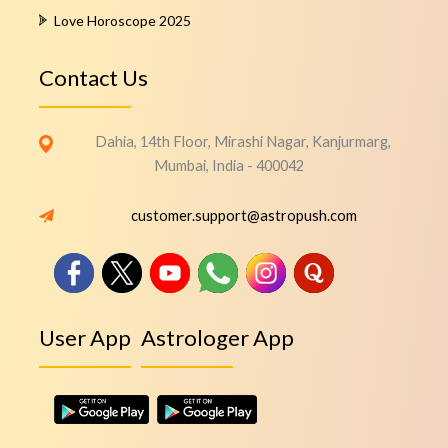
Love Horoscope 2025
Contact Us
Dahia, 14th Floor, Mirashi Nagar, Kanjurmarg,
Mumbai, India - 400042
customer.support@astropush.com
User App
Astrologer App