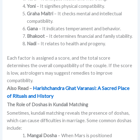
Yoni
– It signifies physical compatibility.
Graha Maitri
– It checks mental and intellectual
compatibility.
Gana
– It indicates temperament and behavior.
Bhakoot
– It determines financial and family stability.
Nadi
– It relates to health and progeny.
Each factor is assigned a score, and the total score
determines the overall compatibility of the couple. If the score
is low, astrologers may suggest remedies to improve
compatibility.
Also Read –
Harishchandra Ghat Varanasi: A Sacred Place
of Rituals and History
The Role of Doshas in Kundali Matching
Sometimes, kundali matching reveals the presence of doshas,
which can cause difficulties in marriage. Some common doshas
include:
Mangal Dosha
– When Mars is positioned