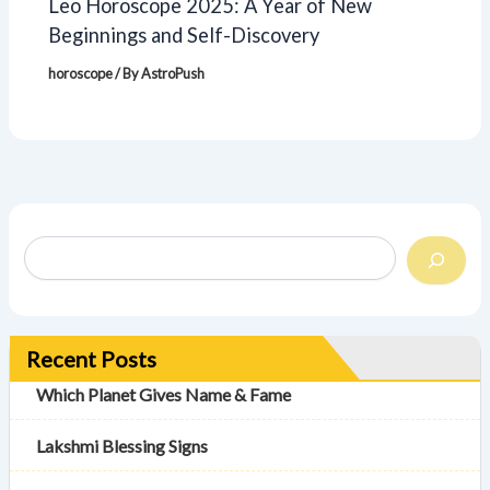
Leo Horoscope 2025: A Year of New
Beginnings and Self-Discovery
horoscope
/ By
AstroPush
Recent Posts
Which Planet Gives Name & Fame
Lakshmi Blessing Signs