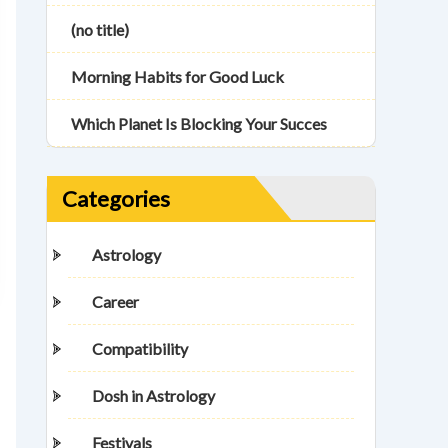
(no title)
Morning Habits for Good Luck
Which Planet Is Blocking Your Succes
Categories
Astrology
Career
Compatibility
Dosh in Astrology
Festivals