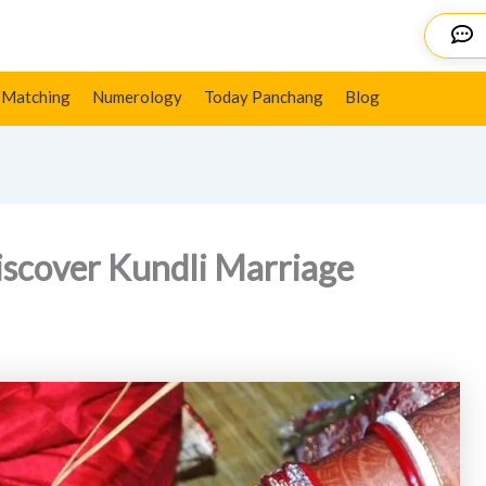
e Predictions
Details
 Matching
Numerology
Today Panchang
Blog
Discover Kundli Marriage