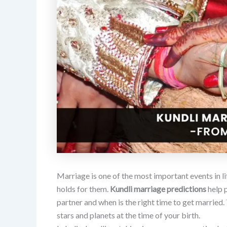
Marriage is one of the most important events in l
holds for them.
Kundli marriage predictions
help 
partner and when is the right time to get married.
stars and planets at the time of your birth.