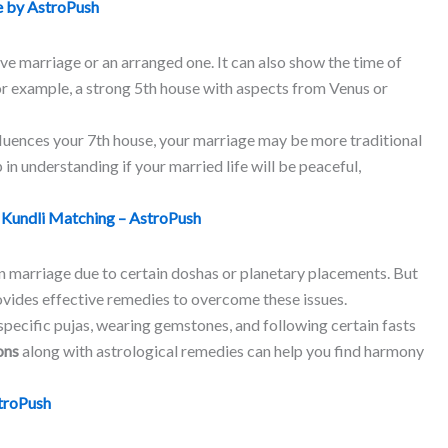
 by AstroPush
love marriage or an arranged one. It can also show the time of
or example, a strong 5th house with aspects from Venus or
nfluences your 7th house, your marriage may be more traditional
 in understanding if your married life will be peaceful,
:
Kundli Matching – AstroPush
n marriage due to certain doshas or planetary placements. But
rovides effective remedies to overcome these issues.
pecific pujas, wearing gemstones, and following certain fasts
ons
along with astrological remedies can help you find harmony
troPush