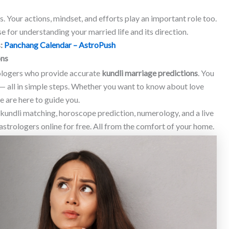
s. Your actions, mindset, and efforts play an important role too.
e for understanding your married life and its direction.
s:
Panchang Calendar – AstroPush
ons
rologers who provide accurate
kundli marriage predictions
. You
— all in simple steps. Whether you want to know about love
 are here to guide you.
, kundli matching, horoscope prediction, numerology, and a live
astrologers online for free. All from the comfort of your home.