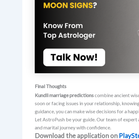
Final Thoughts
Kundli marriage predictions
combine ancient wisd
soon or facing issues in your relationship, knowin
guidance, you can make wise decisions for a happi
Let AstroPush be your guide. Our team of expert a
and marital journey with confidence.
Download the application on
PlaySt