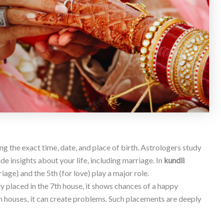
ng the exact time, date, and place of birth. Astrologers study
de insights about your life, including marriage. In
kundli
riage) and the 5th (for love) play a major role.
gly placed in the 7th house, it shows chances of a happy
in houses, it can create problems. Such placements are deeply