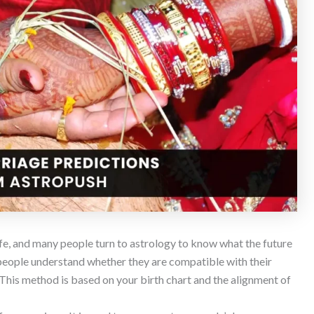
ife, and many people turn to astrology to know what the future
people understand whether they are compatible with their
 This method is based on your birth chart and the alignment of