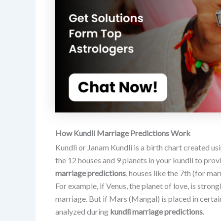
How Kundli Marriage Predictions Work
Kundli or Janam Kundli is a birth chart created usi
the 12 houses and 9 planets in your kundli to provi
marriage predictions
, houses like the 7th (for mar
For example, if Venus, the planet of love, is stron
marriage. But if Mars (Mangal) is placed in certa
analyzed during
kundli marriage predictions
.