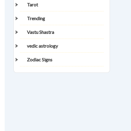
Tarot
Trending
Vastu Shastra
vedic astrology
Zodiac Signs