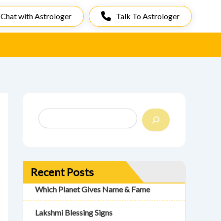
Chat with Astrologer
Talk To Astrologer
S
e
a
r
c
h
Recent Posts
Which Planet Gives Name & Fame
Lakshmi Blessing Signs