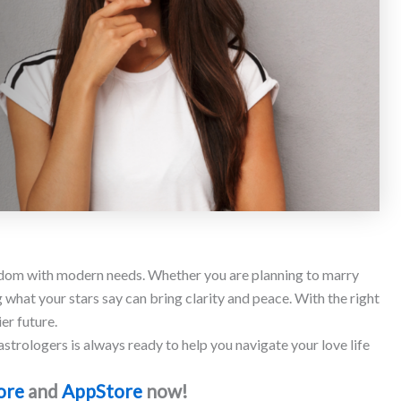
om with modern needs. Whether you are planning to marry
g what your stars say can bring clarity and peace. With the right
er future.
strologers is always ready to help you navigate your love life
ore
and
AppStore
now!