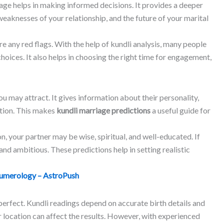
ge helps in making informed decisions. It provides a deeper
weaknesses of your relationship, and the future of your marital
are any red flags. With the help of kundli analysis, many people
ices. It also helps in choosing the right time for engagement,
ou may attract. It gives information about their personality,
ition. This makes
kundli marriage predictions
a useful guide for
on, your partner may be wise, spiritual, and well-educated. If
nd ambitious. These predictions help in setting realistic
umerology – AstroPush
 perfect. Kundli readings depend on accurate birth details and
r location can affect the results. However, with experienced