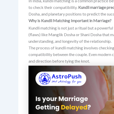
In India, kundli matching is a common practice b
to check their compatibility.
Kundli marriage pred
Dosha, and planetary positions to predict the suc
Why is Kundli Matching Important in Marriage?
Kundli matching is not just a ritual but a powerful 
(flaws) like Manglik Dosha or Shani Dosha that m
understanding, and longevity of the relationship.
The process of kundli matching involves checkin
compatibility between the couple. Even modern 
and direction before tying the knot.