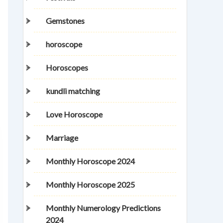
Gemstones
horoscope
Horoscopes
kundli matching
Love Horoscope
Marriage
Monthly Horoscope 2024
Monthly Horoscope 2025
Monthly Numerology Predictions
2024