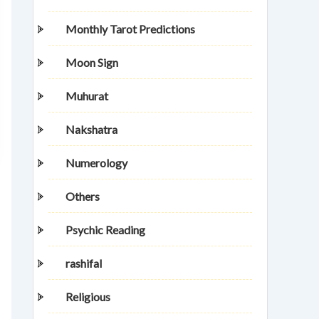
Monthly Tarot Predictions
Moon Sign
Muhurat
Nakshatra
Numerology
Others
Psychic Reading
rashifal
Religious