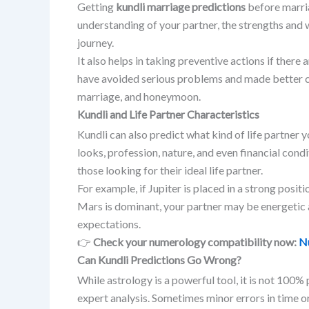
Getting
kundli marriage predictions
before marria
understanding of your partner, the strengths and 
journey.
It also helps in taking preventive actions if there 
have avoided serious problems and made better cho
marriage, and honeymoon.
Kundli and Life Partner Characteristics
Kundli can also predict what kind of life partner y
looks, profession, nature, and even financial cond
those looking for their ideal life partner.
For example, if Jupiter is placed in a strong positi
Mars is dominant, your partner may be energetic a
expectations.
👉
Check your numerology compatibility now:
N
Can Kundli Predictions Go Wrong?
While astrology is a powerful tool, it is not 100%
expert analysis. Sometimes minor errors in time o