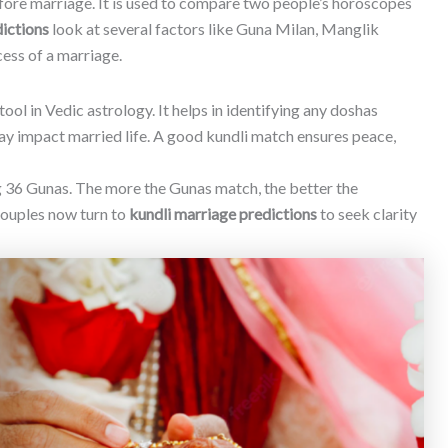
efore marriage. It is used to compare two people’s horoscopes
ictions
look at several factors like Guna Milan, Manglik
cess of a marriage.
tool in Vedic astrology. It helps in identifying any doshas
ay impact married life. A good kundli match ensures peace,
g 36 Gunas. The more the Gunas match, the better the
couples now turn to
kundli marriage predictions
to seek clarity