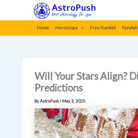
Skip
Home
»
Will Your Stars Align? Discover Kundli Marriag
to
content
Home
Horoscope
Free Kundali
Kundali
Will Your Stars Align? 
Predictions
By
AstroPush
/
May 3, 2025