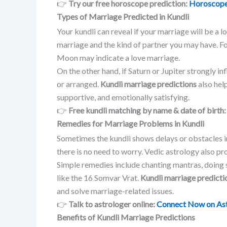
👉
Try our free horoscope prediction:
Horoscope
Types of Marriage Predicted in Kundli
Your kundli can reveal if your marriage will be a 
marriage and the kind of partner you may have. F
Moon may indicate a love marriage.
On the other hand, if Saturn or Jupiter strongly i
or arranged.
Kundli marriage predictions
also help
supportive, and emotionally satisfying.
👉
Free kundli matching by name & date of birth
Remedies for Marriage Problems in Kundli
Sometimes the kundli shows delays or obstacles i
there is no need to worry. Vedic astrology also p
Simple remedies include chanting mantras, doing s
like the 16 Somvar Vrat.
Kundli marriage predicti
and solve marriage-related issues.
👉
Talk to astrologer online:
Connect Now on As
Benefits of Kundli Marriage Predictions