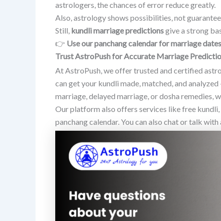
astrologers, the chances of error reduce greatly.
Also, astrology shows possibilities, not guarantee
Still,
kundli marriage predictions
give a strong bas
👉
Use our panchang calendar for marriage date
Trust AstroPush for Accurate Marriage Predicti
At AstroPush, we offer trusted and certified ast
can get your kundli made, matched, and analyzed 
marriage, delayed marriage, or dosha remedies, we
Our platform also offers services like free kundli
panchang calendar. You can also chat or talk with 