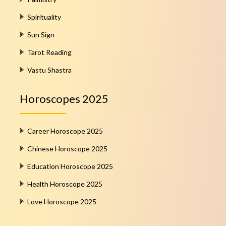
Spirituality
Sun Sign
Tarot Reading
Vastu Shastra
Horoscopes 2025
Career Horoscope 2025
Chinese Horoscope 2025
Education Horoscope 2025
Health Horoscope 2025
Love Horoscope 2025