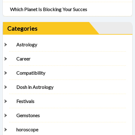
Which Planet Is Blocking Your Succes
Categories
Astrology
Career
Compatibility
Dosh in Astrology
Festivals
Gemstones
horoscope