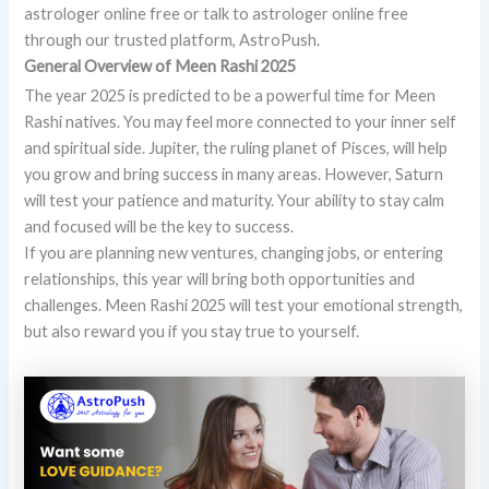
astrologer online free or talk to astrologer online free
through our trusted platform, AstroPush.
General Overview of Meen Rashi 2025
The year 2025 is predicted to be a powerful time for Meen
Rashi natives. You may feel more connected to your inner self
and spiritual side. Jupiter, the ruling planet of Pisces, will help
you grow and bring success in many areas. However, Saturn
will test your patience and maturity. Your ability to stay calm
and focused will be the key to success.
If you are planning new ventures, changing jobs, or entering
relationships, this year will bring both opportunities and
challenges. Meen Rashi 2025 will test your emotional strength,
but also reward you if you stay true to yourself.