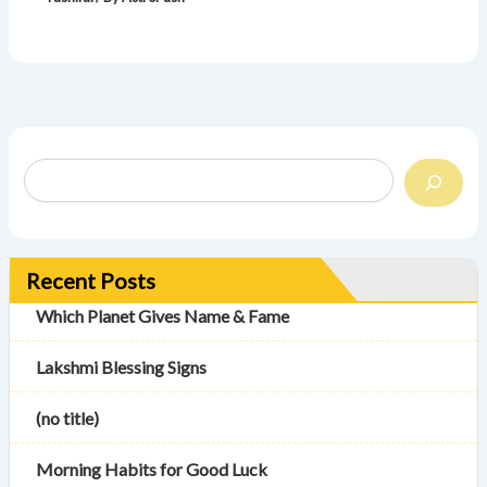
Recent Posts
Which Planet Gives Name & Fame
Lakshmi Blessing Signs
(no title)
Morning Habits for Good Luck