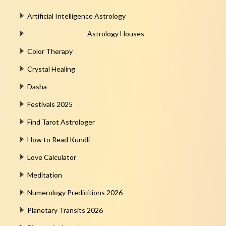
Artificial Intelligence Astrology
Astrology Houses
Color Therapy
Crystal Healing
Dasha
Festivals 2025
Find Tarot Astrologer
How to Read Kundli
Love Calculator
Meditation
Numerology Predicitions 2026
Planetary Transits 2026