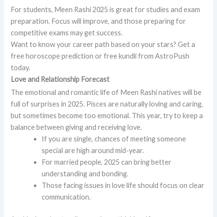
For students, Meen Rashi 2025 is great for studies and exam
preparation. Focus will improve, and those preparing for
competitive exams may get success.
Want to know your career path based on your stars? Get a
free horoscope prediction or free kundli from AstroPush
today.
Love and Relationship Forecast
The emotional and romantic life of Meen Rashi natives will be
full of surprises in 2025. Pisces are naturally loving and caring,
but sometimes become too emotional. This year, try to keep a
balance between giving and receiving love.
If you are single, chances of meeting someone
special are high around mid-year.
For married people, 2025 can bring better
understanding and bonding.
Those facing issues in love life should focus on clear
communication.