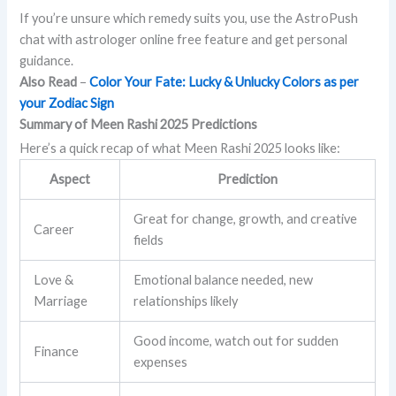
If you’re unsure which remedy suits you, use the AstroPush
chat with astrologer online free feature and get personal
guidance.
Also Read
–
Color Your Fate: Lucky & Unlucky Colors as per
your Zodiac Sign
Summary of Meen Rashi 2025 Predictions
Here’s a quick recap of what Meen Rashi 2025 looks like:
Aspect
Prediction
Great for change, growth, and creative
Career
fields
Love &
Emotional balance needed, new
Marriage
relationships likely
Good income, watch out for sudden
Finance
expenses