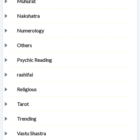
Muhurat
Nakshatra
Numerology
Others
Psychic Reading
rashifal
Religious
Tarot
Trending
Vastu Shastra