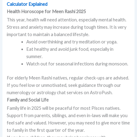
Calculator Explained
Health Horoscope for Meen Rashi 2025
This year, health will need attention, especially mental health.
Stress and anxiety may increase during tough times. It is very
important to maintain a balanced lifestyle.
Avoid overthinking and try meditation or yoga.
Eat healthy and avoid junk food, especially in
summer.
Watch out for seasonal infections during monsoon.
For elderly Meen Rashi natives, regular check-ups are advised.
If you feel low or unmotivated, seek guidance through our
numerology or astrology chat services on AstroPush.
Family and Social Life
Family life in 2025 will be peaceful for most Pisces natives.
Support from parents, siblings, and even in-laws will make you
feel safe and valued. However, you may need to give more time
to family in the first quarter of the year.