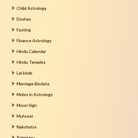
Child Astrology
Doshas
Fasting
Finance Astrology
Hindu Calendar
Hindu Temples
Lal kitab
Marriage Biodata
Moles in Astrology
Moon Sign
Muhurat
Nakshatra
Palmistry