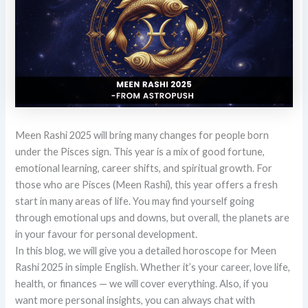
Meen Rashi 2025 will bring many changes for people born
under the Pisces sign. This year is a mix of good fortune,
emotional learning, career shifts, and spiritual growth. For
those who are Pisces (Meen Rashi), this year offers a fresh
start in many areas of life. You may find yourself going
through emotional ups and downs, but overall, the planets are
in your favour for personal development.
In this blog, we will give you a detailed horoscope for Meen
Rashi 2025 in simple English. Whether it’s your career, love life,
health, or finances — we will cover everything. Also, if you
want more personal insights, you can always chat with