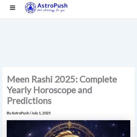
S
Skip
Main
Home
»
Meen Rashi 2025: Complete Yearly Horoscope and
e
to
Predictions
a
Menu
content
r
c
h
Meen Rashi 2025: Complete
Yearly Horoscope and
Predictions
By
AstroPush
/
July 1, 2025