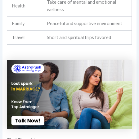
Take care of mental and emotional
Health
wellness
Family
Peaceful and supportive environment
Travel
Short and spiritual trips favored