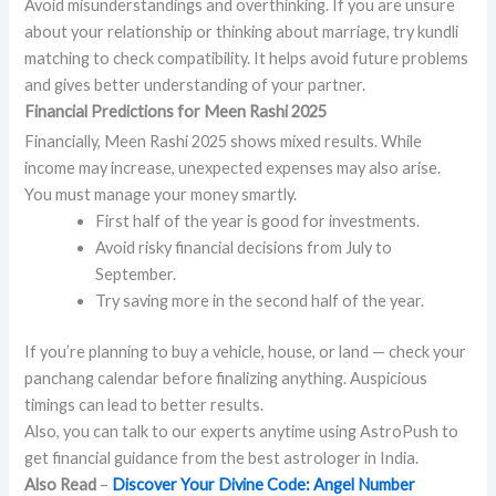
Avoid misunderstandings and overthinking. If you are unsure
about your relationship or thinking about marriage, try kundli
matching to check compatibility. It helps avoid future problems
and gives better understanding of your partner.
Financial Predictions for Meen Rashi 2025
Financially, Meen Rashi 2025 shows mixed results. While
income may increase, unexpected expenses may also arise.
You must manage your money smartly.
First half of the year is good for investments.
Avoid risky financial decisions from July to
September.
Try saving more in the second half of the year.
If you’re planning to buy a vehicle, house, or land — check your
panchang calendar before finalizing anything. Auspicious
timings can lead to better results.
Also, you can talk to our experts anytime using AstroPush to
get financial guidance from the best astrologer in India.
Also Read
–
Discover Your Divine Code: Angel Number