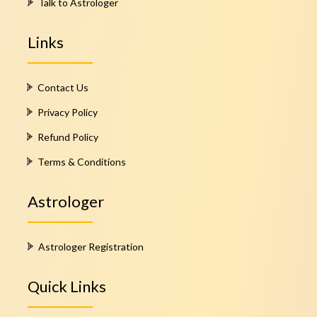
Talk to Astrologer
Links
Contact Us
Privacy Policy
Refund Policy
Terms & Conditions
Astrologer
Astrologer Registration
Quick Links