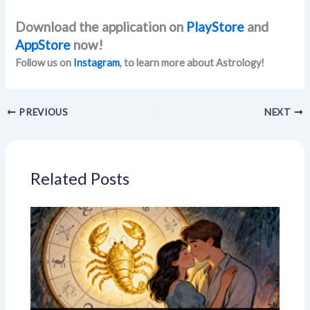
Download the application on
PlayStore
and
AppStore
now!
Follow us on
Instagram
, to learn more about Astrology!
PREVIOUS
NEXT
Related Posts