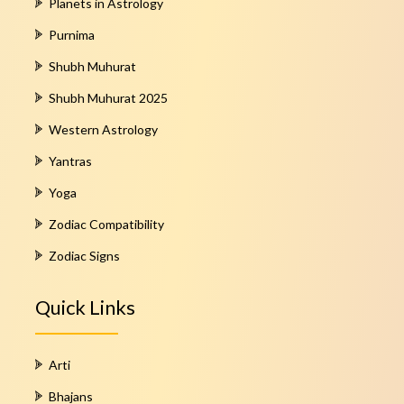
Planets in Astrology
Purnima
Shubh Muhurat
Shubh Muhurat 2025
Western Astrology
Yantras
Yoga
Zodiac Compatibility
Zodiac Signs
Quick Links
Arti
Bhajans