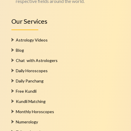
respective fields around the world.
Our Services
Astrology Videos
Blog
Chat with Astrologers
Daily Horoscopes
Daily Panchang
Free Kundli
Kundli Matching
Monthly Horoscopes
Numerology