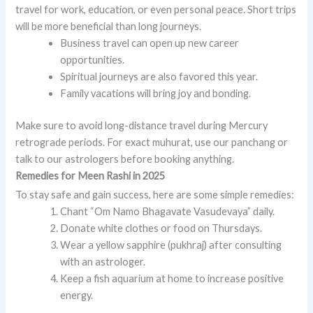
travel for work, education, or even personal peace. Short trips
will be more beneficial than long journeys.
Business travel can open up new career
opportunities.
Spiritual journeys are also favored this year.
Family vacations will bring joy and bonding.
Make sure to avoid long-distance travel during Mercury
retrograde periods. For exact muhurat, use our panchang or
talk to our astrologers before booking anything.
Remedies for Meen Rashi in 2025
To stay safe and gain success, here are some simple remedies:
Chant “Om Namo Bhagavate Vasudevaya” daily.
Donate white clothes or food on Thursdays.
Wear a yellow sapphire (pukhraj) after consulting
with an astrologer.
Keep a fish aquarium at home to increase positive
energy.