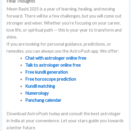
Final Thoughts
Meen Rashi 2025 is a year of learning, healing, and moving
forward. There will be a few challenges, but you will come out
stronger and wiser. Whether you’re focusing on your career,
love life, or spiritual path — this is your year to transform and
shine.
If you are looking for personal guidance, predictions, or
remedies, you can always use the AstroPush app. We offer:
Chat with astrologer online free
Talk to astrologer online free
Free kundli generation
Free horoscope prediction
Kundli matching
Numerology
Panchang calendar
Download AstroPush today and consult the best astrologer
in India at your convenience. Let your stars guide you towards
a better future.