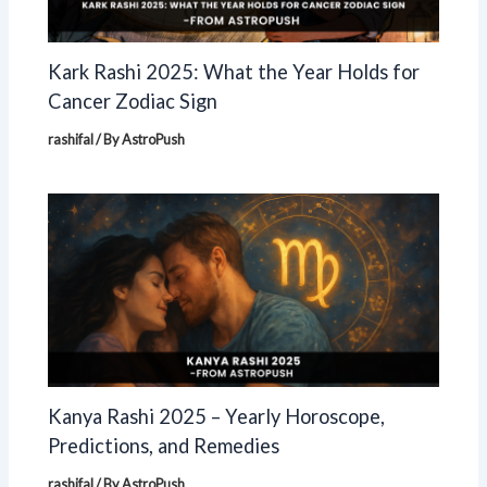
Kark Rashi 2025: What the Year Holds for
Cancer Zodiac Sign
rashifal
/ By
AstroPush
Kanya Rashi 2025 – Yearly Horoscope,
Predictions, and Remedies
rashifal
/ By
AstroPush