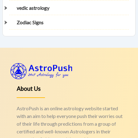
vedic astrology
Zodiac Signs
About Us
AstroPush is an online astrology website started
with an aim to help everyone push their worries out
of their life through predictions from a group of
certified and well-known Astrologers in their