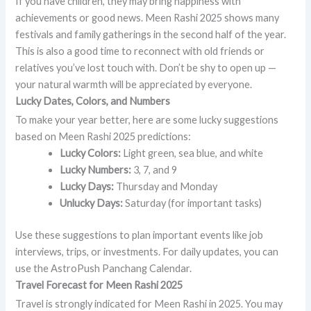
If you have children, they may bring happiness with
achievements or good news. Meen Rashi 2025 shows many
festivals and family gatherings in the second half of the year.
This is also a good time to reconnect with old friends or
relatives you’ve lost touch with. Don’t be shy to open up —
your natural warmth will be appreciated by everyone.
Lucky Dates, Colors, and Numbers
To make your year better, here are some lucky suggestions
based on Meen Rashi 2025 predictions:
Lucky Colors:
Light green, sea blue, and white
Lucky Numbers:
3, 7, and 9
Lucky Days:
Thursday and Monday
Unlucky Days:
Saturday (for important tasks)
Use these suggestions to plan important events like job
interviews, trips, or investments. For daily updates, you can
use the AstroPush Panchang Calendar.
Travel Forecast for Meen Rashi 2025
Travel is strongly indicated for Meen Rashi in 2025. You may