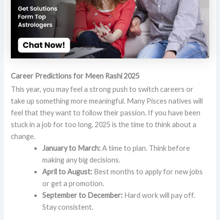
Career Predictions for Meen Rashi 2025
This year, you may feel a strong push to switch careers or
take up something more meaningful. Many Pisces natives will
feel that they want to follow their passion. If you have been
stuck in a job for too long, 2025 is the time to think about a
change.
January to March:
A time to plan. Think before
making any big decisions.
April to August:
Best months to apply for new jobs
or get a promotion.
September to December:
Hard work will pay off.
Stay consistent.