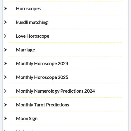
Horoscopes
kundli matching
Love Horoscope
Marriage
Monthly Horoscope 2024
Monthly Horoscope 2025
Monthly Numerology Predictions 2024
Monthly Tarot Predictions
Moon Sign