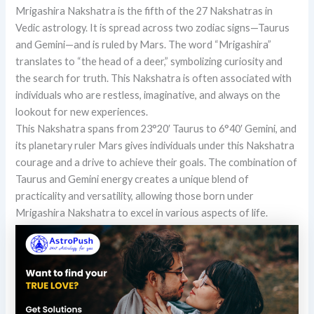
Mrigashira Nakshatra is the fifth of the 27 Nakshatras in
Vedic astrology. It is spread across two zodiac signs—Taurus
and Gemini—and is ruled by Mars. The word “Mrigashira”
translates to “the head of a deer,” symbolizing curiosity and
the search for truth. This Nakshatra is often associated with
individuals who are restless, imaginative, and always on the
lookout for new experiences.
This Nakshatra spans from 23°20′ Taurus to 6°40′ Gemini, and
its planetary ruler Mars gives individuals under this Nakshatra
courage and a drive to achieve their goals. The combination of
Taurus and Gemini energy creates a unique blend of
practicality and versatility, allowing those born under
Mrigashira Nakshatra to excel in various aspects of life.