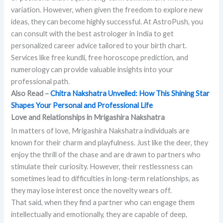
variation. However, when given the freedom to explore new
ideas, they can become highly successful. At AstroPush, you
can consult with the best astrologer in India to get
personalized career advice tailored to your birth chart.
Services like free kundli, free horoscope prediction, and
numerology can provide valuable insights into your
professional path.
Also Read –
Chitra Nakshatra Unveiled: How This Shining Star
Shapes Your Personal and Professional Life
Love and Relationships in Mrigashira Nakshatra
In matters of love, Mrigashira Nakshatra individuals are
known for their charm and playfulness. Just like the deer, they
enjoy the thrill of the chase and are drawn to partners who
stimulate their curiosity. However, their restlessness can
sometimes lead to difficulties in long-term relationships, as
they may lose interest once the novelty wears off.
That said, when they find a partner who can engage them
intellectually and emotionally, they are capable of deep,