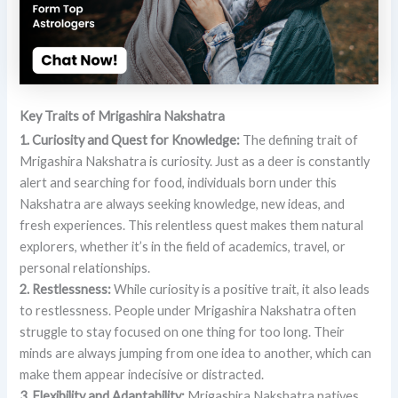
Key Traits of Mrigashira Nakshatra
1. Curiosity and Quest for Knowledge:
The defining trait of
Mrigashira Nakshatra is curiosity. Just as a deer is constantly
alert and searching for food, individuals born under this
Nakshatra are always seeking knowledge, new ideas, and
fresh experiences. This relentless quest makes them natural
explorers, whether it’s in the field of academics, travel, or
personal relationships.
2. Restlessness:
While curiosity is a positive trait, it also leads
to restlessness. People under Mrigashira Nakshatra often
struggle to stay focused on one thing for too long. Their
minds are always jumping from one idea to another, which can
make them appear indecisive or distracted.
3. Flexibility and Adaptability:
Mrigashira Nakshatra natives