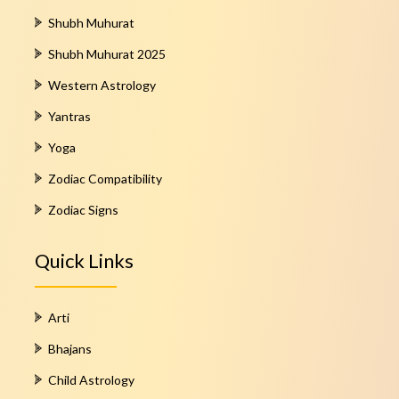
Shubh Muhurat
Shubh Muhurat 2025
Western Astrology
Yantras
Yoga
Zodiac Compatibility
Zodiac Signs
Quick Links
Arti
Bhajans
Child Astrology