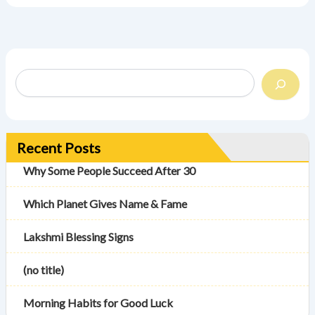
Recent Posts
Why Some People Succeed After 30
Which Planet Gives Name & Fame
Lakshmi Blessing Signs
(no title)
Morning Habits for Good Luck