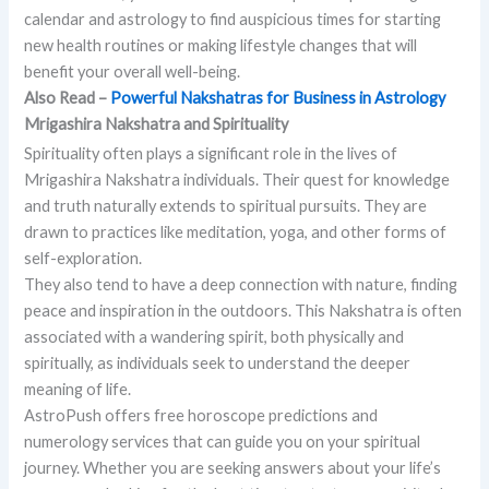
calendar and astrology to find auspicious times for starting
new health routines or making lifestyle changes that will
benefit your overall well-being.
Also Read –
Powerful Nakshatras for Business in Astrology
Mrigashira Nakshatra and Spirituality
Spirituality often plays a significant role in the lives of
Mrigashira Nakshatra individuals. Their quest for knowledge
and truth naturally extends to spiritual pursuits. They are
drawn to practices like meditation, yoga, and other forms of
self-exploration.
They also tend to have a deep connection with nature, finding
peace and inspiration in the outdoors. This Nakshatra is often
associated with a wandering spirit, both physically and
spiritually, as individuals seek to understand the deeper
meaning of life.
AstroPush offers free horoscope predictions and
numerology services that can guide you on your spiritual
journey. Whether you are seeking answers about your life’s