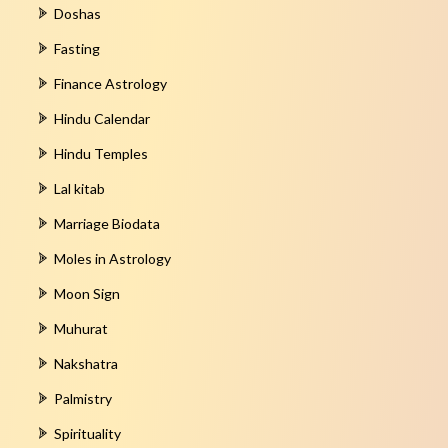
Doshas
Fasting
Finance Astrology
Hindu Calendar
Hindu Temples
Lal kitab
Marriage Biodata
Moles in Astrology
Moon Sign
Muhurat
Nakshatra
Palmistry
Spirituality