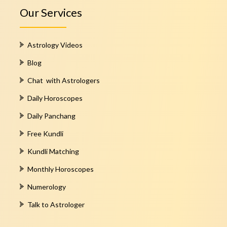
Our Services
Astrology Videos
Blog
Chat with Astrologers
Daily Horoscopes
Daily Panchang
Free Kundli
Kundli Matching
Monthly Horoscopes
Numerology
Talk to Astrologer