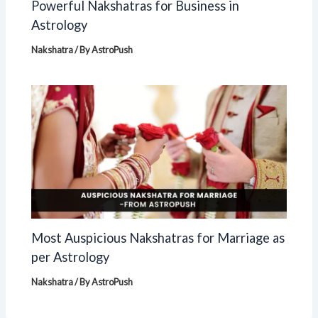
Powerful Nakshatras for Business in
Astrology
Nakshatra
/ By
AstroPush
Most Auspicious Nakshatras for Marriage as
per Astrology
Nakshatra
/ By
AstroPush