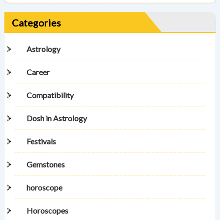
Categories
Astrology
Career
Compatibility
Dosh in Astrology
Festivals
Gemstones
horoscope
Horoscopes