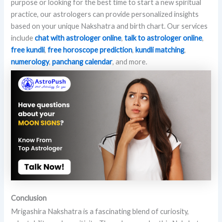
purpose or looking for the best time to start a new spiritual
practice, our astrologers can provide personalized insights
based on your unique Nakshatra and birth chart. Our services
include
chat with astrologer online
,
talk to astrologer online
,
free kundli
,
free horoscope prediction
,
kundli matching
,
numerology
,
panchang calendar
, and more.
Conclusion
Mrigashira Nakshatra is a fascinating blend of curiosity,