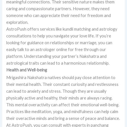
meaningful connections. Their sensitive nature makes them
caring and compassionate partners. However, they need
someone who can appreciate their need for freedom and
exploration.
AstroPush offers services like kundli matching and astrology
consultations to help you navigate your love life. If you’re
looking for guidance on relationships or marriage, you can
easily talk to an astrologer online for free through our
platform. Understanding your partner’s Nakshatra and
astrological traits can lead to a harmonious relationship.
Health and Well-being
Mrigashira Nakshatra natives should pay close attention to
their mental health. Their constant curiosity and restlessness
can lead to anxiety and stress. Though they are usually
physically active and healthy, their minds are always racing.
This mental overactivity can affect their emotional well-being.
Practices like meditation, yoga, and mindfulness can help calm
their overactive minds and bring a sense of peace and balance.
At AstroPush, you can consult with experts in panchang