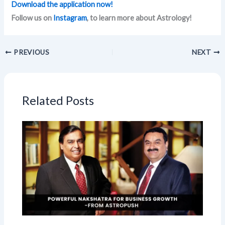
Download the application now!
Follow us on
Instagram
, to learn more about Astrology!
PREVIOUS
NEXT
Related Posts