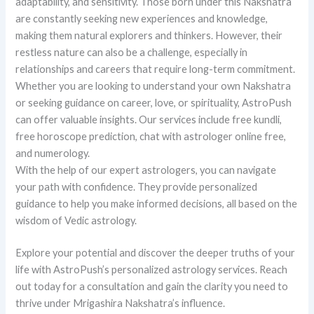
adaptability, and sensitivity. Those born under this Nakshatra
are constantly seeking new experiences and knowledge,
making them natural explorers and thinkers. However, their
restless nature can also be a challenge, especially in
relationships and careers that require long-term commitment.
Whether you are looking to understand your own Nakshatra
or seeking guidance on career, love, or spirituality, AstroPush
can offer valuable insights. Our services include free kundli,
free horoscope prediction, chat with astrologer online free,
and numerology.
With the help of our expert astrologers, you can navigate
your path with confidence. They provide personalized
guidance to help you make informed decisions, all based on the
wisdom of Vedic astrology.
Explore your potential and discover the deeper truths of your
life with AstroPush’s personalized astrology services. Reach
out today for a consultation and gain the clarity you need to
thrive under Mrigashira Nakshatra’s influence.