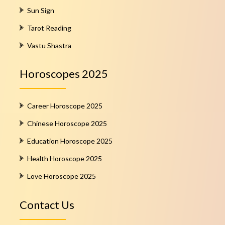
Sun Sign
Tarot Reading
Vastu Shastra
Horoscopes 2025
Career Horoscope 2025
Chinese Horoscope 2025
Education Horoscope 2025
Health Horoscope 2025
Love Horoscope 2025
Contact Us