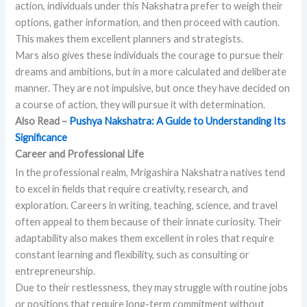
action, individuals under this Nakshatra prefer to weigh their
options, gather information, and then proceed with caution.
This makes them excellent planners and strategists.
Mars also gives these individuals the courage to pursue their
dreams and ambitions, but in a more calculated and deliberate
manner. They are not impulsive, but once they have decided on
a course of action, they will pursue it with determination.
Also Read –
Pushya Nakshatra: A Guide to Understanding Its
Significance
Career and Professional Life
In the professional realm, Mrigashira Nakshatra natives tend
to excel in fields that require creativity, research, and
exploration. Careers in writing, teaching, science, and travel
often appeal to them because of their innate curiosity. Their
adaptability also makes them excellent in roles that require
constant learning and flexibility, such as consulting or
entrepreneurship.
Due to their restlessness, they may struggle with routine jobs
or positions that require long-term commitment without