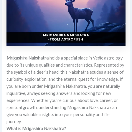
Mrigashira Nakshatra
holds a special place in Vedic astrology
due to its unique qualities and characteristics. Represented by
the symbol of a deer’s head, this Nakshatra exudes a sense of
curiosity, exploration, and the eternal quest for knowledge. If
you are born under Mrigashira Nakshatra, you are naturally
inquisitive, always seeking answers and looking for new
experiences. Whether you’re curious about love, career, or
spiritual growth, understanding Mrigashira Nakshatra can
give you valuable insights into your personality and life
journey.
What is Mrigashira Nakshatra?