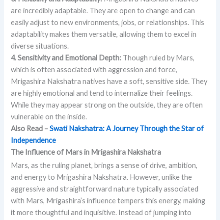
are incredibly adaptable. They are open to change and can
easily adjust to new environments, jobs, or relationships. This
adaptability makes them versatile, allowing them to excel in
diverse situations.
4. Sensitivity and Emotional Depth:
Though ruled by Mars,
which is often associated with aggression and force,
Mrigashira Nakshatra natives have a soft, sensitive side. They
are highly emotional and tend to internalize their feelings.
While they may appear strong on the outside, they are often
vulnerable on the inside.
Also Read –
Swati Nakshatra: A Journey Through the Star of
Independence
The Influence of Mars in Mrigashira Nakshatra
Mars, as the ruling planet, brings a sense of drive, ambition,
and energy to Mrigashira Nakshatra. However, unlike the
aggressive and straightforward nature typically associated
with Mars, Mrigashira’s influence tempers this energy, making
it more thoughtful and inquisitive. Instead of jumping into