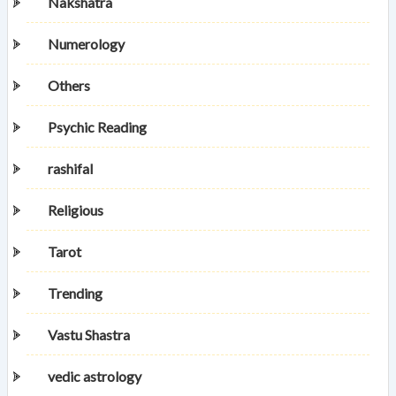
Nakshatra
Numerology
Others
Psychic Reading
rashifal
Religious
Tarot
Trending
Vastu Shastra
vedic astrology