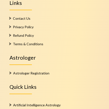
Links
Contact Us
Privacy Policy
Refund Policy
Terms & Conditions
Astrologer
Astrologer Registration
Quick Links
Artificial Intelligence Astrology