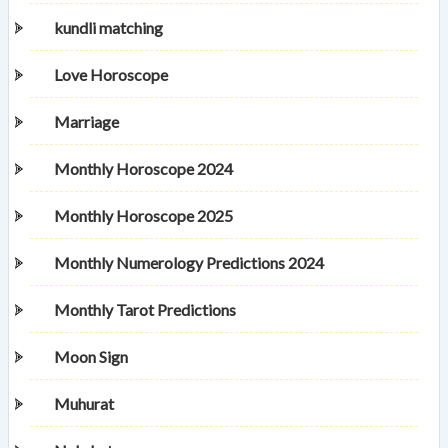
kundli matching
Love Horoscope
Marriage
Monthly Horoscope 2024
Monthly Horoscope 2025
Monthly Numerology Predictions 2024
Monthly Tarot Predictions
Moon Sign
Muhurat