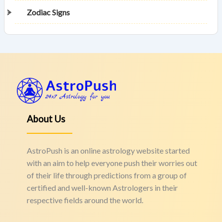
Zodiac Signs
About Us
AstroPush is an online astrology website started
with an aim to help everyone push their worries out
of their life through predictions from a group of
certified and well-known Astrologers in their
respective fields around the world.