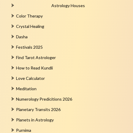
Astrology Houses
Color Therapy
Crystal Healing
Dasha
Festivals 2025
Find Tarot Astrologer
How to Read Kundli
Love Calculator
Meditation
Numerology Predicitions 2026
Planetary Transits 2026
Planets in Astrology
Purnima