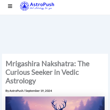
S
Skip
Main
Home
»
Mrigashira Nakshatra: The Curious Seeker in Vedic
e
to
Astrology
a
Menu
content
r
c
h
Mrigashira Nakshatra: The
Curious Seeker in Vedic
Astrology
By
AstroPush
/
September 19, 2024