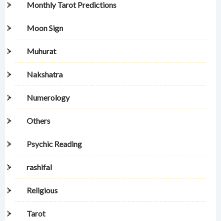
Monthly Tarot Predictions
Moon Sign
Muhurat
Nakshatra
Numerology
Others
Psychic Reading
rashifal
Religious
Tarot