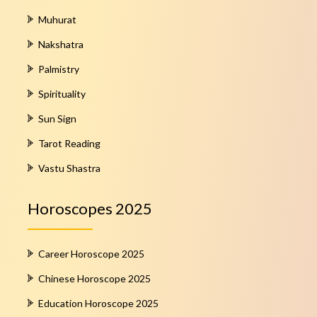
Muhurat
Nakshatra
Palmistry
Spirituality
Sun Sign
Tarot Reading
Vastu Shastra
Horoscopes 2025
Career Horoscope 2025
Chinese Horoscope 2025
Education Horoscope 2025