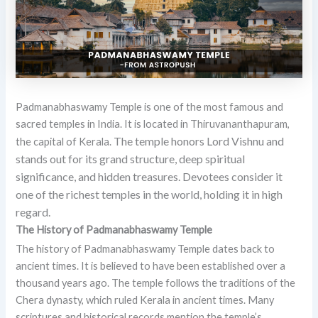
Padmanabhaswamy Temple is one of the most famous and
sacred temples in India. It is located in Thiruvananthapuram,
The temple honors Lord Vishnu and
the capital of Kerala.
stands out for its grand structure, deep spiritual
significance, and hidden treasures. Devotees consider it
one of the richest temples in the world, holding it in high
regard.
The History of Padmanabhaswamy Temple
The history of Padmanabhaswamy Temple dates back to
ancient times. It is believed to have been established over a
thousand years ago. The temple follows the traditions of the
Chera dynasty, which ruled Kerala in ancient times. Many
scriptures and historical records mention the temple’s