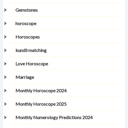
Gemstones
horoscope
Horoscopes
kundli matching
Love Horoscope
Marriage
Monthly Horoscope 2024
Monthly Horoscope 2025
Monthly Numerology Predictions 2024