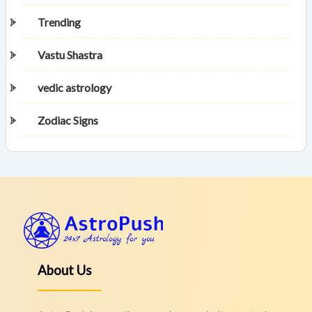
Trending
Vastu Shastra
vedic astrology
Zodiac Signs
About Us