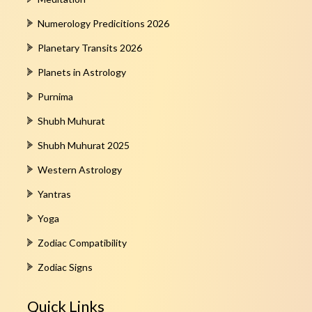
Numerology Predicitions 2026
Planetary Transits 2026
Planets in Astrology
Purnima
Shubh Muhurat
Shubh Muhurat 2025
Western Astrology
Yantras
Yoga
Zodiac Compatibility
Zodiac Signs
Quick Links