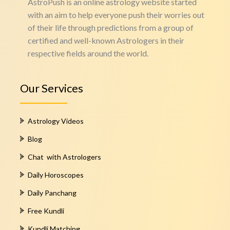
AstroPush is an online astrology website started
with an aim to help everyone push their worries out
of their life through predictions from a group of
certified and well-known Astrologers in their
respective fields around the world.
Our Services
Astrology Videos
Blog
Chat with Astrologers
Daily Horoscopes
Daily Panchang
Free Kundli
Kundli Matching