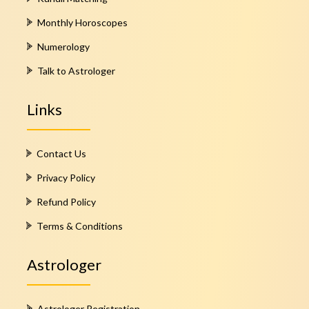
Monthly Horoscopes
Numerology
Talk to Astrologer
Links
Contact Us
Privacy Policy
Refund Policy
Terms & Conditions
Astrologer
Astrologer Registration