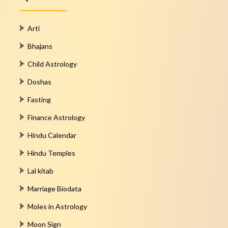
Arti
Bhajans
Child Astrology
Doshas
Fasting
Finance Astrology
Hindu Calendar
Hindu Temples
Lal kitab
Marriage Biodata
Moles in Astrology
Moon Sign