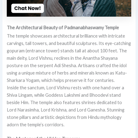
The Architectural Beauty of Padmanabhaswamy Temple
The temple showcases architectural brilliance with intricate
carvings, tall towers, and beautiful sculptures. Its eye-catching
gopuram (entrance tower) stands tall at about 100 feet. The
main deity, Lord Vishnu, reclines in the Anantha Shayana
posture on the serpent Adi Shesha. Artisans crafted the idol
using a unique mixture of herbs and minerals known as Katu-
Sharkara Yogam, which helps preserve it for centuries.
Inside the sanctum, Lord Vishnu rests with one hand over a
Shiva Lingam, while Goddess Lakshmi and Bhoodevi stand
beside Him. The temple also features shrines dedicated to
Lord Narasimha, Lord Krishna, and Lord Ganesha. Stunning
stone pillars and artistic depictions from Hindu mythology
adorn the temple’s corridors.