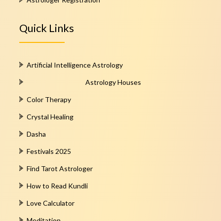
Quick Links
Artificial Intelligence Astrology
Astrology Houses
Color Therapy
Crystal Healing
Dasha
Festivals 2025
Find Tarot Astrologer
How to Read Kundli
Love Calculator
Meditation