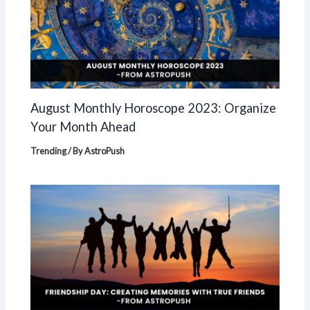
August Monthly Horoscope 2023: Organize
Your Month Ahead
Trending
/ By
AstroPush