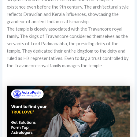
existence even before the 9th century. The architectural style
reflects Dravidian and Kerala influences, showcasing the
grandeur of ancient Indian craftsmanship.
The temple is closely associated with the Travancore royal
family. The kings of Travancore considered themselves as the
servants of Lord Padmanabha, the presiding deity of the
temple. They dedicated their entire kingdom to the deity and
ruled as His representatives. Even today, a trust controlled by
the Travancore royal family manages the temple.