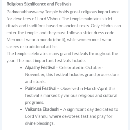
Religious Significance and Festivals
Padmanabhaswamy Temple holds great religious importance
for devotees of Lord Vishnu. The temple maintains strict
rituals and traditions based on ancient texts. Only Hindus can
enter the temple, and they must follow a strict dress code.
Men must wear a mundu (dhoti), while women must wear
sarees or traditional attire.
The temple celebrates many grand festivals throughout the
year. The most important festivals include:
Alpashy Festival
– Celebrated in October-
November, this festival includes grand processions
and rituals.
Painkuni Festival
– Observed in March-April, this
festival is marked by various religious and cultural
programs.
Vaikunta Ekadashi
– A significant day dedicated to
Lord Vishnu, where devotees fast and pray for
divine blessings.