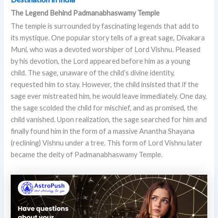
The Legend Behind Padmanabhaswamy Temple
The temple is surrounded by fascinating legends that add to
its mystique. One popular story tells of a great sage, Divakara
Muni, who was a devoted worshiper of Lord Vishnu. Pleased
by his devotion, the Lord appeared before him as a young
child. The sage, unaware of the child’s divine identity,
requested him to stay. However, the child insisted that if the
sage ever mistreated him, he would leave immediately. One day,
the sage scolded the child for mischief, and as promised, the
child vanished. Upon realization, the sage searched for him and
finally found him in the form of a massive Anantha Shayana
(reclining) Vishnu under a tree. This form of Lord Vishnu later
became the deity of Padmanabhaswamy Temple.