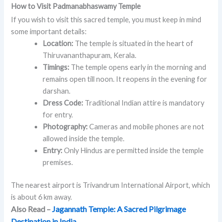
How to Visit Padmanabhaswamy Temple
If you wish to visit this sacred temple, you must keep in mind
some important details:
Location:
The temple is situated in the heart of
Thiruvananthapuram, Kerala.
Timings:
The temple opens early in the morning and
remains open till noon. It reopens in the evening for
darshan.
Dress Code:
Traditional Indian attire is mandatory
for entry.
Photography:
Cameras and mobile phones are not
allowed inside the temple.
Entry:
Only Hindus are permitted inside the temple
premises.
The nearest airport is Trivandrum International Airport, which
is about 6 km away.
Also Read –
Jagannath Temple: A Sacred Pilgrimage
Destination in India