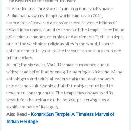
The Mystery of the Hidden Treasure
The hidden treasure stored in underground vaults makes
Padmanabhaswamy Temple world-famous. In 2011,
authorities discovered a massive treasure worth billions of
dollars in six underground chambers of the temple. They found
gold coins, diamonds, emeralds, and ancient artifacts, making it
one of the wealthiest religious sites in the world. Experts
estimate the total value of the treasure to be more than one
trillion dollars.
Among the six vaults, Vault B remains unopened due to
widespread belief that opening it may bring misfortune. Many
astrologers and spiritual leaders claim that divine powers
protect the vault, warning that disturbing it could lead to
unwanted consequences. The temple has always used its
wealth for the welfare of the people, preserving it as a
significant part of its legacy.
Also Read –
Konark Sun Temple: A Timeless Marvel of
Indian Heritage