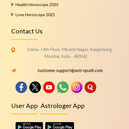
Health Horoscope 2025
Love Horoscope 2025
Contact Us
Dahia, 14th Floor, Mirashi Nagar, Kanjurmarg,
Mumbai, India - 400042
customer.support@astropush.com
User App
Astrologer App