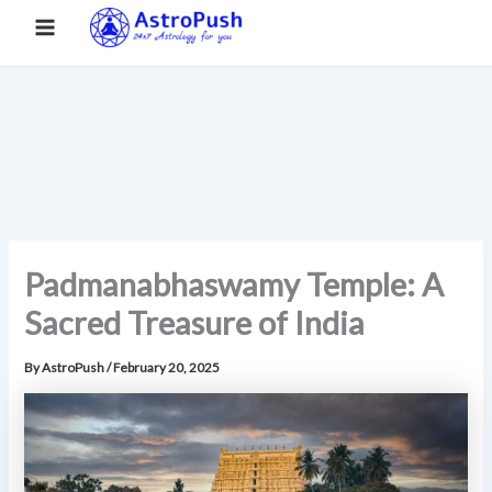
S
Skip
Main
Home
»
Padmanabhaswamy Temple: A Sacred Treasure of
e
to
India
a
Menu
content
r
c
h
Padmanabhaswamy Temple: A
Sacred Treasure of India
By
AstroPush
/
February 20, 2025