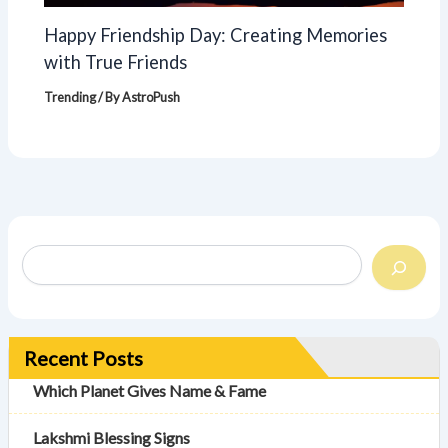
Happy Friendship Day: Creating Memories
with True Friends
Trending
/ By
AstroPush
Recent Posts
Which Planet Gives Name & Fame
Lakshmi Blessing Signs