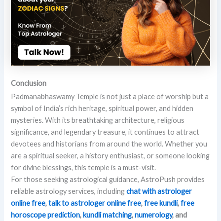
Conclusion
Padmanabhaswamy Temple is not just a place of worship but a
symbol of India’s rich heritage, spiritual power, and hidden
mysteries. With its breathtaking architecture, religious
significance, and legendary treasure, it continues to attract
devotees and historians from around the world. Whether you
are a spiritual seeker, a history enthusiast, or someone looking
for divine blessings, this temple is a must-visit.
For those seeking astrological guidance, AstroPush provides
reliable astrology services, including
chat with astrologer
online free
,
talk to astrologer online free
,
free kundli
,
free
horoscope prediction
,
kundli matching
,
numerology
, and