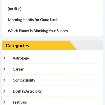
(no title)
Morning Habits for Good Luck
Which Planet Is Blocking Your Succes
Categories
Astrology
Career
Compatibility
Dosh in Astrology
Festivals