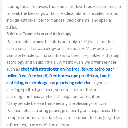
During these festivals, thousands of devotees visit the temple
to seek the blessings of Lord Padmanabha. The celebrations
include Kathakali performances, Vedic chants, and special
pujas.
Spiritual Connection and Astrology
Padmanabhaswamy Temple is not only a religious place but
also a center for astrology and spirituality. Many believers
visit the temple to find solutions to their life problems through
astrology and Vedic rituals. At AstroPush, we offer services
such as
chat with astrologer online free
,
talk to astrologer
online free
,
free kundli
,
free horoscope prediction
,
kundli
matching
,
numerology
, and
panchang calendar
. If you are
seeking spiritual guidance, you can contact the best
astrologer in India anytime through our application.
Many people believe that seeking the blessings of Lord
The
Padmanabha can bring peace, prosperity, and happiness.
temple conducts special rituals to remove doshas (negative
influences) from one’s horoscope.