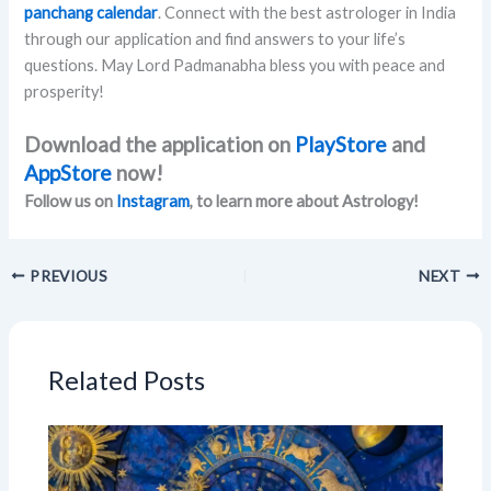
panchang calendar
. Connect with the best astrologer in India
through our application and find answers to your life’s
questions. May Lord Padmanabha bless you with peace and
prosperity!
Download the application on
PlayStore
and
AppStore
now!
Follow us on
Instagram
, to learn more about Astrology!
PREVIOUS
NEXT
Related Posts