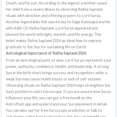
Death, and his son. According to the legend, a mother saved
her child from a severe illness by observing Ratha Saptami
rituals with devotion and offering prayers to Lord Surya.
Another legend links this sacred day to Sage Kashyapa and his
wife Aditi. On Ratha Saptami, Lord Surya appeared and
blessed the world with light, warmth, and life energy. This
belief makes Ratha Saptami 2026 an ideal time to express
gratitude to the Sun for sustaining life on Earth.
Astrological Importance of Ratha Saptami 2026
From an astrological point of view, Lord Surya represents soul
power, authority, confidence, health, and leadership. A strong
Sun in the birth chart brings success and recognition, while a
weak Sun may cause health issues or lack of self-esteem.
Observing rituals on Ratha Saptami 2026 helps strengthen the
Sun’s position in one’s horoscope. If you are unsure how Surya
influences your life, you can get a free kundli on the
AstroPush app and understand your Sun placement in detail.
You can also opt for free horoscope prediction or talk to
astrologer online free to know how this day can benefit you