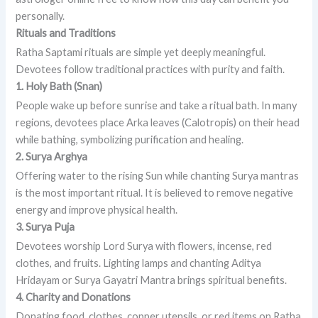
personally.
Rituals and Traditions
Ratha Saptami rituals are simple yet deeply meaningful.
Devotees follow traditional practices with purity and faith.
1. Holy Bath (Snan)
People wake up before sunrise and take a ritual bath. In many
regions, devotees place Arka leaves (Calotropis) on their head
while bathing, symbolizing purification and healing.
2. Surya Arghya
Offering water to the rising Sun while chanting Surya mantras
is the most important ritual. It is believed to remove negative
energy and improve physical health.
3. Surya Puja
Devotees worship Lord Surya with flowers, incense, red
clothes, and fruits. Lighting lamps and chanting Aditya
Hridayam or Surya Gayatri Mantra brings spiritual benefits.
4. Charity and Donations
Donating food, clothes, copper utensils, or red items on Ratha