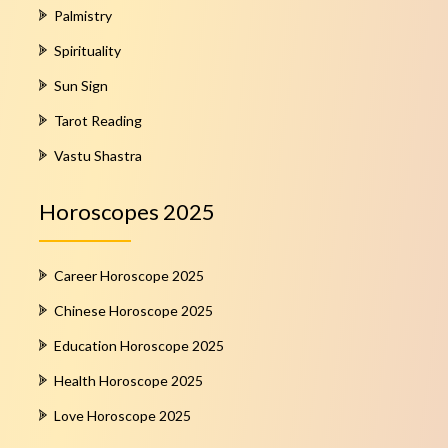
Palmistry
Spirituality
Sun Sign
Tarot Reading
Vastu Shastra
Horoscopes 2025
Career Horoscope 2025
Chinese Horoscope 2025
Education Horoscope 2025
Health Horoscope 2025
Love Horoscope 2025