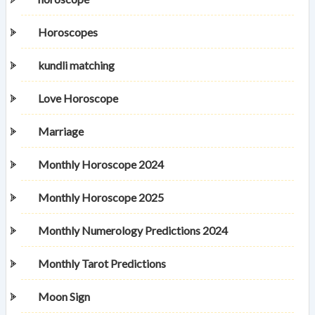
Horoscopes
kundli matching
Love Horoscope
Marriage
Monthly Horoscope 2024
Monthly Horoscope 2025
Monthly Numerology Predictions 2024
Monthly Tarot Predictions
Moon Sign