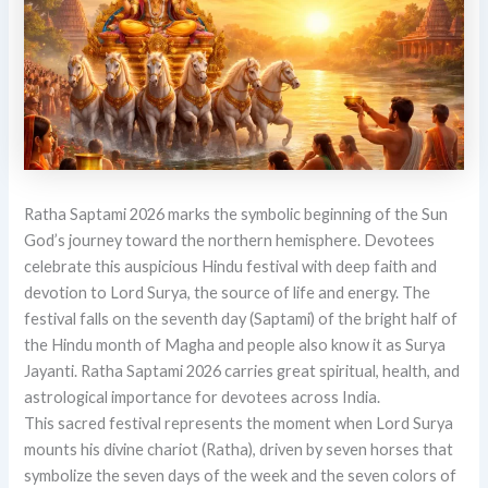
Ratha Saptami 2026 marks the symbolic beginning of the Sun
God’s journey toward the northern hemisphere. Devotees
celebrate this auspicious Hindu festival with deep faith and
devotion to Lord Surya, the source of life and energy. The
festival falls on the seventh day (Saptami) of the bright half of
the Hindu month of Magha and people also know it as Surya
Jayanti. Ratha Saptami 2026 carries great spiritual, health, and
astrological importance for devotees across India.
This sacred festival represents the moment when Lord Surya
mounts his divine chariot (Ratha), driven by seven horses that
symbolize the seven days of the week and the seven colors of