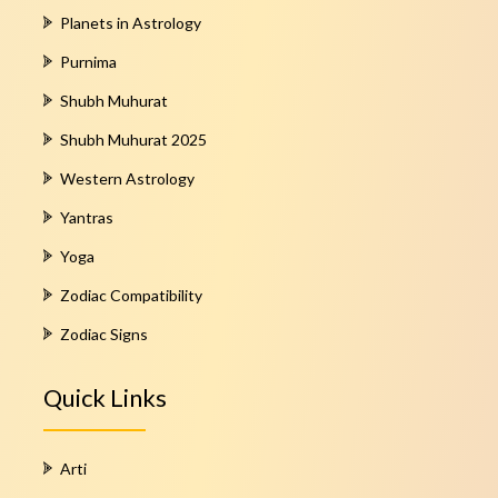
Planets in Astrology
Purnima
Shubh Muhurat
Shubh Muhurat 2025
Western Astrology
Yantras
Yoga
Zodiac Compatibility
Zodiac Signs
Quick Links
Arti