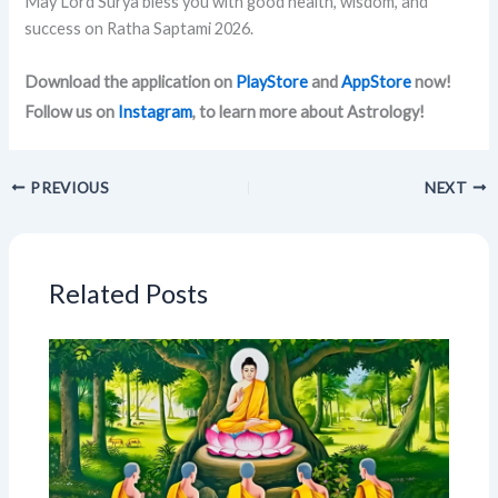
May Lord Surya bless you with good health, wisdom, and
success on Ratha Saptami 2026.
Download the application on
PlayStore
and
AppStore
now!
Follow us on
Instagram
, to learn more about Astrology!
PREVIOUS
NEXT
Related Posts