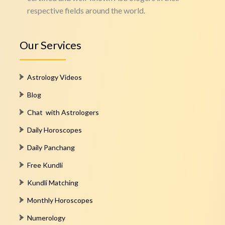
respective fields around the world.
Our Services
Astrology Videos
Blog
Chat with Astrologers
Daily Horoscopes
Daily Panchang
Free Kundli
Kundli Matching
Monthly Horoscopes
Numerology