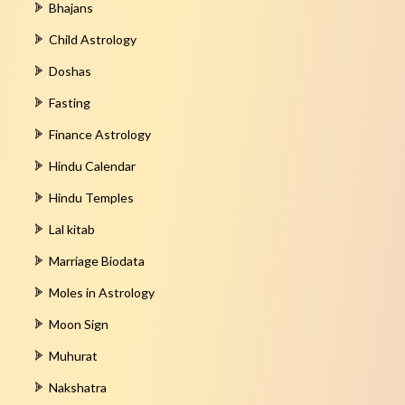
Bhajans
Child Astrology
Doshas
Fasting
Finance Astrology
Hindu Calendar
Hindu Temples
Lal kitab
Marriage Biodata
Moles in Astrology
Moon Sign
Muhurat
Nakshatra