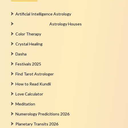
Artificial Intelligence Astrology
Astrology Houses
Color Therapy
Crystal Healing
Dasha
Festivals 2025
Find Tarot Astrologer
How to Read Kundli
Love Calculator
Meditation
Numerology Predicitions 2026
Planetary Transits 2026