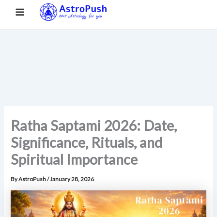
S
Skip
Main
Home
»
Ratha Saptami 2026: Date, Significance, Rituals, and
e
to
Spiritual Importance
a
Menu
content
r
c
h
Ratha Saptami 2026: Date,
Significance, Rituals, and
Spiritual Importance
By
AstroPush
/
January 28, 2026