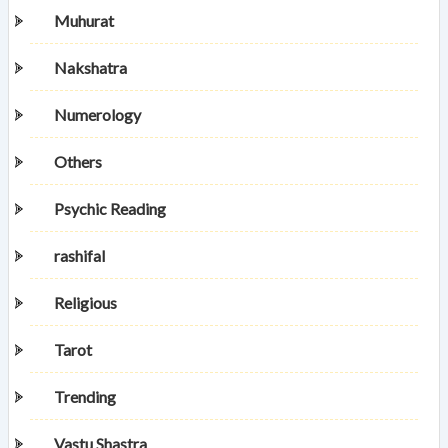
Muhurat
Nakshatra
Numerology
Others
Psychic Reading
rashifal
Religious
Tarot
Trending
Vastu Shastra