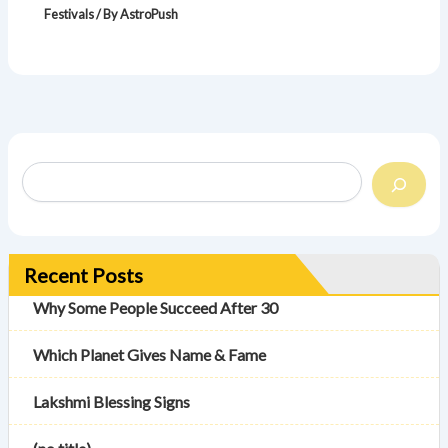
Festivals
/ By
AstroPush
Recent Posts
Why Some People Succeed After 30
Which Planet Gives Name & Fame
Lakshmi Blessing Signs