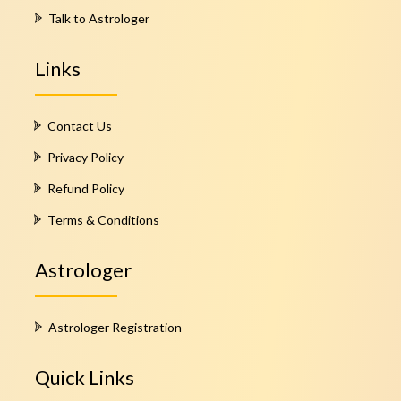
Talk to Astrologer
Links
Contact Us
Privacy Policy
Refund Policy
Terms & Conditions
Astrologer
Astrologer Registration
Quick Links