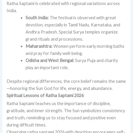
Ratha Saptami is celebrated with regional variations across
India.
South India:
The festival is observed with great
devotion, especially in Tamil Nadu, Karnataka, and
Andhra Pradesh. Special Surya temples organize
grand rituals and processions.
Maharashtra:
Women perform early morning baths
and pray for family well-being.
Odisha and West Bengal:
Surya Puja and charity
play an important role.
Despite regional differences, the core belief remains the same
—honoring the Sun God for life, energy, and abundance.
Spiritual Lessons of Ratha Saptami 2026
Ratha Saptami teaches us the importance of discipline,
gratitude, and inner strength. The Sun symbolizes consistency
and truth, reminding us to stay focused and positive even
during difficult times.
Observing ratha saptami 2026 with devotion encourages self-