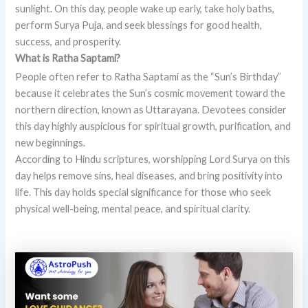
sunlight. On this day, people wake up early, take holy baths,
perform Surya Puja, and seek blessings for good health,
success, and prosperity.
What is Ratha Saptami?
People often refer to Ratha Saptami as the “Sun’s Birthday”
because it celebrates the Sun’s cosmic movement toward the
northern direction, known as Uttarayana. Devotees consider
this day highly auspicious for spiritual growth, purification, and
new beginnings.
According to Hindu scriptures, worshipping Lord Surya on this
day helps remove sins, heal diseases, and bring positivity into
life. This day holds special significance for those who seek
physical well-being, mental peace, and spiritual clarity.