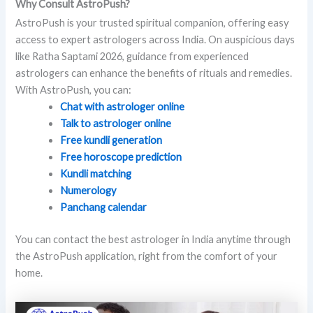
Why Consult AstroPush?
AstroPush is your trusted spiritual companion, offering easy
access to expert astrologers across India. On auspicious days
like Ratha Saptami 2026, guidance from experienced
astrologers can enhance the benefits of rituals and remedies.
With AstroPush, you can:
Chat with astrologer online
Talk to astrologer online
Free kundli generation
Free horoscope prediction
Kundli matching
Numerology
Panchang calendar
You can contact the best astrologer in India anytime through
the AstroPush application, right from the comfort of your
home.