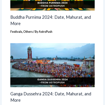
Buddha Purnima 2024: Date, Mahurat, and
More
Festivals
,
Others
/ By
AstroPush
Ganga Dussehra 2024: Date, Mahurat, and
More