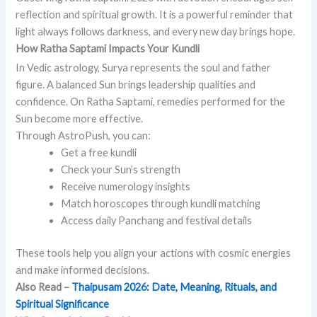
reflection and spiritual growth. It is a powerful reminder that
light always follows darkness, and every new day brings hope.
How Ratha Saptami Impacts Your Kundli
In Vedic astrology, Surya represents the soul and father
figure. A balanced Sun brings leadership qualities and
confidence. On Ratha Saptami, remedies performed for the
Sun become more effective.
Through AstroPush, you can:
Get a free kundli
Check your Sun’s strength
Receive numerology insights
Match horoscopes through kundli matching
Access daily Panchang and festival details
These tools help you align your actions with cosmic energies
and make informed decisions.
Also Read –
Thaipusam 2026: Date, Meaning, Rituals, and
Spiritual Significance