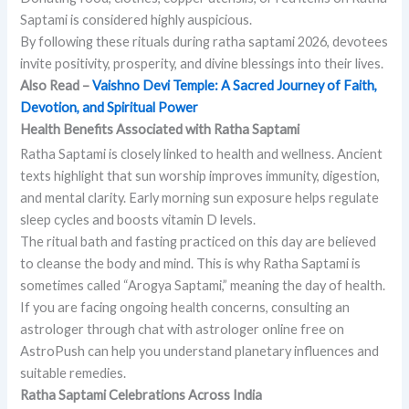
Saptami is considered highly auspicious.
By following these rituals during ratha saptami 2026, devotees
invite positivity, prosperity, and divine blessings into their lives.
Also Read –
Vaishno Devi Temple: A Sacred Journey of Faith,
Devotion, and Spiritual Power
Health Benefits Associated with Ratha Saptami
Ratha Saptami is closely linked to health and wellness. Ancient
texts highlight that sun worship improves immunity, digestion,
and mental clarity. Early morning sun exposure helps regulate
sleep cycles and boosts vitamin D levels.
The ritual bath and fasting practiced on this day are believed
to cleanse the body and mind. This is why Ratha Saptami is
sometimes called “Arogya Saptami,” meaning the day of health.
If you are facing ongoing health concerns, consulting an
astrologer through chat with astrologer online free on
AstroPush can help you understand planetary influences and
suitable remedies.
Ratha Saptami Celebrations Across India