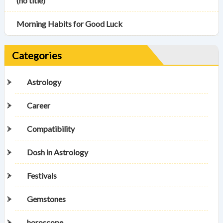
(no title)
Morning Habits for Good Luck
Categories
Astrology
Career
Compatibility
Dosh in Astrology
Festivals
Gemstones
horoscope