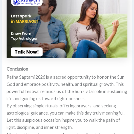
Conclusion
Ratha Saptami 2026 is a sacred opportunity to honor the Sun
God and embrace positivity, health, and spiritual growth. This
powerful festival reminds us of the Sun’s vital role in sustaining
life and guiding us toward righteousness.
By observing simple rituals, offering prayers, and seeking
astrological guidance, you can make this day truly meaningful.
Let this auspicious occasion inspire you to walk the path of
light, discipline, and inner strength.