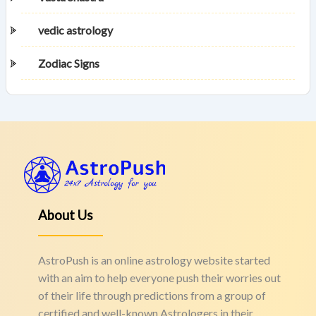
vedic astrology
Zodiac Signs
About Us
AstroPush is an online astrology website started
with an aim to help everyone push their worries out
of their life through predictions from a group of
certified and well-known Astrologers in their