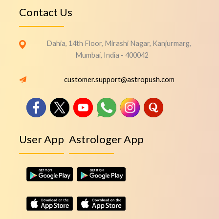
Contact Us
Dahia, 14th Floor, Mirashi Nagar, Kanjurmarg,
Mumbai, India - 400042
customer.support@astropush.com
User App
Astrologer App