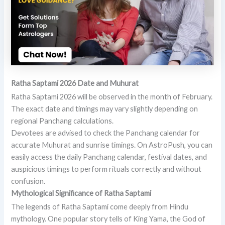
Ratha Saptami 2026 Date and Muhurat
Ratha Saptami 2026 will be observed in the month of February.
The exact date and timings may vary slightly depending on
regional Panchang calculations.
Devotees are advised to check the Panchang calendar for
accurate Muhurat and sunrise timings. On AstroPush, you can
easily access the daily Panchang calendar, festival dates, and
auspicious timings to perform rituals correctly and without
confusion.
Mythological Significance of Ratha Saptami
The legends of Ratha Saptami come deeply from Hindu
mythology. One popular story tells of King Yama, the God of