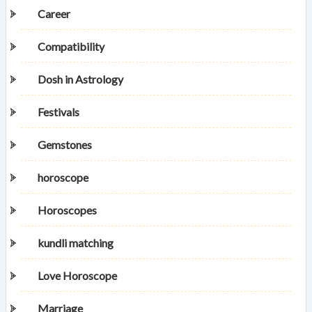
Career
Compatibility
Dosh in Astrology
Festivals
Gemstones
horoscope
Horoscopes
kundli matching
Love Horoscope
Marriage