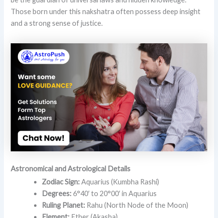
Those born under this nakshatra often possess deep insight
and a strong sense of justice.
Astronomical and Astrological Details
Zodiac Sign:
Aquarius (Kumbha Rashi)
Degrees:
6°40′ to 20°00′ in Aquarius
Ruling Planet:
Rahu (North Node of the Moon)
Element:
Ether (Akasha)