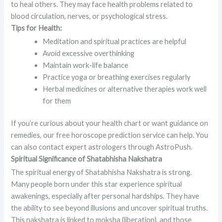
to heal others. They may face health problems related to
blood circulation, nerves, or psychological stress.
Tips for Health:
Meditation and spiritual practices are helpful
Avoid excessive overthinking
Maintain work-life balance
Practice yoga or breathing exercises regularly
Herbal medicines or alternative therapies work well
for them
If you’re curious about your health chart or want guidance on
remedies, our free horoscope prediction service can help. You
can also contact expert astrologers through AstroPush.
Spiritual Significance of Shatabhisha Nakshatra
The spiritual energy of Shatabhisha Nakshatra is strong.
Many people born under this star experience spiritual
awakenings, especially after personal hardships. They have
the ability to see beyond illusions and uncover spiritual truths.
This nakshatra is linked to moksha (liberation), and those