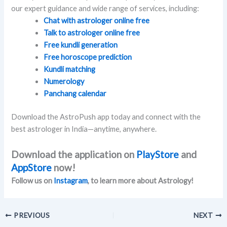
our expert guidance and wide range of services, including:
Chat with astrologer online free
Talk to astrologer online free
Free kundli generation
Free horoscope prediction
Kundli matching
Numerology
Panchang calendar
Download the AstroPush app today and connect with the
best astrologer in India—anytime, anywhere.
Download the application on
PlayStore
and
AppStore
now!
Follow us on
Instagram
, to learn more about Astrology!
PREVIOUS
NEXT