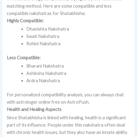
matching method. Here are some compatible and less
compatible nakshatras for Shatabhisha:
Highly Compatible:
Dhanishta Nakshatra
Swati Nakshatra
Rohini Nakshatra
Less Compatible:
Bharani Nakshatra
Ashlesha Nakshatra
Ardra Nakshatra
For personalized compatibility analysis, you can always chat
with astrologer online free on AstroPush.
Health and Healing Aspects
Since Shatabhisha is linked with healing, health is a significant
part of its influence. People under this nakshatra often deal
with chronic health issues, but they also have an innate ability