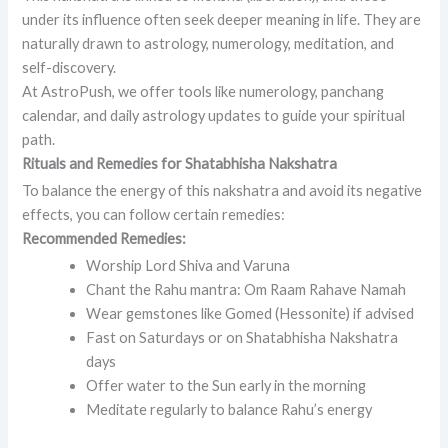
under its influence often seek deeper meaning in life. They are
naturally drawn to astrology, numerology, meditation, and
self-discovery.
At AstroPush, we offer tools like numerology, panchang
calendar, and daily astrology updates to guide your spiritual
path.
Rituals and Remedies for Shatabhisha Nakshatra
To balance the energy of this nakshatra and avoid its negative
effects, you can follow certain remedies:
Recommended Remedies:
Worship Lord Shiva and Varuna
Chant the Rahu mantra: Om Raam Rahave Namah
Wear gemstones like Gomed (Hessonite) if advised
Fast on Saturdays or on Shatabhisha Nakshatra
days
Offer water to the Sun early in the morning
Meditate regularly to balance Rahu’s energy