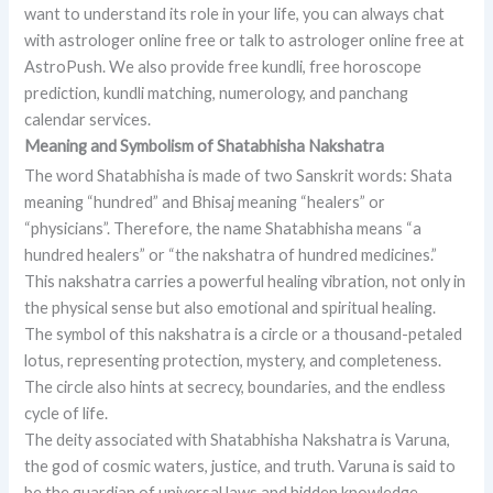
want to understand its role in your life, you can always chat
with astrologer online free or talk to astrologer online free at
AstroPush. We also provide free kundli, free horoscope
prediction, kundli matching, numerology, and panchang
calendar services.
Meaning and Symbolism of Shatabhisha Nakshatra
The word Shatabhisha is made of two Sanskrit words: Shata
meaning “hundred” and Bhisaj meaning “healers” or
“physicians”. Therefore, the name Shatabhisha means “a
hundred healers” or “the nakshatra of hundred medicines.”
This nakshatra carries a powerful healing vibration, not only in
the physical sense but also emotional and spiritual healing.
The symbol of this nakshatra is a circle or a thousand-petaled
lotus, representing protection, mystery, and completeness.
The circle also hints at secrecy, boundaries, and the endless
cycle of life.
The deity associated with Shatabhisha Nakshatra is Varuna,
the god of cosmic waters, justice, and truth. Varuna is said to
be the guardian of universal laws and hidden knowledge.