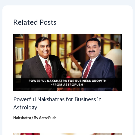
Related Posts
Powerful Nakshatras for Business in
Astrology
Nakshatra
/ By
AstroPush