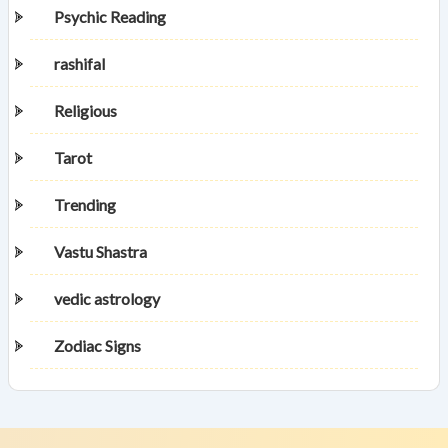
Psychic Reading
rashifal
Religious
Tarot
Trending
Vastu Shastra
vedic astrology
Zodiac Signs