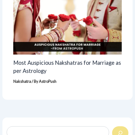
Most Auspicious Nakshatras for Marriage as
per Astrology
Nakshatra
/ By
AstroPush