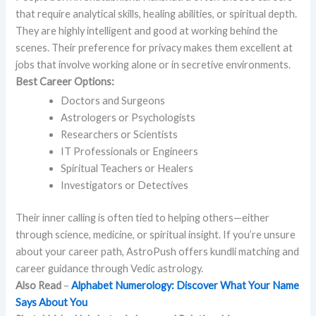
that require analytical skills, healing abilities, or spiritual depth.
They are highly intelligent and good at working behind the
scenes. Their preference for privacy makes them excellent at
jobs that involve working alone or in secretive environments.
Best Career Options:
Doctors and Surgeons
Astrologers or Psychologists
Researchers or Scientists
IT Professionals or Engineers
Spiritual Teachers or Healers
Investigators or Detectives
Their inner calling is often tied to helping others—either
through science, medicine, or spiritual insight. If you’re unsure
about your career path, AstroPush offers kundli matching and
career guidance through Vedic astrology.
Also Read
–
Alphabet Numerology: Discover What Your Name
Says About You