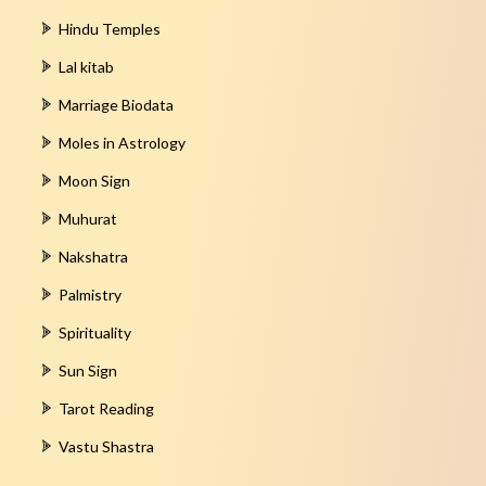
Hindu Temples
Lal kitab
Marriage Biodata
Moles in Astrology
Moon Sign
Muhurat
Nakshatra
Palmistry
Spirituality
Sun Sign
Tarot Reading
Vastu Shastra