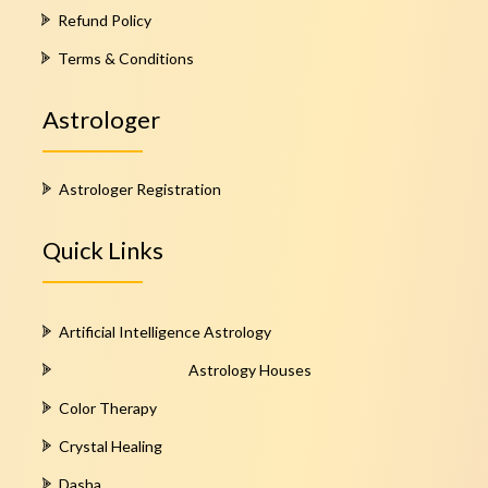
Refund Policy
Terms & Conditions
Astrologer
Astrologer Registration
Quick Links
Artificial Intelligence Astrology
Astrology Houses
Color Therapy
Crystal Healing
Dasha