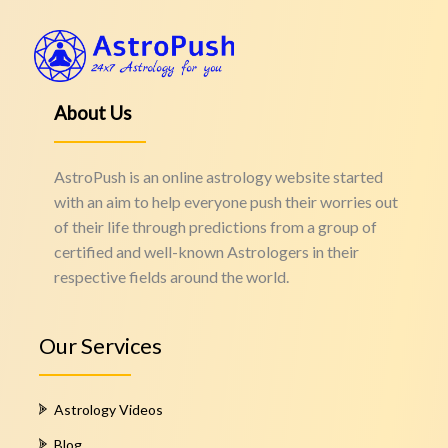
About Us
AstroPush is an online astrology website started
with an aim to help everyone push their worries out
of their life through predictions from a group of
certified and well-known Astrologers in their
respective fields around the world.
Our Services
Astrology Videos
Blog