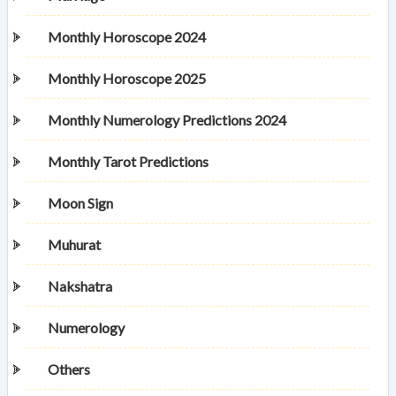
Monthly Horoscope 2024
Monthly Horoscope 2025
Monthly Numerology Predictions 2024
Monthly Tarot Predictions
Moon Sign
Muhurat
Nakshatra
Numerology
Others