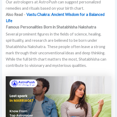
Our astrologers at AstroPush can suggest personalized
remedies and rituals based on your birth chart.
Also Read
–
Vastu Chakra: Ancient Wisdom for a Balanced
Life
Famous Personalities Born in Shatabhisha Nakshatra
Several prominent figures in the fields of science, healing,
spirituality, and research are believed to be born under
Shatabhisha Nakshatra. These people often leave a strong
mark through their unconventional ideas and deep thinking.
While the full birth chart matters the most, Shatabhisha can
contribute to visionary and mysterious qualities.