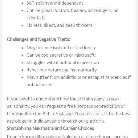
Self-reliant and independent
Can be great doctors, healers, astrologers, or
scientists
Honest, direct, and deep thinkers
Challenges and Negative Traits:
May become isolated or feel lonely
Can be too secretive or mistrustful
Struggles with emotional expression
Rebellious nature against authority
May suffer from addictions or escapist tendencies if
not balanced
If you want to understand how these traits apply to your
personality, you can request a free horoscope prediction or
free kundli on the AstroPush app. You can also talk to the best
astrologer in India anytime through our platform.
Shatabhisha Nakshatra and Career Choices
People born in Shatabhisha Nakshatra often choose careers