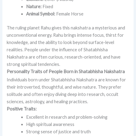
Nature:
Fixed
Animal Symbol:
Female Horse
The ruling planet Rahu gives this nakshatra a mysterious and
unconventional energy. Rahu brings intense focus, thirst for
knowledge, and the ability to look beyond surface-level
realities. People under the influence of Shatabhisha
Nakshatra are often curious, research-oriented, and have
strong spiritual tendencies.
Personality Traits of People Born in Shatabhisha Nakshatra
Individuals born under Shatabhisha Nakshatra are known for
their introverted, thoughtful, and wise nature. They prefer
solitude and often enjoy diving deep into research, occult
sciences, astrology, and healing practices.
Positive Traits:
Excellent in research and problem-solving
High spiritual awareness
Strong sense of justice and truth