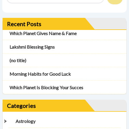
Recent Posts
Which Planet Gives Name & Fame
Lakshmi Blessing Signs
(no title)
Morning Habits for Good Luck
Which Planet Is Blocking Your Succes
Categories
Astrology