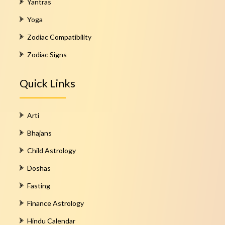
Yantras
Yoga
Zodiac Compatibility
Zodiac Signs
Quick Links
Arti
Bhajans
Child Astrology
Doshas
Fasting
Finance Astrology
Hindu Calendar