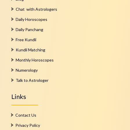
Chat with Astrologers
Daily Horoscopes
Daily Panchang
Free Kundli
Kundli Matching
Monthly Horoscopes
Numerology
Talk to Astrologer
Links
Contact Us
Privacy Policy