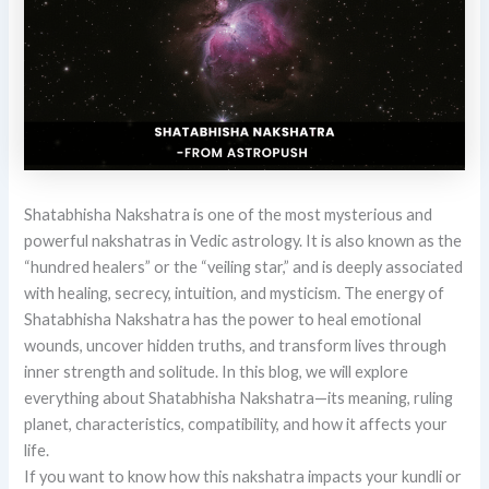
Shatabhisha Nakshatra is one of the most mysterious and
powerful nakshatras in Vedic astrology. It is also known as the
“hundred healers” or the “veiling star,” and is deeply associated
with healing, secrecy, intuition, and mysticism. The energy of
Shatabhisha Nakshatra has the power to heal emotional
wounds, uncover hidden truths, and transform lives through
inner strength and solitude. In this blog, we will explore
everything about Shatabhisha Nakshatra—its meaning, ruling
planet, characteristics, compatibility, and how it affects your
life.
If you want to know how this nakshatra impacts your kundli or