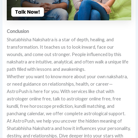
Conclusion
Shatabhisha Nakshatra is a star of depth, healing, and
transformation. It teaches us to look inward, face our
wounds, and come out stronger. People influenced by this
nakshatra are intuitive, analytical, and often walk a unique life
path filled with lessons and awakenings.
Whether you want to know more about your own nakshatra,
or need guidance on relationships, health, or career—
AstroPush is here for you. With services like chat with
astrologer online free, talk to astrologer online free, free
kundli, free horoscope prediction, kundli matching, and
panchang calendar, we offer complete astrological support.
At AstroPush, we help you uncover the hidden meaning of
Shatabhisha Nakshatra and how it influences your personality,
destiny, and relationships. Dive deeper into your stars with