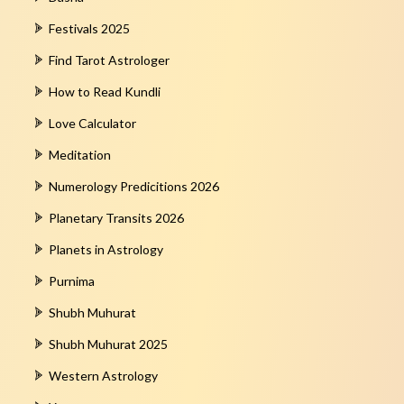
Festivals 2025
Find Tarot Astrologer
How to Read Kundli
Love Calculator
Meditation
Numerology Predicitions 2026
Planetary Transits 2026
Planets in Astrology
Purnima
Shubh Muhurat
Shubh Muhurat 2025
Western Astrology