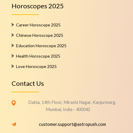
Horoscopes 2025
Career Horoscope 2025
Chinese Horoscope 2025
Education Horoscope 2025
Health Horoscope 2025
Love Horoscope 2025
Contact Us
Dahia, 14th Floor, Mirashi Nagar, Kanjurmarg,
Mumbai, India - 400042
customer.support@astropush.com