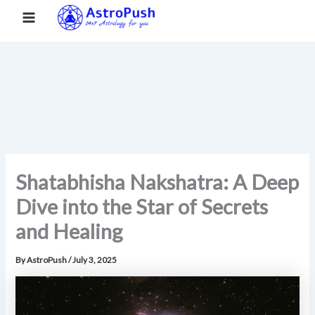
S
Skip
Main
Home
»
Shatabhisha Nakshatra: A Deep Dive into the Star of
e
to
Secrets and Healing
a
Menu
content
r
c
h
Shatabhisha Nakshatra: A Deep
Dive into the Star of Secrets
and Healing
By
AstroPush
/
July 3, 2025