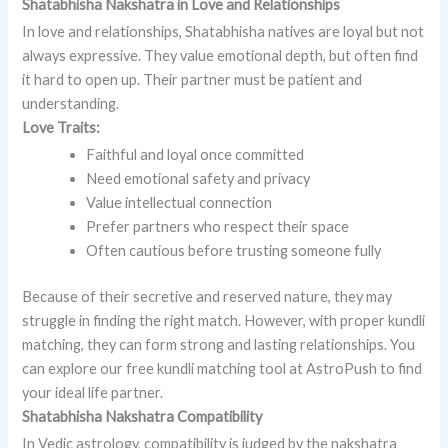
Shatabhisha Nakshatra in Love and Relationships
In love and relationships, Shatabhisha natives are loyal but not
always expressive. They value emotional depth, but often find
it hard to open up. Their partner must be patient and
understanding.
Love Traits:
Faithful and loyal once committed
Need emotional safety and privacy
Value intellectual connection
Prefer partners who respect their space
Often cautious before trusting someone fully
Because of their secretive and reserved nature, they may
struggle in finding the right match. However, with proper kundli
matching, they can form strong and lasting relationships. You
can explore our free kundli matching tool at AstroPush to find
your ideal life partner.
Shatabhisha Nakshatra Compatibility
In Vedic astrology, compatibility is judged by the nakshatra