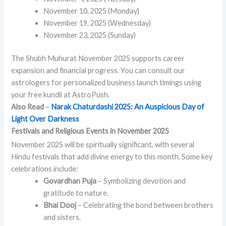
November 10, 2025 (Monday)
November 19, 2025 (Wednesday)
November 23, 2025 (Sunday)
The Shubh Muhurat November 2025 supports career
expansion and financial progress. You can consult our
astrologers for personalized business launch timings using
your free kundli at AstroPush.
Also Read
–
Narak Chaturdashi 2025: An Auspicious Day of
Light Over Darkness
Festivals and Religious Events in November 2025
November 2025 will be spiritually significant, with several
Hindu festivals that add divine energy to this month. Some key
celebrations include:
Govardhan Puja
– Symbolizing devotion and
gratitude to nature.
Bhai Dooj
– Celebrating the bond between brothers
and sisters.