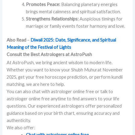
Promotes Peace:
Balancing planetary energies
brings mental calmness and spiritual satisfaction.
Strengthens Relationships:
Auspicious timings for
marriage or family events foster harmony and love.
Also Read
–
Diwali 2025: Date, Significance, and Spiritual
Meaning of the Festival of Lights
Consult the Best Astrologers at AstroPush
At AstroPush, we bring ancient wisdom to modern life.
Whether you want to know your Shubh Muhurat November
2025, get your free horoscope prediction, or perform kundli
matching, we are here to help.
You can also chat with astrologer online free or talk to
astrologer online free anytime to find answers to your life
questions. Our experienced astrologers offer personalized
guidance based on your birth chart, ensuring accuracy and
authenticity.
We also offer:
Chat with astrologer online free