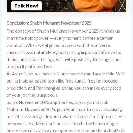
Conclusion: Shubh Muhurat November 2025
The concept of Shubh Muhurat November 2025 reminds us
that time holds power — every moment carries a certain
vibration. When we align our actions with the universe,
success flows naturally. By performing important life events
during auspicious timings, we invite positivity, blessings, and
prosperity into our lives.
At AstroPush, we make this process easy and accessible. With
our astrology-based tools like free kundli, free horoscope
prediction, and Panchang calendar, you can make every step
of your journey auspicious.
So, as November 2025 approaches, check your Shubh
Muhurat November 2025, plan your important events wisely,
and let the stars guide you toward success and happiness. For
personalized advice, don’t hesitate to chat with astrologer
online free or talk to astrologer online free on the AstroPush