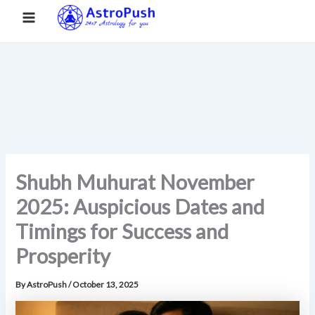
S
Skip
Main
Home
»
Shubh Muhurat November 2025: Auspicious Dates and
e
to
Timings for Success and Prosperity
a
Menu
content
r
c
h
Shubh Muhurat November
2025: Auspicious Dates and
Timings for Success and
Prosperity
By
AstroPush
/
October 13, 2025