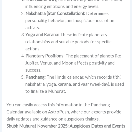
influencing emotions and energy levels.
Nakshatra (Star Constellation):
Determines
personality, behavior, and auspiciousness of an
activity.
Yoga and Karana:
These indicate planetary
relationships and suitable periods for specific
actions.
Planetary Positions:
The placement of planets like
Jupiter, Venus, and Moon affects positivity and
success.
Panchang:
The Hindu calendar, which records tithi,
nakshatra, yoga, karana, and vaar (weekday), is used
to finalize a Muhurat.
You can easily access this information in the Panchang
Calendar available on AstroPush, where our experts provide
daily updates and guidance on auspicious timings.
Shubh Muhurat November 2025: Auspicious Dates and Events