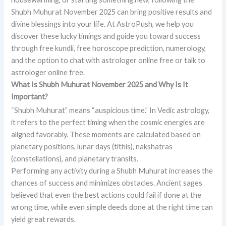
Shubh Muhurat November 2025 can bring positive results and
divine blessings into your life. At AstroPush, we help you
discover these lucky timings and guide you toward success
through free kundli, free horoscope prediction, numerology,
and the option to chat with astrologer online free or talk to
astrologer online free.
What Is Shubh Muhurat November 2025 and Why Is It
Important?
“Shubh Muhurat” means “auspicious time.” In Vedic astrology,
it refers to the perfect timing when the cosmic energies are
aligned favorably. These moments are calculated based on
planetary positions, lunar days (tithis), nakshatras
(constellations), and planetary transits.
Performing any activity during a Shubh Muhurat increases the
chances of success and minimizes obstacles. Ancient sages
believed that even the best actions could fail if done at the
wrong time, while even simple deeds done at the right time can
yield great rewards.