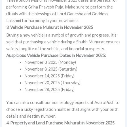
These Shubh Muhurat November 2025 dates are perfect for
performing Griha Pravesh Puja. Make sure to perform the
rituals with the blessings of Lord Ganesha and Goddess
Lakshmi for harmony in your new home.
3. Vehicle Purchase Muhurat in November 2025
Buying a new vehicle is a symbol of growth and progress. It’s
said that purchasing a vehicle during a Shubh Muhurat ensures
safety, long life of the vehicle, and financial prosperity.
Auspicious Vehicle Purchase Dates in November 2025:
November 3, 2025 (Monday)
November 8, 2025 (Saturday)
November 14, 2025 (Friday)
November 20, 2025 (Thursday)
November 28, 2025 (Friday)
You can also consult our numerology experts at AstroPush to
choose a lucky registration number that aligns with your birth
details and destiny number.
4. Property and Land Purchase Muhurat in November 2025