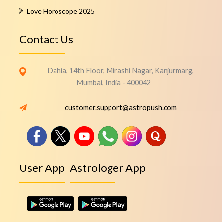
Love Horoscope 2025
Contact Us
Dahia, 14th Floor, Mirashi Nagar, Kanjurmarg,
Mumbai, India - 400042
customer.support@astropush.com
User App
Astrologer App