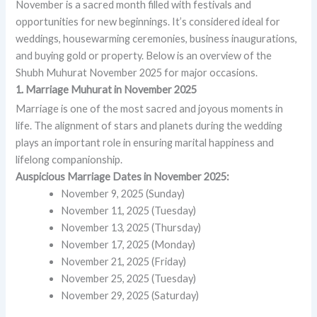
November is a sacred month filled with festivals and
opportunities for new beginnings. It’s considered ideal for
weddings, housewarming ceremonies, business inaugurations,
and buying gold or property. Below is an overview of the
Shubh Muhurat November 2025 for major occasions.
1. Marriage Muhurat in November 2025
Marriage is one of the most sacred and joyous moments in
life. The alignment of stars and planets during the wedding
plays an important role in ensuring marital happiness and
lifelong companionship.
Auspicious Marriage Dates in November 2025:
November 9, 2025 (Sunday)
November 11, 2025 (Tuesday)
November 13, 2025 (Thursday)
November 17, 2025 (Monday)
November 21, 2025 (Friday)
November 25, 2025 (Tuesday)
November 29, 2025 (Saturday)