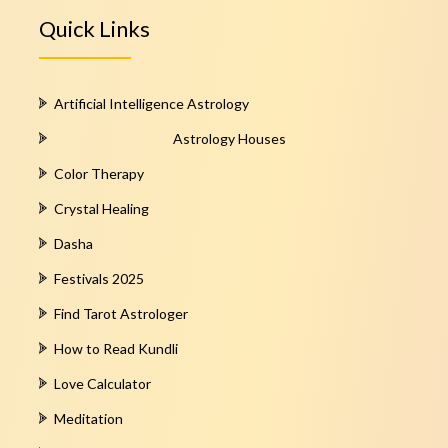
Quick Links
Artificial Intelligence Astrology
Astrology Houses
Color Therapy
Crystal Healing
Dasha
Festivals 2025
Find Tarot Astrologer
How to Read Kundli
Love Calculator
Meditation