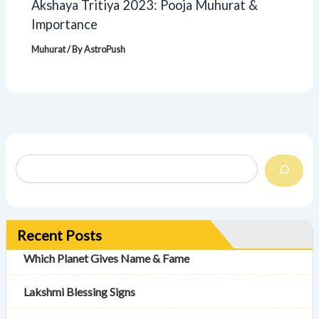
Akshaya Tritiya 2023: Pooja Muhurat &
Importance
Muhurat
/ By
AstroPush
Recent Posts
Which Planet Gives Name & Fame
Lakshmi Blessing Signs