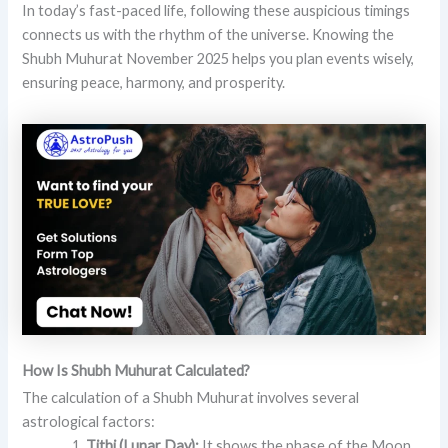
In today’s fast-paced life, following these auspicious timings
connects us with the rhythm of the universe. Knowing the
Shubh Muhurat November 2025 helps you plan events wisely,
ensuring peace, harmony, and prosperity.
How Is Shubh Muhurat Calculated?
The calculation of a Shubh Muhurat involves several
astrological factors:
Tithi (Lunar Day):
It shows the phase of the Moon,