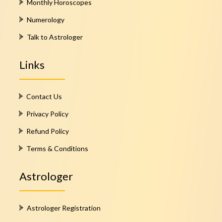
Monthly Horoscopes
Numerology
Talk to Astrologer
Links
Contact Us
Privacy Policy
Refund Policy
Terms & Conditions
Astrologer
Astrologer Registration