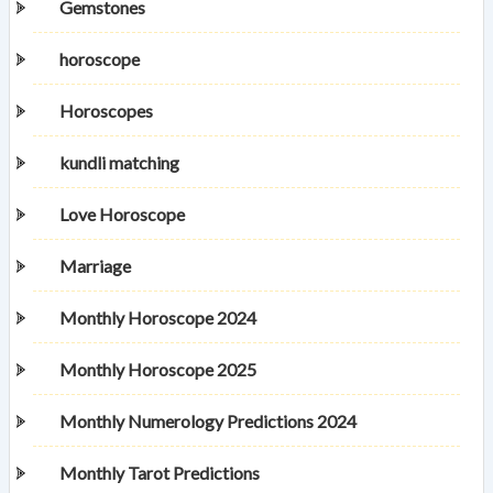
Gemstones
horoscope
Horoscopes
kundli matching
Love Horoscope
Marriage
Monthly Horoscope 2024
Monthly Horoscope 2025
Monthly Numerology Predictions 2024
Monthly Tarot Predictions