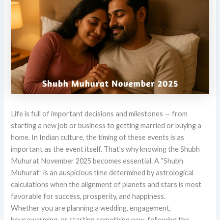
Life is full of important decisions and milestones — from
starting a new job or business to getting married or buying a
home. In Indian culture, the timing of these events is as
important as the event itself. That’s why knowing the Shubh
Muhurat November 2025 becomes essential. A “Shubh
Muhurat” is an auspicious time determined by astrological
calculations when the alignment of planets and stars is most
favorable for success, prosperity, and happiness.
Whether you are planning a wedding, engagement,
housewarming, or starting something new, following the