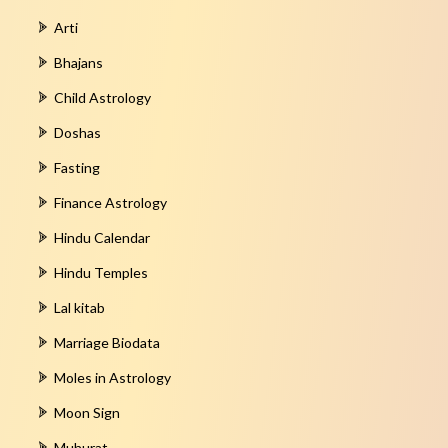
Arti
Bhajans
Child Astrology
Doshas
Fasting
Finance Astrology
Hindu Calendar
Hindu Temples
Lal kitab
Marriage Biodata
Moles in Astrology
Moon Sign
Muhurat