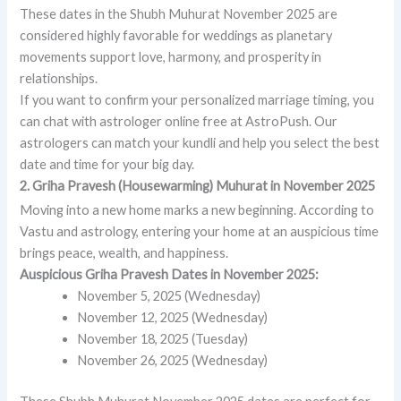
These dates in the Shubh Muhurat November 2025 are
considered highly favorable for weddings as planetary
movements support love, harmony, and prosperity in
relationships.
If you want to confirm your personalized marriage timing, you
can chat with astrologer online free at AstroPush. Our
astrologers can match your kundli and help you select the best
date and time for your big day.
2. Griha Pravesh (Housewarming) Muhurat in November 2025
Moving into a new home marks a new beginning. According to
Vastu and astrology, entering your home at an auspicious time
brings peace, wealth, and happiness.
Auspicious Griha Pravesh Dates in November 2025:
November 5, 2025 (Wednesday)
November 12, 2025 (Wednesday)
November 18, 2025 (Tuesday)
November 26, 2025 (Wednesday)