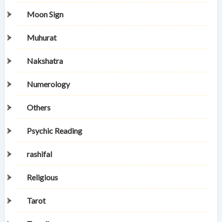
Moon Sign
Muhurat
Nakshatra
Numerology
Others
Psychic Reading
rashifal
Religious
Tarot