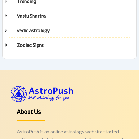
Trending
Vastu Shastra
vedic astrology
Zodiac Signs
About Us
AstroPush is an online astrology website started