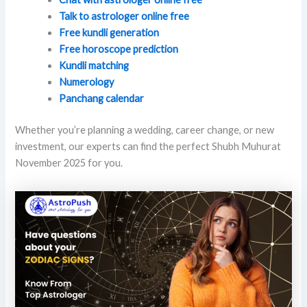
Talk to astrologer online free
Free kundli generation
Free horoscope prediction
Kundli matching
Numerology
Panchang calendar
Whether you’re planning a wedding, career change, or new
investment, our experts can find the perfect Shubh Muhurat
November 2025 for you.