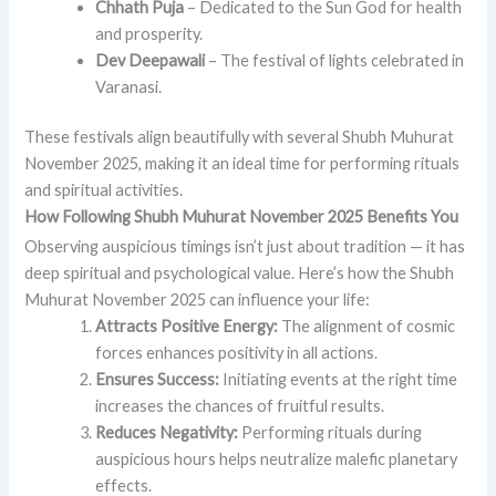
Chhath Puja
– Dedicated to the Sun God for health
and prosperity.
Dev Deepawali
– The festival of lights celebrated in
Varanasi.
These festivals align beautifully with several Shubh Muhurat
November 2025, making it an ideal time for performing rituals
and spiritual activities.
How Following Shubh Muhurat November 2025 Benefits You
Observing auspicious timings isn’t just about tradition — it has
deep spiritual and psychological value. Here’s how the Shubh
Muhurat November 2025 can influence your life:
Attracts Positive Energy:
The alignment of cosmic
forces enhances positivity in all actions.
Ensures Success:
Initiating events at the right time
increases the chances of fruitful results.
Reduces Negativity:
Performing rituals during
auspicious hours helps neutralize malefic planetary
effects.