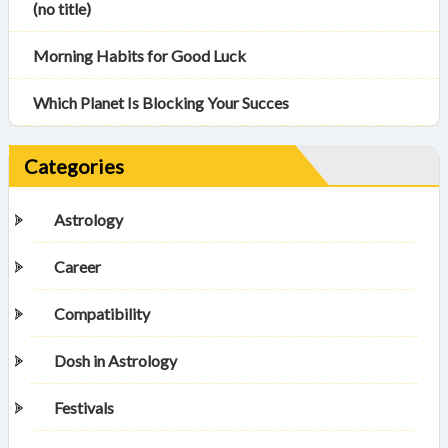
(no title)
Morning Habits for Good Luck
Which Planet Is Blocking Your Succes
Categories
Astrology
Career
Compatibility
Dosh in Astrology
Festivals