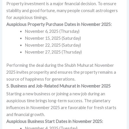
Property investment is a major financial decision. To ensure
stability and good fortune, many people consult astrologers
for auspicious timings.
Auspicious Property Purchase Dates in November 2025:
November 6, 2025 (Thursday)
November 15, 2025 (Saturday)
November 22, 2025 (Saturday)
November 27, 2025 (Thursday)
Performing the deal during the Shubh Muhurat November
2025 invites prosperity and ensures the property remains a
source of happiness for generations.
5. Business and Job-Related Muhurat in November 2025
Starting a new business or joining a new job during an
auspicious time brings long-term success. The planetary
influences in November 2025 are favorable for fresh starts
and financial growth.
Auspicious Business Start Dates in November 2025:
November 4, 2025 (Tuesday)