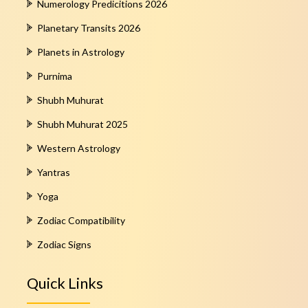
Numerology Predicitions 2026
Planetary Transits 2026
Planets in Astrology
Purnima
Shubh Muhurat
Shubh Muhurat 2025
Western Astrology
Yantras
Yoga
Zodiac Compatibility
Zodiac Signs
Quick Links