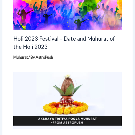
Holi 2023 Festival – Date and Muhurat of
the Holi 2023
Muhurat
/ By
AstroPush