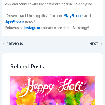
app, and connect with the best astrologer in India anytime.
Download the application on
PlayStore
and
AppStore
now!
Folow us on
Instagram
, to learn more about Astrology!
PREVIOUS
NEXT
Related Posts