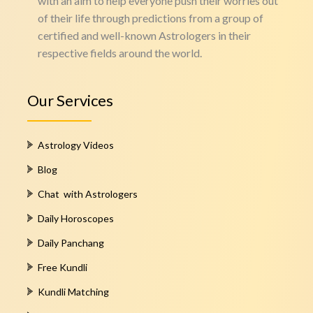
with an aim to help everyone push their worries out
of their life through predictions from a group of
certified and well-known Astrologers in their
respective fields around the world.
Our Services
Astrology Videos
Blog
Chat with Astrologers
Daily Horoscopes
Daily Panchang
Free Kundli
Kundli Matching