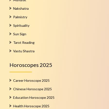
Nakshatra
Palmistry
Spirituality
Sun Sign
Tarot Reading
Vastu Shastra
Horoscopes 2025
Career Horoscope 2025
Chinese Horoscope 2025
Education Horoscope 2025
Health Horoscope 2025