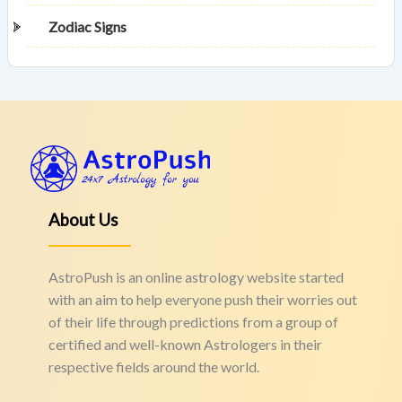
Zodiac Signs
About Us
AstroPush is an online astrology website started
with an aim to help everyone push their worries out
of their life through predictions from a group of
certified and well-known Astrologers in their
respective fields around the world.