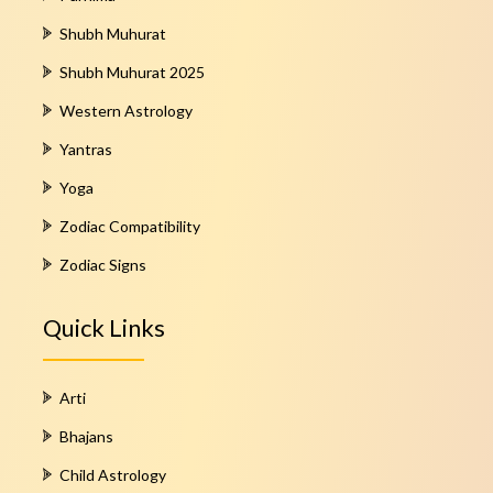
Shubh Muhurat
Shubh Muhurat 2025
Western Astrology
Yantras
Yoga
Zodiac Compatibility
Zodiac Signs
Quick Links
Arti
Bhajans
Child Astrology