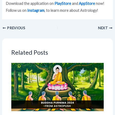
Download the application on
PlayStore
and
AppStore
now!
Follow us on
Instagram
, to learn more about Astrology!
PREVIOUS
NEXT
Related Posts