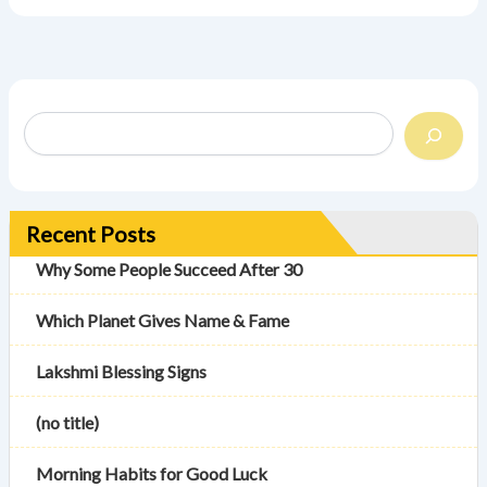
Recent Posts
Why Some People Succeed After 30
Which Planet Gives Name & Fame
Lakshmi Blessing Signs
(no title)
Morning Habits for Good Luck