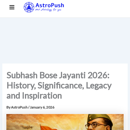
S
Skip
Main
Home
»
Subhash Bose Jayanti 2026: History, Significance,
e
to
Legacy and Inspiration
a
Menu
content
r
c
h
Subhash Bose Jayanti 2026:
History, Significance, Legacy
and Inspiration
By
AstroPush
/
January 6, 2026