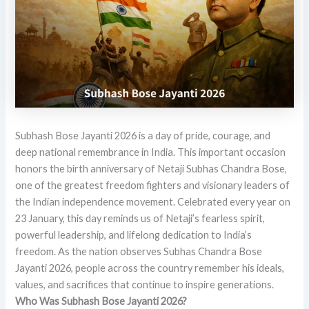
Subhash Bose Jayanti 2026 is a day of pride, courage, and
deep national remembrance in India. This important occasion
honors the birth anniversary of Netaji Subhas Chandra Bose,
one of the greatest freedom fighters and visionary leaders of
the Indian independence movement. Celebrated every year on
23 January, this day reminds us of Netaji’s fearless spirit,
powerful leadership, and lifelong dedication to India’s
freedom. As the nation observes Subhas Chandra Bose
Jayanti 2026, people across the country remember his ideals,
values, and sacrifices that continue to inspire generations.
Who Was Subhash Bose Jayanti 2026?