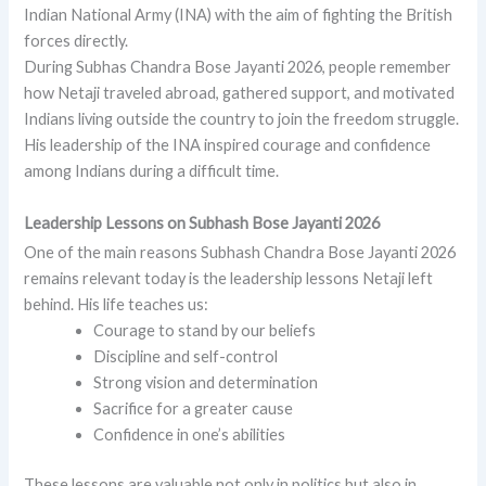
Indian National Army (INA) with the aim of fighting the British
forces directly.
During Subhas Chandra Bose Jayanti 2026, people remember
how Netaji traveled abroad, gathered support, and motivated
Indians living outside the country to join the freedom struggle.
His leadership of the INA inspired courage and confidence
among Indians during a difficult time.
Leadership Lessons on Subhash Bose Jayanti 2026
One of the main reasons Subhash Chandra Bose Jayanti 2026
remains relevant today is the leadership lessons Netaji left
behind. His life teaches us:
Courage to stand by our beliefs
Discipline and self-control
Strong vision and determination
Sacrifice for a greater cause
Confidence in one’s abilities
These lessons are valuable not only in politics but also in