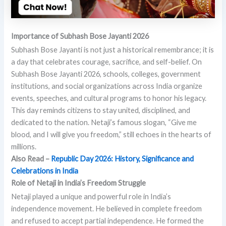
Importance of Subhash Bose Jayanti 2026
Subhash Bose Jayanti is not just a historical remembrance; it is
a day that celebrates courage, sacrifice, and self-belief. On
Subhash Bose Jayanti 2026, schools, colleges, government
institutions, and social organizations across India organize
events, speeches, and cultural programs to honor his legacy.
This day reminds citizens to stay united, disciplined, and
dedicated to the nation. Netaji’s famous slogan, “Give me
blood, and I will give you freedom,” still echoes in the hearts of
millions.
Also Read –
Republic Day 2026: History, Significance and
Celebrations in India
Role of Netaji in India’s Freedom Struggle
Netaji played a unique and powerful role in India’s
independence movement. He believed in complete freedom
and refused to accept partial independence. He formed the