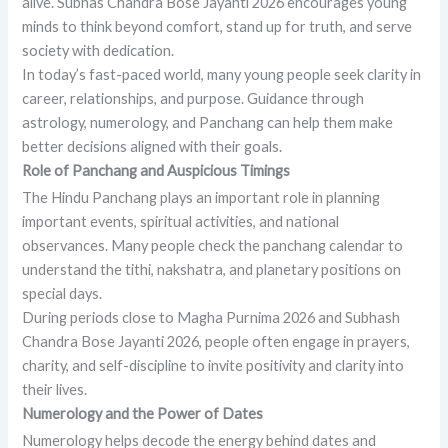
alive. Subhas Chandra Bose Jayanti 2026 encourages young
minds to think beyond comfort, stand up for truth, and serve
society with dedication.
In today’s fast-paced world, many young people seek clarity in
career, relationships, and purpose. Guidance through
astrology, numerology, and Panchang can help them make
better decisions aligned with their goals.
Role of Panchang and Auspicious Timings
The Hindu Panchang plays an important role in planning
important events, spiritual activities, and national
observances. Many people check the panchang calendar to
understand the tithi, nakshatra, and planetary positions on
special days.
During periods close to Magha Purnima 2026 and Subhash
Chandra Bose Jayanti 2026, people often engage in prayers,
charity, and self-discipline to invite positivity and clarity into
their lives.
Numerology and the Power of Dates
Numerology helps decode the energy behind dates and