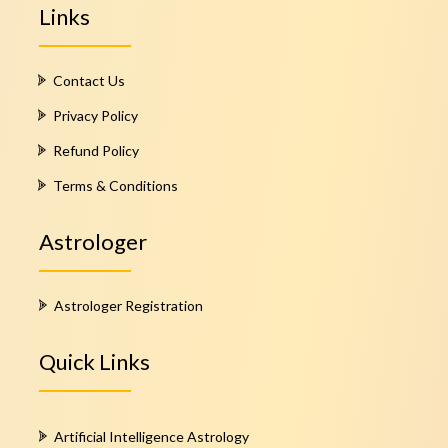
Links
Contact Us
Privacy Policy
Refund Policy
Terms & Conditions
Astrologer
Astrologer Registration
Quick Links
Artificial Intelligence Astrology