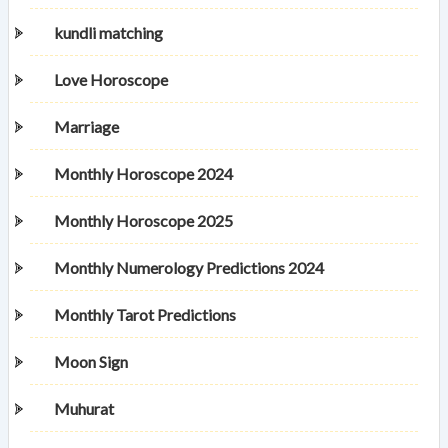
kundli matching
Love Horoscope
Marriage
Monthly Horoscope 2024
Monthly Horoscope 2025
Monthly Numerology Predictions 2024
Monthly Tarot Predictions
Moon Sign
Muhurat