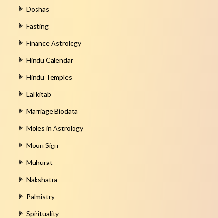
Doshas
Fasting
Finance Astrology
Hindu Calendar
Hindu Temples
Lal kitab
Marriage Biodata
Moles in Astrology
Moon Sign
Muhurat
Nakshatra
Palmistry
Spirituality