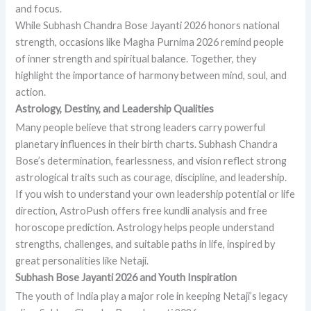
and focus.
While Subhash Chandra Bose Jayanti 2026 honors national
strength, occasions like Magha Purnima 2026 remind people
of inner strength and spiritual balance. Together, they
highlight the importance of harmony between mind, soul, and
action.
Astrology, Destiny, and Leadership Qualities
Many people believe that strong leaders carry powerful
planetary influences in their birth charts. Subhash Chandra
Bose’s determination, fearlessness, and vision reflect strong
astrological traits such as courage, discipline, and leadership.
If you wish to understand your own leadership potential or life
direction, AstroPush offers free kundli analysis and free
horoscope prediction. Astrology helps people understand
strengths, challenges, and suitable paths in life, inspired by
great personalities like Netaji.
Subhash Bose Jayanti 2026 and Youth Inspiration
The youth of India play a major role in keeping Netaji’s legacy