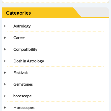
Categories
Astrology
Career
Compatibility
Dosh in Astrology
Festivals
Gemstones
horoscope
Horoscopes