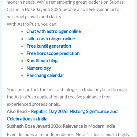
modern needs. While remembering great leaders on Subhas
Chandra Bose Jayanti 2026, people also seek guidance for
personal growth and clarity.
With AstroPush, you can:
Chat with astrologer online
Talk to astrologer online
Free kundli generation
Free horoscope prediction
Kundli matching
Numerology
Panchang calendar
You can contact the best astrologer in India anytime through
the AstroPush application and receive guidance from
experienced professionals.
Also Read –
Republic Day 2026: History, Significance and
Celebrations in India
Subhash Bose Jayanti 2026: Relevance in Modern India
Even decades after independence, Netaji’s ideals remain highly