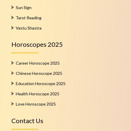
Sun Sign
Tarot Reading
Vastu Shastra
Horoscopes 2025
Career Horoscope 2025
Chinese Horoscope 2025
Education Horoscope 2025
Health Horoscope 2025
Love Horoscope 2025
Contact Us