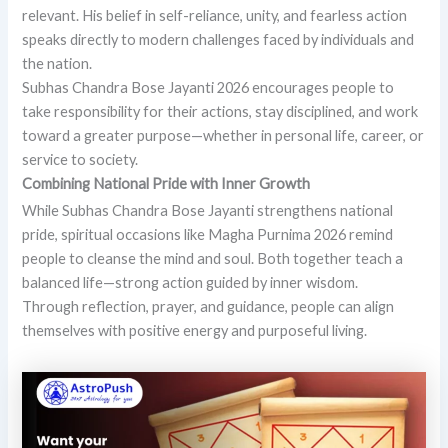
relevant. His belief in self-reliance, unity, and fearless action
speaks directly to modern challenges faced by individuals and
the nation.
Subhas Chandra Bose Jayanti 2026 encourages people to
take responsibility for their actions, stay disciplined, and work
toward a greater purpose—whether in personal life, career, or
service to society.
Combining National Pride with Inner Growth
While Subhas Chandra Bose Jayanti strengthens national
pride, spiritual occasions like Magha Purnima 2026 remind
people to cleanse the mind and soul. Both together teach a
balanced life—strong action guided by inner wisdom.
Through reflection, prayer, and guidance, people can align
themselves with positive energy and purposeful living.