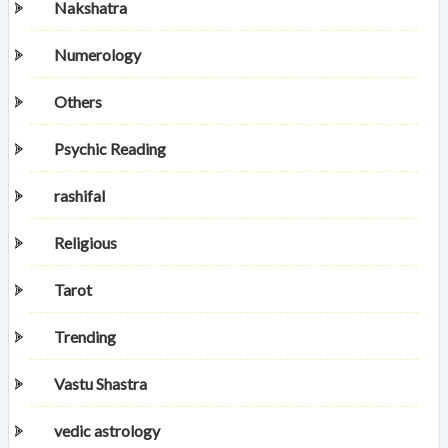
Nakshatra
Numerology
Others
Psychic Reading
rashifal
Religious
Tarot
Trending
Vastu Shastra
vedic astrology