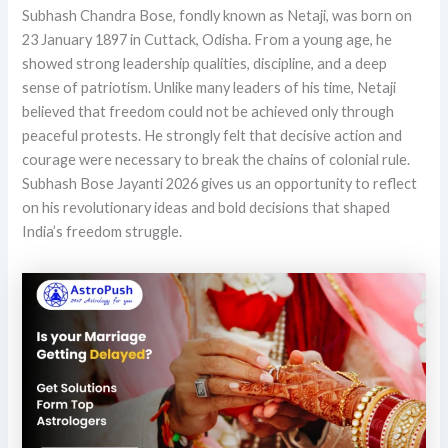
Subhash Chandra Bose, fondly known as Netaji, was born on
23 January 1897 in Cuttack, Odisha. From a young age, he
showed strong leadership qualities, discipline, and a deep
sense of patriotism. Unlike many leaders of his time, Netaji
believed that freedom could not be achieved only through
peaceful protests. He strongly felt that decisive action and
courage were necessary to break the chains of colonial rule.
Subhash Bose Jayanti 2026 gives us an opportunity to reflect
on his revolutionary ideas and bold decisions that shaped
India’s freedom struggle.