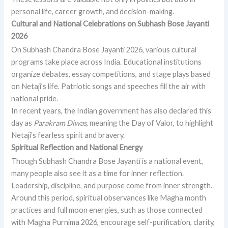
personal life, career growth, and decision-making.
Cultural and National Celebrations on Subhash Bose Jayanti
2026
On Subhash Chandra Bose Jayanti 2026, various cultural
programs take place across India. Educational institutions
organize debates, essay competitions, and stage plays based
on Netaji’s life. Patriotic songs and speeches fill the air with
national pride.
In recent years, the Indian government has also declared this
day as
Parakram Diwas
, meaning the Day of Valor, to highlight
Netaji’s fearless spirit and bravery.
Spiritual Reflection and National Energy
Though Subhash Chandra Bose Jayanti is a national event,
many people also see it as a time for inner reflection.
Leadership, discipline, and purpose come from inner strength.
Around this period, spiritual observances like Magha month
practices and full moon energies, such as those connected
with Magha Purnima 2026, encourage self-purification, clarity,