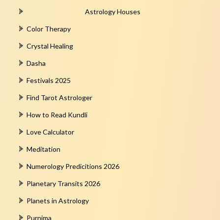
Astrology Houses
Color Therapy
Crystal Healing
Dasha
Festivals 2025
Find Tarot Astrologer
How to Read Kundli
Love Calculator
Meditation
Numerology Predicitions 2026
Planetary Transits 2026
Planets in Astrology
Purnima