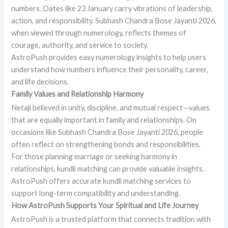
numbers. Dates like 23 January carry vibrations of leadership,
action, and responsibility. Subhash Chandra Bose Jayanti 2026,
when viewed through numerology, reflects themes of
courage, authority, and service to society.
AstroPush provides easy numerology insights to help users
understand how numbers influence their personality, career,
and life decisions.
Family Values and Relationship Harmony
Netaji believed in unity, discipline, and mutual respect—values
that are equally important in family and relationships. On
occasions like Subhash Chandra Bose Jayanti 2026, people
often reflect on strengthening bonds and responsibilities.
For those planning marriage or seeking harmony in
relationships, kundli matching can provide valuable insights.
AstroPush offers accurate kundli matching services to
support long-term compatibility and understanding.
How AstroPush Supports Your Spiritual and Life Journey
AstroPush is a trusted platform that connects tradition with