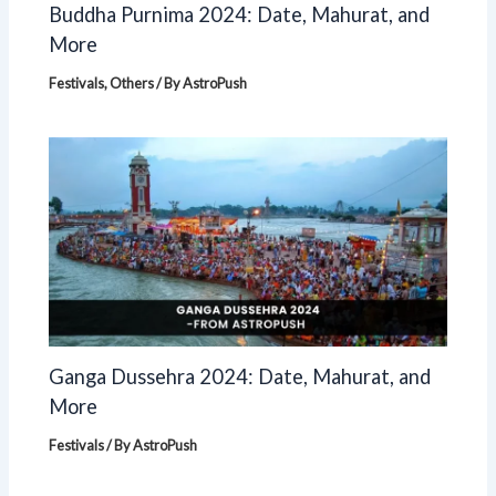
Buddha Purnima 2024: Date, Mahurat, and
More
Festivals
,
Others
/ By
AstroPush
Ganga Dussehra 2024: Date, Mahurat, and
More
Festivals
/ By
AstroPush