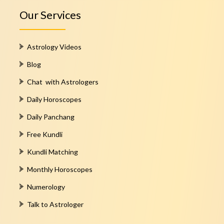
Our Services
Astrology Videos
Blog
Chat with Astrologers
Daily Horoscopes
Daily Panchang
Free Kundli
Kundli Matching
Monthly Horoscopes
Numerology
Talk to Astrologer