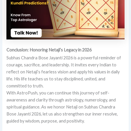
Conclusion: Honoring Netaji’s Legacy in 2026
Subhas Chandra Bose Jayanti 2026 is a powerful reminder of
courage, sacrifice, and leadership. It invites every Indian to
reflect on Netaji’s fearless vision and apply his values in daily
life. His life teaches us to stay disciplined, united, and
committed to truth.
With AstroPush, you can continue this journey of self-
awareness and clarity through astrology, numerology, and
spiritual guidance. As we honor Netaji on Subhas Chandra
Bose Jayanti 2026, let us also strengthen our inner resolve,
guided by wisdom, purpose, and positivity.