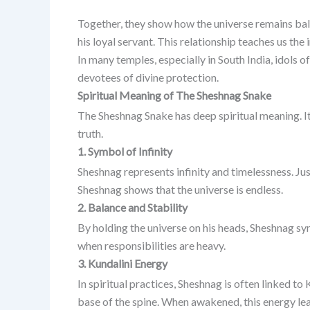
Together, they show how the universe remains ba
his loyal servant. This relationship teaches us the 
In many temples, especially in South India, idols 
devotees of divine protection.
Spiritual Meaning of The Sheshnag Snake
The Sheshnag Snake has deep spiritual meaning. It
truth.
1. Symbol of Infinity
Sheshnag represents infinity and timelessness. Jus
Sheshnag shows that the universe is endless.
2. Balance and Stability
By holding the universe on his heads, Sheshnag s
when responsibilities are heavy.
3. Kundalini Energy
In spiritual practices, Sheshnag is often linked to
base of the spine. When awakened, this energy lea