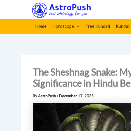
Skip
Home
»
The Sheshnag Snake: Myth, Meaning, and Spiritu
to
content
Home
Horoscope
Free Kundali
Kundali
The Sheshnag Snake: Myt
Significance in Hindu Be
By
AstroPush
/
December 17, 2025