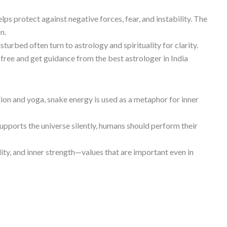
s protect against negative forces, fear, and instability. The
n.
sturbed often turn to astrology and spirituality for clarity.
 free and get guidance from the best astrologer in India
ion and yoga, snake energy is used as a metaphor for inner
 supports the universe silently, humans should perform their
ty, and inner strength—values that are important even in