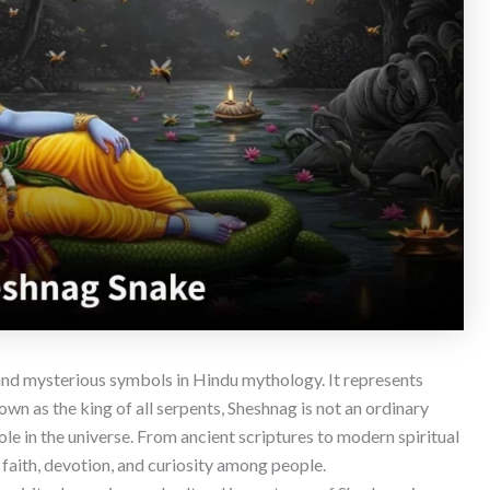
and mysterious symbols in Hindu mythology. It represents
own as the king of all serpents, Sheshnag is not an ordinary
ole in the universe. From ancient scriptures to modern spiritual
e faith, devotion, and curiosity among people.