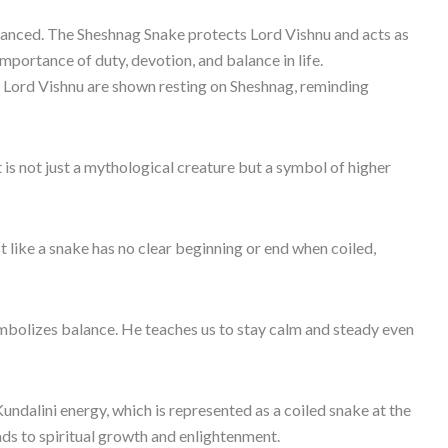
lanced. The Sheshnag Snake protects Lord Vishnu and acts as
importance of duty, devotion, and balance in life.
of Lord Vishnu are shown resting on Sheshnag, reminding
 is not just a mythological creature but a symbol of higher
t like a snake has no clear beginning or end when coiled,
ymbolizes balance. He teaches us to stay calm and steady even
 Kundalini energy, which is represented as a coiled snake at the
ds to spiritual growth and enlightenment.