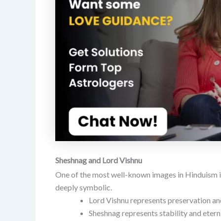
Sheshnag and Lord Vishnu
One of the most well-known images in Hinduism is
deeply symbolic.
Lord Vishnu represents preservation an
Sheshnag represents stability and eterni