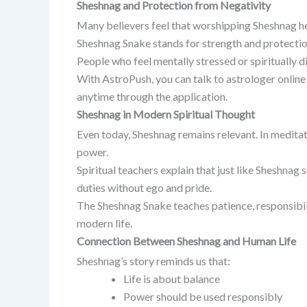
Sheshnag and Protection from Negativity
Many believers feel that worshipping Sheshnag help
Sheshnag Snake stands for strength and protectio
People who feel mentally stressed or spiritually di
With AstroPush, you can talk to astrologer online
anytime through the application.
Sheshnag in Modern Spiritual Thought
Even today, Sheshnag remains relevant. In meditat
power.
Spiritual teachers explain that just like Sheshnag
duties without ego and pride.
The Sheshnag Snake teaches patience, responsibili
modern life.
Connection Between Sheshnag and Human Life
Sheshnag’s story reminds us that:
Life is about balance
Power should be used responsibly