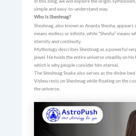
In this blog, we will explore the origin, symbolism
simple and easy-to-understand way.
Who Is Sheshnag?
Sheshnag, also known as Ananta Shesha, appears a
means endless or infinite, while “Shesha” means w
eternity and continuity.
Mythology describes Sheshnag as a powerful serp
jewel. He holds the entire universe steadily on his
which is why people consider him eternal.
The Sheshnag Snake also serves as the divine bed 
Vishnu rests on Sheshnag while floating on the co
the universe.