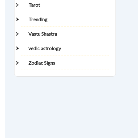
Tarot
Trending
Vastu Shastra
vedic astrology
Zodiac Signs