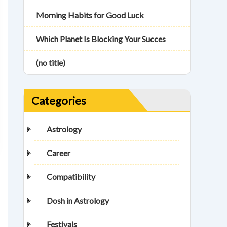
Morning Habits for Good Luck
Which Planet Is Blocking Your Succes
(no title)
Categories
Astrology
Career
Compatibility
Dosh in Astrology
Festivals