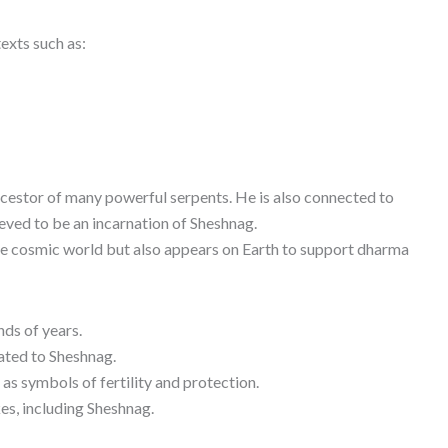
exts such as:
cestor of many powerful serpents. He is also connected to
eved to be an incarnation of Sheshnag.
the cosmic world but also appears on Earth to support dharma
nds of years.
ated to Sheshnag.
as symbols of fertility and protection.
es, including Sheshnag.