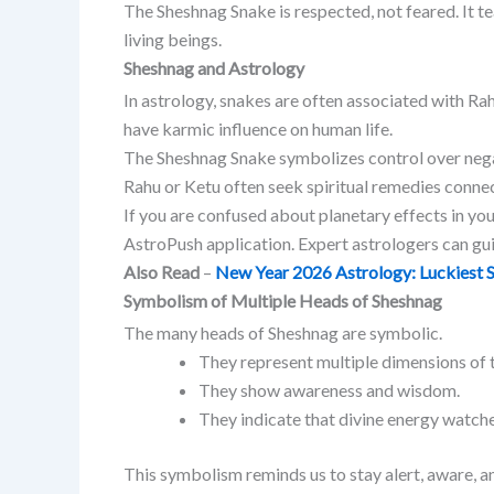
The Sheshnag Snake is respected, not feared. It t
living beings.
Sheshnag and Astrology
In astrology, snakes are often associated with Ra
have karmic influence on human life.
The Sheshnag Snake symbolizes control over nega
Rahu or Ketu often seek spiritual remedies conne
If you are confused about planetary effects in your
AstroPush application. Expert astrologers can gu
Also Read
–
New Year 2026 Astrology: Luckiest S
Symbolism of Multiple Heads of Sheshnag
The many heads of Sheshnag are symbolic.
They represent multiple dimensions of t
They show awareness and wisdom.
They indicate that divine energy watches
This symbolism reminds us to stay alert, aware, and