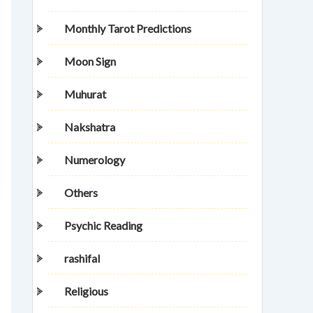
Monthly Tarot Predictions
Moon Sign
Muhurat
Nakshatra
Numerology
Others
Psychic Reading
rashifal
Religious