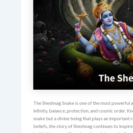
The Sheshnag Snake is one of the most powerful 
infinity, balance, protection, and cosmic order. Kn
snake but a divine being that plays an important r
beliefs, the story of Sheshnag continues to inspir