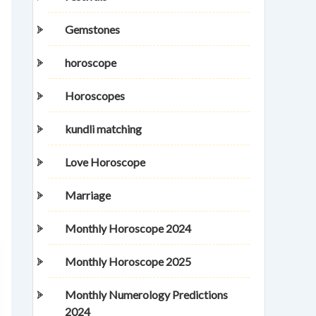
Gemstones
horoscope
Horoscopes
kundli matching
Love Horoscope
Marriage
Monthly Horoscope 2024
Monthly Horoscope 2025
Monthly Numerology Predictions
2024