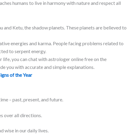
eaches humans to live in harmony with nature and respect all
hu and Ketu, the shadow planets. These planets are believed to
tive energies and karma. People facing problems related to
cted to serpent energy.
 life, you can chat with astrologer online free on the
ide you with accurate and simple explanations.
igns of the Year
ime – past, present, and future.
 over all directions.
 wise in our daily lives.