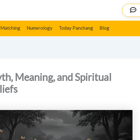
al Significance in Hindu Beliefs
Details
 Matching
Numerology
Today Panchang
Blog
h, Meaning, and Spiritual
liefs