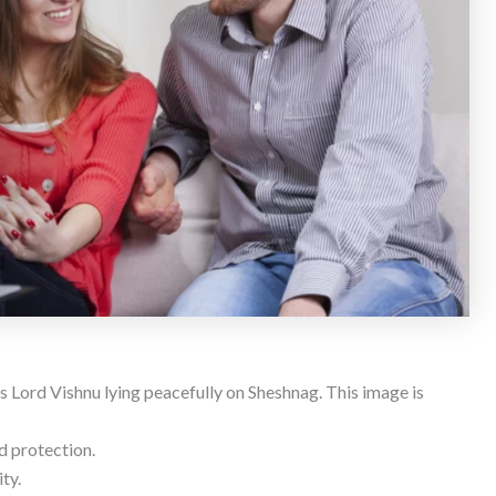
 Lord Vishnu lying peacefully on Sheshnag. This image is
d protection.
ty.