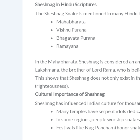
Sheshnag in Hindu Scriptures
The Sheshnag Snake is mentioned in many Hindu t
Mahabharata
Vishnu Purana
Bhagavata Purana
Ramayana
In the Mahabharata, Sheshnag is considered an an
Lakshmana, the brother of Lord Rama, who is beli
This shows that Sheshnag does not only exist in 
(righteousness).
Cultural Importance of Sheshnag
Sheshnag has influenced Indian culture for thousa
Many temples have serpent idols dedic
In some regions, people worship snakes 
Festivals like Nag Panchami honor snak