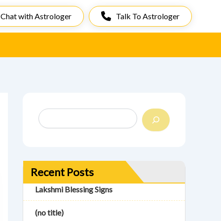
Chat with Astrologer
Talk To Astrologer
S
e
a
r
c
h
Recent Posts
Lakshmi Blessing Signs
(no title)