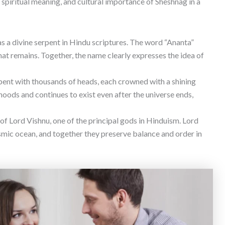
, spiritual meaning, and cultural importance of Sheshnag in a
s a divine serpent in Hindu scriptures. The word “Ananta”
hat remains. Together, the name clearly expresses the idea of
ent with thousands of heads, each crowned with a shining
 hoods and continues to exist even after the universe ends,
of Lord Vishnu, one of the principal gods in Hinduism. Lord
smic ocean, and together they preserve balance and order in