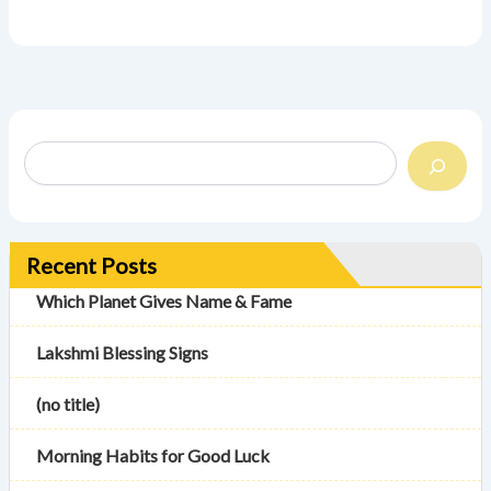
Recent Posts
Which Planet Gives Name & Fame
Lakshmi Blessing Signs
(no title)
Morning Habits for Good Luck