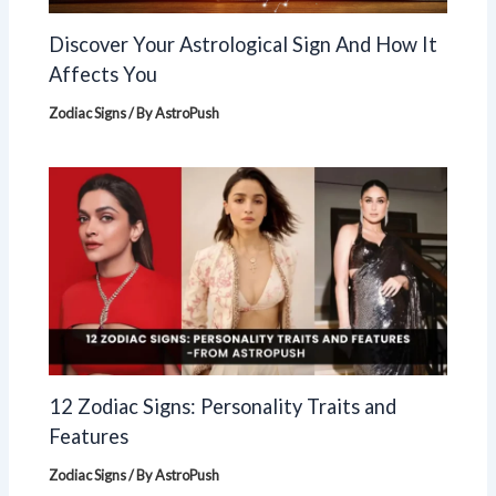
Discover Your Astrological Sign And How It
Affects You
Zodiac Signs
/ By
AstroPush
12 Zodiac Signs: Personality Traits and
Features
Zodiac Signs
/ By
AstroPush