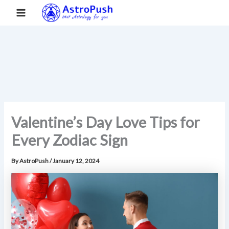
S
Skip
Main
Home
»
Valentine’s Day Love Tips for Every Zodiac Sign
e
to
a
Menu
content
r
c
h
Valentine’s Day Love Tips for
Every Zodiac Sign
By
AstroPush
/
January 12, 2024