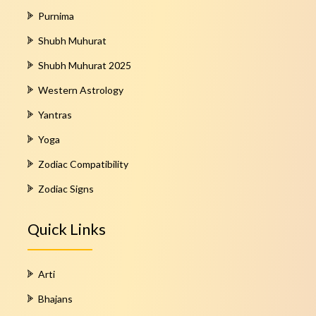
Purnima
Shubh Muhurat
Shubh Muhurat 2025
Western Astrology
Yantras
Yoga
Zodiac Compatibility
Zodiac Signs
Quick Links
Arti
Bhajans