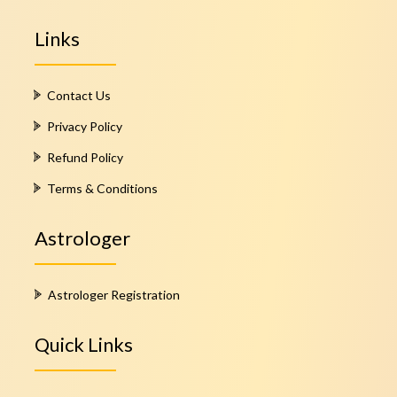
Links
Contact Us
Privacy Policy
Refund Policy
Terms & Conditions
Astrologer
Astrologer Registration
Quick Links