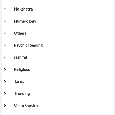
Nakshatra
Numerology
Others
Psychic Reading
rashifal
Religious
Tarot
Trending
Vastu Shastra