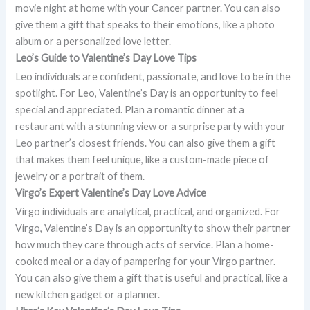
movie night at home with your Cancer partner. You can also
give them a gift that speaks to their emotions, like a photo
album or a personalized love letter.
Leo’s Guide to Valentine’s Day Love Tips
Leo individuals are confident, passionate, and love to be in the
spotlight. For Leo, Valentine’s Day is an opportunity to feel
special and appreciated. Plan a romantic dinner at a
restaurant with a stunning view or a surprise party with your
Leo partner’s closest friends. You can also give them a gift
that makes them feel unique, like a custom-made piece of
jewelry or a portrait of them.
Virgo’s Expert Valentine’s Day Love Advice
Virgo individuals are analytical, practical, and organized. For
Virgo, Valentine’s Day is an opportunity to show their partner
how much they care through acts of service. Plan a home-
cooked meal or a day of pampering for your Virgo partner.
You can also give them a gift that is useful and practical, like a
new kitchen gadget or a planner.