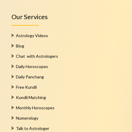
Our Services
Astrology Videos
Blog
Chat with Astrologers
Daily Horoscopes
Daily Panchang
Free Kundli
Kundli Matching
Monthly Horoscopes
Numerology
Talk to Astrologer