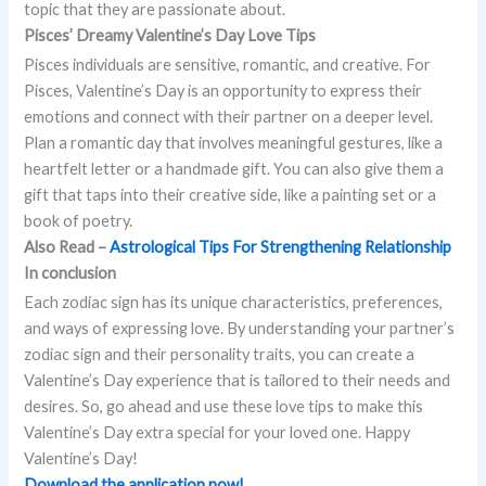
topic that they are passionate about.
Pisces’ Dreamy Valentine’s Day Love Tips
Pisces individuals are sensitive, romantic, and creative. For
Pisces, Valentine’s Day is an opportunity to express their
emotions and connect with their partner on a deeper level.
Plan a romantic day that involves meaningful gestures, like a
heartfelt letter or a handmade gift. You can also give them a
gift that taps into their creative side, like a painting set or a
book of poetry.
Also Read –
Astrological Tips For Strengthening Relationship
In conclusion
Each zodiac sign has its unique characteristics, preferences,
and ways of expressing love. By understanding your partner’s
zodiac sign and their personality traits, you can create a
Valentine’s Day experience that is tailored to their needs and
desires. So, go ahead and use these love tips to make this
Valentine’s Day extra special for your loved one. Happy
Valentine’s Day!
Download the application now!