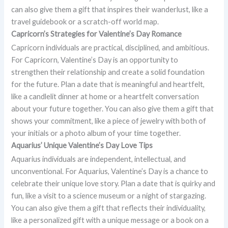
can also give them a gift that inspires their wanderlust, like a
travel guidebook or a scratch-off world map.
Capricorn’s Strategies for Valentine’s Day Romance
Capricorn individuals are practical, disciplined, and ambitious.
For Capricorn, Valentine’s Day is an opportunity to
strengthen their relationship and create a solid foundation
for the future. Plan a date that is meaningful and heartfelt,
like a candlelit dinner at home or a heartfelt conversation
about your future together. You can also give them a gift that
shows your commitment, like a piece of jewelry with both of
your initials or a photo album of your time together.
Aquarius’ Unique Valentine’s Day Love Tips
Aquarius individuals are independent, intellectual, and
unconventional. For Aquarius, Valentine’s Day is a chance to
celebrate their unique love story. Plan a date that is quirky and
fun, like a visit to a science museum or a night of stargazing.
You can also give them a gift that reflects their individuality,
like a personalized gift with a unique message or a book on a