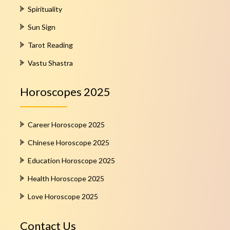
Spirituality
Sun Sign
Tarot Reading
Vastu Shastra
Horoscopes 2025
Career Horoscope 2025
Chinese Horoscope 2025
Education Horoscope 2025
Health Horoscope 2025
Love Horoscope 2025
Contact Us