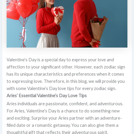
Valentine’s Day is a special day to express your love and
affection to your significant other. However, each zodiac sign
has its unique characteristics and preferences when it comes
to expressing love. Therefore, in this blog, we will provide you
with some Valentine’s Day love tips for every zodiac sign.
Aries’ Essential Valentine’s Day Love Tips
Aries individuals are passionate, confident, and adventurous.
For Aries, Valentine’s Day is a chance to do something new
and exciting. Surprise your Aries partner with an adventure-
filled date or a romantic getaway. You can also give them a
thoughtful gift that reflects their adventurous spirit.