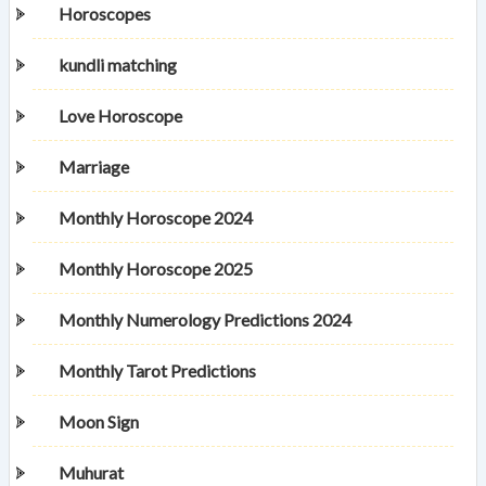
Horoscopes
kundli matching
Love Horoscope
Marriage
Monthly Horoscope 2024
Monthly Horoscope 2025
Monthly Numerology Predictions 2024
Monthly Tarot Predictions
Moon Sign
Muhurat