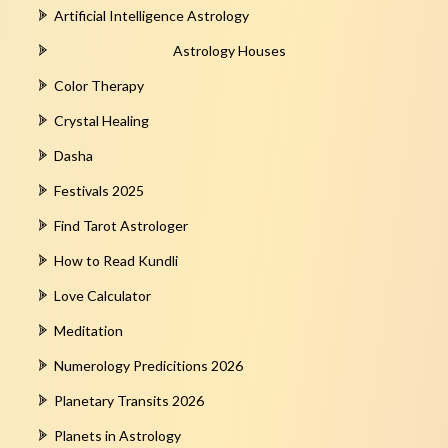
Artificial Intelligence Astrology
Astrology Houses
Color Therapy
Crystal Healing
Dasha
Festivals 2025
Find Tarot Astrologer
How to Read Kundli
Love Calculator
Meditation
Numerology Predicitions 2026
Planetary Transits 2026
Planets in Astrology