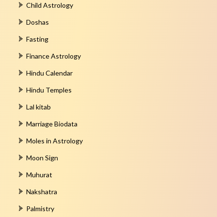
Child Astrology
Doshas
Fasting
Finance Astrology
Hindu Calendar
Hindu Temples
Lal kitab
Marriage Biodata
Moles in Astrology
Moon Sign
Muhurat
Nakshatra
Palmistry