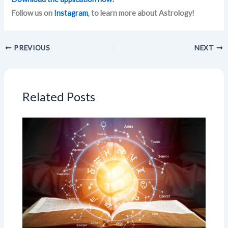
Follow us on
Instagram
, to learn more about Astrology!
PREVIOUS
NEXT
Related Posts