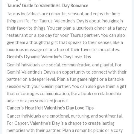
Taurus’ Guide to Valentine’s Day Romance
Taurus individuals are romantic, sensual, and enjoy the finer
things in life. For Taurus, Valentine’s Day is about indulging in
their favorite things. You can plan a luxurious dinner at a fancy
restaurant or a spa day for your Taurus partner. You can also
give them a thoughtful gift that speaks to their senses, like a
luxurious massage oil or a box of their favorite chocolates.
Gemini’s Dynamic Valentine’s Day Love Tips
Gemini individuals are social, communicative, and playful. For
Gemini, Valentine’s Day is an opportunity to connect with their
partner on a deeper level. Plan a fun game night or a karaoke
session with your Gemini partner. You can also give them a gift
that encourages communication, like a book on relationship
advice or a personalized journal.
Cancer’s Heartfelt Valentine’s Day Love Tips
Cancer individuals are emotional, nurturing, and sentimental.
For Cancer, Valentine’s Day is a chance to create lasting
memories with their partner. Plan a romantic picnic or a cozy