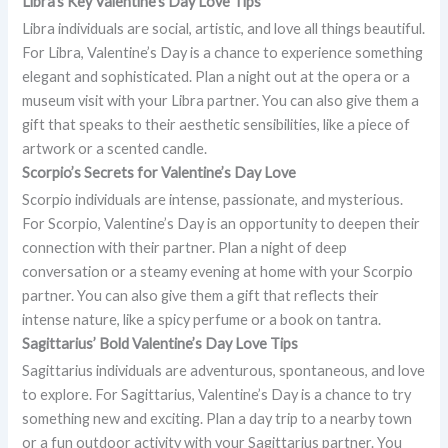
Libra’s Key Valentine’s Day Love Tips
Libra individuals are social, artistic, and love all things beautiful.
For Libra, Valentine’s Day is a chance to experience something
elegant and sophisticated. Plan a night out at the opera or a
museum visit with your Libra partner. You can also give them a
gift that speaks to their aesthetic sensibilities, like a piece of
artwork or a scented candle.
Scorpio’s Secrets for Valentine’s Day Love
Scorpio individuals are intense, passionate, and mysterious.
For Scorpio, Valentine’s Day is an opportunity to deepen their
connection with their partner. Plan a night of deep
conversation or a steamy evening at home with your Scorpio
partner. You can also give them a gift that reflects their
intense nature, like a spicy perfume or a book on tantra.
Sagittarius’ Bold Valentine’s Day Love Tips
Sagittarius individuals are adventurous, spontaneous, and love
to explore. For Sagittarius, Valentine’s Day is a chance to try
something new and exciting. Plan a day trip to a nearby town
or a fun outdoor activity with your Sagittarius partner. You