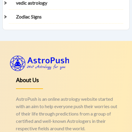
vedic astrology
Zodiac Signs
About Us
AstroPush is an online astrology website started
with an aim to help everyone push their worries out
of their life through predictions from a group of
certified and well-known Astrologers in their
respective fields around the world.