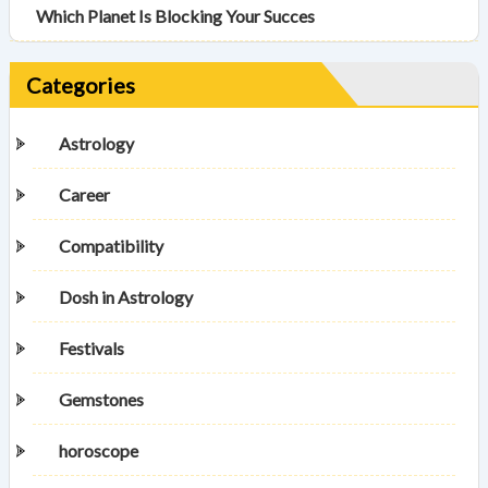
Which Planet Is Blocking Your Succes
Categories
Astrology
Career
Compatibility
Dosh in Astrology
Festivals
Gemstones
horoscope