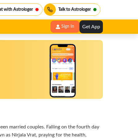
t with Astrologer
Talk to Astrologer
Get App
Sign In
ween married couples. Falling on the fourth day
 as Nirjala Vrat, praying for the health,