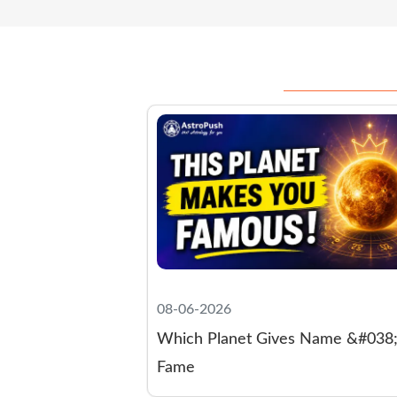
08-03-2026
s Name &#038;
Lakshmi Blessing Signs