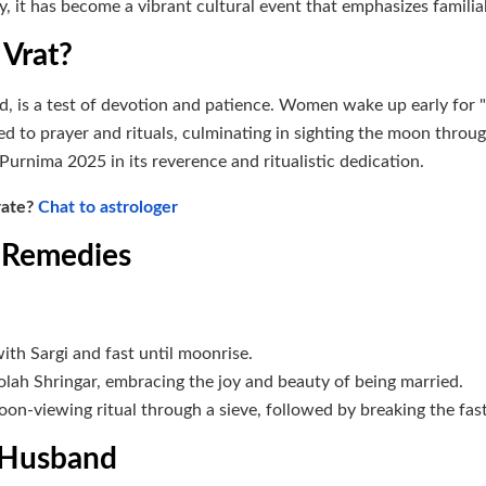
ay, it has become a vibrant cultural event that emphasizes familia
 Vrat?
d, is a test of devotion and patience. Women wake up early for "
ted to prayer and rituals, culminating in sighting the moon throu
Purnima 2025 in its reverence and ritualistic dedication.
rate?
Chat to astrologer
d Remedies
ith Sargi and fast until moonrise.
lah Shringar, embracing the joy and beauty of being married.
moon-viewing ritual through a sieve, followed by breaking the fast
f Husband