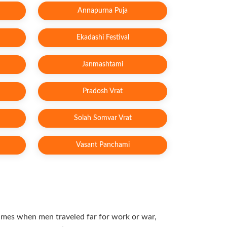
Annapurna Puja
Ekadashi Festival
Janmashtami
Pradosh Vrat
Solah Somvar Vrat
Vasant Panchami
 times when men traveled far for work or war,