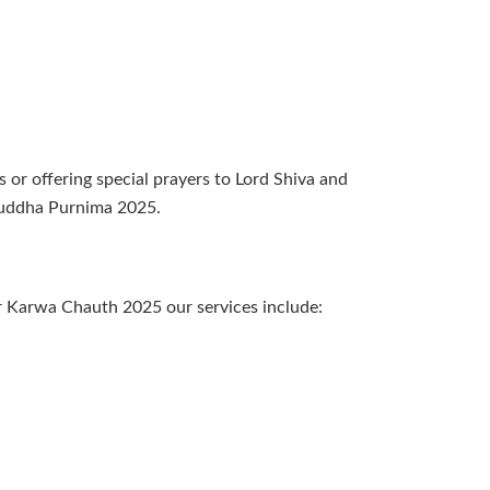
s or offering special prayers to Lord Shiva and
 Buddha Purnima 2025.
or Karwa Chauth 2025 our services include: