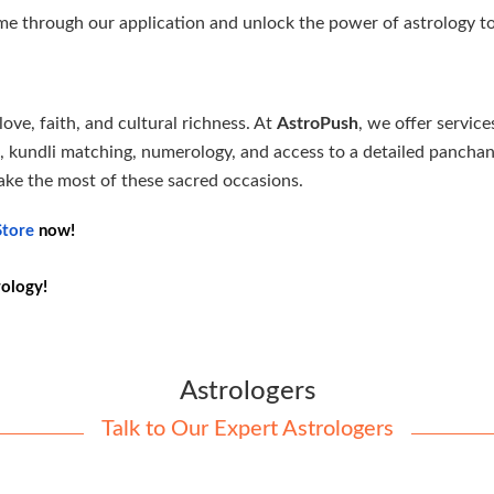
e through our application and unlock the power of astrology to
ove, faith, and cultural richness. At
AstroPush
, we offer service
ns, kundli matching, numerology, and access to a detailed panch
ake the most of these sacred occasions.
tore
now!
rology!
Astrologers
Talk to Our Expert Astrologers