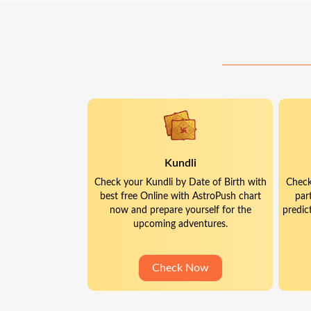
Kundli
Check your Kundli by Date of Birth with
Check
best free Online with AstroPush chart
par
now and prepare yourself for the
predic
upcoming adventures.
Check Now