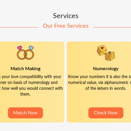
Services
Our Free Services
Match Making
Numerology
 your love compatibility with your
Know your numbers it is also the s
tner on basis of numerology and
numerical value, via alphanumeric 
t how well you would connect with
of the letters in words.
them.
Match Now
Check Now