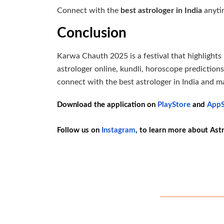
Connect with the
best astrologer in India
anytim
Conclusion
Karwa Chauth 2025 is a festival that highlights l
astrologer online, kundli, horoscope predictio
connect with the best astrologer in India and m
Download the application on
PlayStore
and
AppS
Follow us on
Instagram
, to learn more about Ast