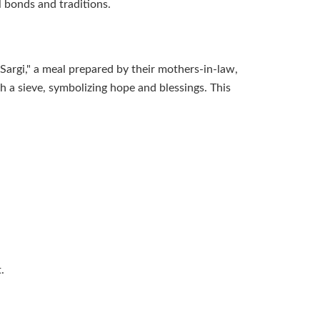
l bonds and traditions.
Sargi," a meal prepared by their mothers-in-law,
gh a sieve, symbolizing hope and blessings. This
.