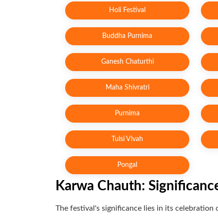
Holi Festival
Buddha Purnima
Ganesh Chaturthi
Maha Shivratri
Purnima
Tulsi Vivah
Pongal
Karwa Chauth: Significanc
The festival's significance lies in its celebrat