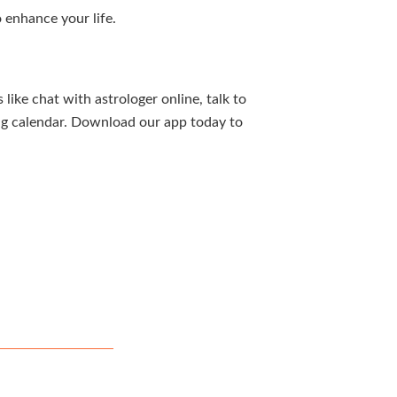
 enhance your life.
s like chat with astrologer online, talk to
ang calendar. Download our app today to