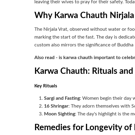
leaving their wives to pray for their safety. Tod
Why Karwa Chauth Nirjala
The Nirjala Vrat, observed without water or foo
marking the start of the fast. The day is dedica
custom also mirrors the significance of Buddha 
Also read - is karwa chauth important to celeb
Karwa Chauth: Rituals an
Key Rituals
Sargi and Fasting
: Women begin their day w
16 Shringar
: They adorn themselves with So
Moon Sighting
: The day's highlight is the 
Remedies for Longevity o