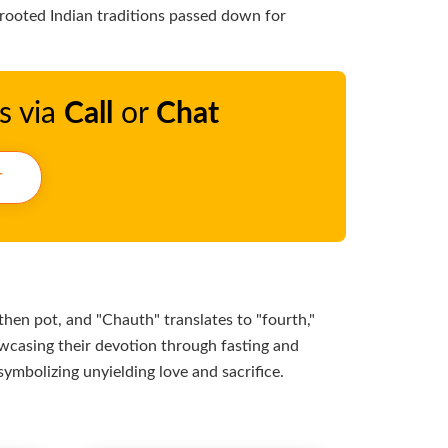
-rooted Indian traditions passed down for
s via
Call
or
Chat
r
hen pot, and "Chauth" translates to "fourth,"
casing their devotion through fasting and
symbolizing unyielding love and sacrifice.