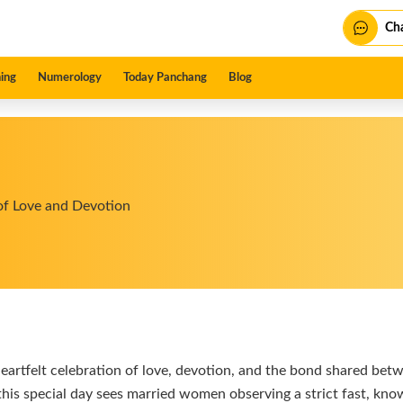
Cha
ing
Numerology
Today Panchang
Blog
of Love and Devotion
heartfelt celebration of love, devotion, and the bond shared bet
his special day sees married women observing a strict fast, known