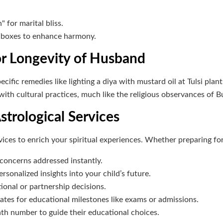
r marital bliss.
d boxes to enhance harmony.
r Longevity of Husband
ific remedies like lighting a diya with mustard oil at Tulsi plant
with cultural practices, much like the religious observances of
strological Services
rvices to enrich your spiritual experiences. Whether preparing f
 concerns addressed instantly.
ersonalized insights into your child’s future.
ional or partnership decisions.
ates for educational milestones like exams or admissions.
path number to guide their educational choices.