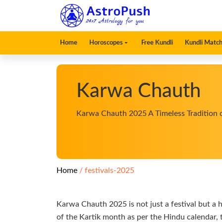
Home
Horoscopes
Free Kundli
Kundli Match
Karwa Chauth
Karwa Chauth 2025 A Timeless Tradition 
Home
festivals-2025
Karwa Chauth 2025 is not just a festival but a 
of the Kartik month as per the Hindu calendar, t