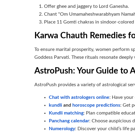
Offer ghee and jaggery to Lord Ganesha.
Chant "Om Umamaheshwarabhyam Namah" fo
Place 11 Gomti chakras in sindoor-colore
Karwa Chauth Remedies fo
To ensure marital prosperity, women perform spec
Goddess Parvati. These rituals resonate deeply 
AstroPush: Your Guide to A
AstroPush provides a variety of astrological se
Chat with astrologers online
: Have your
kundli
and
horoscope predictions
: Get p
Kundli matching
: Plan compatible educat
Panchang calendar
: Choose auspicious d
Numerology
: Discover your child’s life 