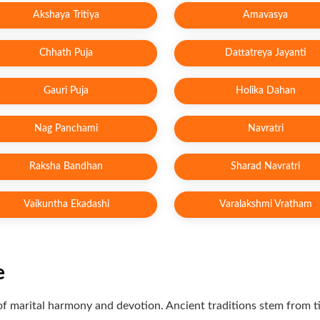
Akshaya Tritiya
Amavasya
Chhath Puja
Dattatreya Jayanti
Gauri Puja
Holika Dahan
Nag Panchami
Navratri
Raksha Bandhan
Sharad Navratri
Vaikuntha Ekadashi
Varalakshmi Vratham
e
ion of marital harmony and devotion. Ancient traditions stem from