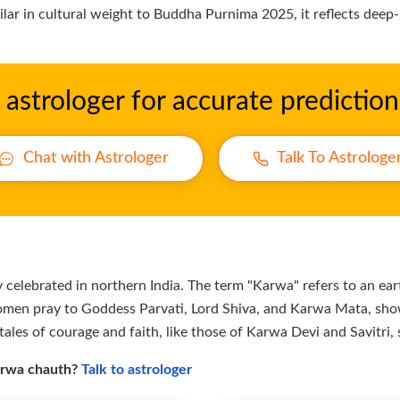
milar in cultural weight to Buddha Purnima 2025, it reflects deep
astrologer for accurate prediction
Chat with Astrologer
Talk To Astrologe
celebrated in northern India. The term "Karwa" refers to an eart
omen pray to Goddess Parvati, Lord Shiva, and Karwa Mata, show
tales of courage and faith, like those of Karwa Devi and Savitri, 
karwa chauth?
Talk to astrologer