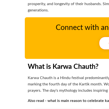
prosperity, and longevity of their husbands. Si
generations.
Connect with an 
What is Karwa Chauth?
Karwa Chauth is a Hindu festival predominantly 
marking the fourth day of the Kartik month. W
prayers. The day's mythology includes inspiring 
Also read - what is main reason to celebrate 