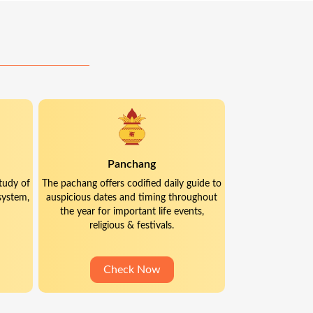
Panchang
tudy of
The pachang offers codified daily guide to
system,
auspicious dates and timing throughout
the year for important life events,
religious & festivals.
Check Now