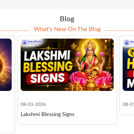
Blog
What‘s New On The Blog
08-01-2026
07-2
Morn