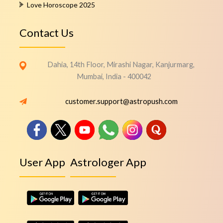
Love Horoscope 2025
Contact Us
Dahia, 14th Floor, Mirashi Nagar, Kanjurmarg,
Mumbai, India - 400042
customer.support@astropush.com
User App
Astrologer App