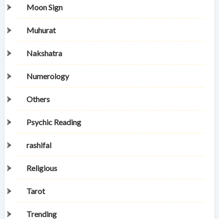
Moon Sign
Muhurat
Nakshatra
Numerology
Others
Psychic Reading
rashifal
Religious
Tarot
Trending