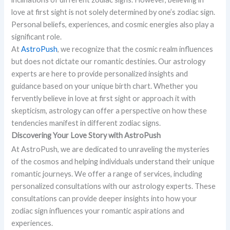
love at first sight is not solely determined by one’s zodiac sign.
Personal beliefs, experiences, and cosmic energies also play a
significant role.
At
AstroPush
, we recognize that the cosmic realm influences
but does not dictate our romantic destinies. Our astrology
experts are here to provide personalized insights and
guidance based on your unique birth chart. Whether you
fervently believe in love at first sight or approach it with
skepticism, astrology can offer a perspective on how these
tendencies manifest in different zodiac signs.
Discovering Your Love Story with AstroPush
At AstroPush, we are dedicated to unraveling the mysteries
of the cosmos and helping individuals understand their unique
romantic journeys. We offer a range of services, including
personalized consultations with our astrology experts. These
consultations can provide deeper insights into how your
zodiac sign influences your romantic aspirations and
experiences.