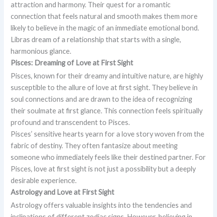
attraction and harmony. Their quest for a romantic
connection that feels natural and smooth makes them more
likely to believe in the magic of an immediate emotional bond.
Libras dream of a relationship that starts with a single,
harmonious glance.
Pisces: Dreaming of Love at First Sight
Pisces, known for their dreamy and intuitive nature, are highly
susceptible to the allure of love at first sight. They believe in
soul connections and are drawn to the idea of recognizing
their soulmate at first glance. This connection feels spiritually
profound and transcendent to Pisces.
Pisces’ sensitive hearts yearn for a love story woven from the
fabric of destiny. They often fantasize about meeting
someone who immediately feels like their destined partner. For
Pisces, love at first sight is not just a possibility but a deeply
desirable experience.
Astrology and Love at First Sight
Astrology offers valuable insights into the tendencies and
inclinations of different zodiac signs. However, believing in