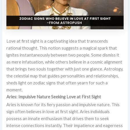
Love at first sight is a captivating idea that transcends
rational thought. This notion suggests a magical spark that
ignites instantaneously between two people. Some dismiss it
as mere infatuation, while others believe in a cosmic alignment
that brings two souls together with just one glance. Astrology,
the celestial map that guides personalities and relationships,
sheds light on zodiac signs that often yearn for such a
moment.
Aries: Impulsive Nature Seeking Love at First Sight
Aries is known for its fiery passion and impulsive nature. This
sign often believes in love at first sight. Aries individuals
possess an innate enthusiasm that drives them to seek
intense connections instantly. Their impatience and eagerness