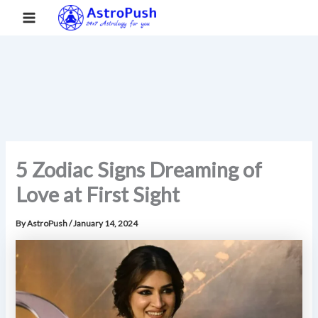
S
Skip
Main
Home
»
5 Zodiac Signs Dreaming of Love at First Sight
e
to
a
Menu
content
r
c
h
5 Zodiac Signs Dreaming of
Love at First Sight
By
AstroPush
/
January 14, 2024