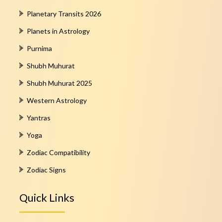
Planetary Transits 2026
Planets in Astrology
Purnima
Shubh Muhurat
Shubh Muhurat 2025
Western Astrology
Yantras
Yoga
Zodiac Compatibility
Zodiac Signs
Quick Links