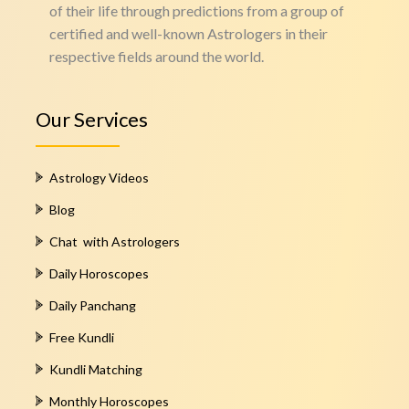
of their life through predictions from a group of
certified and well-known Astrologers in their
respective fields around the world.
Our Services
Astrology Videos
Blog
Chat with Astrologers
Daily Horoscopes
Daily Panchang
Free Kundli
Kundli Matching
Monthly Horoscopes