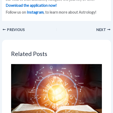
Download the application now!
Follow us on
Instagram
, to learn more about Astrology!
PREVIOUS
NEXT
Related Posts