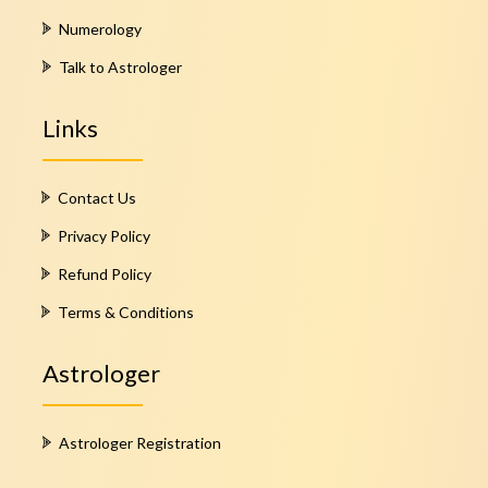
Numerology
Talk to Astrologer
Links
Contact Us
Privacy Policy
Refund Policy
Terms & Conditions
Astrologer
Astrologer Registration