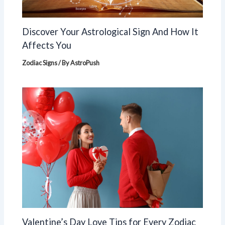
Discover Your Astrological Sign And How It
Affects You
Zodiac Signs
/ By
AstroPush
Valentine’s Day Love Tips for Every Zodiac