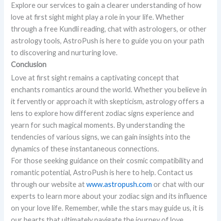
Explore our services to gain a clearer understanding of how
love at first sight might play a role in your life. Whether
through a free Kundli reading, chat with astrologers, or other
astrology tools, AstroPush is here to guide you on your path
to discovering and nurturing love.
Conclusion
Love at first sight remains a captivating concept that
enchants romantics around the world. Whether you believe in
it fervently or approach it with skepticism, astrology offers a
lens to explore how different zodiac signs experience and
yearn for such magical moments. By understanding the
tendencies of various signs, we can gain insights into the
dynamics of these instantaneous connections.
For those seeking guidance on their cosmic compatibility and
romantic potential, AstroPush is here to help. Contact us
through our website at
www.astropush.com
or chat with our
experts to learn more about your zodiac sign and its influence
on your love life. Remember, while the stars may guide us, it is
our hearts that ultimately navigate the journey of love.