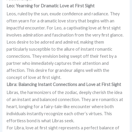
Leo: Yearning for Dramatic Love at First Sight
Leos, ruled by the sun, exude confidence and radiance. They
often yearn for a dramatic love story that begins with an
impactful encounter. For Leo, a captivating love at first sight
involves admiration and fascination from the very first glance.
Leos desire to be adored and admired, making them
particularly susceptible to the allure of instant romantic
connections. They envision being swept off their feet by a
partner who immediately captures their attention and
affection. This desire for grandeur aligns well with the
concept of love at first sight.
Libra: Balancing Instant Connections and Love at First Sight
Libras, the harmonizers of the zodiac, deeply cherish the idea
of an instant and balanced connection. They are romantics at
heart, longing for a fairy-tale-like encounter where both
individuals instantly recognize each other’s virtues. This
effortless bond is what Libras seek.
For Libra, love at first sight represents a perfect balance of