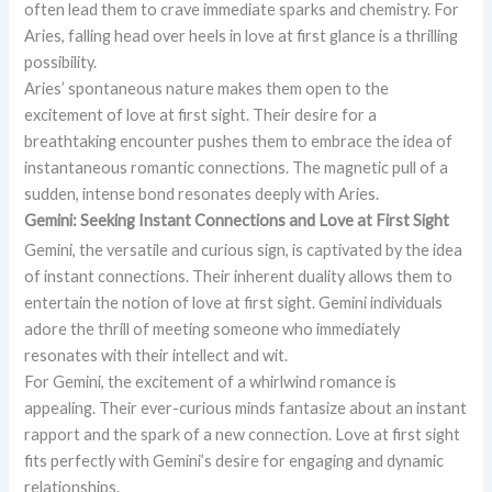
often lead them to crave immediate sparks and chemistry. For
Aries, falling head over heels in love at first glance is a thrilling
possibility.
Aries’ spontaneous nature makes them open to the
excitement of love at first sight. Their desire for a
breathtaking encounter pushes them to embrace the idea of
instantaneous romantic connections. The magnetic pull of a
sudden, intense bond resonates deeply with Aries.
Gemini: Seeking Instant Connections and Love at First Sight
Gemini, the versatile and curious sign, is captivated by the idea
of instant connections. Their inherent duality allows them to
entertain the notion of love at first sight. Gemini individuals
adore the thrill of meeting someone who immediately
resonates with their intellect and wit.
For Gemini, the excitement of a whirlwind romance is
appealing. Their ever-curious minds fantasize about an instant
rapport and the spark of a new connection. Love at first sight
fits perfectly with Gemini’s desire for engaging and dynamic
relationships.