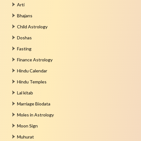
Arti
Bhajans
Child Astrology
Doshas
Fasting
Finance Astrology
Hindu Calendar
Hindu Temples
Lal kitab
Marriage Biodata
Moles in Astrology
Moon Sign
Muhurat