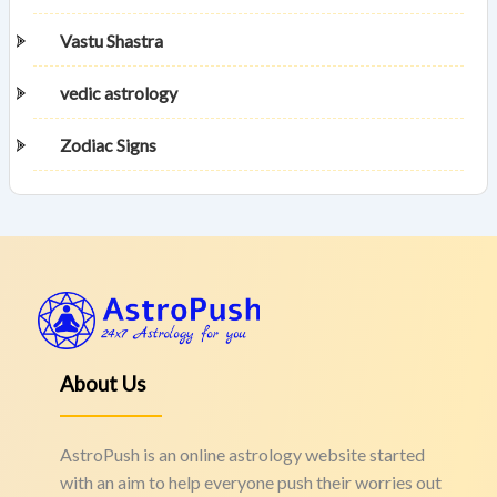
Vastu Shastra
vedic astrology
Zodiac Signs
About Us
AstroPush is an online astrology website started
with an aim to help everyone push their worries out