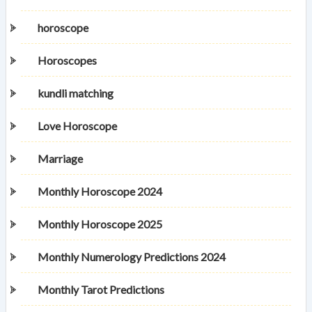
horoscope
Horoscopes
kundli matching
Love Horoscope
Marriage
Monthly Horoscope 2024
Monthly Horoscope 2025
Monthly Numerology Predictions 2024
Monthly Tarot Predictions