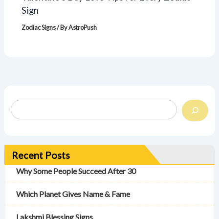
Sign
Zodiac Signs
/ By
AstroPush
Recent Posts
Why Some People Succeed After 30
Which Planet Gives Name & Fame
Lakshmi Blessing Signs