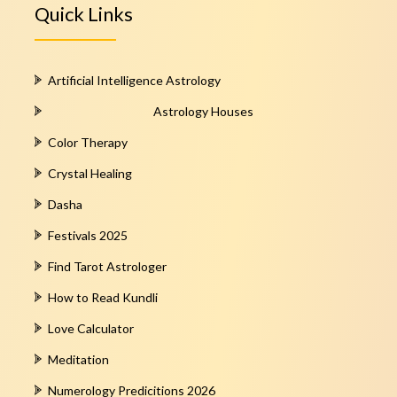
Quick Links
Artificial Intelligence Astrology
Astrology Houses
Color Therapy
Crystal Healing
Dasha
Festivals 2025
Find Tarot Astrologer
How to Read Kundli
Love Calculator
Meditation
Numerology Predicitions 2026