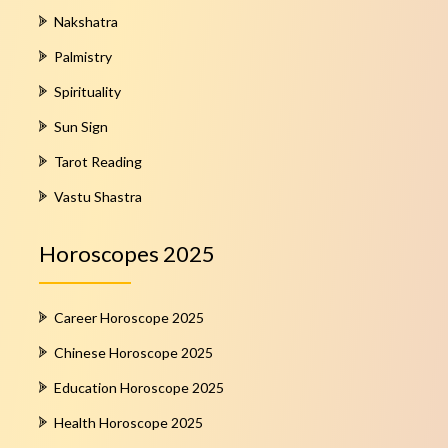
Nakshatra
Palmistry
Spirituality
Sun Sign
Tarot Reading
Vastu Shastra
Horoscopes 2025
Career Horoscope 2025
Chinese Horoscope 2025
Education Horoscope 2025
Health Horoscope 2025