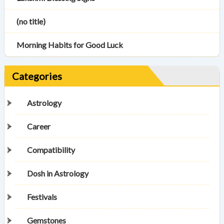
(no title)
Morning Habits for Good Luck
Categories
Astrology
Career
Compatibility
Dosh in Astrology
Festivals
Gemstones