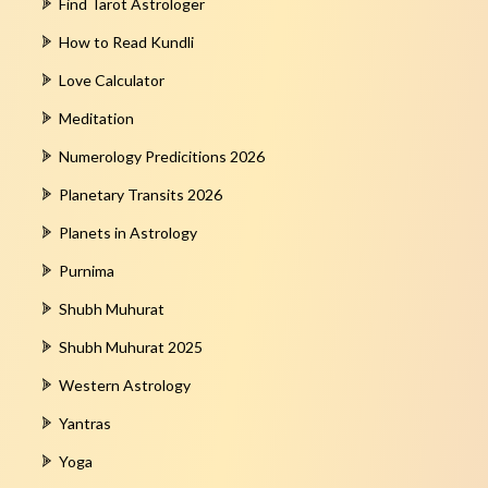
Find Tarot Astrologer
How to Read Kundli
Love Calculator
Meditation
Numerology Predicitions 2026
Planetary Transits 2026
Planets in Astrology
Purnima
Shubh Muhurat
Shubh Muhurat 2025
Western Astrology
Yantras
Yoga