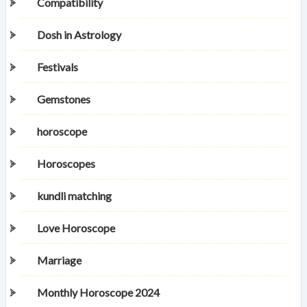
Compatibility
Dosh in Astrology
Festivals
Gemstones
horoscope
Horoscopes
kundli matching
Love Horoscope
Marriage
Monthly Horoscope 2024