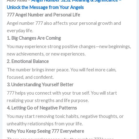
Unlock the Message from Your Angels
777 Angel Number and Personal Life
Angel number 777 also affects your personal growth and
everyday life.
1. Big Changes Are Coming
You may experience strong positive changes—new beginnings,
new achievements, or new experiences.
2. Emotional Balance
The number brings inner peace. You will feel more calm,
focused, and confident.
3. Understanding Yourself Better
777 helps you connect with your true self. You will start
realizing your strengths and life purpose.
4. Letting Go of Negative Patterns
You may start removing toxic habits, negative thoughts, or
unhealthy relationships from your life.
Why You Keep Seeing 777 Everywhere