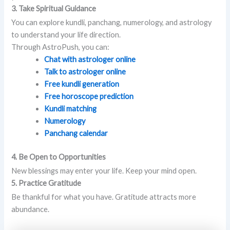
3. Take Spiritual Guidance
You can explore kundli, panchang, numerology, and astrology
to understand your life direction.
Through AstroPush, you can:
Chat with astrologer online
Talk to astrologer online
Free kundli generation
Free horoscope prediction
Kundli matching
Numerology
Panchang calendar
4. Be Open to Opportunities
New blessings may enter your life. Keep your mind open.
5. Practice Gratitude
Be thankful for what you have. Gratitude attracts more
abundance.