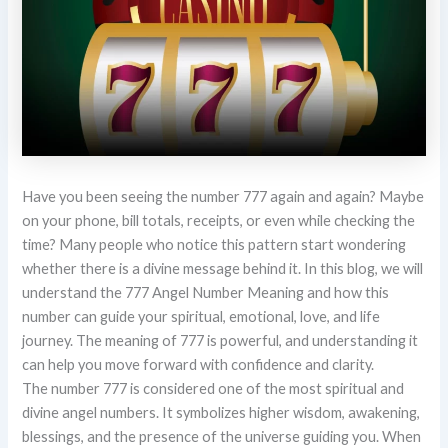
Have you been seeing the number 777 again and again? Maybe
on your phone, bill totals, receipts, or even while checking the
time? Many people who notice this pattern start wondering
whether there is a divine message behind it. In this blog, we will
understand the 777 Angel Number Meaning and how this
number can guide your spiritual, emotional, love, and life
journey. The meaning of 777 is powerful, and understanding it
can help you move forward with confidence and clarity.
The number 777 is considered one of the most spiritual and
divine angel numbers. It symbolizes higher wisdom, awakening,
blessings, and the presence of the universe guiding you. When