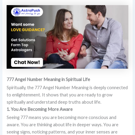
777 Angel Number Meaning in Spiritual Life
Spiritually, the 777 Angel Number Meaning is deeply connected
to enlightenment. It shows that you are ready to grow
spiritually and understand deep truths about life.
1. You Are Becoming More Aware
Seeing 777 means you are becoming more conscious and
aware. You are thinking about life in deeper ways. You are
seeing signs, noticing patterns, and your inner senses are