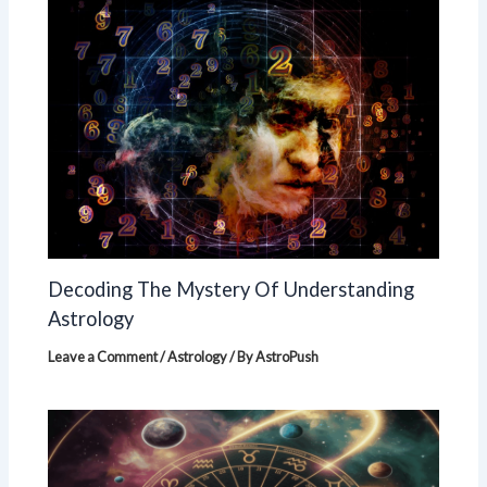
Decoding The Mystery Of Understanding
Astrology
Leave a Comment
/
Astrology
/ By
AstroPush