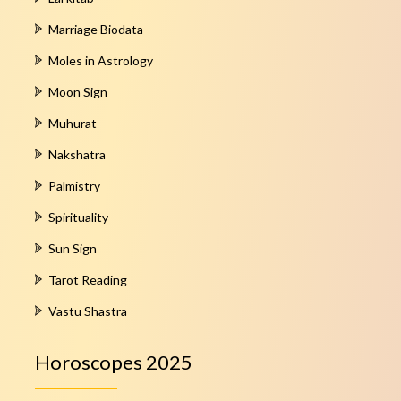
Marriage Biodata
Moles in Astrology
Moon Sign
Muhurat
Nakshatra
Palmistry
Spirituality
Sun Sign
Tarot Reading
Vastu Shastra
Horoscopes 2025