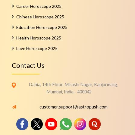
Career Horoscope 2025
Chinese Horoscope 2025
Education Horoscope 2025
Health Horoscope 2025
Love Horoscope 2025
Contact Us
Dahia, 14th Floor, Mirashi Nagar, Kanjurmarg,
Mumbai, India - 400042
customer.support@astropush.com