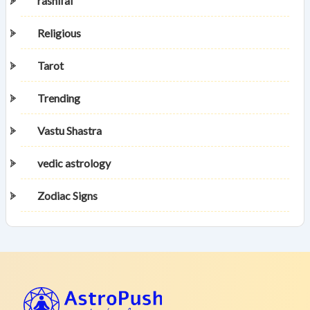
rashifal
Religious
Tarot
Trending
Vastu Shastra
vedic astrology
Zodiac Signs