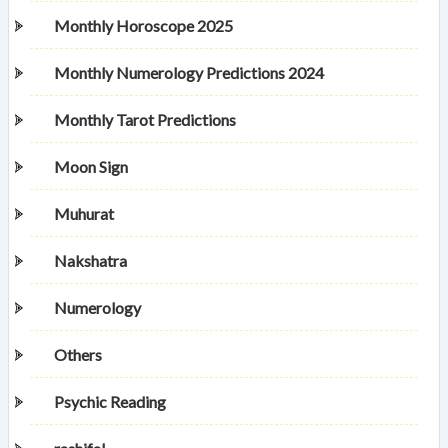
Monthly Horoscope 2025
Monthly Numerology Predictions 2024
Monthly Tarot Predictions
Moon Sign
Muhurat
Nakshatra
Numerology
Others
Psychic Reading