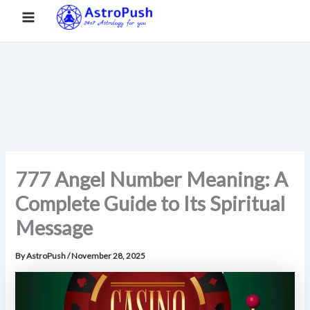
S
Skip
Main
Home
»
777 Angel Number Meaning: A Complete Guide to Its
e
to
Spiritual Message
a
Menu
content
r
c
h
777 Angel Number Meaning: A
Complete Guide to Its Spiritual
Message
By
AstroPush
/
November 28, 2025