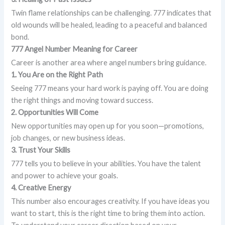
Twin flame relationships can be challenging. 777 indicates that
old wounds will be healed, leading to a peaceful and balanced
bond.
777 Angel Number Meaning for Career
Career is another area where angel numbers bring guidance.
1. You Are on the Right Path
Seeing 777 means your hard work is paying off. You are doing
the right things and moving toward success.
2. Opportunities Will Come
New opportunities may open up for you soon—promotions,
job changes, or new business ideas.
3. Trust Your Skills
777 tells you to believe in your abilities. You have the talent
and power to achieve your goals.
4. Creative Energy
This number also encourages creativity. If you have ideas you
want to start, this is the right time to bring them into action.