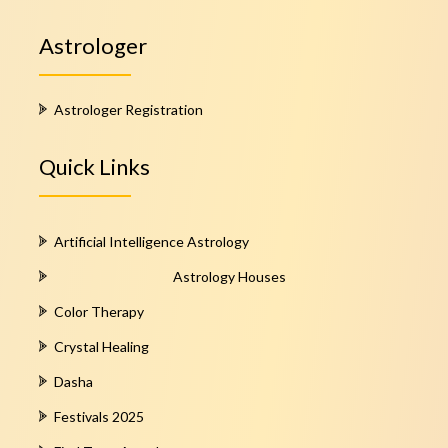
Astrologer
Astrologer Registration
Quick Links
Artificial Intelligence Astrology
Astrology Houses
Color Therapy
Crystal Healing
Dasha
Festivals 2025