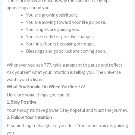
There are several reasons why the number 777 keeps
appearing around you:
You are growing spiritually.
You are moving toward your life purpose.
Your angels are guiding you.
You are ready for positive changes.
Your intuition is becoming stronger.
Blessings and good luck are coming soon.
Whenever you see 777, take a moment to pause and reflect.
Ask yourself what your intuition is telling you. The universe
wants you to listen.
What You Should Do When You See 777
Here are some things you can do:
1. Stay Positive
Your thoughts have power. Stay hopeful and trust the journey.
2. Follow Your Intuition
If something feels right to you, do it. Your inner voice is guiding
you.