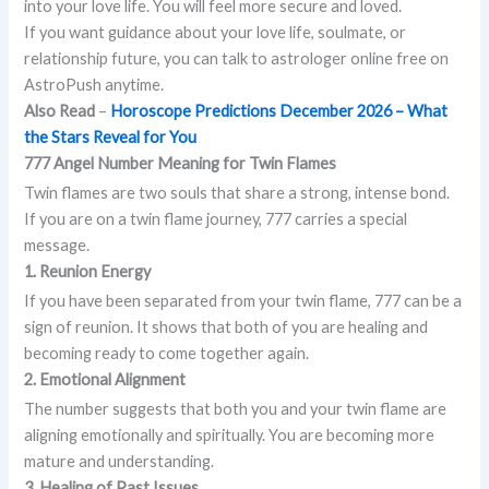
into your love life. You will feel more secure and loved.
If you want guidance about your love life, soulmate, or
relationship future, you can talk to astrologer online free on
AstroPush anytime.
Also Read
–
Horoscope Predictions December 2026 – What
the Stars Reveal for You
777 Angel Number Meaning for Twin Flames
Twin flames are two souls that share a strong, intense bond.
If you are on a twin flame journey, 777 carries a special
message.
1. Reunion Energy
If you have been separated from your twin flame, 777 can be a
sign of reunion. It shows that both of you are healing and
becoming ready to come together again.
2. Emotional Alignment
The number suggests that both you and your twin flame are
aligning emotionally and spiritually. You are becoming more
mature and understanding.
3. Healing of Past Issues