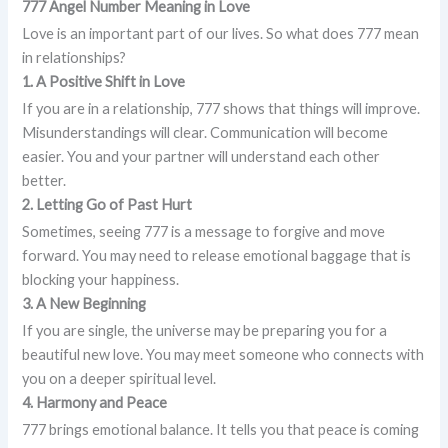
777 Angel Number Meaning in Love
Love is an important part of our lives. So what does 777 mean
in relationships?
1. A Positive Shift in Love
If you are in a relationship, 777 shows that things will improve.
Misunderstandings will clear. Communication will become
easier. You and your partner will understand each other
better.
2. Letting Go of Past Hurt
Sometimes, seeing 777 is a message to forgive and move
forward. You may need to release emotional baggage that is
blocking your happiness.
3. A New Beginning
If you are single, the universe may be preparing you for a
beautiful new love. You may meet someone who connects with
you on a deeper spiritual level.
4. Harmony and Peace
777 brings emotional balance. It tells you that peace is coming