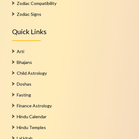
Zodiac Compatibility
Zodiac Signs
Quick Links
Arti
Bhajans
Child Astrology
Doshas
Fasting
Finance Astrology
Hindu Calendar
Hindu Temples
Lal kitab