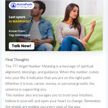
Final Thoughts
The 777 Angel Number Meaning is a message of spiritual
alignment, blessings, and guidance. When this number comes
into your life, it indicates that you are on the right path.
Whether it is love, career, money, or personal growth, the
universe is supporting you.
This number also encourages you to trust your intuition,
believe in yourself, and open your heart to change. Remember,
the angels are guiding you every step of the way.