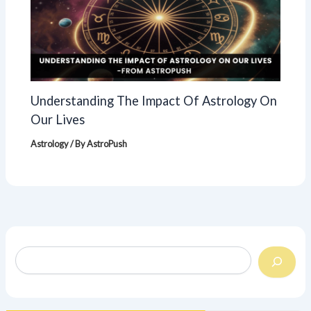
Understanding The Impact Of Astrology On
Our Lives
Astrology
/ By
AstroPush