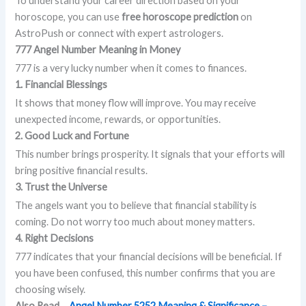
To understand your career direction based on your
horoscope, you can use
free horoscope prediction
on
AstroPush or connect with expert astrologers.
777 Angel Number Meaning in Money
777 is a very lucky number when it comes to finances.
1. Financial Blessings
It shows that money flow will improve. You may receive
unexpected income, rewards, or opportunities.
2. Good Luck and Fortune
This number brings prosperity. It signals that your efforts will
bring positive financial results.
3. Trust the Universe
The angels want you to believe that financial stability is
coming. Do not worry too much about money matters.
4. Right Decisions
777 indicates that your financial decisions will be beneficial. If
you have been confused, this number confirms that you are
choosing wisely.
Also Read
–
Angel Number 5252 Meaning & Significance –