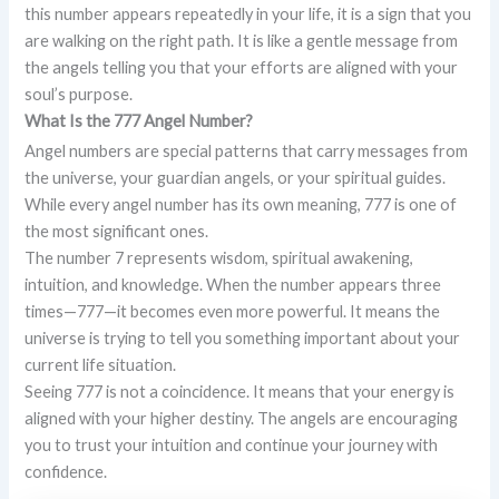
this number appears repeatedly in your life, it is a sign that you
are walking on the right path. It is like a gentle message from
the angels telling you that your efforts are aligned with your
soul’s purpose.
What Is the 777 Angel Number?
Angel numbers are special patterns that carry messages from
the universe, your guardian angels, or your spiritual guides.
While every angel number has its own meaning, 777 is one of
the most significant ones.
The number 7 represents wisdom, spiritual awakening,
intuition, and knowledge. When the number appears three
times—777—it becomes even more powerful. It means the
universe is trying to tell you something important about your
current life situation.
Seeing 777 is not a coincidence. It means that your energy is
aligned with your higher destiny. The angels are encouraging
you to trust your intuition and continue your journey with
confidence.