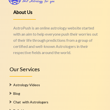
About Us
AstroPush is an online astrology website started
with an aim to help everyone push their worries out
of their life through predictions from a group of
certified and well-known Astrologers in their
respective fields around the world.
Our Services
Astrology Videos
Blog
Chat with Astrologers