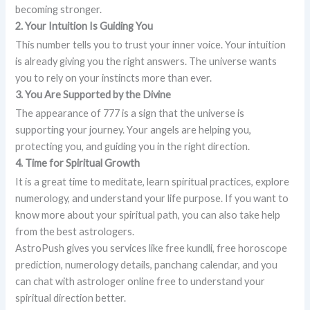
becoming stronger.
2. Your Intuition Is Guiding You
This number tells you to trust your inner voice. Your intuition
is already giving you the right answers. The universe wants
you to rely on your instincts more than ever.
3. You Are Supported by the Divine
The appearance of 777 is a sign that the universe is
supporting your journey. Your angels are helping you,
protecting you, and guiding you in the right direction.
4. Time for Spiritual Growth
It is a great time to meditate, learn spiritual practices, explore
numerology, and understand your life purpose. If you want to
know more about your spiritual path, you can also take help
from the best astrologers.
AstroPush gives you services like free kundli, free horoscope
prediction, numerology details, panchang calendar, and you
can chat with astrologer online free to understand your
spiritual direction better.