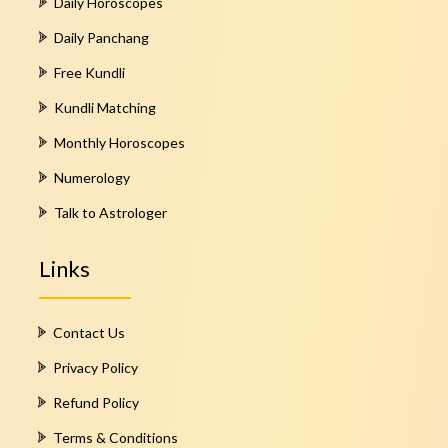
Daily Horoscopes
Daily Panchang
Free Kundli
Kundli Matching
Monthly Horoscopes
Numerology
Talk to Astrologer
Links
Contact Us
Privacy Policy
Refund Policy
Terms & Conditions