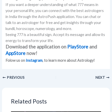
If you want a deeper understanding of what 777 means in
your personal life, you can connect with the best astrologers
in India through the AstroPush application. You can chat or
talk to an astrologer for free and get insights through your
kundli, horoscope, numerology, and more.
Seeing 777 is a beautiful sign. Accept its message and allow its
energy to transform your life.
Download the application on
PlayStore
and
AppStore
now!
Folow us on
Instagram
, to learn more about Astrology!
PREVIOUS
NEXT
Related Posts