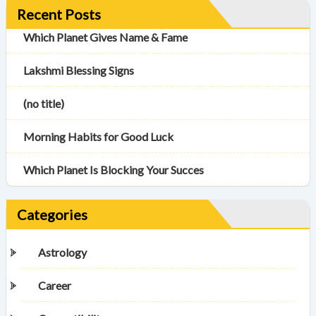
Recent Posts
Which Planet Gives Name & Fame
Lakshmi Blessing Signs
(no title)
Morning Habits for Good Luck
Which Planet Is Blocking Your Succes
Categories
Astrology
Career