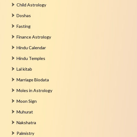
Child Astrology
Doshas
Fasting
Finance Astrology
Hindu Calendar
Hindu Temples
Lal kitab
Marriage Biodata
Moles in Astrology
Moon Sign
Muhurat
Nakshatra
Palmistry