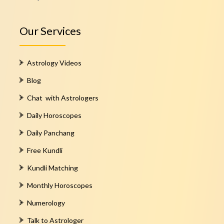
Our Services
Astrology Videos
Blog
Chat with Astrologers
Daily Horoscopes
Daily Panchang
Free Kundli
Kundli Matching
Monthly Horoscopes
Numerology
Talk to Astrologer