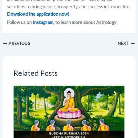
solutions to bring peace, prosperity, and success into your life.
Download the application now!
Follow us on
Instagram
, to learn more about Astrology!
PREVIOUS
NEXT
Related Posts