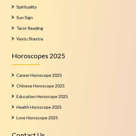
Spirituality
Sun Sign
Tarot Reading
Vastu Shastra
Horoscopes 2025
Career Horoscope 2025
Chinese Horoscope 2025
Education Horoscope 2025
Health Horoscope 2025
Love Horoscope 2025
Contact Us