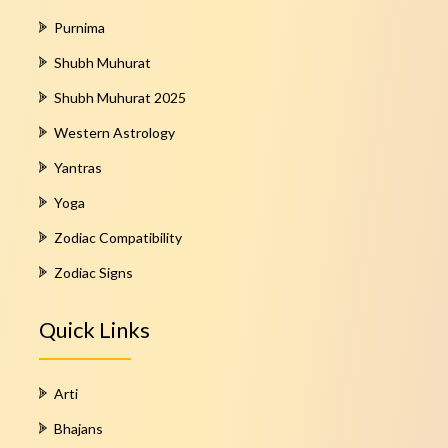
Purnima
Shubh Muhurat
Shubh Muhurat 2025
Western Astrology
Yantras
Yoga
Zodiac Compatibility
Zodiac Signs
Quick Links
Arti
Bhajans