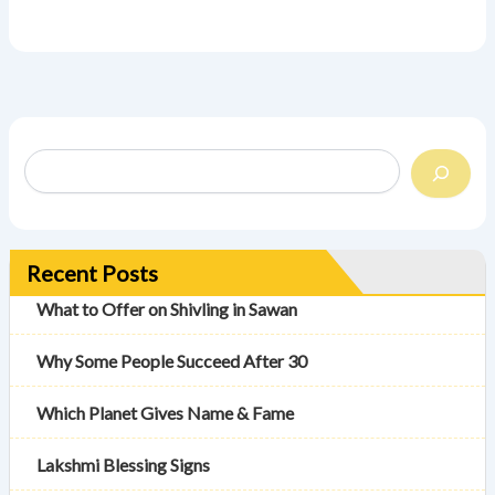
Recent Posts
What to Offer on Shivling in Sawan
Why Some People Succeed After 30
Which Planet Gives Name & Fame
Lakshmi Blessing Signs