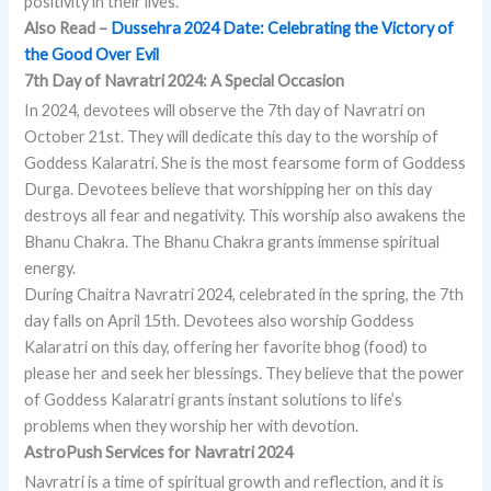
positivity in their lives.
Also Read –
Dussehra 2024 Date: Celebrating the Victory of
the Good Over Evil
7th Day of Navratri 2024: A Special Occasion
In 2024, devotees will observe the 7th day of Navratri on
October 21st. They will dedicate this day to the worship of
Goddess Kalaratri. She is the most fearsome form of Goddess
Durga. Devotees believe that worshipping her on this day
destroys all fear and negativity. This worship also awakens the
Bhanu Chakra. The Bhanu Chakra grants immense spiritual
energy.
During Chaitra Navratri 2024, celebrated in the spring, the 7th
day falls on April 15th. Devotees also worship Goddess
Kalaratri on this day, offering her favorite bhog (food) to
please her and seek her blessings. They believe that the power
of Goddess Kalaratri grants instant solutions to life’s
problems when they worship her with devotion.
AstroPush Services for Navratri 2024
Navratri is a time of spiritual growth and reflection, and it is