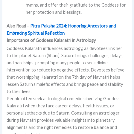
hymns, and offer their gratitude to the Goddess for
her protection and blessings.
Also Read –
Pitru Paksha 2024: Honoring Ancestors and
Embracing Spiritual Reflection
Importance of Goddess Kalaratri in Astrology
Goddess Kalaratri influences astrology, as devotees link her
to the planet Saturn (Shani). Saturn brings challenges, delays,
and hardships, prompting many people to seek divine
intervention to reduce its negative effects. Devotees believe
that worshipping Kalaratri on the 7th day of Navratri helps
lessen Saturn’s malefic effects and brings peace and stability
to their lives.
People often seek astrological remedies involving Goddess
Kalaratri when they face career delays, health issues, or
personal setbacks due to Saturn. Consulting an astrologer
during Navratri provides valuable insights into planetary
alignments and the right remedies to restore balance and