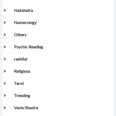
Nakshatra
Numerology
Others
Psychic Reading
rashifal
Religious
Tarot
Trending
Vastu Shastra