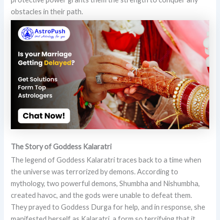
obstacles in their path.
The Story of Goddess Kalaratri
The legend of Goddess Kalaratri traces back to a time when
the universe was terrorized by demons. According to
mythology, two powerful demons, Shumbha and Nishumbha,
created havoc, and the gods were unable to defeat them.
They prayed to Goddess Durga for help, and in response, she
manifested herself as Kalaratri, a form so terrifying that it