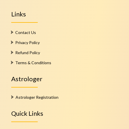
Links
Contact Us
Privacy Policy
Refund Policy
Terms & Conditions
Astrologer
Astrologer Registration
Quick Links