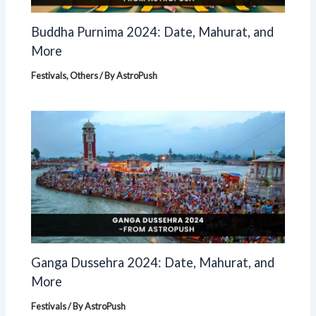
Buddha Purnima 2024: Date, Mahurat, and
More
Festivals
,
Others
/ By
AstroPush
Ganga Dussehra 2024: Date, Mahurat, and
More
Festivals
/ By
AstroPush