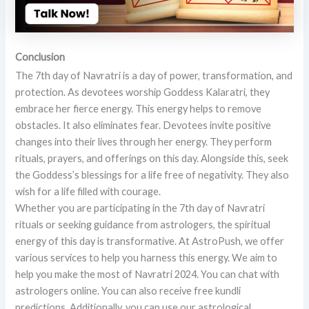
Conclusion
The 7th day of Navratri is a day of power, transformation, and
protection. As devotees worship Goddess Kalaratri, they
embrace her fierce energy. This energy helps to remove
obstacles. It also eliminates fear. Devotees invite positive
changes into their lives through her energy. They perform
rituals, prayers, and offerings on this day. Alongside this, seek
the Goddess’s blessings for a life free of negativity. They also
wish for a life filled with courage.
Whether you are participating in the 7th day of Navratri
rituals or seeking guidance from astrologers, the spiritual
energy of this day is transformative. At AstroPush, we offer
various services to help you harness this energy. We aim to
help you make the most of Navratri 2024. You can chat with
astrologers online. You can also receive free kundli
predictions. Additionally, you can use our astrological