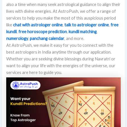
also a time when many seek astrological guidance to align their
lives with divine energies. At AstroPush, we offer a range of
services to help you make the most of this auspicious period
like
chat with astrologer online
,
talk to astrologer online
,
free
kundli
,
free horoscope prediction
,
kundli matching
,
numerology
,
panchang calendar
, and more.
At AstroPush, we make it easy for you to connect with the
best astrologers in India anytime through our application.
Whether you are seeking divine blessings during Navratri or
want to align your life with the energies of the universe, our
services are here to guide you.