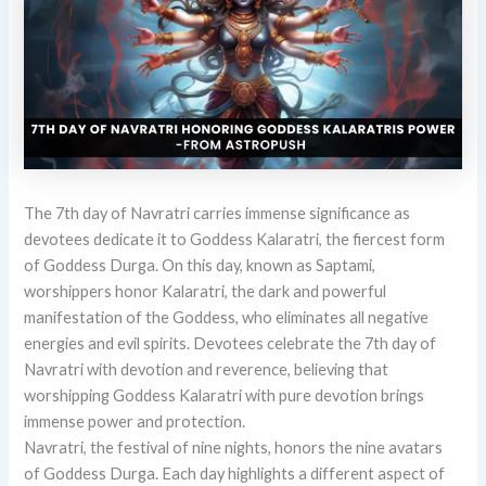
The 7th day of Navratri carries immense significance as
devotees dedicate it to Goddess Kalaratri, the fiercest form
of Goddess Durga. On this day, known as Saptami,
worshippers honor Kalaratri, the dark and powerful
manifestation of the Goddess, who eliminates all negative
energies and evil spirits. Devotees celebrate the 7th day of
Navratri with devotion and reverence, believing that
worshipping Goddess Kalaratri with pure devotion brings
immense power and protection.
Navratri, the festival of nine nights, honors the nine avatars
of Goddess Durga. Each day highlights a different aspect of