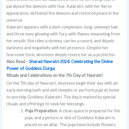
paralyzed the demons with fear. Kalaratri, with her fierce
appearance, defeated the demons and restored peace in the
universe.
Kalaratri appears with a dark complexion, long, unkempt hair,
and three eyes glowing with fury, with flames emanating from
her mouth. She rides a donkey, carries a sword, and dispels
darkness and negativity with her presence. Despite her
fearsome form, devotees deeply revere her as a protector.
Also Read –
Sharad Navratri 2024: Celebrating the Divine
Power of Goddess Durga
Rituals and Celebrations on the 7th Day of Navratri
On the 7th day of Navratri, devotees begin their day with an
early morning bath and visit temples or perform puja at home
to worship Goddess Kalaratri. The day is marked by special
rituals and offerings to seek her blessings.
Puja Preparation
: A clean space is prepared for the
puja, and a picture or idol of Goddess Kalaratri is
placed on an altar. The puja items include flowers,