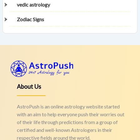
vedic astrology
Zodiac Signs
About Us
AstroPush is an online astrology website started
with an aim to help everyone push their worries out
of their life through predictions from a group of
certified and well-known Astrologers in their
respective fields around the world.