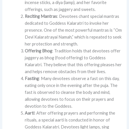
incense sticks, a diya (lamp), and her favorite
offerings, such as jaggery and sweets.
Reciting Mantras
: Devotees chant special mantras
dedicated to Goddess Kalaratri to invoke her
presence. One of the most powerful mantras is “Om
Devi Kalaratrayai Namah,” which is repeated to seek
her protection and strength.
Offering Bhog
: Tradition holds that devotees offer
jaggery as bhog (food offering) to Goddess
Kalaratri. They believe that this offering pleases her
and helps remove obstacles from their lives.
Fasting
: Many devotees observe a fast on this day,
eating only once in the evening after the puja. The
fast is observed to cleanse the body and mind,
allowing devotees to focus on their prayers and
devotion to the Goddess.
Aarti
: After offering prayers and performing the
rituals, a special aarti is conducted in honor of
Goddess Kalaratri. Devotees light lamps, sing