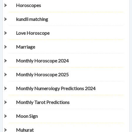
Horoscopes
kundli matching
Love Horoscope
Marriage
Monthly Horoscope 2024
Monthly Horoscope 2025
Monthly Numerology Predictions 2024
Monthly Tarot Predictions
Moon Sign
Muhurat