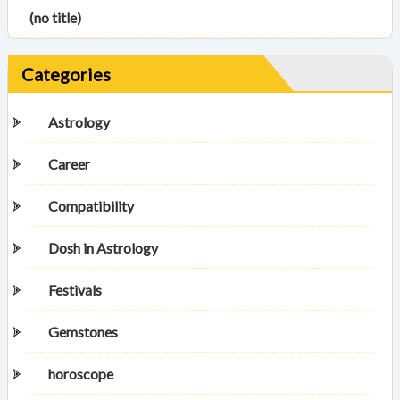
(no title)
Categories
Astrology
Career
Compatibility
Dosh in Astrology
Festivals
Gemstones
horoscope