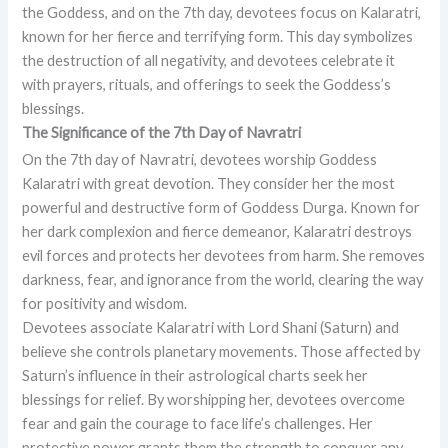
the Goddess, and on the 7th day, devotees focus on Kalaratri,
known for her fierce and terrifying form. This day symbolizes
the destruction of all negativity, and devotees celebrate it
with prayers, rituals, and offerings to seek the Goddess’s
blessings.
The Significance of the 7th Day of Navratri
On the 7th day of Navratri, devotees worship Goddess
Kalaratri with great devotion. They consider her the most
powerful and destructive form of Goddess Durga. Known for
her dark complexion and fierce demeanor, Kalaratri destroys
evil forces and protects her devotees from harm. She removes
darkness, fear, and ignorance from the world, clearing the way
for positivity and wisdom.
Devotees associate Kalaratri with Lord Shani (Saturn) and
believe she controls planetary movements. Those affected by
Saturn’s influence in their astrological charts seek her
blessings for relief. By worshipping her, devotees overcome
fear and gain the courage to face life’s challenges. Her
protective power grants them the strength to conquer any