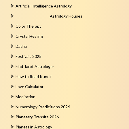
Artificial Intelligence Astrology
Astrology Houses
Color Therapy
Crystal Healing
Dasha
Festivals 2025
Find Tarot Astrologer
How to Read Kundli
Love Calculator
Meditation
Numerology Predicitions 2026
Planetary Transits 2026
Planets in Astrology