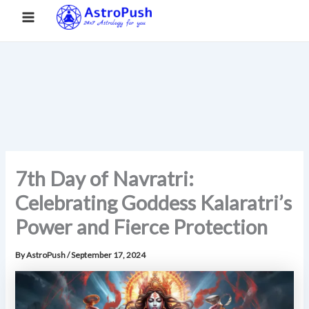
S
Skip
Main
Home
»
7th Day of Navratri: Celebrating Goddess Kalaratri’s
e
to
Power and Fierce Protection
a
Menu
content
r
c
h
7th Day of Navratri:
Celebrating Goddess Kalaratri’s
Power and Fierce Protection
By
AstroPush
/
September 17, 2024