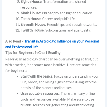
Eighth House
: Transformation and shared
resources.
Ninth House
: Philosophy and higher education.
Tenth House
: Career and public life.
Eleventh House
: Friendships and social networks.
Twelfth House
: Subconscious and spirituality.
Also Read –
Transit in Astrology: Influence on your Personal
and Professional Life
Tips for Beginners in Chart Reading
Reading an astrology chart can be overwhelming at first, but
with practice, it becomes more intuitive. Here are some tips
for beginners:
Start with the basics
: Focus on understanding your
Sun, Moon, and Rising signs before diving into the
details of the planets and houses.
Use reputable resources
: There are many online
tools and resources available. Make sure to use
reliable sources for generating and interpreting