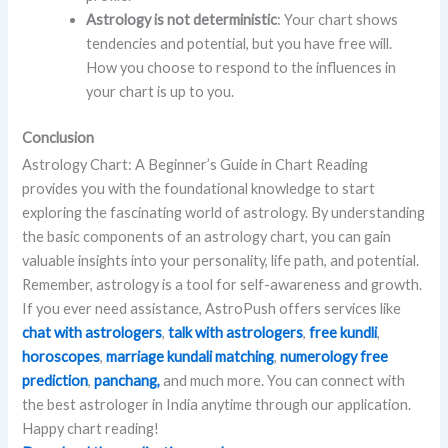
Astrology is not deterministic
: Your chart shows
tendencies and potential, but you have free will.
How you choose to respond to the influences in
your chart is up to you.
Conclusion
Astrology Chart: A Beginner’s Guide in Chart Reading
provides you with the foundational knowledge to start
exploring the fascinating world of astrology. By understanding
the basic components of an astrology chart, you can gain
valuable insights into your personality, life path, and potential.
Remember, astrology is a tool for self-awareness and growth.
If you ever need assistance, AstroPush offers services like
chat with astrologers
,
talk with astrologers
,
free kundli
,
horoscopes
,
marriage kundali matching
,
numerology free
prediction
,
panchang,
and much more. You can connect with
the best astrologer in India anytime through our application.
Happy chart reading!