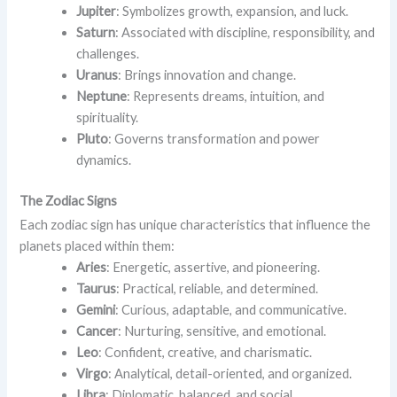
Jupiter
: Symbolizes growth, expansion, and luck.
Saturn
: Associated with discipline, responsibility, and
challenges.
Uranus
: Brings innovation and change.
Neptune
: Represents dreams, intuition, and
spirituality.
Pluto
: Governs transformation and power
dynamics.
The Zodiac Signs
Each zodiac sign has unique characteristics that influence the
planets placed within them:
Aries
: Energetic, assertive, and pioneering.
Taurus
: Practical, reliable, and determined.
Gemini
: Curious, adaptable, and communicative.
Cancer
: Nurturing, sensitive, and emotional.
Leo
: Confident, creative, and charismatic.
Virgo
: Analytical, detail-oriented, and organized.
Libra
: Diplomatic, balanced, and social.