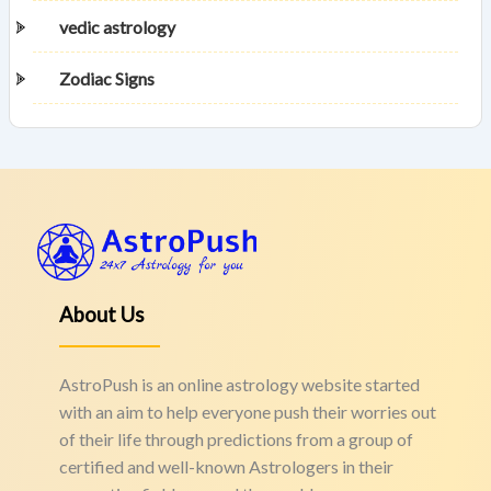
vedic astrology
Zodiac Signs
About Us
AstroPush is an online astrology website started
with an aim to help everyone push their worries out
of their life through predictions from a group of
certified and well-known Astrologers in their