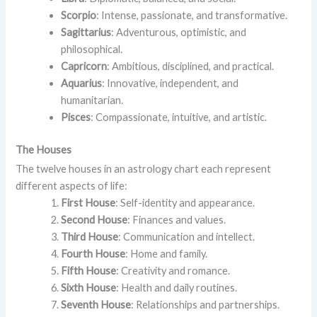
Scorpio
: Intense, passionate, and transformative.
Sagittarius
: Adventurous, optimistic, and
philosophical.
Capricorn
: Ambitious, disciplined, and practical.
Aquarius
: Innovative, independent, and
humanitarian.
Pisces
: Compassionate, intuitive, and artistic.
The Houses
The twelve houses in an astrology chart each represent
different aspects of life:
First House
: Self-identity and appearance.
Second House
: Finances and values.
Third House
: Communication and intellect.
Fourth House
: Home and family.
Fifth House
: Creativity and romance.
Sixth House
: Health and daily routines.
Seventh House
: Relationships and partnerships.