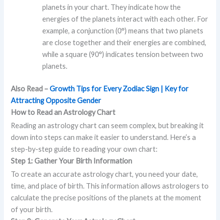
planets in your chart. They indicate how the
energies of the planets interact with each other. For
example, a conjunction (0°) means that two planets
are close together and their energies are combined,
while a square (90°) indicates tension between two
planets.
Also Read –
Growth Tips for Every Zodiac Sign | Key for
Attracting Opposite Gender
How to Read an Astrology Chart
Reading an astrology chart can seem complex, but breaking it
down into steps can make it easier to understand. Here’s a
step-by-step guide to reading your own chart:
Step 1: Gather Your Birth Information
To create an accurate astrology chart, you need your date,
time, and place of birth. This information allows astrologers to
calculate the precise positions of the planets at the moment
of your birth.