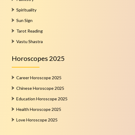
Spirituality
Sun Sign
Tarot Reading
Vastu Shastra
Horoscopes 2025
Career Horoscope 2025
Chinese Horoscope 2025
Education Horoscope 2025
Health Horoscope 2025
Love Horoscope 2025