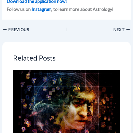
Download the application now!
Follow us on
Instagram
, to learn more about Astrology!
PREVIOUS
NEXT
Related Posts