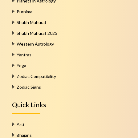
Planets in Astrology
Purnima
Shubh Muhurat
Shubh Muhurat 2025
Western Astrology
Yantras
Yoga
Zodiac Compatibility
Zodiac Signs
Quick Links
Arti
Bhajans