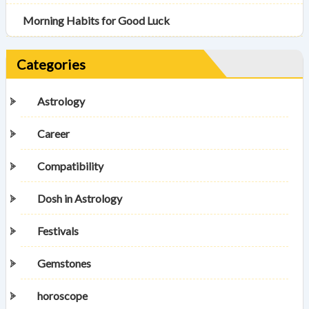
Morning Habits for Good Luck
Categories
Astrology
Career
Compatibility
Dosh in Astrology
Festivals
Gemstones
horoscope