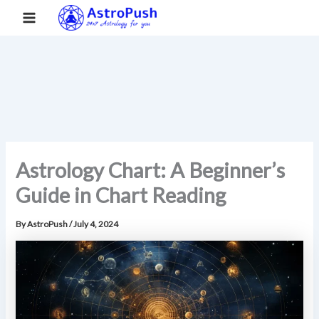
S
Skip
Main
Home
»
Astrology Chart: A Beginner’s Guide in Chart Reading
e
to
a
Menu
content
r
c
h
Astrology Chart: A Beginner’s
Guide in Chart Reading
By
AstroPush
/
July 4, 2024