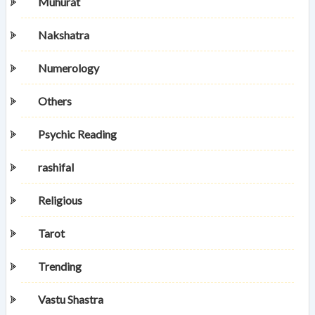
Muhurat
Nakshatra
Numerology
Others
Psychic Reading
rashifal
Religious
Tarot
Trending
Vastu Shastra