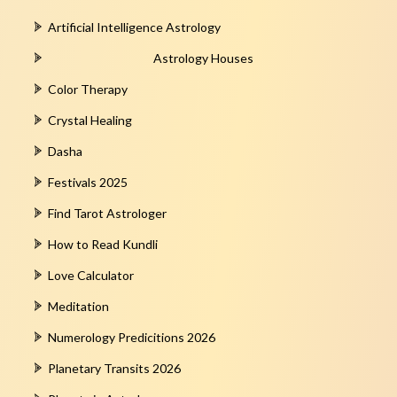
Artificial Intelligence Astrology
Astrology Houses
Color Therapy
Crystal Healing
Dasha
Festivals 2025
Find Tarot Astrologer
How to Read Kundli
Love Calculator
Meditation
Numerology Predicitions 2026
Planetary Transits 2026