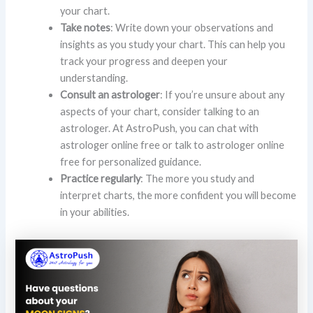
your chart.
Take notes
: Write down your observations and
insights as you study your chart. This can help you
track your progress and deepen your
understanding.
Consult an astrologer
: If you’re unsure about any
aspects of your chart, consider talking to an
astrologer. At AstroPush, you can chat with
astrologer online free or talk to astrologer online
free for personalized guidance.
Practice regularly
: The more you study and
interpret charts, the more confident you will become
in your abilities.