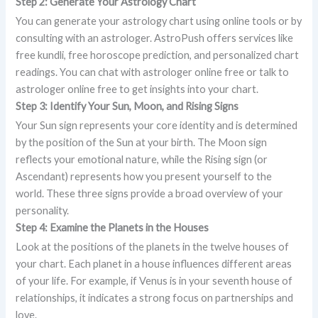
Step 2: Generate Your Astrology Chart
You can generate your astrology chart using online tools or by
consulting with an astrologer. AstroPush offers services like
free kundli, free horoscope prediction, and personalized chart
readings. You can chat with astrologer online free or talk to
astrologer online free to get insights into your chart.
Step 3: Identify Your Sun, Moon, and Rising Signs
Your Sun sign represents your core identity and is determined
by the position of the Sun at your birth. The Moon sign
reflects your emotional nature, while the Rising sign (or
Ascendant) represents how you present yourself to the
world. These three signs provide a broad overview of your
personality.
Step 4: Examine the Planets in the Houses
Look at the positions of the planets in the twelve houses of
your chart. Each planet in a house influences different areas
of your life. For example, if Venus is in your seventh house of
relationships, it indicates a strong focus on partnerships and
love.