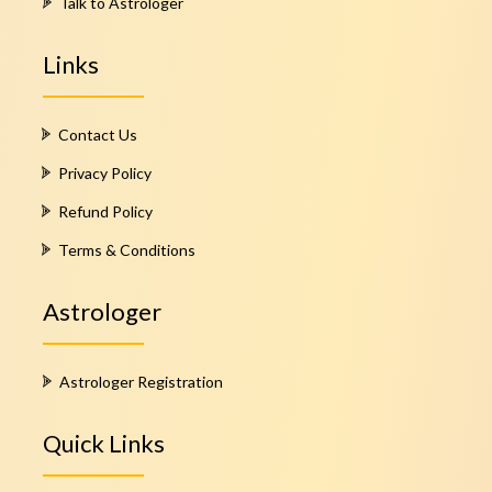
Talk to Astrologer
Links
Contact Us
Privacy Policy
Refund Policy
Terms & Conditions
Astrologer
Astrologer Registration
Quick Links