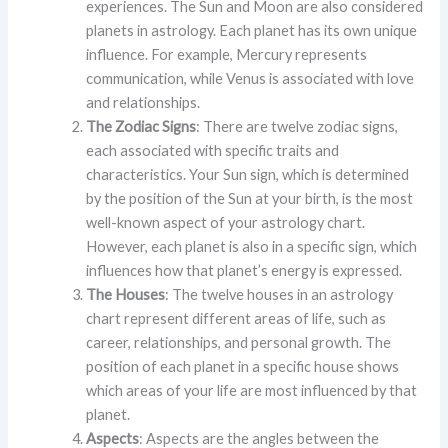
experiences. The Sun and Moon are also considered
planets in astrology. Each planet has its own unique
influence. For example, Mercury represents
communication, while Venus is associated with love
and relationships.
The Zodiac Signs
: There are twelve zodiac signs,
each associated with specific traits and
characteristics. Your Sun sign, which is determined
by the position of the Sun at your birth, is the most
well-known aspect of your astrology chart.
However, each planet is also in a specific sign, which
influences how that planet’s energy is expressed.
The Houses
: The twelve houses in an astrology
chart represent different areas of life, such as
career, relationships, and personal growth. The
position of each planet in a specific house shows
which areas of your life are most influenced by that
planet.
Aspects
: Aspects are the angles between the