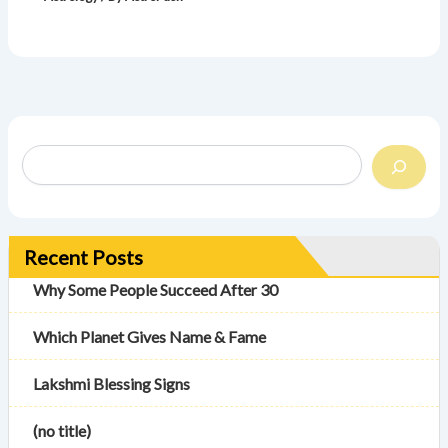
Recent Posts
Why Some People Succeed After 30
Which Planet Gives Name & Fame
Lakshmi Blessing Signs
(no title)