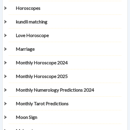
Horoscopes
kundli matching
Love Horoscope
Marriage
Monthly Horoscope 2024
Monthly Horoscope 2025
Monthly Numerology Predictions 2024
Monthly Tarot Predictions
Moon Sign