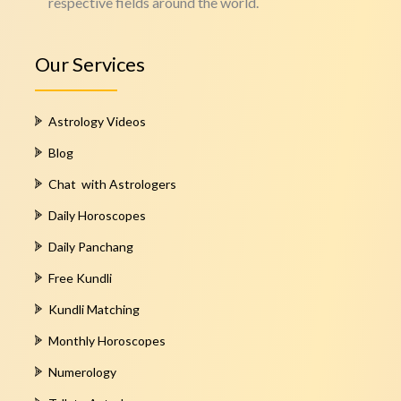
respective fields around the world.
Our Services
Astrology Videos
Blog
Chat with Astrologers
Daily Horoscopes
Daily Panchang
Free Kundli
Kundli Matching
Monthly Horoscopes
Numerology