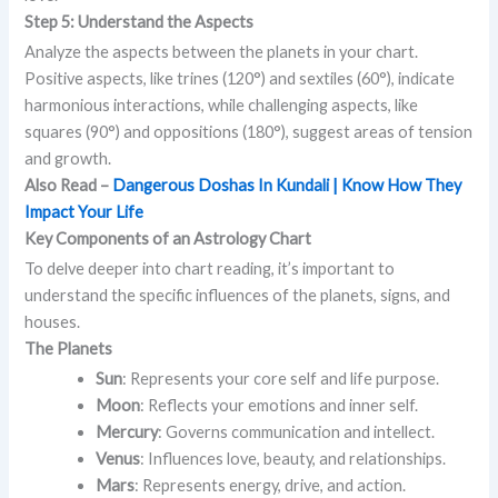
Step 5: Understand the Aspects
Analyze the aspects between the planets in your chart.
Positive aspects, like trines (120°) and sextiles (60°), indicate
harmonious interactions, while challenging aspects, like
squares (90°) and oppositions (180°), suggest areas of tension
and growth.
Also Read –
Dangerous Doshas In Kundali | Know How They
Impact Your Life
Key Components of an Astrology Chart
To delve deeper into chart reading, it’s important to
understand the specific influences of the planets, signs, and
houses.
The Planets
Sun
: Represents your core self and life purpose.
Moon
: Reflects your emotions and inner self.
Mercury
: Governs communication and intellect.
Venus
: Influences love, beauty, and relationships.
Mars
: Represents energy, drive, and action.