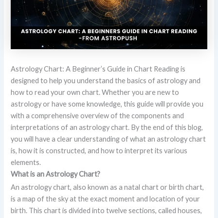
Astrology Chart: A Beginner’s Guide in Chart Reading is
designed to help you understand the basics of astrology and
how to read your own chart. Whether you are new to
astrology or have some knowledge, this guide will provide you
with a comprehensive overview of the components and
interpretations of an astrology chart. By the end of this blog,
you will have a clear understanding of what an astrology chart
is, how it is constructed, and how to interpret its various
elements.
What is an Astrology Chart?
An astrology chart, also known as a natal chart or birth chart,
is a map of the sky at the exact moment and location of your
birth. This chart is divided into twelve sections, called houses,