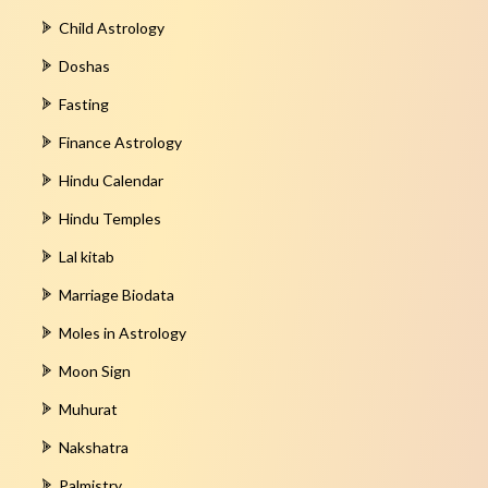
Child Astrology
Doshas
Fasting
Finance Astrology
Hindu Calendar
Hindu Temples
Lal kitab
Marriage Biodata
Moles in Astrology
Moon Sign
Muhurat
Nakshatra
Palmistry