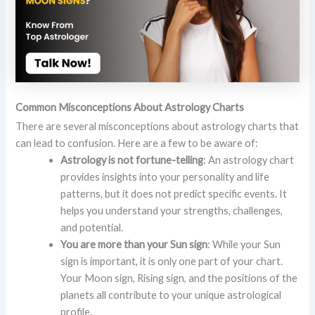
Common Misconceptions About Astrology Charts
There are several misconceptions about astrology charts that
can lead to confusion. Here are a few to be aware of:
Astrology is not fortune-telling
: An astrology chart
provides insights into your personality and life
patterns, but it does not predict specific events. It
helps you understand your strengths, challenges,
and potential.
You are more than your Sun sign
: While your Sun
sign is important, it is only one part of your chart.
Your Moon sign, Rising sign, and the positions of the
planets all contribute to your unique astrological
profile.