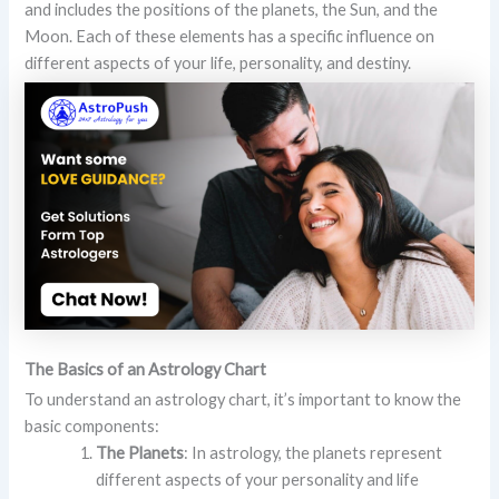
and includes the positions of the planets, the Sun, and the
Moon. Each of these elements has a specific influence on
different aspects of your life, personality, and destiny.
The Basics of an Astrology Chart
To understand an astrology chart, it’s important to know the
basic components:
The Planets
: In astrology, the planets represent
different aspects of your personality and life