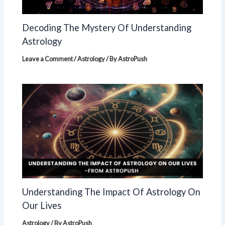
Decoding The Mystery Of Understanding
Astrology
Leave a Comment
/
Astrology
/ By
AstroPush
Understanding The Impact Of Astrology On
Our Lives
Astrology
/ By
AstroPush