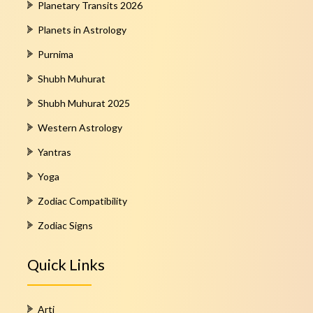
Planetary Transits 2026
Planets in Astrology
Purnima
Shubh Muhurat
Shubh Muhurat 2025
Western Astrology
Yantras
Yoga
Zodiac Compatibility
Zodiac Signs
Quick Links
Arti