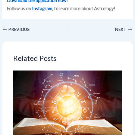
Download the application now!
Follow us on
Instagram
, to learn more about Astrology!
PREVIOUS
NEXT
Related Posts