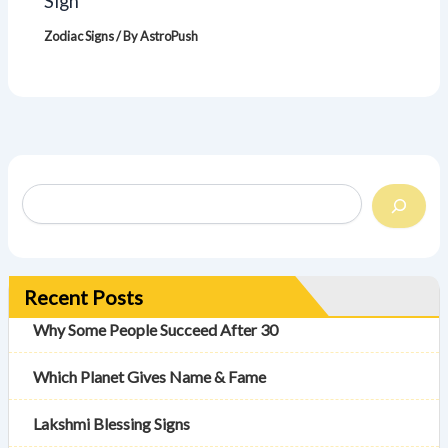
Sign
Zodiac Signs
/ By
AstroPush
Recent Posts
Why Some People Succeed After 30
Which Planet Gives Name & Fame
Lakshmi Blessing Signs