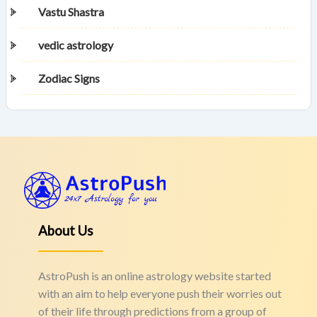
Vastu Shastra
vedic astrology
Zodiac Signs
About Us
AstroPush is an online astrology website started
with an aim to help everyone push their worries out
of their life through predictions from a group of