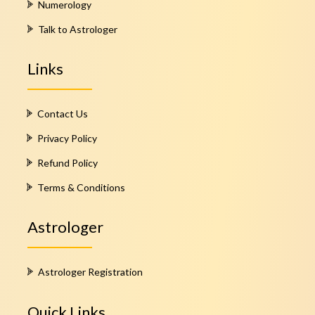
Numerology
Talk to Astrologer
Links
Contact Us
Privacy Policy
Refund Policy
Terms & Conditions
Astrologer
Astrologer Registration
Quick Links