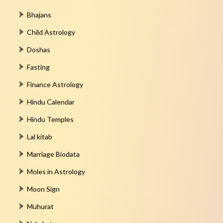
Bhajans
Child Astrology
Doshas
Fasting
Finance Astrology
Hindu Calendar
Hindu Temples
Lal kitab
Marriage Biodata
Moles in Astrology
Moon Sign
Muhurat