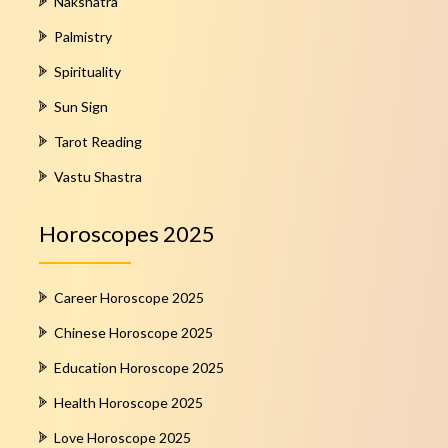
Nakshatra
Palmistry
Spirituality
Sun Sign
Tarot Reading
Vastu Shastra
Horoscopes 2025
Career Horoscope 2025
Chinese Horoscope 2025
Education Horoscope 2025
Health Horoscope 2025
Love Horoscope 2025