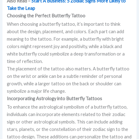
Also Read –
Start A Business: 5 Zodiac Signs More Likely to
Take the Leap
Choosing the Perfect Butterfly Tattoo
When choosing a butterfly tattoo, it’s important to think
about the design, placement, and colors. Each part can add
meaning to the tattoo. For example, a butterfly with bright
colors might represent joy and positivity, while a black and
white butterfly could symbolize a deep transformation or a
time of reflection.
The placement of the tattoo also matters. A butterfly tattoo
on the wrist or ankle can be a subtle reminder of personal
growth, while a larger tattoo on the back or shoulder can
symbolize a major life change.
Incorporating Astrology into Butterfly Tattoos
To enhance the astrological symbolism of a butterfly tattoo,
individuals can incorporate elements related to their zodiac
sign or other astrological symbols. This can include adding
stars, planets, or the constellation of their zodiac sign to the
tattoo design. These additions can personalize the tattoo and