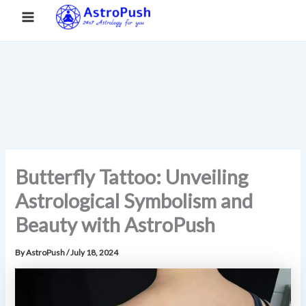
S
Skip
Main
Home
»
Butterfly Tattoo: Unveiling Astrological Symbolism and
e
to
Beauty with AstroPush
a
Menu
content
r
c
h
Butterfly Tattoo: Unveiling
Astrological Symbolism and
Beauty with AstroPush
By
AstroPush
/
July 18, 2024