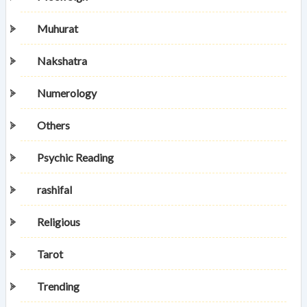
Muhurat
Nakshatra
Numerology
Others
Psychic Reading
rashifal
Religious
Tarot
Trending