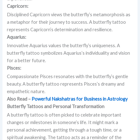
Capricorn:
Disciplined Capricorn views the butterfly’s metamorphosis as
a metaphor for their journey to success. A butterfly tattoo
represents Capricorn’s determination and resilience.
Aquarius:
Innovative Aquarius values the butterfly’s uniqueness. A
butterfly tattoo symbolizes Aquarius’s individuality and vision
for a better future.
Pisces:
Compassionate Pisces resonates with the butterfly’s gentle
beauty. A butterfly tattoo represents Pisces’s dreamy and
empathetic nature.
Also Read –
Powerful Nakshatras for Business in Astrology
Butterfly Tattoos and Personal Transformation
A butterfly tattoo is often picked to celebrate important
changes or milestones in someone’s life. It might mark a
personal achievement, getting through a tough time, or a
spiritual awakening. The tattoo acts as a reminder of the