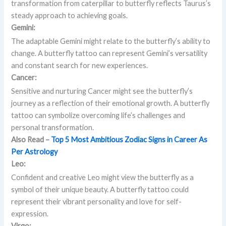
transformation from caterpillar to butterfly reflects Taurus’s
steady approach to achieving goals.
Gemini:
The adaptable Gemini might relate to the butterfly’s ability to
change. A butterfly tattoo can represent Gemini’s versatility
and constant search for new experiences.
Cancer:
Sensitive and nurturing Cancer might see the butterfly’s
journey as a reflection of their emotional growth. A butterfly
tattoo can symbolize overcoming life’s challenges and
personal transformation.
Also Read –
Top 5 Most Ambitious Zodiac Signs in Career As
Per Astrology
Leo:
Confident and creative Leo might view the butterfly as a
symbol of their unique beauty. A butterfly tattoo could
represent their vibrant personality and love for self-
expression.
Virgo: