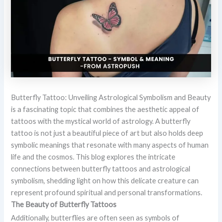
Butterfly Tattoo: Unveiling Astrological Symbolism and Beauty
is a fascinating topic that combines the aesthetic appeal of
tattoos with the mystical world of astrology. A butterfly
tattoo is not just a beautiful piece of art but also holds deep
symbolic meanings that resonate with many aspects of human
life and the cosmos. This blog explores the intricate
connections between butterfly tattoos and astrological
symbolism, shedding light on how this delicate creature can
represent profound spiritual and personal transformations.
The Beauty of Butterfly Tattoos
Additionally, butterflies are often seen as symbols of