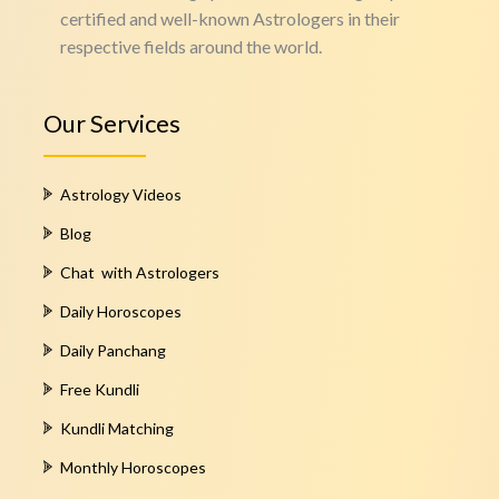
certified and well-known Astrologers in their
respective fields around the world.
Our Services
Astrology Videos
Blog
Chat with Astrologers
Daily Horoscopes
Daily Panchang
Free Kundli
Kundli Matching
Monthly Horoscopes