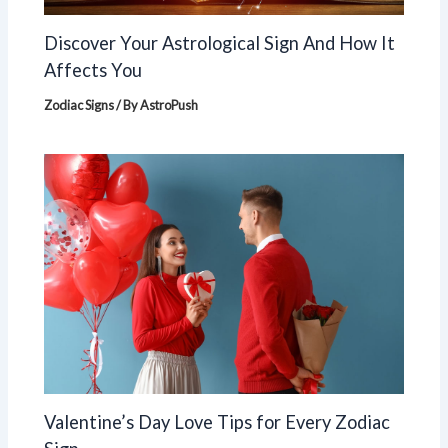
Discover Your Astrological Sign And How It
Affects You
Zodiac Signs
/ By
AstroPush
Valentine’s Day Love Tips for Every Zodiac