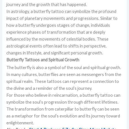
journey and the growth that has happened.
In astrology, a butterfly tattoo can symbolize the profound
impact of planetary movements and progressions. Similar to
how a butterfly undergoes stages of change, individuals
experience phases of transformation that are deeply
influenced by the movements of celestial bodies. These
astrological events often lead to shifts in perspective,
changes in lifestyle, and significant personal growth.
Butterfly Tattoos and Spiritual Growth
The butterfly is also a symbol of the soul and spiritual growth.
In many cultures, butterflies are seen as messengers from the
spiritual realm. These tattoos can represent a connection to
the divine and a reminder of the soul’s journey.
For those who believe in reincarnation, a butterfly tattoo can
symbolize the soul’s progression through different lifetimes.
The transformation from caterpillar to butterfly can be seen
as a metaphor for the soul’s evolution and its journey toward
enlightenment.