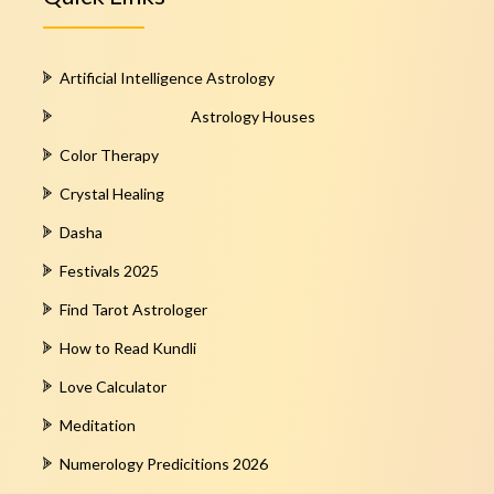
Artificial Intelligence Astrology
Astrology Houses
Color Therapy
Crystal Healing
Dasha
Festivals 2025
Find Tarot Astrologer
How to Read Kundli
Love Calculator
Meditation
Numerology Predicitions 2026