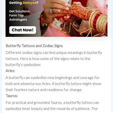
Butterfly Tattoos and Zodiac Signs
Different zodiac signs can find unique meanings in butterfly
tattoos. Here is how some of the signs relate to the
butterfly’s symbolism:
Aries:
A butterfly can symbolize new beginnings and courage for
bold and adventurous Aries. A butterfly tattoo might show
their fearless nature and readiness for change.
Taurus:
For practical and grounded Taurus, a butterfly tattoo can
symbolize inner beauty and the rewards of patience. The