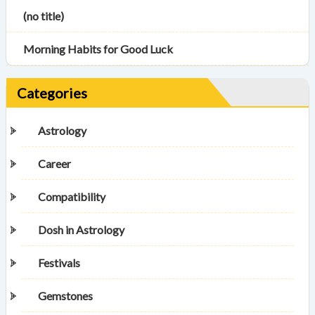
(no title)
Morning Habits for Good Luck
Categories
Astrology
Career
Compatibility
Dosh in Astrology
Festivals
Gemstones