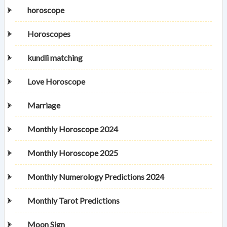
horoscope
Horoscopes
kundli matching
Love Horoscope
Marriage
Monthly Horoscope 2024
Monthly Horoscope 2025
Monthly Numerology Predictions 2024
Monthly Tarot Predictions
Moon Sign