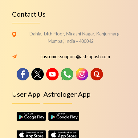
Contact Us
Dahia, 14th Floor, Mirashi Nagar, Kanjurmarg,
Mumbai, India - 400042
customer.support@astropush.com
User App
Astrologer App