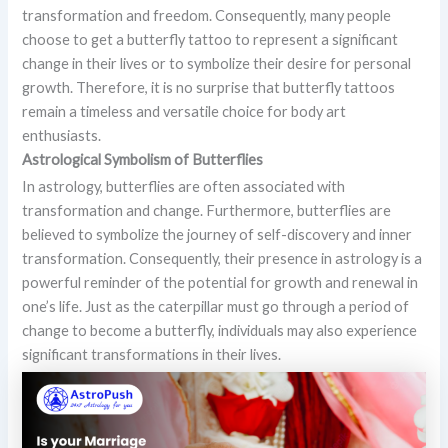
transformation and freedom. Consequently, many people
choose to get a butterfly tattoo to represent a significant
change in their lives or to symbolize their desire for personal
growth. Therefore, it is no surprise that butterfly tattoos
remain a timeless and versatile choice for body art
enthusiasts.
Astrological Symbolism of Butterflies
In astrology, butterflies are often associated with
transformation and change. Furthermore, butterflies are
believed to symbolize the journey of self-discovery and inner
transformation. Consequently, their presence in astrology is a
powerful reminder of the potential for growth and renewal in
one’s life. Just as the caterpillar must go through a period of
change to become a butterfly, individuals may also experience
significant transformations in their lives.