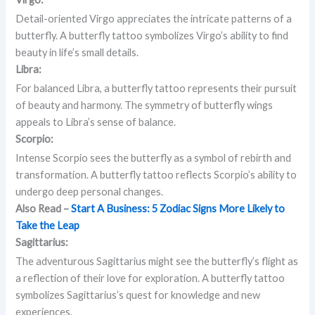
Detail-oriented Virgo appreciates the intricate patterns of a
butterfly. A butterfly tattoo symbolizes Virgo’s ability to find
beauty in life’s small details.
Libra:
For balanced Libra, a butterfly tattoo represents their pursuit
of beauty and harmony. The symmetry of butterfly wings
appeals to Libra’s sense of balance.
Scorpio:
Intense Scorpio sees the butterfly as a symbol of rebirth and
transformation. A butterfly tattoo reflects Scorpio’s ability to
undergo deep personal changes.
Also Read –
Start A Business: 5 Zodiac Signs More Likely to
Take the Leap
Sagittarius:
The adventurous Sagittarius might see the butterfly’s flight as
a reflection of their love for exploration. A butterfly tattoo
symbolizes Sagittarius’s quest for knowledge and new
experiences.