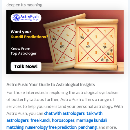
deepen its meaning.
AstroPush: Your Guide to Astrological Insights
For those interested in exploring the astrological symbolism
of butterfly tattoos further, AstroPush offers a range of
services to help you understand your personal astrology. With
AstroPush, you can
chat
with astrologers
,
talk with
astrologers
,
free kundli
,
horoscopes
,
marriage kundali
matching
,
numerology free prediction
,
panchang,
and more.