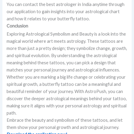
You can contact the best astrologer in India anytime through
our application to gain insights into your astrological chart
and how it relates to your butterfly tattoo.
Conclusion
Exploring Astrological Symbolism and Beauty is a look into the
magical world where art meets astrology. These tattoos are
more than just a pretty design; they symbolize change, growth,
and spiritual evolution. By understanding the astrological
meaning behind these tattoos, you can pick a design that
matches your personal journey and astrological influences.
Whether you are marking a big life change or celebrating your
spiritual growth, a butterfly tattoo can be a meaningful and
beautiful reminder of your journey. With AstroPush, you can
discover the deeper astrological meanings behind your tattoo,
making sure it aligns with your personal astrology and spiritual
path.
Embrace the beauty and symbolism of these tattoos, and let
them show your personal growth and astrological journey.