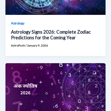
Astrology
Astrology Signs 2026: Complete Zodiac
Predictions for the Coming Year
AstroPush
/
January 9, 2026