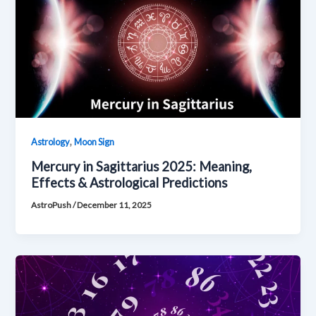
,
Astrology
Moon Sign
Mercury in Sagittarius 2025: Meaning,
Effects & Astrological Predictions
AstroPush
/
December 11, 2025