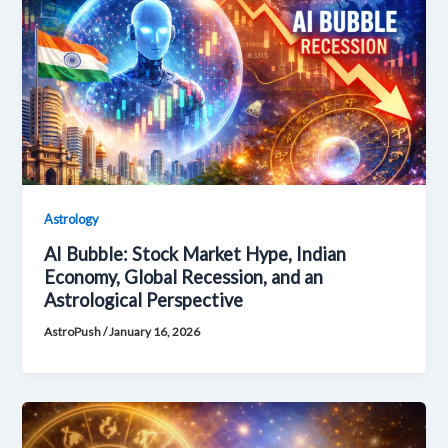
Astrology
AI Bubble: Stock Market Hype, Indian
Economy, Global Recession, and an
Astrological Perspective
AstroPush
/
January 16, 2026