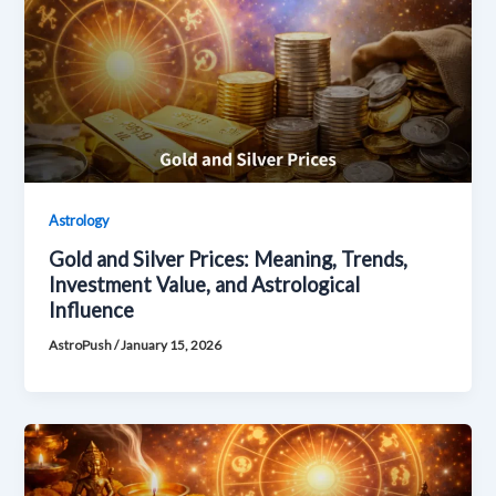
Astrology
Gold and Silver Prices: Meaning, Trends,
Investment Value, and Astrological
Influence
AstroPush
/
January 15, 2026