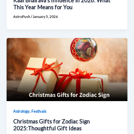
Kaal Bhairava’s Influence in 2026: What
This Year Means for You
AstroPush
/
January 5, 2026
,
Astrology
Festivals
Christmas Gifts for Zodiac Sign
2025:Thoughtful Gift Ideas