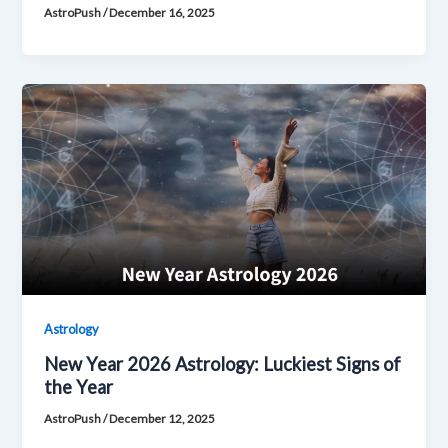
AstroPush
/
December 16, 2025
Astrology
New Year 2026 Astrology: Luckiest Signs of
the Year
AstroPush
/
December 12, 2025