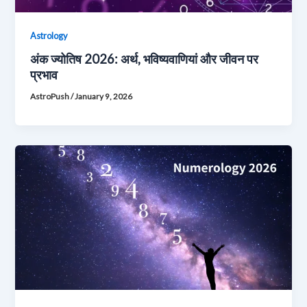
Astrology
अंक ज्योतिष 2026: अर्थ, भविष्यवाणियां और जीवन पर
प्रभाव
AstroPush
/
January 9, 2026