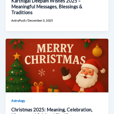
Karthigai Deepam Wishes 2025 –
Meaningful Messages, Blessings &
Traditions
AstroPush
/
December 3, 2025
Astrology
Christmas 2025: Meaning, Celebration,