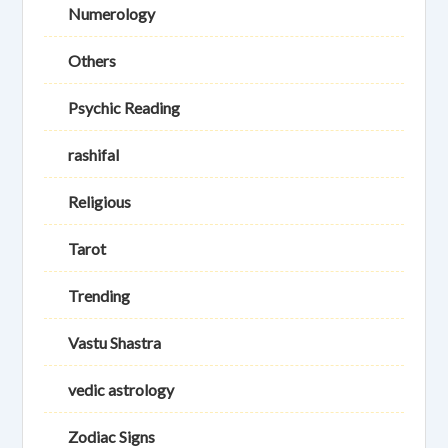
Numerology
Others
Psychic Reading
rashifal
Religious
Tarot
Trending
Vastu Shastra
vedic astrology
Zodiac Signs