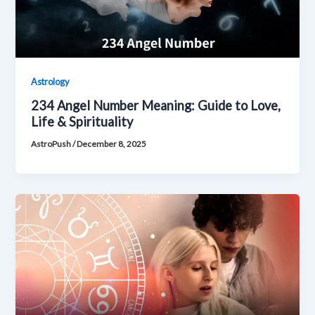
Astrology
234 Angel Number Meaning: Guide to Love,
Life & Spirituality
AstroPush
/
December 8, 2025