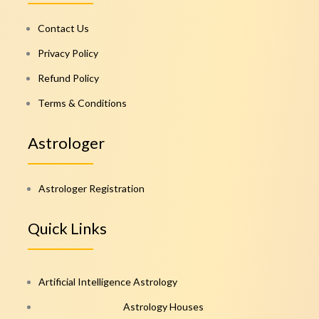
Contact Us
Privacy Policy
Refund Policy
Terms & Conditions
Astrologer
Astrologer Registration
Quick Links
Artificial Intelligence Astrology
Astrology Houses