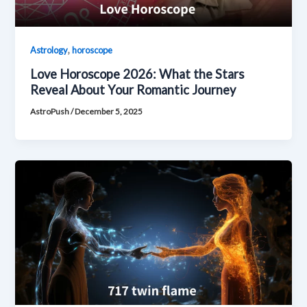
,
Astrology
horoscope
Love Horoscope 2026: What the Stars
Reveal About Your Romantic Journey
AstroPush
/
December 5, 2025