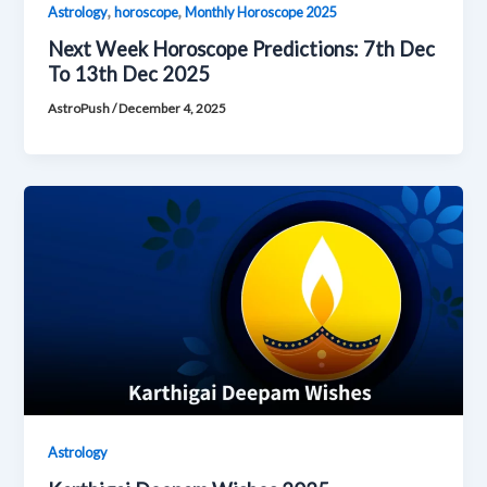
,
,
Astrology
horoscope
Monthly Horoscope 2025
Next Week Horoscope Predictions: 7th Dec
To 13th Dec 2025
AstroPush
/
December 4, 2025
Astrology