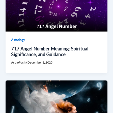
Astrology
717 Angel Number Meaning: Spiritual
Significance, and Guidance
AstroPush
/
December 8, 2025