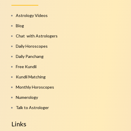
Astrology Videos
Blog
Chat with Astrologers
Daily Horoscopes
Daily Panchang
Free Kundli
Kundli Matching
Monthly Horoscopes
Numerology
Talk to Astrologer
Links