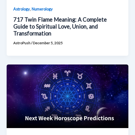
,
Astrology
Numerology
717 Twin Flame Meaning: A Complete
Guide to Spiritual Love, Union, and
Transformation
AstroPush
/
December 5, 2025