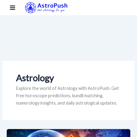
S
Skip
Main
Home
»
Astrology
»
Page 3
e
to
a
Menu
content
r
c
h
Astrology
Explore the world of Astrology with AstroPush. Get
free horoscope predictions, kundli matching,
numerology insights, and daily astrological updates.