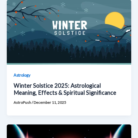
Astrology
Winter Solstice 2025: Astrological
Meaning, Effects & Spiritual Significance
AstroPush
/
December 11, 2025