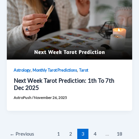
,
,
Astrology
Monthly Tarot Predictions
Tarot
Next Week Tarot Prediction: 1th To 7th
Dec 2025
AstroPush
/
November 26, 2025
←
Previous
1
2
3
4
…
18