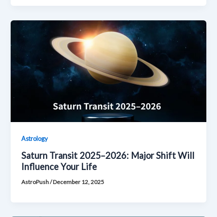
Astrology
Saturn Transit 2025–2026: Major Shift Will
Influence Your Life
AstroPush
/
December 12, 2025