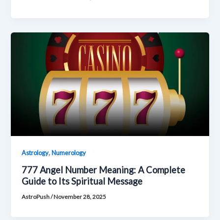
,
Astrology
Numerology
777 Angel Number Meaning: A Complete
Guide to Its Spiritual Message
AstroPush
/
November 28, 2025