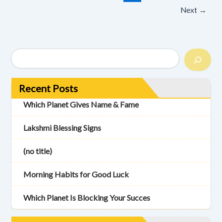
Next
→
Recent Posts
Which Planet Gives Name & Fame
Lakshmi Blessing Signs
(no title)
Morning Habits for Good Luck
Which Planet Is Blocking Your Succes