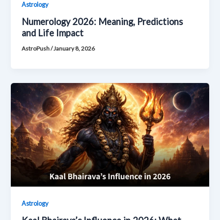
Astrology
Numerology 2026: Meaning, Predictions
and Life Impact
AstroPush
/
January 8, 2026
Astrology