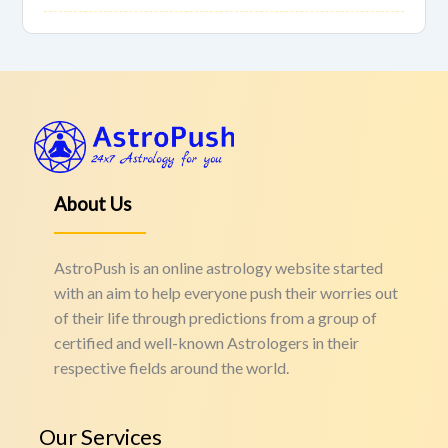
About Us
AstroPush is an online astrology website started
with an aim to help everyone push their worries out
of their life through predictions from a group of
certified and well-known Astrologers in their
respective fields around the world.
Our Services