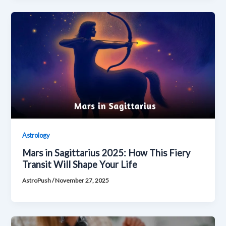
Astrology
Mars in Sagittarius 2025: How This Fiery
Transit Will Shape Your Life
AstroPush
/
November 27, 2025