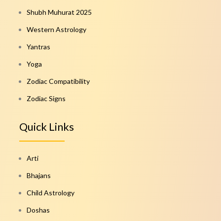
Shubh Muhurat 2025
Western Astrology
Yantras
Yoga
Zodiac Compatibility
Zodiac Signs
Quick Links
Arti
Bhajans
Child Astrology
Doshas