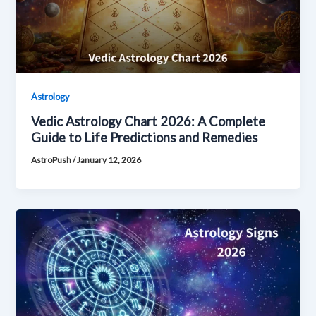
Astrology
Vedic Astrology Chart 2026: A Complete
Guide to Life Predictions and Remedies
AstroPush
/
January 12, 2026