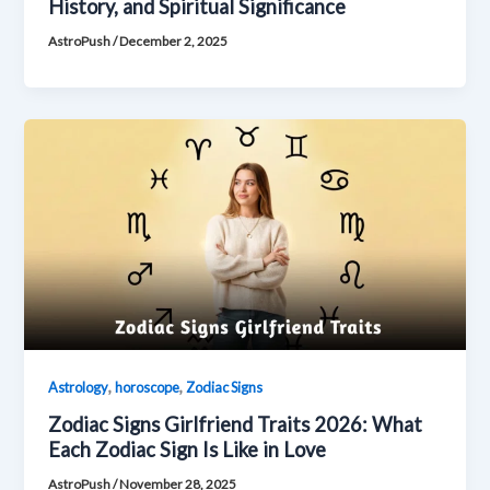
History, and Spiritual Significance
AstroPush
/
December 2, 2025
,
,
Astrology
horoscope
Zodiac Signs
Zodiac Signs Girlfriend Traits 2026: What
Each Zodiac Sign Is Like in Love
AstroPush
/
November 28, 2025