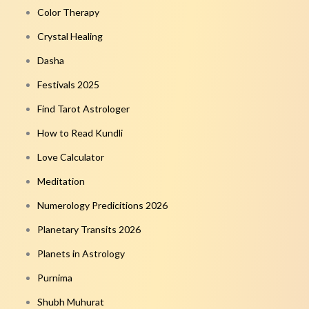
Color Therapy
Crystal Healing
Dasha
Festivals 2025
Find Tarot Astrologer
How to Read Kundli
Love Calculator
Meditation
Numerology Predicitions 2026
Planetary Transits 2026
Planets in Astrology
Purnima
Shubh Muhurat