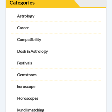
Categories
Astrology
Career
Compatibility
Dosh in Astrology
Festivals
Gemstones
horoscope
Horoscopes
kundli matching