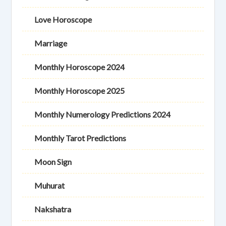
Love Horoscope
Marriage
Monthly Horoscope 2024
Monthly Horoscope 2025
Monthly Numerology Predictions 2024
Monthly Tarot Predictions
Moon Sign
Muhurat
Nakshatra