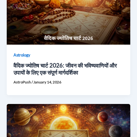
Astrology
वैदिक ज्योतिष चार्ट 2026: जीवन की भविष्यवाणियों और
उपायों के लिए एक संपूर्ण मार्गदर्शिका
AstroPush
/
January 14, 2026