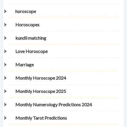
horoscope
Horoscopes
kundli matching
Love Horoscope
Marriage
Monthly Horoscope 2024
Monthly Horoscope 2025
Monthly Numerology Predictions 2024
Monthly Tarot Predictions