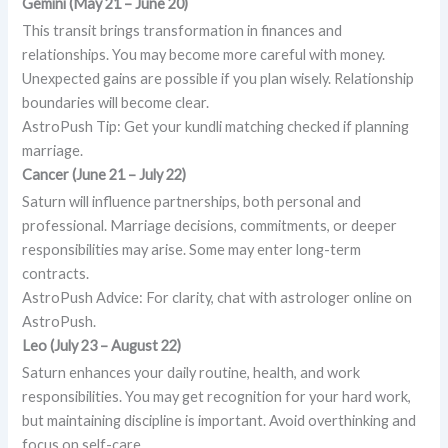
Gemini (May 21 – June 20)
This transit brings transformation in finances and
relationships. You may become more careful with money.
Unexpected gains are possible if you plan wisely. Relationship
boundaries will become clear.
AstroPush Tip: Get your kundli matching checked if planning
marriage.
Cancer (June 21 – July 22)
Saturn will influence partnerships, both personal and
professional. Marriage decisions, commitments, or deeper
responsibilities may arise. Some may enter long-term
contracts.
AstroPush Advice: For clarity, chat with astrologer online on
AstroPush.
Leo (July 23 – August 22)
Saturn enhances your daily routine, health, and work
responsibilities. You may get recognition for your hard work,
but maintaining discipline is important. Avoid overthinking and
focus on self-care.