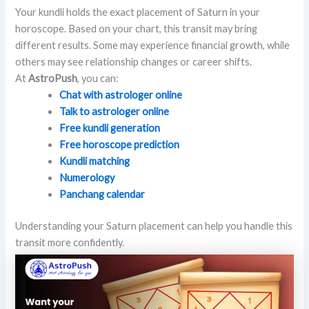
Your kundli holds the exact placement of Saturn in your
horoscope. Based on your chart, this transit may bring
different results. Some may experience financial growth, while
others may see relationship changes or career shifts.
At
AstroPush
, you can:
Chat with astrologer online
Talk to astrologer online
Free kundli generation
Free horoscope prediction
Kundli matching
Numerology
Panchang calendar
Understanding your Saturn placement can help you handle this
transit more confidently.