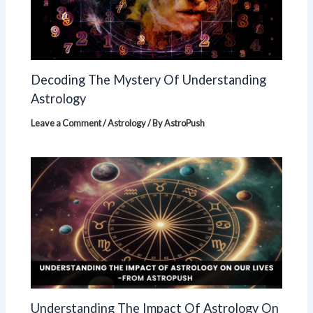
Decoding The Mystery Of Understanding
Astrology
Leave a Comment
/
Astrology
/ By
AstroPush
Understanding The Impact Of Astrology On