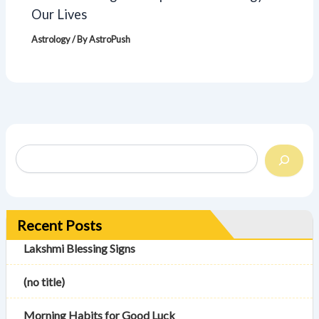
Our Lives
Astrology
/ By
AstroPush
Recent Posts
Lakshmi Blessing Signs
(no title)
Morning Habits for Good Luck