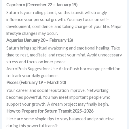
Capricorn (December 22 – January 19)
Saturn is your ruling planet, so this transit will strongly
influence your personal growth. You may focus on self-
development, confidence, and taking charge of your life. Major
lifestyle changes may occur.
Aquarius (January 20 – February 18)
Saturn brings spiritual awakening and emotional healing. Take
time to rest, meditate, and reset your mind. Avoid unnecessary
stress and focus on inner peace.
AstroPush Suggestion: Use AstroPush horoscope prediction
to track your daily guidance.
Pisces (February 19 – March 20)
Your career and social reputation improve. Networking
becomes powerful. You may meet important people who
support your growth. A dream project may finally begin.
How to Prepare for Saturn Transit 2025–2026
Here are some simple tips to stay balanced and productive
during this powerful transit: