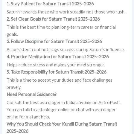
1. Stay Patient
for Saturn Transit 2025–2026
Saturn rewards those who work steadily, not those who rush.
2. Set Clear Goals for Saturn Transit 2025–2026
This is the best time to plan long-term career or financial
goals.
3. Follow Discipline
for Saturn Transit 2025–2026
A consistent routine brings success during Saturn’s influence.
4. Practice Meditation
for Saturn Transit 2025–2026
Helps reduce stress and makes your mind stronger.
5. Take Responsibility
for Saturn Transit 2025–2026
This is a time to accept your duties and face challenges
bravely.
Need Personal Guidance?
Consult the best astrologer in India anytime on AstroPush.
You can talk to astrologer online or chat with astrologer
online for instant help.
Why You Should Check Your Kundli During Saturn Transit
2025–2026