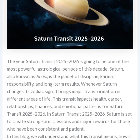
The year Saturn Transit 2025–2026 is going to be one of the
most powerful astrological periods of this decade. Saturn,
also known as
Shani
, is the planet of discipline, karma,
responsibility, and long-term results. Whenever Saturn
changes its zodiac sign, it brings major transformation in
different areas of life. This transit impacts health, career,
relationships, finances, and emotional patterns for Saturn
Transit 2025–2026. In Saturn Transit 2025–2026, Saturn is set
to create strong karmic lessons and major rewards for those
who have been consistent and patient.
In this blog, we will understand what this transit means, how it