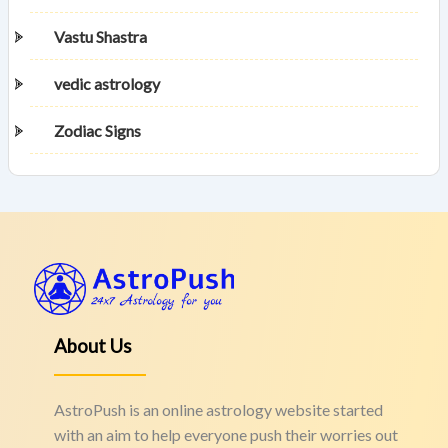
Vastu Shastra
vedic astrology
Zodiac Signs
About Us
AstroPush is an online astrology website started
with an aim to help everyone push their worries out