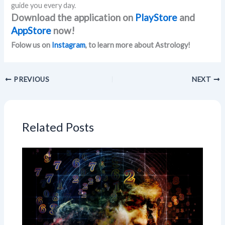
guide you every day.
Download the application on
PlayStore
and
AppStore
now!
Folow us on
Instagram
, to learn more about Astrology!
PREVIOUS
NEXT
Related Posts