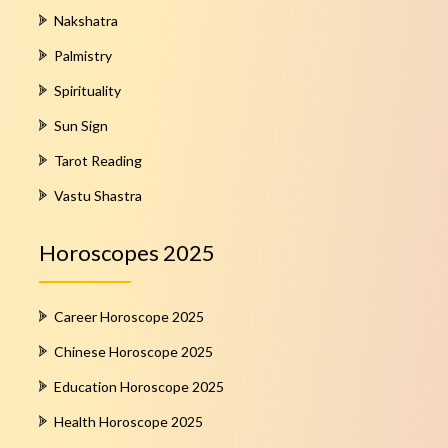
Nakshatra
Palmistry
Spirituality
Sun Sign
Tarot Reading
Vastu Shastra
Horoscopes 2025
Career Horoscope 2025
Chinese Horoscope 2025
Education Horoscope 2025
Health Horoscope 2025