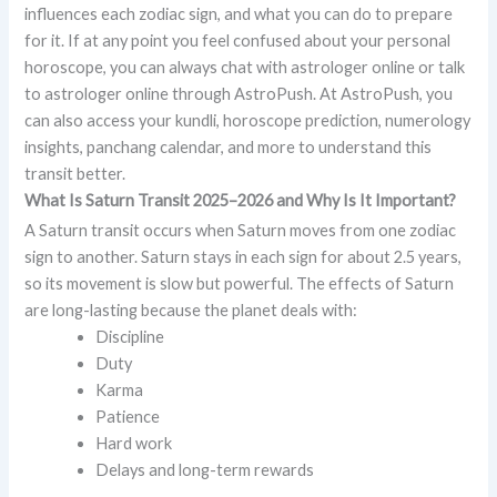
influences each zodiac sign, and what you can do to prepare
for it. If at any point you feel confused about your personal
horoscope, you can always chat with astrologer online or talk
to astrologer online through AstroPush. At AstroPush, you
can also access your kundli, horoscope prediction, numerology
insights, panchang calendar, and more to understand this
transit better.
What Is Saturn Transit 2025–2026 and Why Is It Important?
A Saturn transit occurs when Saturn moves from one zodiac
sign to another. Saturn stays in each sign for about 2.5 years,
so its movement is slow but powerful. The effects of Saturn
are long-lasting because the planet deals with:
Discipline
Duty
Karma
Patience
Hard work
Delays and long-term rewards