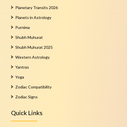
Planetary Transits 2026
Planets in Astrology
Purnima
Shubh Muhurat
Shubh Muhurat 2025
Western Astrology
Yantras
Yoga
Zodiac Compatibility
Zodiac Signs
Quick Links