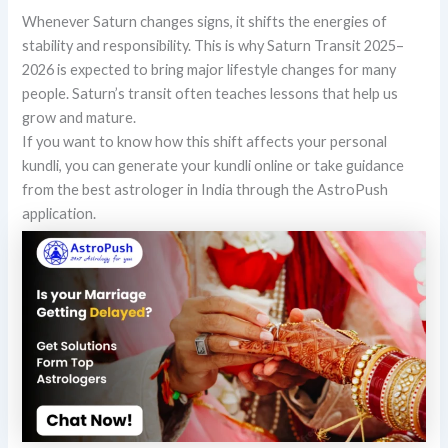
Whenever Saturn changes signs, it shifts the energies of
stability and responsibility. This is why Saturn Transit 2025–
2026 is expected to bring major lifestyle changes for many
people. Saturn’s transit often teaches lessons that help us
grow and mature.
If you want to know how this shift affects your personal
kundli, you can generate your kundli online or take guidance
from the best astrologer in India through the AstroPush
application.