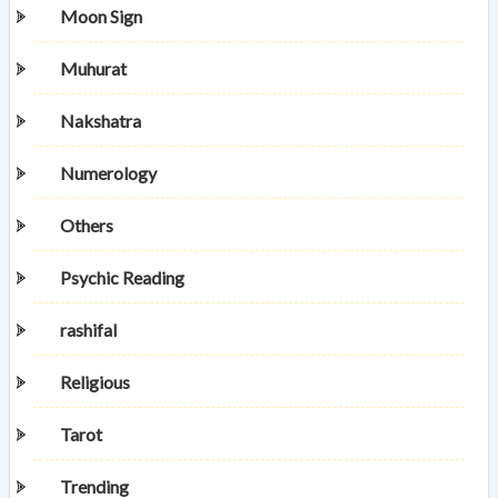
Moon Sign
Muhurat
Nakshatra
Numerology
Others
Psychic Reading
rashifal
Religious
Tarot
Trending