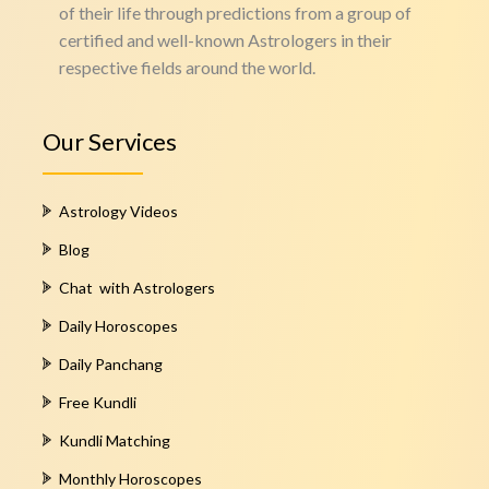
of their life through predictions from a group of
certified and well-known Astrologers in their
respective fields around the world.
Our Services
Astrology Videos
Blog
Chat with Astrologers
Daily Horoscopes
Daily Panchang
Free Kundli
Kundli Matching
Monthly Horoscopes