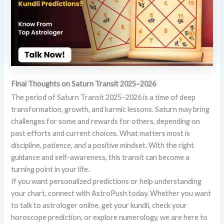
Final Thoughts on Saturn Transit 2025–2026
The period of Saturn Transit 2025–2026 is a time of deep
transformation, growth, and karmic lessons. Saturn may bring
challenges for some and rewards for others, depending on
past efforts and current choices. What matters most is
discipline, patience, and a positive mindset. With the right
guidance and self-awareness, this transit can become a
turning point in your life.
If you want personalized predictions or help understanding
your chart, connect with AstroPush today. Whether you want
to talk to astrologer online, get your kundli, check your
horoscope prediction, or explore numerology, we are here to