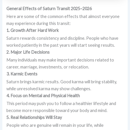
General Effects of Saturn Transit 2025–2026
Here are some of the common effects that almost everyone
may experience during this transit:
1. Growth After Hard Work
Saturn rewards consistency and discipline. People who have
worked patiently in the past years will start seeing results.
2. Major Life Decisions
Many individuals may make important decisions related to
career, marriage, investments, or relocation.
3. Karmic Events
Saturn brings karmic results. Good karma will bring stability,
while unresolved karma may show challenges.
4. Focus on Mental and Physical Health
This period may push you to follow a healthier lifestyle and
become more responsible toward your body and mind.
5. Real Relationships Will Stay
People who are genuine will remain in your life, while