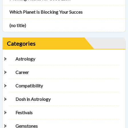
Which Planet Is Blocking Your Succes
(no title)
Categories
Astrology
Career
Compatibility
Dosh in Astrology
Festivals
Gemstones