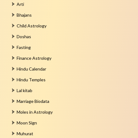
Arti
Bhajans
Child Astrology
Doshas
Fasting
Finance Astrology
Hindu Calendar
Hindu Temples
Lal kitab
Marriage Biodata
Moles in Astrology
Moon Sign
Muhurat