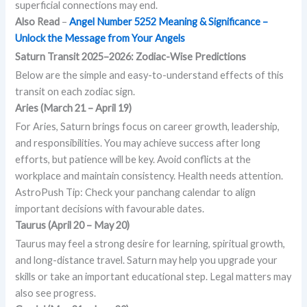
superficial connections may end.
Also Read
–
Angel Number 5252 Meaning & Significance –
Unlock the Message from Your Angels
Saturn Transit 2025–2026: Zodiac-Wise Predictions
Below are the simple and easy-to-understand effects of this
transit on each zodiac sign.
Aries (March 21 – April 19)
For Aries, Saturn brings focus on career growth, leadership,
and responsibilities. You may achieve success after long
efforts, but patience will be key. Avoid conflicts at the
workplace and maintain consistency. Health needs attention.
AstroPush Tip: Check your panchang calendar to align
important decisions with favourable dates.
Taurus (April 20 – May 20)
Taurus may feel a strong desire for learning, spiritual growth,
and long-distance travel. Saturn may help you upgrade your
skills or take an important educational step. Legal matters may
also see progress.