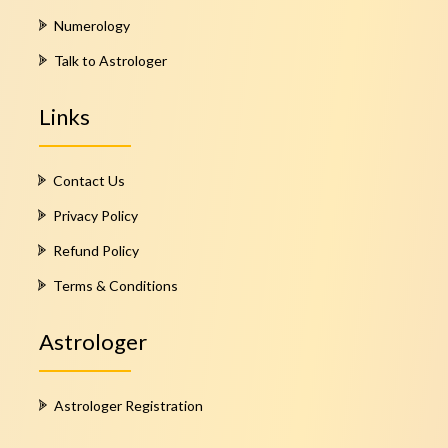
Numerology
Talk to Astrologer
Links
Contact Us
Privacy Policy
Refund Policy
Terms & Conditions
Astrologer
Astrologer Registration