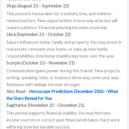
Virgo (August 23 – September 22)
This period is favourable for creativity, love, and children-
related matters. New opportunities in love may arise but will
require patience. Financial planning becomes essential.
Libra (September 23 – October 22)
Saturn influences home, family, and property. You may invest in
real estate, renovate your home, or take up new family
responsibilities. Emotional stability improves over the year.
Scorpio (October 23 – November 21)
Communication gains power during this transit. New projects,
writing, speaking roles, or business ideas may come your way.
Relations with siblings become stronger.
Also Read
–
Horoscope Predictions December 2026 – What
the Stars Reveal for You
Sagittarius (November 22 – December 21)
This period supports financial stability. You may find new
income sources or correct past financial mistakes. Hard work
will bring slow but durable success.