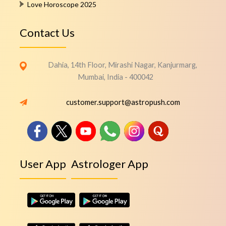
Love Horoscope 2025
Contact Us
Dahia, 14th Floor, Mirashi Nagar, Kanjurmarg,
Mumbai, India - 400042
customer.support@astropush.com
User App
Astrologer App