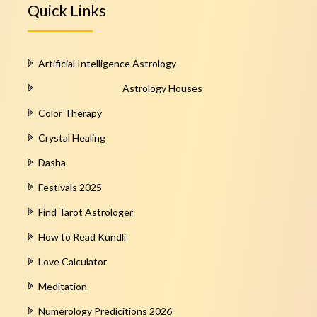
Quick Links
Artificial Intelligence Astrology
Astrology Houses
Color Therapy
Crystal Healing
Dasha
Festivals 2025
Find Tarot Astrologer
How to Read Kundli
Love Calculator
Meditation
Numerology Predicitions 2026