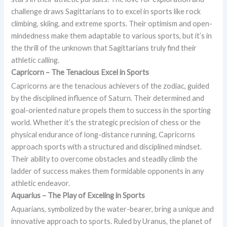
challenge draws Sagittarians to to excel in sports like rock
climbing, skiing, and extreme sports. Their optimism and open-
mindedness make them adaptable to various sports, but it’s in
the thrill of the unknown that Sagittarians truly find their
athletic calling.
Capricorn – The Tenacious
Excel in Sports
Capricorns are the tenacious achievers of the zodiac, guided
by the disciplined influence of Saturn. Their determined and
goal-oriented nature propels them to success in the sporting
world. Whether it’s the strategic precision of chess or the
physical endurance of long-distance running, Capricorns
approach sports with a structured and disciplined mindset.
Their ability to overcome obstacles and steadily climb the
ladder of success makes them formidable opponents in any
athletic endeavor.
Aquarius – The Play of
Exceling in Sports
Aquarians, symbolized by the water-bearer, bring a unique and
innovative approach to sports. Ruled by Uranus, the planet of