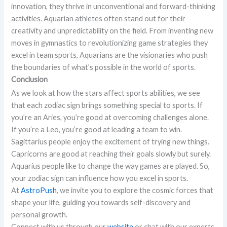
innovation, they thrive in unconventional and forward-thinking
activities. Aquarian athletes often stand out for their
creativity and unpredictability on the field. From inventing new
moves in gymnastics to revolutionizing game strategies they
excel in team sports, Aquarians are the visionaries who push
the boundaries of what’s possible in the world of sports.
Conclusion
As we look at how the stars affect sports abilities, we see
that each zodiac sign brings something special to sports. If
you’re an Aries, you’re good at overcoming challenges alone.
If you’re a Leo, you’re good at leading a team to win.
Sagittarius people enjoy the excitement of trying new things.
Capricorns are good at reaching their goals slowly but surely.
Aquarius people like to change the way games are played. So,
your zodiac sign can influence how you excel in sports.
At
AstroPush
, we invite you to explore the cosmic forces that
shape your life, guiding you towards self-discovery and
personal growth.
Connect with us through our
website
or chat with our experts