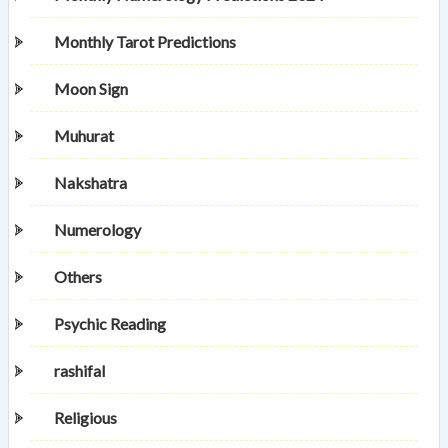
Monthly Tarot Predictions
Moon Sign
Muhurat
Nakshatra
Numerology
Others
Psychic Reading
rashifal
Religious