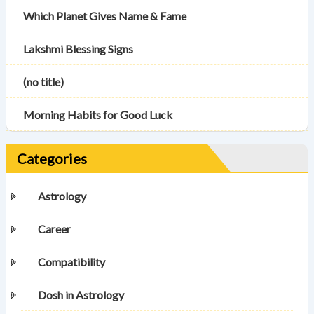
Which Planet Gives Name & Fame
Lakshmi Blessing Signs
(no title)
Morning Habits for Good Luck
Categories
Astrology
Career
Compatibility
Dosh in Astrology