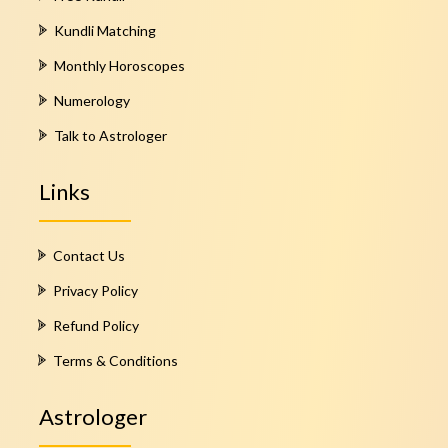
Kundli Matching
Monthly Horoscopes
Numerology
Talk to Astrologer
Links
Contact Us
Privacy Policy
Refund Policy
Terms & Conditions
Astrologer