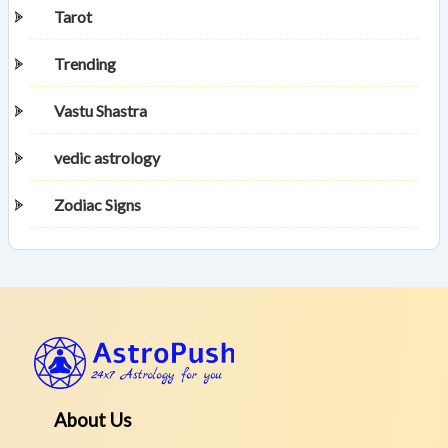
Tarot
Trending
Vastu Shastra
vedic astrology
Zodiac Signs
About Us