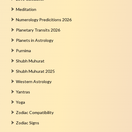
Meditation
Numerology Predicitions 2026
Planetary Transits 2026
Planets in Astrology
Purnima
Shubh Muhurat
Shubh Muhurat 2025
Western Astrology
Yantras
Yoga
Zodiac Compatibility
Zodiac Signs