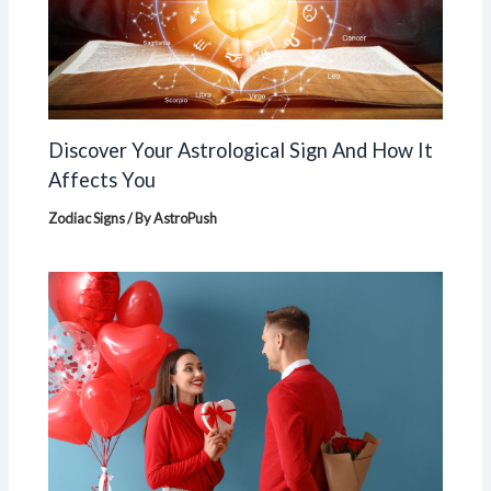
Discover Your Astrological Sign And How It
Affects You
Zodiac Signs
/ By
AstroPush