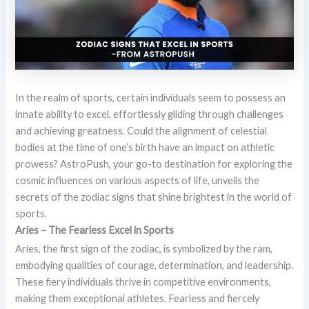
In the realm of sports, certain individuals seem to possess an
innate ability to excel, effortlessly gliding through challenges
and achieving greatness. Could the alignment of celestial
bodies at the time of one’s birth have an impact on athletic
prowess? AstroPush, your go-to destination for exploring the
cosmic influences on various aspects of life, unveils the
secrets of the zodiac signs that shine brightest in the world of
sports.
Aries – The Fearless Excel in Sports
Aries, the first sign of the zodiac, is symbolized by the ram,
embodying qualities of courage, determination, and leadership.
These fiery individuals thrive in competitive environments,
making them exceptional athletes. Fearless and fiercely