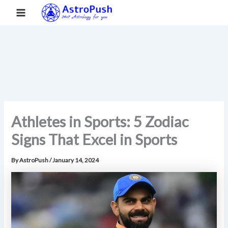
S
Skip
Main
Home
»
Athletes in Sports: 5 Zodiac Signs That Excel in Sports
e
to
a
Menu
content
r
c
h
Athletes in Sports: 5 Zodiac
Signs That Excel in Sports
By
AstroPush
/
January 14, 2024