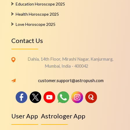
Education Horoscope 2025
Health Horoscope 2025
Love Horoscope 2025
Contact Us
Dahia, 14th Floor, Mirashi Nagar, Kanjurmarg,
Mumbai, India - 400042
customer.support@astropush.com
User App
Astrologer App