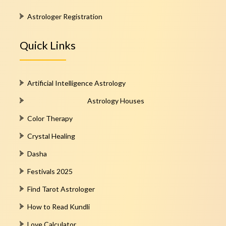
Astrologer Registration
Quick Links
Artificial Intelligence Astrology
Astrology Houses
Color Therapy
Crystal Healing
Dasha
Festivals 2025
Find Tarot Astrologer
How to Read Kundli
Love Calculator