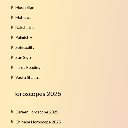
Moon Sign
Muhurat
Nakshatra
Palmistry
Spirituality
Sun Sign
Tarot Reading
Vastu Shastra
Horoscopes 2025
Career Horoscope 2025
Chinese Horoscope 2025