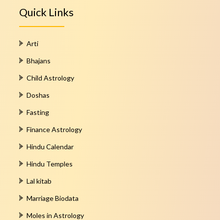
Quick Links
Arti
Bhajans
Child Astrology
Doshas
Fasting
Finance Astrology
Hindu Calendar
Hindu Temples
Lal kitab
Marriage Biodata
Moles in Astrology