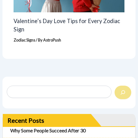
Valentine’s Day Love Tips for Every Zodiac
Sign
Zodiac Signs
/ By
AstroPush
Recent Posts
Why Some People Succeed After 30