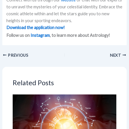
to unravel the mysteries of your celestial identity. Embrace the
cosmic athlete within and let the stars guide you to new
heights in your sporting endeavors.
Download the application now!
Follow us on
Instagram
, to learn more about Astrology!
PREVIOUS
NEXT
Related Posts