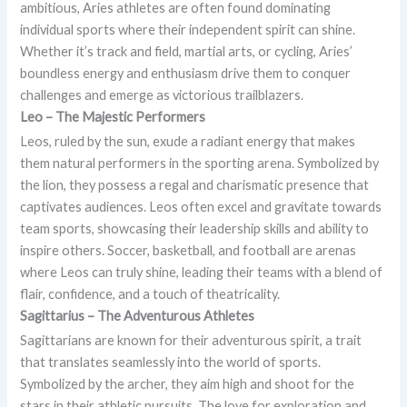
ambitious, Aries athletes are often found dominating
individual sports where their independent spirit can shine.
Whether it’s track and field, martial arts, or cycling, Aries’
boundless energy and enthusiasm drive them to conquer
challenges and emerge as victorious trailblazers.
Leo – The Majestic Performers
Leos, ruled by the sun, exude a radiant energy that makes
them natural performers in the sporting arena. Symbolized by
the lion, they possess a regal and charismatic presence that
captivates audiences. Leos often excel and gravitate towards
team sports, showcasing their leadership skills and ability to
inspire others. Soccer, basketball, and football are arenas
where Leos can truly shine, leading their teams with a blend of
flair, confidence, and a touch of theatricality.
Sagittarius – The Adventurous Athletes
Sagittarians are known for their adventurous spirit, a trait
that translates seamlessly into the world of sports.
Symbolized by the archer, they aim high and shoot for the
stars in their athletic pursuits. The love for exploration and