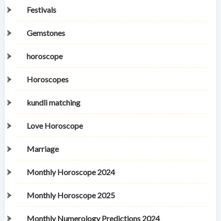
Festivals
Gemstones
horoscope
Horoscopes
kundli matching
Love Horoscope
Marriage
Monthly Horoscope 2024
Monthly Horoscope 2025
Monthly Numerology Predictions 2024