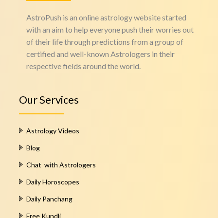
AstroPush is an online astrology website started
with an aim to help everyone push their worries out
of their life through predictions from a group of
certified and well-known Astrologers in their
respective fields around the world.
Our Services
Astrology Videos
Blog
Chat with Astrologers
Daily Horoscopes
Daily Panchang
Free Kundli