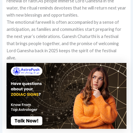
renewal of faith.As people immerse Lord Ganesha in the
water, the ritual reminds devotees that he will return next year
with new blessings and opportunities.
The emotional farewell is often accompanied by a sense of
anticipation, as families and communities start preparing for
the next year’s celebrations. Ganesh Chaturthi is a festival
that brings people together, and the promise of welcoming
Lord Ganesha back in 2025 keeps the spirit of the festival
alive.