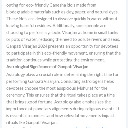
opting for eco-friendly Ganesha idols made from
biodegradable materials such as clay, paper, and natural dyes.
These idols are designed to dissolve quickly in water without
leaving harmful residues. Additionally, some people are
choosing to perform symbolic Visarjan at home in small tanks
or pots of water, reducing the need to pollute rivers and seas.
Ganpati Visarjan 2024 presents an opportunity for devotees
to participate in this eco-friendly movement, ensuring that the
tradition continues while protecting the environment.
Astrological Significance of Ganpati Visarjan
Astrology plays a crucial role in determining the right time for
performing Ganpati Visarjan. Consulting astrologers helps
devotees choose the most auspicious Muhurat for the
ceremony. This ensures that the ritual takes place at a time
that brings good fortune. Astrology also emphasizes the
importance of planetary alignments during religious events. It
is essential to understand how celestial movements impact
rituals like Ganpati Visarjan.