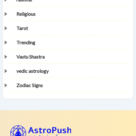
Religious
Tarot
Trending
Vastu Shastra
vedic astrology
Zodiac Signs