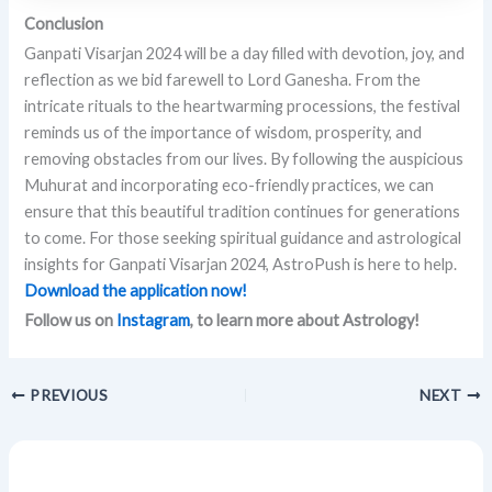
Conclusion
Ganpati Visarjan 2024 will be a day filled with devotion, joy, and
reflection as we bid farewell to Lord Ganesha. From the
intricate rituals to the heartwarming processions, the festival
reminds us of the importance of wisdom, prosperity, and
removing obstacles from our lives. By following the auspicious
Muhurat and incorporating eco-friendly practices, we can
ensure that this beautiful tradition continues for generations
to come. For those seeking spiritual guidance and astrological
insights for Ganpati Visarjan 2024, AstroPush is here to help.
Download the application now!
Follow us on
Instagram
, to learn more about Astrology!
PREVIOUS
NEXT