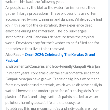
welcome him back the following year.
As people carry the idol to the water for immersion, they
gather in large processions. These processions are often
accompanied by music, singing, and dancing. While people find
joy in this part of the celebration, they experience deep
emotions during the immersion. The idol submerges,
symbolizing Lord Ganesha’s departure from the physical
world. Devotees pray for their wishes to be fulfilled and for
obstacles in their lives to be removed.
Also Read –
Onam 2024: Celebrating The Kerala’s Grand
Festival
Environmental Concerns and Eco-Friendly Ganpati Visarjan
In recent years, concerns over the environmental impact of
Ganpati Visarjan have grown. Traditionally, idols were made
from clay and natural materials, which would dissolve easily in
water. However, the modern practice of creating idols from
plaster of Paris and using synthetic paints has led to water
pollution, harming aquatic life and the ecosystem.
To address this, many communities and individuals are now