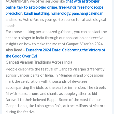
At
AstroPush
, we offer services like
chat with astrologer
online
,
talk to astrologer online
,
free kundli
,
free horoscope
prediction
,
kundli matching
,
numerology
,
panchang calendar
,
and more, AstroPush is your go-to source for all astrological
needs.
For those seeking personalized guidance, you can contact the
best astrologer in India through our application and receive
insights on how to make the most of Ganpati Visarjan 2024.
Also Read –
Dussehra 2024 Date: Celebrating the Victory of
the Good Over Evil
Ganpati Visarjan Traditions Across India
People celebrate the festival of Ganpati Visarjan differently
across various parts of India. In Mumbai, grand processions
mark the celebration, with thousands of devotees
accompanying the idols to the sea for immersion. The streets
fill with music, drums, and chants as people gather to bid
farewell to their beloved Bappa. Some of the most famous
Ganpati idols, like Lalbaugcha Raja, attract millions of visitors
during the festival.