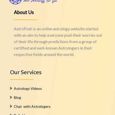
About Us
AstroPush is an online astrology website started
with an aim to help everyone push their worries out
of their life through predictions from a group of
certified and well-known Astrologers in their
respective fields around the world.
Our Services
Astrology Videos
Blog
Chat with Astrologers