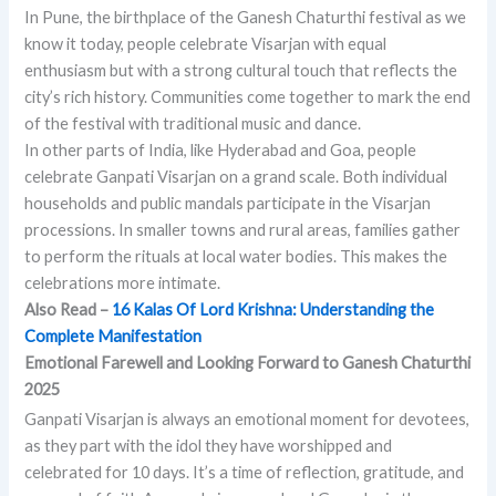
In Pune, the birthplace of the Ganesh Chaturthi festival as we
know it today, people celebrate Visarjan with equal
enthusiasm but with a strong cultural touch that reflects the
city’s rich history. Communities come together to mark the end
of the festival with traditional music and dance.
In other parts of India, like Hyderabad and Goa, people
celebrate Ganpati Visarjan on a grand scale. Both individual
households and public mandals participate in the Visarjan
processions. In smaller towns and rural areas, families gather
to perform the rituals at local water bodies. This makes the
celebrations more intimate.
Also Read –
16 Kalas Of Lord Krishna: Understanding the
Complete Manifestation
Emotional Farewell and Looking Forward to Ganesh Chaturthi
2025
Ganpati Visarjan is always an emotional moment for devotees,
as they part with the idol they have worshipped and
celebrated for 10 days. It’s a time of reflection, gratitude, and