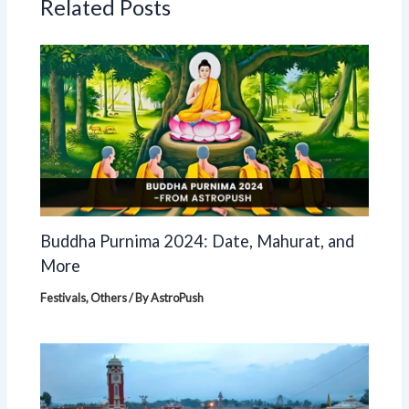
Related Posts
Buddha Purnima 2024: Date, Mahurat, and
More
Festivals
,
Others
/ By
AstroPush