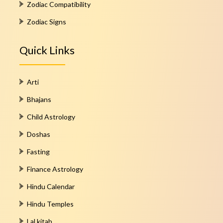
Zodiac Compatibility
Zodiac Signs
Quick Links
Arti
Bhajans
Child Astrology
Doshas
Fasting
Finance Astrology
Hindu Calendar
Hindu Temples
Lal kitab