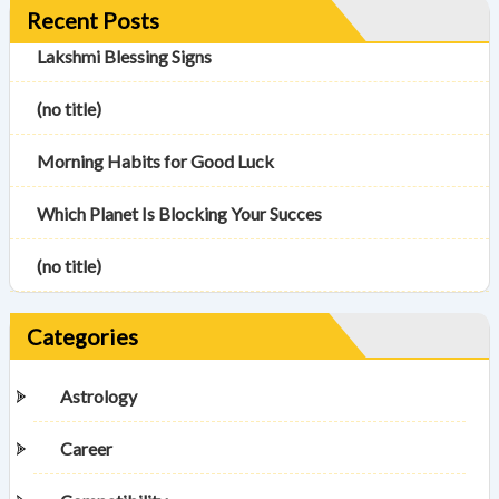
Recent Posts
Lakshmi Blessing Signs
(no title)
Morning Habits for Good Luck
Which Planet Is Blocking Your Succes
(no title)
Categories
Astrology
Career