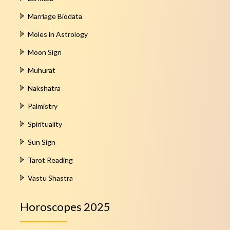
Marriage Biodata
Moles in Astrology
Moon Sign
Muhurat
Nakshatra
Palmistry
Spirituality
Sun Sign
Tarot Reading
Vastu Shastra
Horoscopes 2025