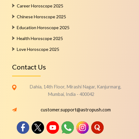
Career Horoscope 2025
Chinese Horoscope 2025
Education Horoscope 2025
Health Horoscope 2025
Love Horoscope 2025
Contact Us
Dahia, 14th Floor, Mirashi Nagar, Kanjurmarg,
Mumbai, India - 400042
customer.support@astropush.com