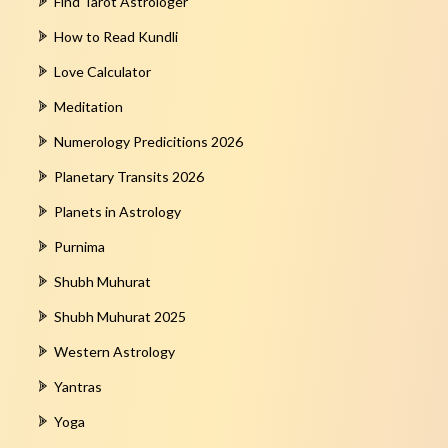
Find Tarot Astrologer
How to Read Kundli
Love Calculator
Meditation
Numerology Predicitions 2026
Planetary Transits 2026
Planets in Astrology
Purnima
Shubh Muhurat
Shubh Muhurat 2025
Western Astrology
Yantras
Yoga