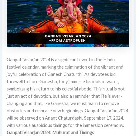
Ganpati Visarjan 2024 is a significant event in the Hindu
festival calendar, marking the culmination of the vibrant and
joyful celebration of Ganesh Chaturthi. As devotees bid
farewell to Lord Ganesha, they immerse his idols in water,
symbolizing his return to his celestial abode. This ritual is not
just an act of devotion, but also a reminder that life is ever-
changing and that, like Ganesha, we must learn to remove
obstacles and embrace new beginnings. Ganpati Visarjan 2024
will be observed on Anant Chaturdashi, September 17, 2024,
with various auspicious timings for the immersion ceremony.
Ganpati Visarjan 2024: Muhurat and Timings