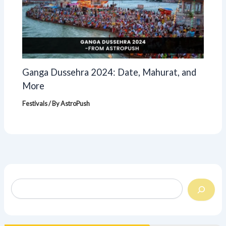
Ganga Dussehra 2024: Date, Mahurat, and
More
Festivals
/ By
AstroPush