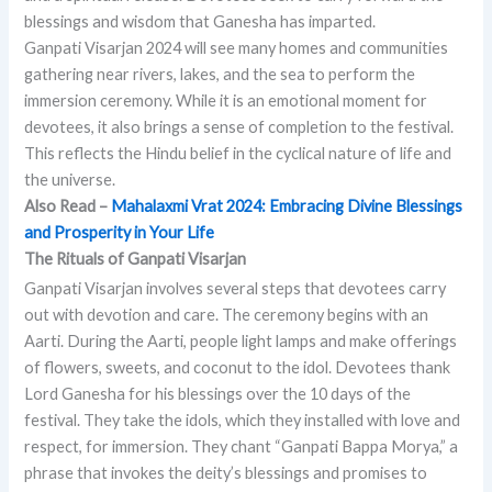
blessings and wisdom that Ganesha has imparted.
Ganpati Visarjan 2024 will see many homes and communities
gathering near rivers, lakes, and the sea to perform the
immersion ceremony. While it is an emotional moment for
devotees, it also brings a sense of completion to the festival.
This reflects the Hindu belief in the cyclical nature of life and
the universe.
Also Read –
Mahalaxmi Vrat 2024: Embracing Divine Blessings
and Prosperity in Your Life
The Rituals of Ganpati Visarjan
Ganpati Visarjan involves several steps that devotees carry
out with devotion and care. The ceremony begins with an
Aarti. During the Aarti, people light lamps and make offerings
of flowers, sweets, and coconut to the idol. Devotees thank
Lord Ganesha for his blessings over the 10 days of the
festival. They take the idols, which they installed with love and
respect, for immersion. They chant “Ganpati Bappa Morya,” a
phrase that invokes the deity’s blessings and promises to