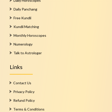
Daily Horoscopes
Daily Panchang
Free Kundli
Kundli Matching
Monthly Horoscopes
Numerology
Talk to Astrologer
Links
Contact Us
Privacy Policy
Refund Policy
Terms & Conditions