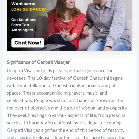
Significance of Ganpati Visarjan
Ganpati Visarjan holds great spiritual significance for
devotees. The 10-day festival of Ganesh Chaturthi begins
with the installation of Ganesha idols in homes and public
spaces. This is accompanied by prayers, music, and
celebrations. People worship Lord Ganesha, known as the
remover of obstacles and the god of wisdom and prosperity.
They seek blessings in various aspects of life, from personal
success to harmony in relationships. His departure during
Ganpati Visarjan signifies the end of this period of festivity
and a spiritual release. Devotees seek to carry forward the