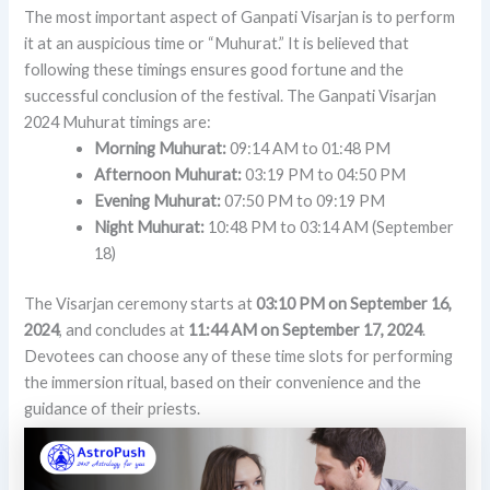
The most important aspect of Ganpati Visarjan is to perform
it at an auspicious time or “Muhurat.” It is believed that
following these timings ensures good fortune and the
successful conclusion of the festival. The Ganpati Visarjan
2024 Muhurat timings are:
Morning Muhurat:
09:14 AM to 01:48 PM
Afternoon Muhurat:
03:19 PM to 04:50 PM
Evening Muhurat:
07:50 PM to 09:19 PM
Night Muhurat:
10:48 PM to 03:14 AM (September
18)
The Visarjan ceremony starts at
03:10 PM on September 16,
2024
, and concludes at
11:44 AM on September 17, 2024
.
Devotees can choose any of these time slots for performing
the immersion ritual, based on their convenience and the
guidance of their priests.