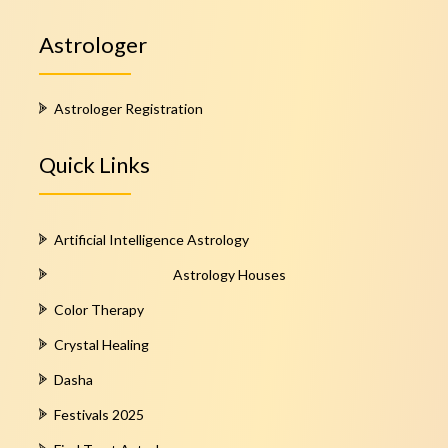
Astrologer
Astrologer Registration
Quick Links
Artificial Intelligence Astrology
Astrology Houses
Color Therapy
Crystal Healing
Dasha
Festivals 2025