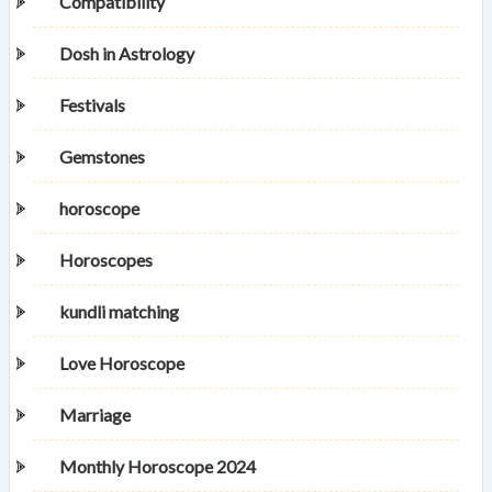
Compatibility
Dosh in Astrology
Festivals
Gemstones
horoscope
Horoscopes
kundli matching
Love Horoscope
Marriage
Monthly Horoscope 2024