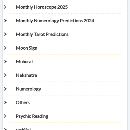
Monthly Horoscope 2025
Monthly Numerology Predictions 2024
Monthly Tarot Predictions
Moon Sign
Muhurat
Nakshatra
Numerology
Others
Psychic Reading
rashifal