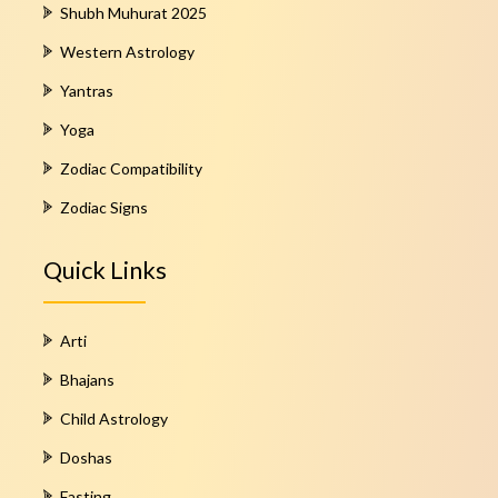
Shubh Muhurat 2025
Western Astrology
Yantras
Yoga
Zodiac Compatibility
Zodiac Signs
Quick Links
Arti
Bhajans
Child Astrology
Doshas
Fasting