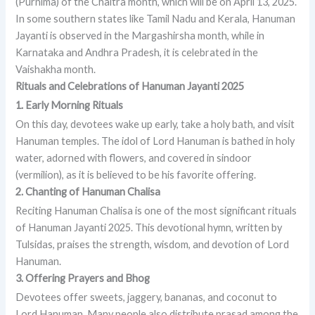
(Purnima) of the Chaitra month, which will be on April 13, 2025.
In some southern states like Tamil Nadu and Kerala, Hanuman
Jayanti is observed in the Margashirsha month, while in
Karnataka and Andhra Pradesh, it is celebrated in the
Vaishakha month.
Rituals and Celebrations of Hanuman Jayanti 2025
1. Early Morning Rituals
On this day, devotees wake up early, take a holy bath, and visit
Hanuman temples. The idol of Lord Hanuman is bathed in holy
water, adorned with flowers, and covered in sindoor
(vermilion), as it is believed to be his favorite offering.
2. Chanting of Hanuman Chalisa
Reciting Hanuman Chalisa is one of the most significant rituals
of Hanuman Jayanti 2025. This devotional hymn, written by
Tulsidas, praises the strength, wisdom, and devotion of Lord
Hanuman.
3. Offering Prayers and Bhog
Devotees offer sweets, jaggery, bananas, and coconut to
Lord Hanuman. Many people also distribute prasad among the