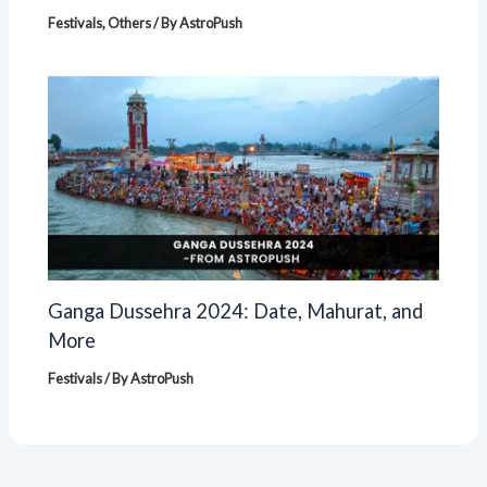
Festivals
,
Others
/ By
AstroPush
Ganga Dussehra 2024: Date, Mahurat, and
More
Festivals
/ By
AstroPush