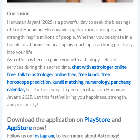
Conclusion
Hanuman Jayanti 2025 is a powerful day to seek the blessings
of Lord Hanuman. His unwavering devotion, courage, and
strength inspire millions of people. Whether you celebrate in a
temple or at home, embracing his teachings can bring positivity
into your life.
AstroPush is here to guide you with astrology-related
services during this sacred time.
chat with astrologer online
free
,
talk to astrologer online
free
,
free kundli
,
free
horoscope prediction
,
kundli matching
,
numerology
,
panchang
calendar,
for the best ways to perform rituals on Hanuman
Jayanti 2025. Let this festival bring you happiness, strength,
and prosperity!
Download the application on
PlayStore
and
AppStore
now!
Follow us on
Instagram
, to learn more about Astrology!