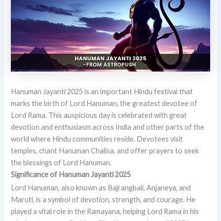
Hanuman Jayanti 2025 is an important Hindu festival that
marks the birth of Lord Hanuman, the greatest devotee of
Lord Rama. This auspicious day is celebrated with great
devotion and enthusiasm across India and other parts of the
world where Hindu communities reside. Devotees visit
temples, chant Hanuman Chalisa, and offer prayers to seek
the blessings of Lord Hanuman.
Significance of Hanuman Jayanti 2025
Lord Hanuman, also known as Bajrangbali, Anjaneya, and
Maruti, is a symbol of devotion, strength, and courage. He
played a vital role in the Ramayana, helping Lord Rama in his