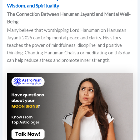
Wisdom, and Spirituality
The Connection Between Hanuman Jayanti and Mental Well-
Being
Many believe that worshipping Lord Hanuman on Hanuman
Jayanti 2025 can bring mental peace and clarity. His story
teaches the power of mindfulness, discipline, and positive
thinking. Chanting Hanuman Chalisa or meditating on this day
can help reduce stress and promote inner strength.