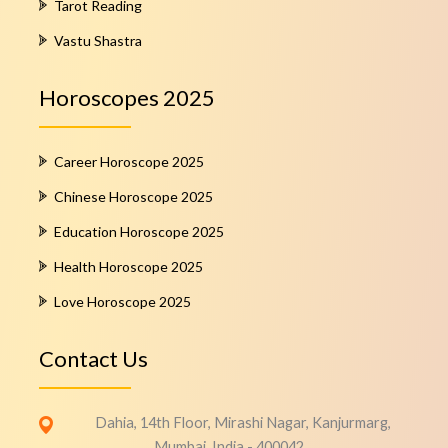
Tarot Reading
Vastu Shastra
Horoscopes 2025
Career Horoscope 2025
Chinese Horoscope 2025
Education Horoscope 2025
Health Horoscope 2025
Love Horoscope 2025
Contact Us
Dahia, 14th Floor, Mirashi Nagar, Kanjurmarg,
Mumbai, India - 400042