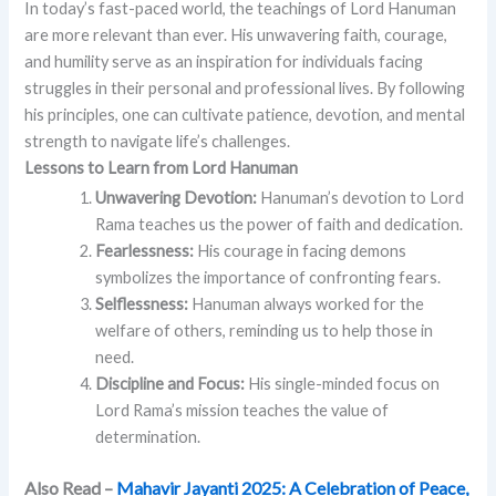
In today’s fast-paced world, the teachings of Lord Hanuman
are more relevant than ever. His unwavering faith, courage,
and humility serve as an inspiration for individuals facing
struggles in their personal and professional lives. By following
his principles, one can cultivate patience, devotion, and mental
strength to navigate life’s challenges.
Lessons to Learn from Lord Hanuman
Unwavering Devotion:
Hanuman’s devotion to Lord
Rama teaches us the power of faith and dedication.
Fearlessness:
His courage in facing demons
symbolizes the importance of confronting fears.
Selflessness:
Hanuman always worked for the
welfare of others, reminding us to help those in
need.
Discipline and Focus:
His single-minded focus on
Lord Rama’s mission teaches the value of
determination.
Also Read –
Mahavir Jayanti 2025: A Celebration of Peace,