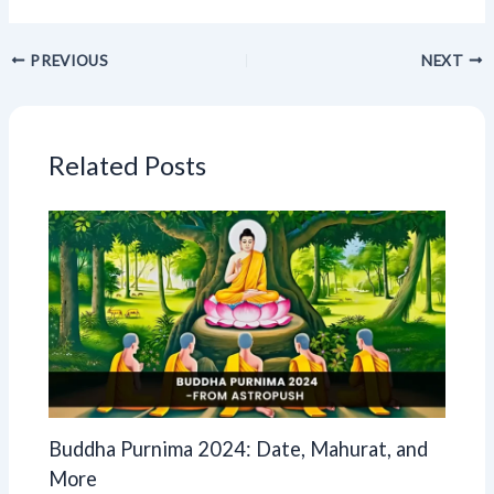
PREVIOUS
NEXT
Related Posts
Buddha Purnima 2024: Date, Mahurat, and
More