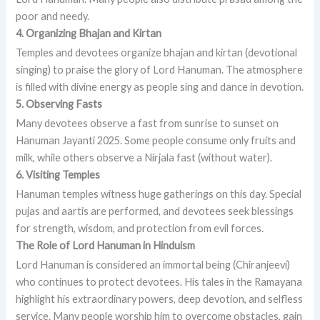
poor and needy.
4. Organizing Bhajan and Kirtan
Temples and devotees organize bhajan and kirtan (devotional
singing) to praise the glory of Lord Hanuman. The atmosphere
is filled with divine energy as people sing and dance in devotion.
5. Observing Fasts
Many devotees observe a fast from sunrise to sunset on
Hanuman Jayanti 2025. Some people consume only fruits and
milk, while others observe a Nirjala fast (without water).
6. Visiting Temples
Hanuman temples witness huge gatherings on this day. Special
pujas and aartis are performed, and devotees seek blessings
for strength, wisdom, and protection from evil forces.
The Role of Lord Hanuman in Hinduism
Lord Hanuman is considered an immortal being (Chiranjeevi)
who continues to protect devotees. His tales in the Ramayana
highlight his extraordinary powers, deep devotion, and selfless
service. Many people worship him to overcome obstacles, gain