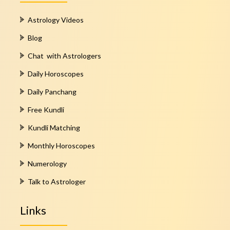
Astrology Videos
Blog
Chat with Astrologers
Daily Horoscopes
Daily Panchang
Free Kundli
Kundli Matching
Monthly Horoscopes
Numerology
Talk to Astrologer
Links