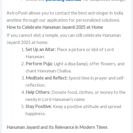
AstroPush allows you to contact the best astrologer in India
anytime through our application for personalized solutions.
How to Celebrate Hanuman Jayanti 2025 at Home
If you cannot visit a temple, you can still celebrate Hanuman
Jayanti 2025 at home:
Set Up an Altar:
Place a picture or idol of Lord
Hanuman.
Perform Puja:
Light a diya (lamp), offer flowers, and
chant Hanuman Chalisa.
Meditate and Reflect:
Spend time in prayer and self-
reflection.
Help Others:
Donate food, clothes, or money to the
needy in Lord Hanuman’s name.
Stay Positive:
Keep a positive attitude and spread
happiness.
Hanuman Jayanti and Its Relevance in Modern Times