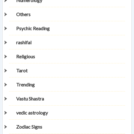
Numerology
Others
Psychic Reading
rashifal
Religious
Tarot
Trending
Vastu Shastra
vedic astrology
Zodiac Signs