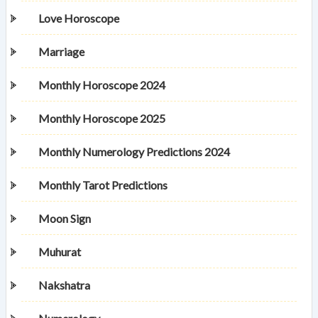
Love Horoscope
Marriage
Monthly Horoscope 2024
Monthly Horoscope 2025
Monthly Numerology Predictions 2024
Monthly Tarot Predictions
Moon Sign
Muhurat
Nakshatra