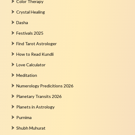
Color Therapy
Crystal Healing
Dasha
Festivals 2025
Find Tarot Astrologer
How to Read Kundli
Love Calculator
Meditation
Numerology Predicitions 2026
Planetary Transits 2026
Planets in Astrology
Purnima
Shubh Muhurat