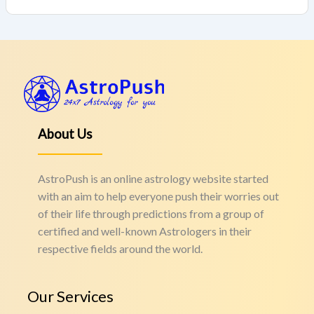
About Us
AstroPush is an online astrology website started
with an aim to help everyone push their worries out
of their life through predictions from a group of
certified and well-known Astrologers in their
respective fields around the world.
Our Services