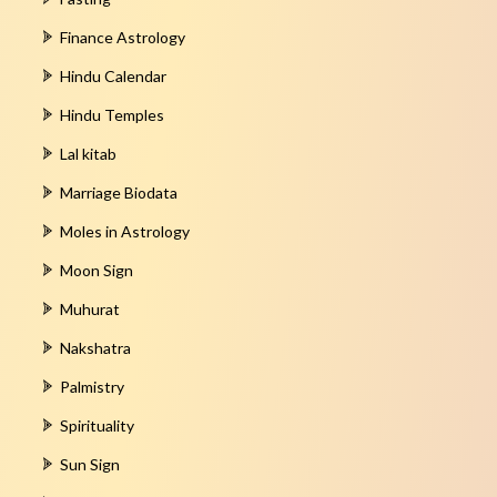
Finance Astrology
Hindu Calendar
Hindu Temples
Lal kitab
Marriage Biodata
Moles in Astrology
Moon Sign
Muhurat
Nakshatra
Palmistry
Spirituality
Sun Sign