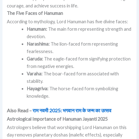
courage, and achieve success in life.
The Five Faces of Hanuman
According to mythology, Lord Hanuman has five divine faces:
Hanuman:
The main form representing strength and
devotion.
Narashima:
The lion-faced form representing
fearlessness.
Garuda:
The eagle-faced form signifying protection
from negative energies.
Varaha:
The boar-faced form associated with
stability.
Hayagriva:
The horse-faced form symbolizing
knowledge.
Also Read –
राम नवमी 2025: भगवान राम के जन्म का उत्सव
Astrological Importance of Hanuman Jayanti 2025
Astrologers believe that worshipping Lord Hanuman on this
day removes planetary doshas (malefic effects), especially