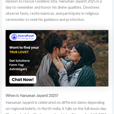
mission to rescue Goddess Sita. Hanuman Jayanti 2025 is a
day to remember and honor his divine qualities. Devotees
observe fasts, recite mantras, and participate in religious
ceremonies to seek his guidance and protection.
When is Hanuman Jayanti 2025?
Hanuman Jayanti is celebrated on different dates depending
on regional beliefs. In North India, it falls on the full moon day