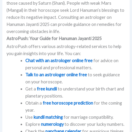
those caused by Saturn (Shani). People with weak Mars
(Mangal) in their horoscope seek Lord Hanuman’s blessings to
reduce its negative impact. Consulting an astrologer on
Hanuman Jayanti 2025 can provide guidance on remedies for
overcoming obstacles in life.
AstroPush: Your Guide for Hanuman Jayanti 2025
AstroPush offers various astrology-related services to help
you gain insights into your life. You can:
Chat with an astrologer online free
for advice on
personal and professional matters.
Talk to an astrologer online free
to seek guidance
on your horoscope.
Get a
free kundli
to understand your birth chart and
planetary positions.
Obtain a
free horoscope prediction
for the coming
year.
Use
kundli matching
for marriage compatibility.
Explore
numerology
to discover your lucky numbers.
Check the
panchang calendar
for auspicious timings.