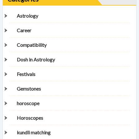
Astrology
Career
Compatibility
Dosh in Astrology
Festivals
Gemstones
horoscope
Horoscopes
kundli matching