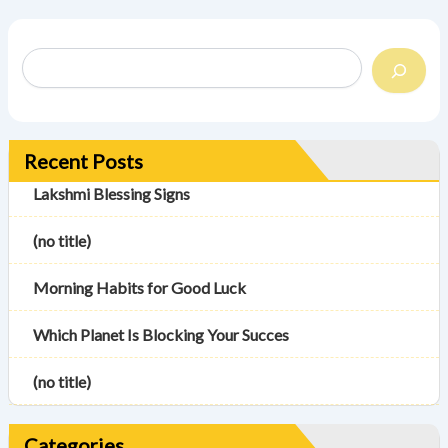
Recent Posts
Lakshmi Blessing Signs
(no title)
Morning Habits for Good Luck
Which Planet Is Blocking Your Succes
(no title)
Categories