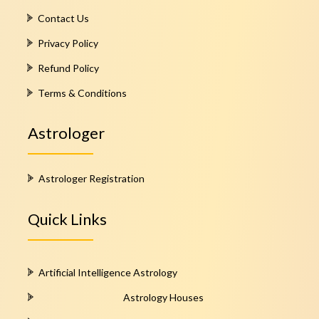
Contact Us
Privacy Policy
Refund Policy
Terms & Conditions
Astrologer
Astrologer Registration
Quick Links
Artificial Intelligence Astrology
Astrology Houses