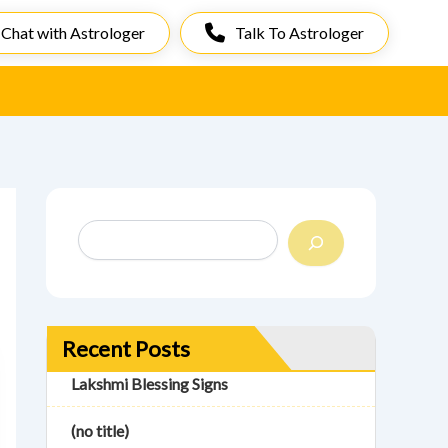
Chat with Astrologer
Talk To Astrologer
S
e
a
r
c
h
Recent Posts
Lakshmi Blessing Signs
(no title)