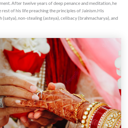
enment. After twelve years of deep penance and meditation, he
est of his life preaching the principles of Jainism.
His
 (satya), non-stealing (asteya), celibacy (brahmacharya), and