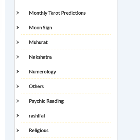
Monthly Tarot Predictions
Moon Sign
Muhurat
Nakshatra
Numerology
Others
Psychic Reading
rashifal
Religious