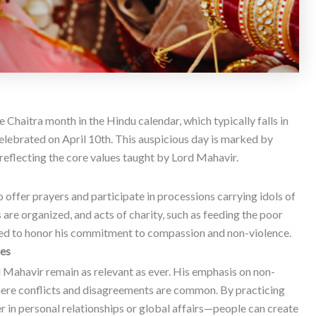
 Chaitra month in the Hindu calendar, which typically falls in
elebrated on April 10th.
This auspicious day is marked by
, reflecting the core values taught by Lord Mahavir.
 offer prayers and participate in processions carrying idols of
 are organized, and acts of charity, such as feeding the poor
med to honor his commitment to compassion and non-violence.
mes
d Mahavir remain as relevant as ever. His emphasis on non-
a where conflicts and disagreements are common. By practicing
in personal relationships or global affairs—people can create