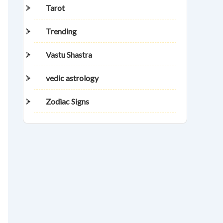
Tarot
Trending
Vastu Shastra
vedic astrology
Zodiac Signs