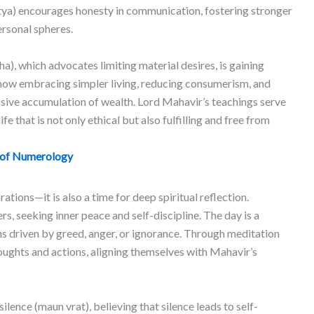
satya) encourages honesty in communication, fostering stronger
ersonal spheres.
a), which advocates limiting material desires, is gaining
 now embracing simpler living, reducing consumerism, and
ssive accumulation of wealth. Lord Mahavir’s teachings serve
ife that is not only ethical but also fulfilling and free from
 of Numerology
ations—it is also a time for deep spiritual reflection.
rs, seeking inner peace and self-discipline. The day is a
ns driven by greed, anger, or ignorance. Through meditation
houghts and actions, aligning themselves with Mahavir’s
lence (maun vrat), believing that silence leads to self-