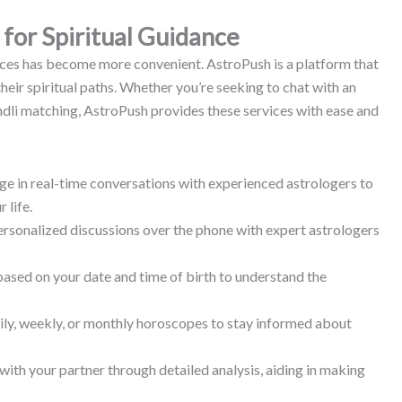
for Spiritual Guidance
rvices has become more convenient.
AstroPush is a platform that
heir spiritual paths.
Whether you’re seeking to chat with an
undli matching, AstroPush provides these services with ease and
e in real-time conversations with experienced astrologers to
 life.
rsonalized discussions over the phone with expert astrologers
based on your date and time of birth to understand the
ily, weekly, or monthly horoscopes to stay informed about
with your partner through detailed analysis, aiding in making