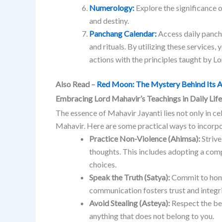
Numerology:
Explore the significance 
and destiny.
Panchang Calendar:
Access daily panch
and rituals.
​
By utilizing these services,
actions with the principles taught by L
Also Read –
Red Moon: The Mystery Behind Its 
Embracing Lord Mahavir’s Teachings in Daily Life
The essence of Mahavir Jayanti lies not only in c
Mahavir.
Here are some practical ways to incorpora
Practice Non-Violence (Ahimsa):
Strive
thoughts. This includes adopting a comp
choices.
Speak the Truth (Satya):
Commit to hones
communication fosters trust and integri
Avoid Stealing (Asteya):
Respect the bel
anything that does not belong to you.