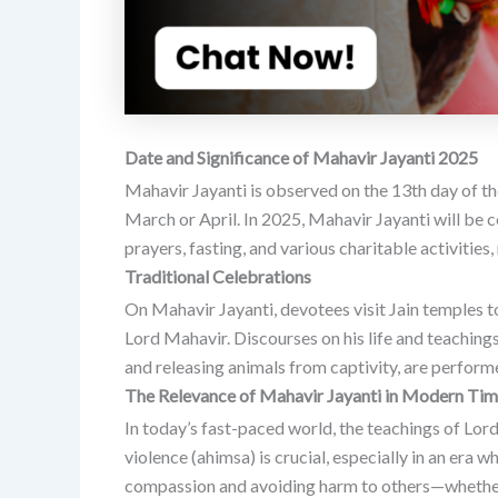
Date and Significance of Mahavir Jayanti 2025
Mahavir Jayanti is observed on the 13th day of the
March or April.
In 2025, Mahavir Jayanti will be c
prayers, fasting, and various charitable activities
Traditional Celebrations
On Mahavir Jayanti, devotees visit Jain temples to
Lord Mahavir.
Discourses on his life and teachings
and releasing animals from captivity, are perfor
The Relevance of Mahavir Jayanti in Modern Ti
In today’s fast-paced world, the teachings of Lor
violence (ahimsa) is crucial, especially in an er
compassion and avoiding harm to others—whether 