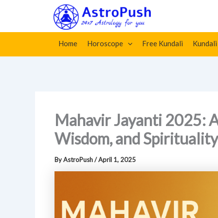
Skip
Home
»
Mahavir Jayanti 2025: A Celebration of Peace,
to
content
Home
Horoscope
Free Kundali
Kundali
Mahavir Jayanti 2025: A
Wisdom, and Spirituality
By
AstroPush
/
April 1, 2025