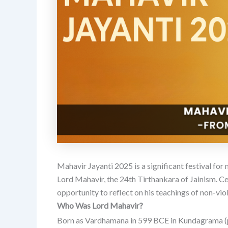
Mahavir Jayanti 2025 is a significant festival for
Lord Mahavir, the 24th Tirthankara of Jainism.
Ce
opportunity to reflect on his teachings of non-viol
Who Was Lord Mahavir?
Born as Vardhamana in 599 BCE in Kundagrama (pr