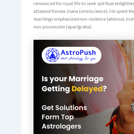
renounced his royal life to seek spiritual enlight
attained Kevala Jnana (omniscience). He spent the r
teachings emphasized non-violence (ahimsa), truth
non-possession (aparigraha).