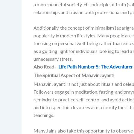
a more peaceful society. His principle of truth (
relationships and trust in both professional and p
Additionally, the concept of minimalism (aparigrah
popularity in modern lifestyles. Many people are
focusing on personal well-being rather than exce
as a guiding light for individuals looking to lead a l
unnecessary stress.
Also Read –
Life Path Number 5: The Adventurer
The Spiritual Aspect of Mahavir Jayanti
Mahavir Jayanti is not just about rituals and celebr
Followers engage in meditation, fasting, and praye
reminder to practice self-control and avoid actio
and introspection, devotees aim to purify their t
teachings.
Many Jains also take this opportunity to observe si