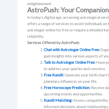
enlightenment.
AstroPush: Your Companion 
In today’s digital age, accessing astrological se
offers a range of services to assist individuals on t
astrologer online for free or require a detailed k
reliability.
Services Offered by AstroPush:
Chat with Astrologer Online Free:
Engag
gain insights into various aspects of your
Talk to Astrologer Online Free:
Have pe
to address your queries and concerns.
Free Kundli:
Generate your birth chart 
planetary influences on your life.
Free Horoscope Prediction:
Receive da
upcoming events and opportunities.
Kundli Matching:
Assess compatibility 
informed decisions about relationships.