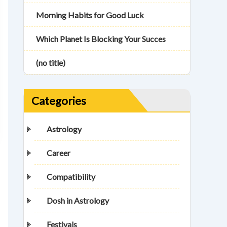
Morning Habits for Good Luck
Which Planet Is Blocking Your Succes
(no title)
Categories
Astrology
Career
Compatibility
Dosh in Astrology
Festivals