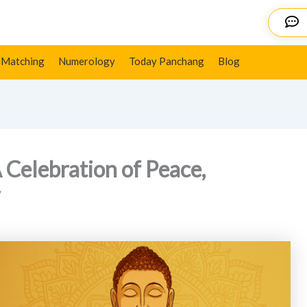
 Wisdom, and Spirituality
Details
 Matching
Numerology
Today Panchang
Blog
 Celebration of Peace,