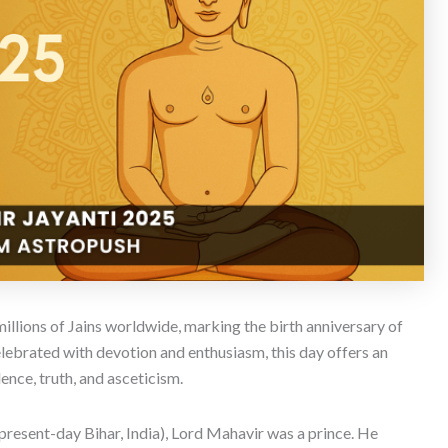
 millions of Jains worldwide, marking the birth anniversary of
lebrated with devotion and enthusiasm, this day offers an
ence, truth, and asceticism.
esent-day Bihar, India), Lord Mahavir was a prince. He