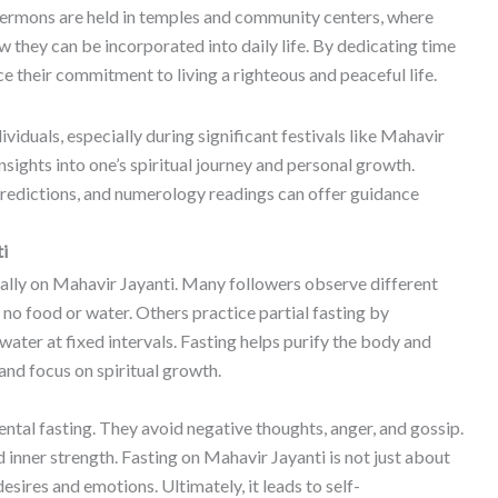
 sermons are held in temples and community centers, where
they can be incorporated into daily life. By dedicating time
ce their commitment to living a righteous and peaceful life.
dividuals, especially during significant festivals like Mahavir
sights into one’s spiritual journey and personal growth.
predictions, and numerology readings can offer guidance
ti
ally on Mahavir Jayanti. Many followers observe different
 no food or water. Others practice partial fasting by
ater at fixed intervals. Fasting helps purify the body and
and focus on spiritual growth.
ental fasting. They avoid negative thoughts, anger, and gossip.
d inner strength. Fasting on Mahavir Jayanti is not just about
 desires and emotions. Ultimately, it leads to self-