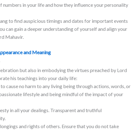
of numbers in your life and how they influence your personality
ang to find auspicious timings and dates for important events
 you can gain a deeper understanding of yourself and align your
ord Mahavir.
Appearance and Meaning
elebration but also in embodying the virtues preached by Lord
te his teachings into your daily life:​
 to cause no harm to any living being through actions, words, or
assionate lifestyle and being mindful of the impact of your
ty in all your dealings. Transparent and truthful
ty.
ongings and rights of others. Ensure that you do not take