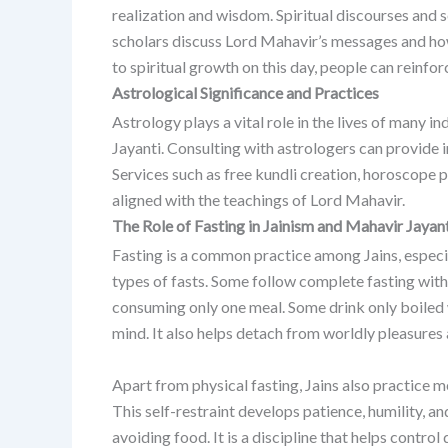
realization and wisdom. Spiritual discourses and
scholars discuss Lord Mahavir’s messages and how 
to spiritual growth on this day, people can reinfor
Astrological Significance and Practices
Astrology plays a vital role in the lives of many in
Jayanti.
Consulting with astrologers can provide in
Services such as free kundli creation, horoscope 
aligned with the teachings of Lord Mahavir.
The Role of Fasting in Jainism and Mahavir Jayan
Fasting is a common practice among Jains, especi
types of fasts. Some follow complete fasting with
consuming only one meal. Some drink only boiled w
mind. It also helps detach from worldly pleasures 
Apart from physical fasting, Jains also practice m
This self-restraint develops patience, humility, an
avoiding food. It is a discipline that helps control