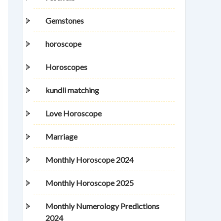
Gemstones
horoscope
Horoscopes
kundli matching
Love Horoscope
Marriage
Monthly Horoscope 2024
Monthly Horoscope 2025
Monthly Numerology Predictions
2024