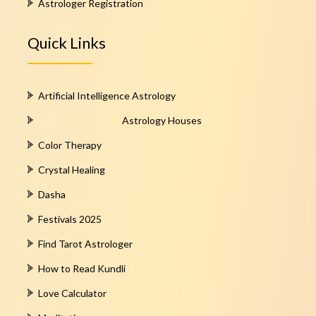
Astrologer Registration
Quick Links
Artificial Intelligence Astrology
Astrology Houses
Color Therapy
Crystal Healing
Dasha
Festivals 2025
Find Tarot Astrologer
How to Read Kundli
Love Calculator