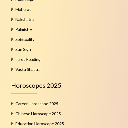
Muhurat
Nakshatra
Palmistry
Spirituality
Sun Sign
Tarot Reading
Vastu Shastra
Horoscopes 2025
Career Horoscope 2025
Chinese Horoscope 2025
Education Horoscope 2025