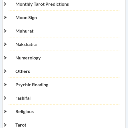
Monthly Tarot Predictions
Moon Sign
Muhurat
Nakshatra
Numerology
Others
Psychic Reading
rashifal
Religious
Tarot