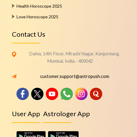
Health Horoscope 2025
Love Horoscope 2025
Contact Us
Dahia, 14th Floor, Mirashi Nagar, Kanjurmarg,
Mumbai, India - 400042
customer.support@astropush.com
User App
Astrologer App