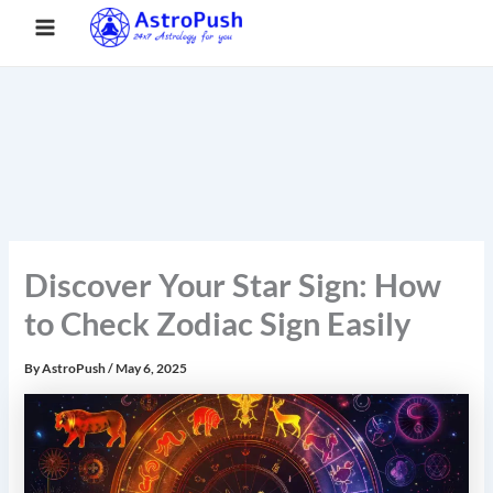
S
Skip
Main
Home
»
Discover Your Star Sign: How to Check Zodiac Sign
e
to
Easily
a
Menu
content
r
c
h
Discover Your Star Sign: How
to Check Zodiac Sign Easily
By
AstroPush
/
May 6, 2025