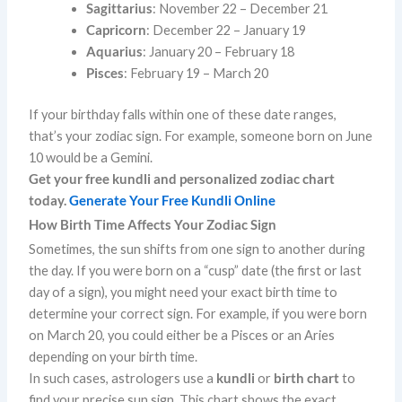
Sagittarius
: November 22 – December 21
Capricorn
: December 22 – January 19
Aquarius
: January 20 – February 18
Pisces
: February 19 – March 20
If your birthday falls within one of these date ranges,
that’s your zodiac sign. For example, someone born on June
10 would be a Gemini.
Get your free kundli and personalized zodiac chart
today.
Generate Your Free Kundli Online
How Birth Time Affects Your Zodiac Sign
Sometimes, the sun shifts from one sign to another during
the day. If you were born on a “cusp” date (the first or last
day of a sign), you might need your exact birth time to
determine your correct sign. For example, if you were born
on March 20, you could either be a Pisces or an Aries
depending on your birth time.
In such cases, astrologers use a
kundli
or
birth chart
to
find your precise sun sign. This chart shows the exact