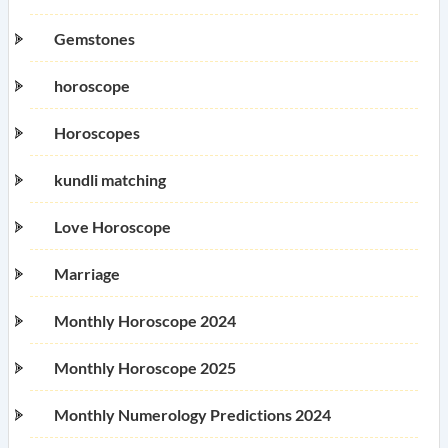
Gemstones
horoscope
Horoscopes
kundli matching
Love Horoscope
Marriage
Monthly Horoscope 2024
Monthly Horoscope 2025
Monthly Numerology Predictions 2024