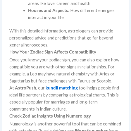
areas like love, career, and health
Houses and Aspects
: How different energies
interact in your life
With this detailed information, astrologers can provide
personalized advice and predictions that go far beyond
general horoscopes.
How Your Zodiac Sign Affects Compatibility
Once you know your zodiac sign, you can also explore how
compatible you are with other signs in relationships. For
example, a Leo may have natural chemistry with Aries or
Sagittarius but face challenges with Taurus or Scorpio.
At
AstroPush
, our
kundli matching
tool helps people find
ideal life partners by comparing astrological charts. This is
especially popular for marriages and long-term
commitments in Indian culture.
Check Zodiac Insights Using Numerology
Numerology is another powerful tool that can be combined
with astrology. By calculating your
life path number
from