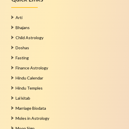
Arti
Bhajans
Child Astrology
Doshas
Fasting
Finance Astrology
Hindu Calendar
Hindu Temples
Lal kitab
Marriage Biodata
Moles in Astrology
Moon Sign