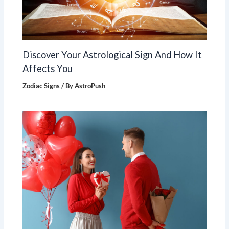
Discover Your Astrological Sign And How It
Affects You
Zodiac Signs
/ By
AstroPush