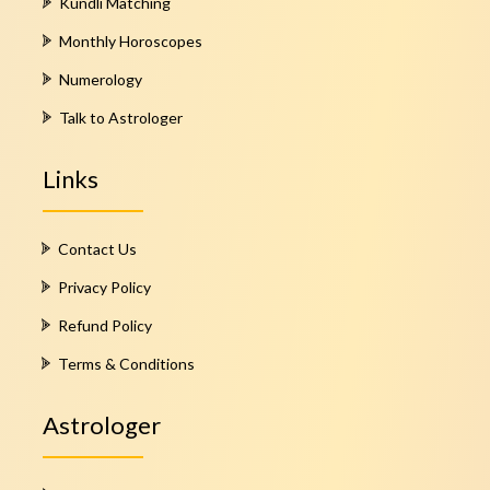
Kundli Matching
Monthly Horoscopes
Numerology
Talk to Astrologer
Links
Contact Us
Privacy Policy
Refund Policy
Terms & Conditions
Astrologer