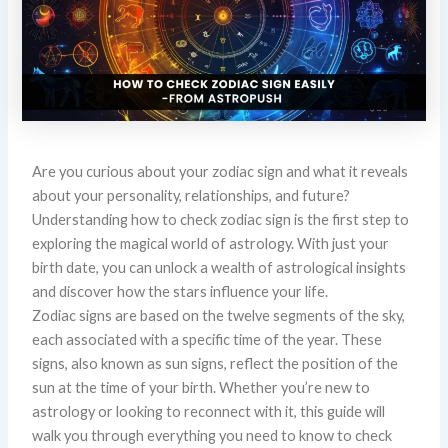
Are you curious about your zodiac sign and what it reveals
about your personality, relationships, and future?
Understanding how to check zodiac sign is the first step to
exploring the magical world of astrology. With just your
birth date, you can unlock a wealth of astrological insights
and discover how the stars influence your life.
Zodiac signs are based on the twelve segments of the sky,
each associated with a specific time of the year. These
signs, also known as sun signs, reflect the position of the
sun at the time of your birth. Whether you’re new to
astrology or looking to reconnect with it, this guide will
walk you through everything you need to know to check