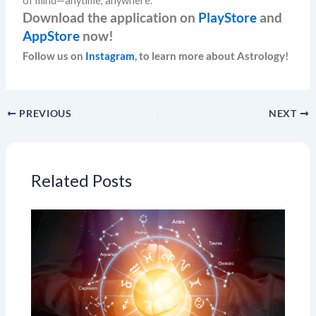
of mind—anytime, anywhere.
Download the application on
PlayStore
and
AppStore
now!
Follow us on
Instagram
, to learn more about Astrology!
PREVIOUS
NEXT
Related Posts