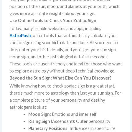
position of the sun, moon, and planets at your birth, which
gives more accurate insights about your sign.
Use Online Tools to Check Your Zodiac Sign
Today, many reliable websites and apps, including
AstroPush
, offer tools that automatically calculate your
zodiac sign using your birth date and time. All you need to
do is enter your birth details, and you’ll get your sun sign,
moon sign, and other astrological details in seconds.
These tools are user-friendly and ideal for those who want
to explore astrology without deep technical knowledge.
Beyond the Sun Sign: What Else Can You Discover?
While knowing how to check zodiac sign is a great start,
there’s much more to astrology than just your sun sign. For
a complete picture of your personality and destiny,
astrologers look at:
Moon Sign
: Emotions and inner self
Rising Sign
(Ascendant): Outer personality
Planetary Positions
: Influences in specific life