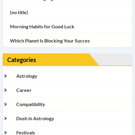
(no title)
Morning Habits for Good Luck
Which Planet Is Blocking Your Succes
Categories
Astrology
Career
Compatibility
Dosh in Astrology
Festivals