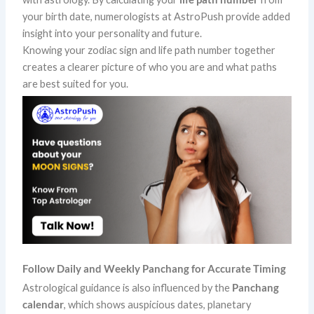
your birth date, numerologists at AstroPush provide added
insight into your personality and future.
Knowing your zodiac sign and life path number together
creates a clearer picture of who you are and what paths
are best suited for you.
Follow Daily and Weekly Panchang for Accurate Timing
Astrological guidance is also influenced by the
Panchang
calendar
, which shows auspicious dates, planetary