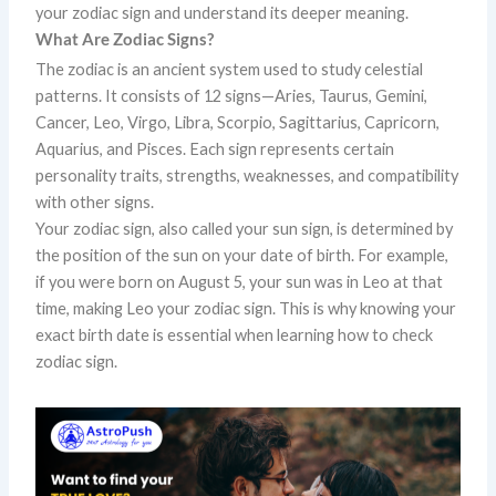
your zodiac sign and understand its deeper meaning.
What Are Zodiac Signs?
The zodiac is an ancient system used to study celestial
patterns. It consists of 12 signs—Aries, Taurus, Gemini,
Cancer, Leo, Virgo, Libra, Scorpio, Sagittarius, Capricorn,
Aquarius, and Pisces. Each sign represents certain
personality traits, strengths, weaknesses, and compatibility
with other signs.
Your zodiac sign, also called your sun sign, is determined by
the position of the sun on your date of birth. For example,
if you were born on August 5, your sun was in Leo at that
time, making Leo your zodiac sign. This is why knowing your
exact birth date is essential when learning how to check
zodiac sign.