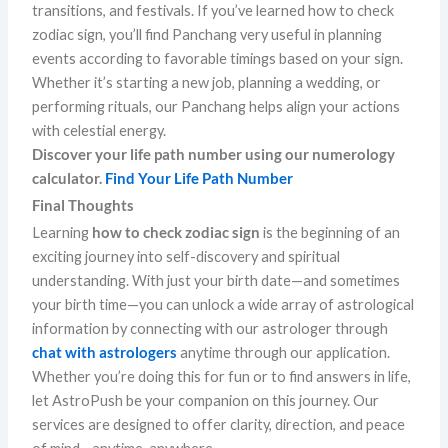
transitions, and festivals. If you’ve learned how to check
zodiac sign, you’ll find Panchang very useful in planning
events according to favorable timings based on your sign.
Whether it’s starting a new job, planning a wedding, or
performing rituals, our Panchang helps align your actions
with celestial energy.
Discover your life path number using our numerology
calculator.
Find Your Life Path Number
Final Thoughts
Learning
how to check zodiac sign
is the beginning of an
exciting journey into self-discovery and spiritual
understanding. With just your birth date—and sometimes
your birth time—you can unlock a wide array of astrological
information by connecting with our astrologer through
chat with astrologers
anytime through our application.
Whether you’re doing this for fun or to find answers in life,
let AstroPush be your companion on this journey. Our
services are designed to offer clarity, direction, and peace