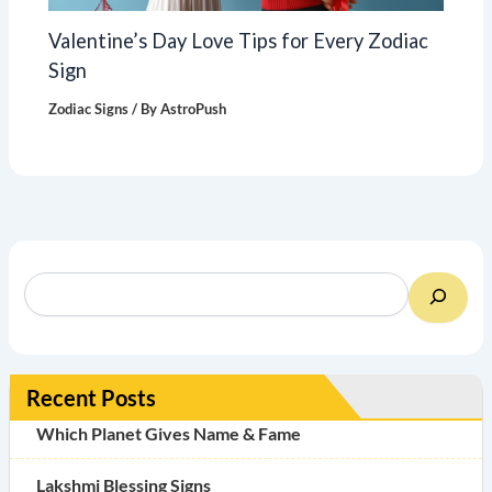
Valentine’s Day Love Tips for Every Zodiac
Sign
Zodiac Signs
/ By
AstroPush
Recent Posts
Which Planet Gives Name & Fame
Lakshmi Blessing Signs