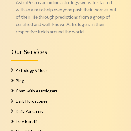
AstroPush is an online astrology website started
with an aim to help everyone push their worries out
of their life through predictions from a group of
certified and well-known Astrologers in their
respective fields around the world.
Our Services
Astrology Videos
Blog
Chat with Astrologers
Daily Horoscopes
Daily Panchang
Free Kundli