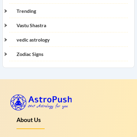
Trending
Vastu Shastra
vedic astrology
Zodiac Signs
About Us