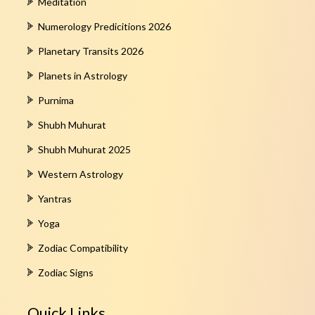
Meditation
Numerology Predicitions 2026
Planetary Transits 2026
Planets in Astrology
Purnima
Shubh Muhurat
Shubh Muhurat 2025
Western Astrology
Yantras
Yoga
Zodiac Compatibility
Zodiac Signs
Quick Links