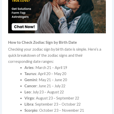
How to Check Zodiac Sign by Birth Date
Checking your zodiac sign by birth date is simple. Here’s a
quick breakdown of the zodiac signs and their
corresponding date ranges:
Aries
: March 21 – April 19
Taurus
: April 20 – May 20
Gemini
: May 21 – June 20
Cancer
: June 21 – July 22
Leo
: July 23 – August 22
Virgo
: August 23 – September 22
Libra
: September 23 – October 22
Scorpio
: October 23 – November 21