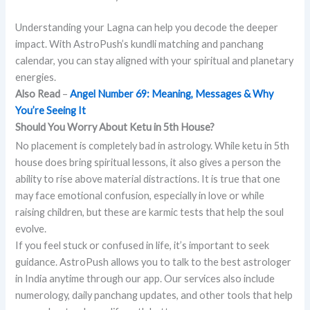
Understanding your Lagna can help you decode the deeper
impact. With AstroPush’s kundli matching and panchang
calendar, you can stay aligned with your spiritual and planetary
energies.
Also Read
–
Angel Number 69: Meaning, Messages & Why
You’re Seeing It
Should You Worry About Ketu in 5th House?
No placement is completely bad in astrology. While ketu in 5th
house does bring spiritual lessons, it also gives a person the
ability to rise above material distractions. It is true that one
may face emotional confusion, especially in love or while
raising children, but these are karmic tests that help the soul
evolve.
If you feel stuck or confused in life, it’s important to seek
guidance. AstroPush allows you to talk to the best astrologer
in India anytime through our app. Our services also include
numerology, daily panchang updates, and other tools that help