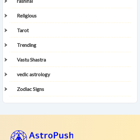
rashifal
Religious
Tarot
Trending
Vastu Shastra
vedic astrology
Zodiac Signs