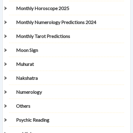
Monthly Horoscope 2025
Monthly Numerology Predictions 2024
Monthly Tarot Predictions
Moon Sign
Muhurat
Nakshatra
Numerology
Others
Psychic Reading