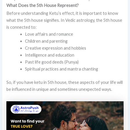
What Does the 5th House Represent?
Before understanding Ketu’s effect, it is important to know
what the 5th house signifies. In Vedic astrology, the 5th house
is connected to:
Love affairs and romance
Children and parenting
Creative expression and hobbies
Intelligence and education
Past life good deeds (Punya)
Spiritual practices and mantra chanting
So, if you have ketu in 5th house, these aspects of your life will
be influenced in unique and sometimes unexpected ways.