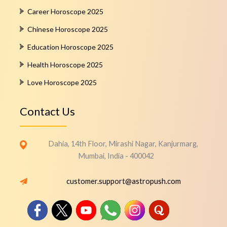
Career Horoscope 2025
Chinese Horoscope 2025
Education Horoscope 2025
Health Horoscope 2025
Love Horoscope 2025
Contact Us
Dahia, 14th Floor, Mirashi Nagar, Kanjurmarg,
Mumbai, India - 400042
customer.support@astropush.com