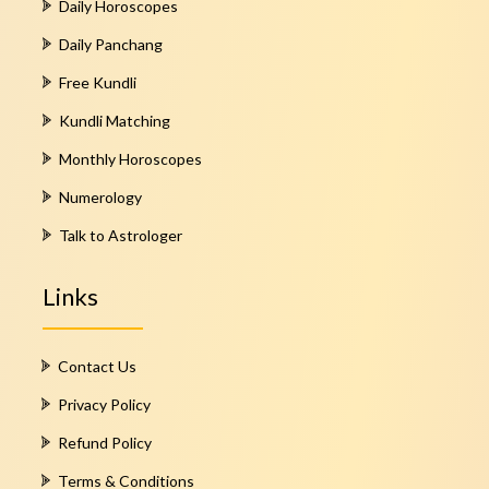
Daily Horoscopes
Daily Panchang
Free Kundli
Kundli Matching
Monthly Horoscopes
Numerology
Talk to Astrologer
Links
Contact Us
Privacy Policy
Refund Policy
Terms & Conditions