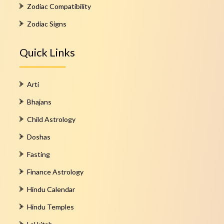
Zodiac Compatibility
Zodiac Signs
Quick Links
Arti
Bhajans
Child Astrology
Doshas
Fasting
Finance Astrology
Hindu Calendar
Hindu Temples