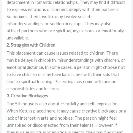
detachment in romantic relationships. They may find it difficult
to express emotions or connect deeply with their partners.
Sometimes, their love life may involve secrets,
misunderstandings, or sudden breakups. They may also
attract partners who are spiritual, mysterious, or emotionally
unavailable.
2. Struggles with Children
This placement can cause issues related to children. There
may be delays in childbirth, misunderstandings with children, or
emotional distance. In some cases, a person might choose not
to have children or may have karmic ties with their kids that
lead to spiritual learning. Parenting may come with unique
responsibilities and lessons.
3. Creative Blockages
The 5th house is also about creativity and self-expression.
When Ketu is placed here, it may cause creative blockages or a
lack of interest in arts and hobbies. The person might feel
uninspired or disconnected from their talents. However, if
they pursue spiritual or mystical subjects, they may find great