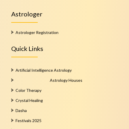
Astrologer
Astrologer Registration
Quick Links
Artificial Intelligence Astrology
Astrology Houses
Color Therapy
Crystal Healing
Dasha
Festivals 2025