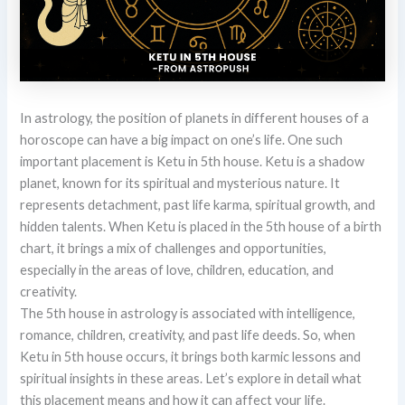
In astrology, the position of planets in different houses of a
horoscope can have a big impact on one’s life. One such
important placement is Ketu in 5th house. Ketu is a shadow
planet, known for its spiritual and mysterious nature. It
represents detachment, past life karma, spiritual growth, and
hidden talents. When Ketu is placed in the 5th house of a birth
chart, it brings a mix of challenges and opportunities,
especially in the areas of love, children, education, and
creativity.
The 5th house in astrology is associated with intelligence,
romance, children, creativity, and past life deeds. So, when
Ketu in 5th house occurs, it brings both karmic lessons and
spiritual insights in these areas. Let’s explore in detail what
this placement means and how it can affect your life.