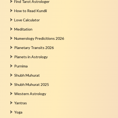
Find Tarot Astrologer
How to Read Kundli
Love Calculator
Meditation
Numerology Predicitions 2026
Planetary Transits 2026
Planets in Astrology
Purnima
Shubh Muhurat
Shubh Muhurat 2025
Western Astrology
Yantras
Yoga