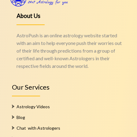
About Us
AstroPush is an online astrology website started
with an aim to help everyone push their worries out
of their life through predictions from a group of
certified and well-known Astrologers in their
respective fields around the world.
Our Services
Astrology Videos
Blog
Chat with Astrologers