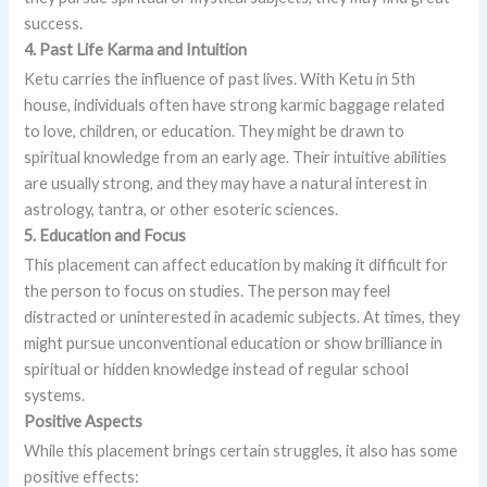
success.
4. Past Life Karma and Intuition
Ketu carries the influence of past lives. With Ketu in 5th
house, individuals often have strong karmic baggage related
to love, children, or education. They might be drawn to
spiritual knowledge from an early age. Their intuitive abilities
are usually strong, and they may have a natural interest in
astrology, tantra, or other esoteric sciences.
5. Education and Focus
This placement can affect education by making it difficult for
the person to focus on studies. The person may feel
distracted or uninterested in academic subjects. At times, they
might pursue unconventional education or show brilliance in
spiritual or hidden knowledge instead of regular school
systems.
Positive Aspects
While this placement brings certain struggles, it also has some
positive effects: