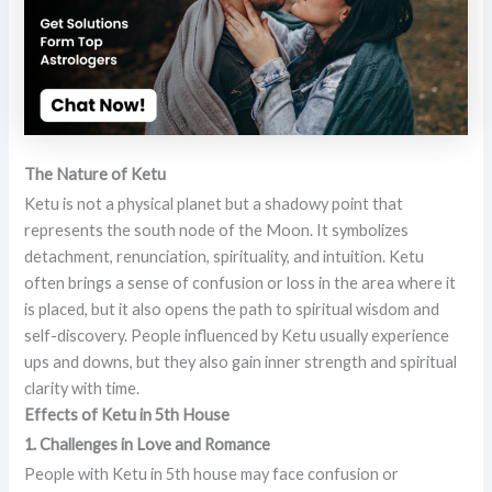
The Nature of Ketu
Ketu is not a physical planet but a shadowy point that
represents the south node of the Moon. It symbolizes
detachment, renunciation, spirituality, and intuition. Ketu
often brings a sense of confusion or loss in the area where it
is placed, but it also opens the path to spiritual wisdom and
self-discovery. People influenced by Ketu usually experience
ups and downs, but they also gain inner strength and spiritual
clarity with time.
Effects of Ketu in 5th House
1. Challenges in Love and Romance
People with Ketu in 5th house may face confusion or