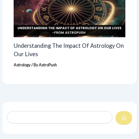
Understanding The Impact Of Astrology On
Our Lives
Astrology
/ By
AstroPush