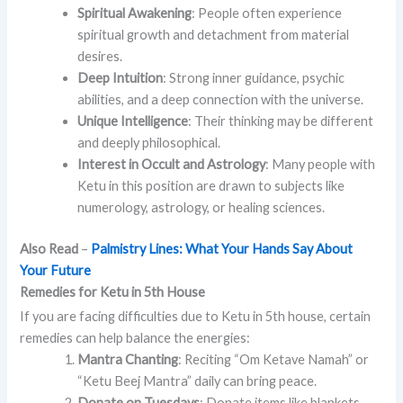
Spiritual Awakening
: People often experience
spiritual growth and detachment from material
desires.
Deep Intuition
: Strong inner guidance, psychic
abilities, and a deep connection with the universe.
Unique Intelligence
: Their thinking may be different
and deeply philosophical.
Interest in Occult and Astrology
: Many people with
Ketu in this position are drawn to subjects like
numerology, astrology, or healing sciences.
Also Read
–
Palmistry Lines: What Your Hands Say About
Your Future
Remedies for Ketu in 5th House
If you are facing difficulties due to Ketu in 5th house, certain
remedies can help balance the energies:
Mantra Chanting
: Reciting “Om Ketave Namah” or
“Ketu Beej Mantra” daily can bring peace.
Donate on Tuesdays
: Donate items like blankets,