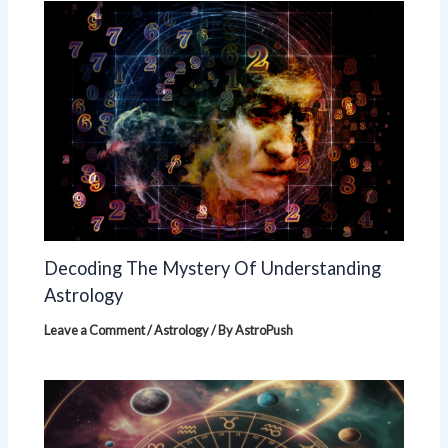
Decoding The Mystery Of Understanding
Astrology
Leave a Comment
/
Astrology
/ By
AstroPush