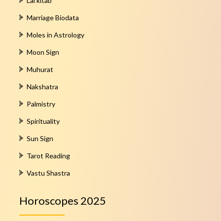
Lal kitab
Marriage Biodata
Moles in Astrology
Moon Sign
Muhurat
Nakshatra
Palmistry
Spirituality
Sun Sign
Tarot Reading
Vastu Shastra
Horoscopes 2025