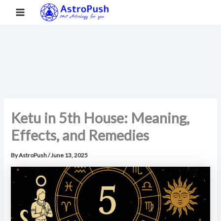
S
Skip
Main
Home
»
Ketu in 5th House: Meaning, Effects, and Remedies
e
to
a
Menu
content
r
c
h
Ketu in 5th House: Meaning,
Effects, and Remedies
By
AstroPush
/
June 13, 2025