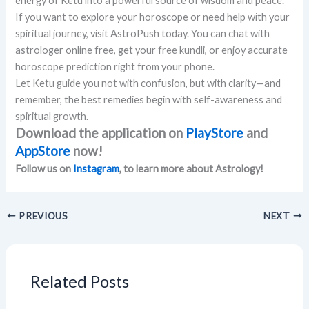
energy of Ketu into a powerful source of wisdom and peace.
If you want to explore your horoscope or need help with your
spiritual journey, visit AstroPush today. You can chat with
astrologer online free, get your free kundli, or enjoy accurate
horoscope prediction right from your phone.
Let Ketu guide you not with confusion, but with clarity—and
remember, the best remedies begin with self-awareness and
spiritual growth.
Download the application on
PlayStore
and
AppStore
now!
Follow us on
Instagram
, to learn more about Astrology!
PREVIOUS
NEXT
Related Posts