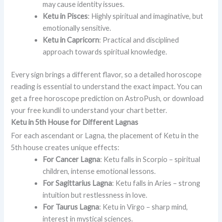
may cause identity issues.
Ketu in Pisces
: Highly spiritual and imaginative, but
emotionally sensitive.
Ketu in Capricorn
: Practical and disciplined
approach towards spiritual knowledge.
Every sign brings a different flavor, so a detailed horoscope
reading is essential to understand the exact impact. You can
get a free horoscope prediction on AstroPush, or download
your free kundli to understand your chart better.
Ketu in 5th House for Different Lagnas
For each ascendant or Lagna, the placement of Ketu in the
5th house creates unique effects:
For Cancer Lagna
: Ketu falls in Scorpio – spiritual
children, intense emotional lessons.
For Sagittarius Lagna
: Ketu falls in Aries – strong
intuition but restlessness in love.
For Taurus Lagna
: Ketu in Virgo – sharp mind,
interest in mystical sciences.