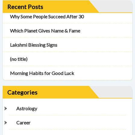
Recent Posts
Why Some People Succeed After 30
Which Planet Gives Name & Fame
Lakshmi Blessing Signs
(no title)
Morning Habits for Good Luck
Categories
Astrology
Career