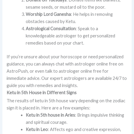
sesame seeds, or mustard oil to the poor.
Worship Lord Ganesha
: He helps in removing
obstacles caused by Ketu.
Astrological Consultation
: Speak to a
knowledgeable astrologer to get personalized
remedies based on your chart.
If you’re unsure about your horoscope or need personalized
guidance, you can always chat with astrologer online free on
AstroPush, or even talk to astrologer online free for
immediate advice. Our expert astrologers are available 24/7 to
guide you with remedies and insights.
Ketu in 5th House in Different Signs
The results of ketu in 5th house vary depending on the zodiac
sign it is placed in. Here are a few examples:
Ketu in 5th house in Aries
: Brings impulsive thinking
and spiritual courage.
Ketu in Leo
: Affects ego and creative expression,