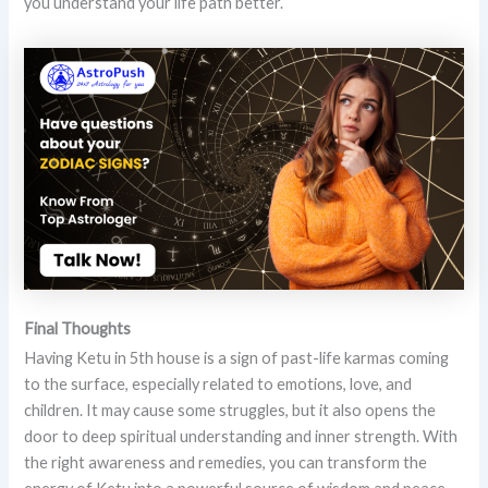
you understand your life path better.
Final Thoughts
Having Ketu in 5th house is a sign of past-life karmas coming
to the surface, especially related to emotions, love, and
children. It may cause some struggles, but it also opens the
door to deep spiritual understanding and inner strength. With
the right awareness and remedies, you can transform the