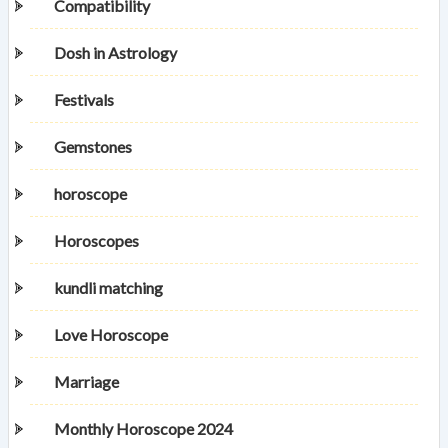
Compatibility
Dosh in Astrology
Festivals
Gemstones
horoscope
Horoscopes
kundli matching
Love Horoscope
Marriage
Monthly Horoscope 2024