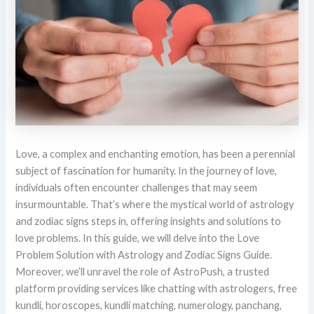
Love, a complex and enchanting emotion, has been a perennial
subject of fascination for humanity. In the journey of love,
individuals often encounter challenges that may seem
insurmountable. That’s where the mystical world of astrology
and zodiac signs steps in, offering insights and solutions to
love problems. In this guide, we will delve into the Love
Problem Solution with Astrology and Zodiac Signs Guide.
Moreover, we’ll unravel the role of AstroPush, a trusted
platform providing services like chatting with astrologers, free
kundli, horoscopes, kundli matching, numerology, panchang,