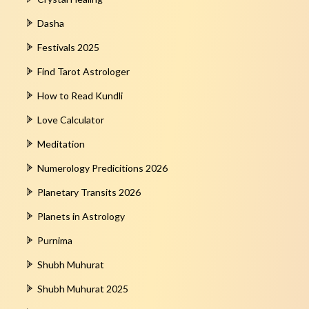
Dasha
Festivals 2025
Find Tarot Astrologer
How to Read Kundli
Love Calculator
Meditation
Numerology Predicitions 2026
Planetary Transits 2026
Planets in Astrology
Purnima
Shubh Muhurat
Shubh Muhurat 2025