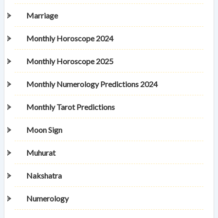
Marriage
Monthly Horoscope 2024
Monthly Horoscope 2025
Monthly Numerology Predictions 2024
Monthly Tarot Predictions
Moon Sign
Muhurat
Nakshatra
Numerology