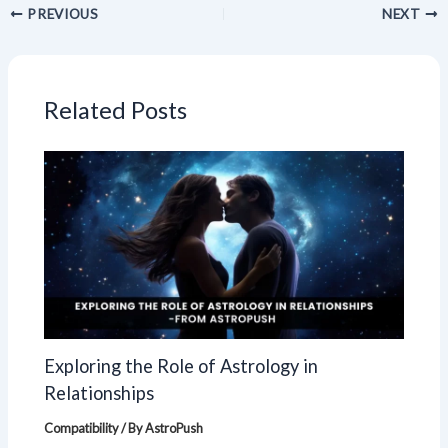
PREVIOUS
NEXT
Related Posts
Exploring the Role of Astrology in
Relationships
Compatibility
/ By
AstroPush