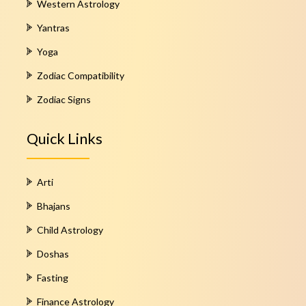
Western Astrology
Yantras
Yoga
Zodiac Compatibility
Zodiac Signs
Quick Links
Arti
Bhajans
Child Astrology
Doshas
Fasting
Finance Astrology