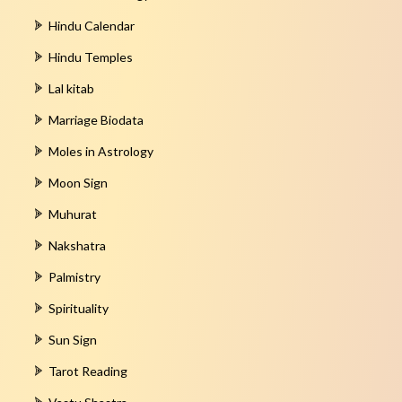
Hindu Calendar
Hindu Temples
Lal kitab
Marriage Biodata
Moles in Astrology
Moon Sign
Muhurat
Nakshatra
Palmistry
Spirituality
Sun Sign
Tarot Reading