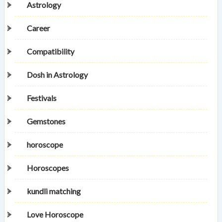
Astrology
Career
Compatibility
Dosh in Astrology
Festivals
Gemstones
horoscope
Horoscopes
kundli matching
Love Horoscope