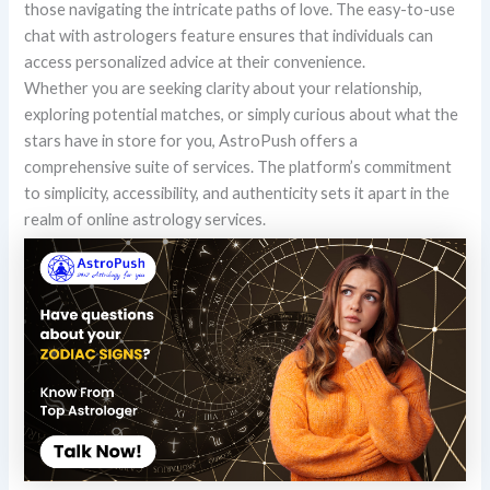
those navigating the intricate paths of love. The easy-to-use
chat with astrologers feature ensures that individuals can
access personalized advice at their convenience.
Whether you are seeking clarity about your relationship,
exploring potential matches, or simply curious about what the
stars have in store for you, AstroPush offers a
comprehensive suite of services. The platform’s commitment
to simplicity, accessibility, and authenticity sets it apart in the
realm of online astrology services.