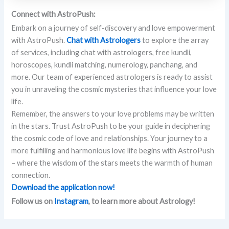
Connect with AstroPush:
Embark on a journey of self-discovery and love empowerment
with AstroPush.
Chat with Astrologers
to explore the array
of services, including chat with astrologers, free kundli,
horoscopes, kundli matching, numerology, panchang, and
more. Our team of experienced astrologers is ready to assist
you in unraveling the cosmic mysteries that influence your love
life.
Remember, the answers to your love problems may be written
in the stars. Trust AstroPush to be your guide in deciphering
the cosmic code of love and relationships. Your journey to a
more fulfilling and harmonious love life begins with AstroPush
– where the wisdom of the stars meets the warmth of human
connection.
Download the application now!
Follow us on
Instagram
, to learn more about Astrology!