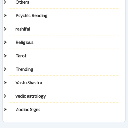
Others
Psychic Reading
rashifal
Religious
Tarot
Trending
Vastu Shastra
vedic astrology
Zodiac Signs