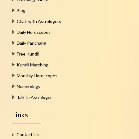
Blog
Chat with Astrologers
Daily Horoscopes
Daily Panchang
Free Kundli
Kundli Matching
Monthly Horoscopes
Numerology
Talk to Astrologer
Links
Contact Us