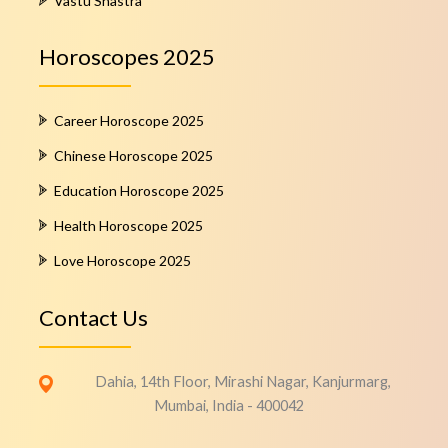
Vastu Shastra
Horoscopes 2025
Career Horoscope 2025
Chinese Horoscope 2025
Education Horoscope 2025
Health Horoscope 2025
Love Horoscope 2025
Contact Us
Dahia, 14th Floor, Mirashi Nagar, Kanjurmarg,
Mumbai, India - 400042