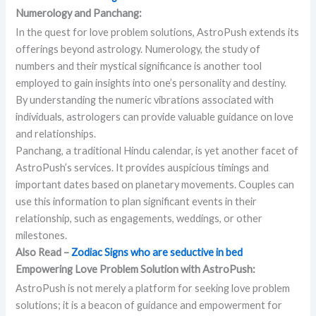
Numerology and Panchang:
In the quest for love problem solutions, AstroPush extends its
offerings beyond astrology. Numerology, the study of
numbers and their mystical significance is another tool
employed to gain insights into one’s personality and destiny.
By understanding the numeric vibrations associated with
individuals, astrologers can provide valuable guidance on love
and relationships.
Panchang, a traditional Hindu calendar, is yet another facet of
AstroPush’s services. It provides auspicious timings and
important dates based on planetary movements. Couples can
use this information to plan significant events in their
relationship, such as engagements, weddings, or other
milestones.
Also Read –
Zodiac Signs who are seductive in bed
Empowering Love Problem Solution with AstroPush:
AstroPush is not merely a platform for seeking love problem
solutions; it is a beacon of guidance and empowerment for