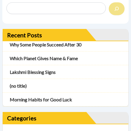
Recent Posts
Why Some People Succeed After 30
Which Planet Gives Name & Fame
Lakshmi Blessing Signs
(no title)
Morning Habits for Good Luck
Categories