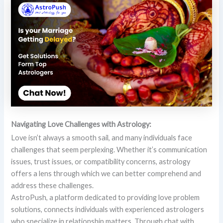
Navigating Love Challenges with Astrology:
Love isn’t always a smooth sail, and many individuals face
challenges that seem perplexing. Whether it’s communication
issues, trust issues, or compatibility concerns, astrology
offers a lens through which we can better comprehend and
address these challenges.
AstroPush, a platform dedicated to providing love problem
solutions, connects individuals with experienced astrologers
who specialize in relationship matters. Through chat with