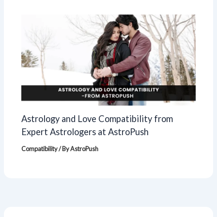
Astrology and Love Compatibility from
Expert Astrologers at AstroPush
Compatibility
/ By
AstroPush