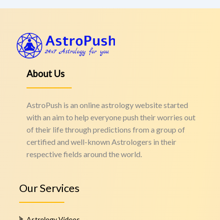
About Us
AstroPush is an online astrology website started
with an aim to help everyone push their worries out
of their life through predictions from a group of
certified and well-known Astrologers in their
respective fields around the world.
Our Services
Astrology Videos