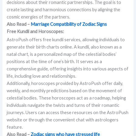
decisions about their romantic partnerships. The goal is to
create lasting and harmonious connections by aligning the
cosmic energies of the partners.
Also Read –
Marriage Compatibility of Zodiac Signs
Free Kundli and Horoscopes:
AstroPush offers free kundli services, allowing individuals to
generate their birth charts online. A kundli, also known as a
natal chart, is a personalized map of the celestial bodies’
positions at the time of one’s birth. It serves as a
comprehensive guide, offering insights into various aspects of
life, including love and relationships.
Additionally, horoscopes provided by AstroPush offer daily,
weekly, and monthly predictions based on the movement of
celestial bodies. These horoscopes act as a roadmap, helping
individuals navigate the twists and turns of their romantic
journeys. Users can access these resources on the AstroPush
website or through the convenient chat with astrologers
feature.
Also Read –
Zodiac signs who have stressed life