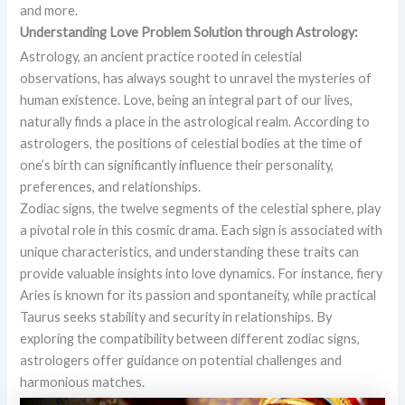
and more.
Understanding Love Problem Solution through Astrology:
Astrology, an ancient practice rooted in celestial
observations, has always sought to unravel the mysteries of
human existence. Love, being an integral part of our lives,
naturally finds a place in the astrological realm. According to
astrologers, the positions of celestial bodies at the time of
one’s birth can significantly influence their personality,
preferences, and relationships.
Zodiac signs, the twelve segments of the celestial sphere, play
a pivotal role in this cosmic drama. Each sign is associated with
unique characteristics, and understanding these traits can
provide valuable insights into love dynamics. For instance, fiery
Aries is known for its passion and spontaneity, while practical
Taurus seeks stability and security in relationships. By
exploring the compatibility between different zodiac signs,
astrologers offer guidance on potential challenges and
harmonious matches.