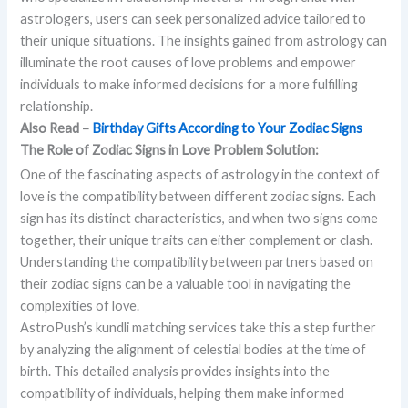
astrologers, users can seek personalized advice tailored to
their unique situations. The insights gained from astrology can
illuminate the root causes of love problems and empower
individuals to make informed decisions for a more fulfilling
relationship.
Also Read –
Birthday Gifts According to Your Zodiac Signs
The Role of Zodiac Signs in Love Problem Solution:
One of the fascinating aspects of astrology in the context of
love is the compatibility between different zodiac signs. Each
sign has its distinct characteristics, and when two signs come
together, their unique traits can either complement or clash.
Understanding the compatibility between partners based on
their zodiac signs can be a valuable tool in navigating the
complexities of love.
AstroPush’s kundli matching services take this a step further
by analyzing the alignment of celestial bodies at the time of
birth. This detailed analysis provides insights into the
compatibility of individuals, helping them make informed