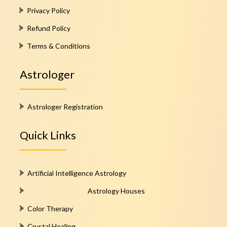
Privacy Policy
Refund Policy
Terms & Conditions
Astrologer
Astrologer Registration
Quick Links
Artificial Intelligence Astrology
Astrology Houses
Color Therapy
Crystal Healing