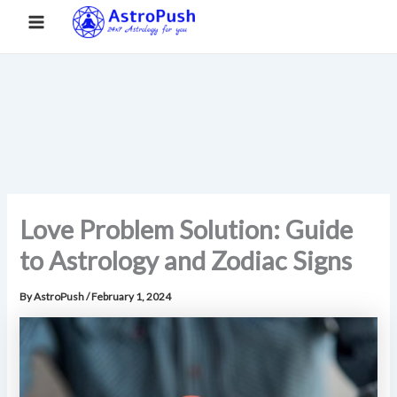
S
Skip
Main
Home
»
Love Problem Solution: Guide to Astrology and Zodiac
e
to
Signs
a
Menu
content
r
c
h
Love Problem Solution: Guide
to Astrology and Zodiac Signs
By
AstroPush
/
February 1, 2024