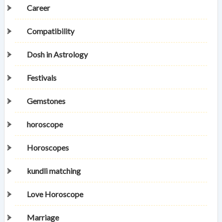
Career
Compatibility
Dosh in Astrology
Festivals
Gemstones
horoscope
Horoscopes
kundli matching
Love Horoscope
Marriage