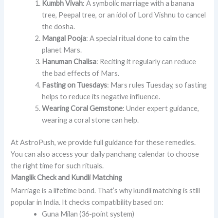
Kumbh Vivah
: A symbolic marriage with a banana
tree, Peepal tree, or an idol of Lord Vishnu to cancel
the dosha.
Mangal Pooja
: A special ritual done to calm the
planet Mars.
Hanuman Chalisa
: Reciting it regularly can reduce
the bad effects of Mars.
Fasting on Tuesdays
: Mars rules Tuesday, so fasting
helps to reduce its negative influence.
Wearing Coral Gemstone
: Under expert guidance,
wearing a coral stone can help.
At AstroPush, we provide full guidance for these remedies.
You can also access your daily panchang calendar to choose
the right time for such rituals.
Manglik Check and Kundli Matching
Marriage is a lifetime bond. That’s why kundli matching is still
popular in India. It checks compatibility based on:
Guna Milan (36-point system)