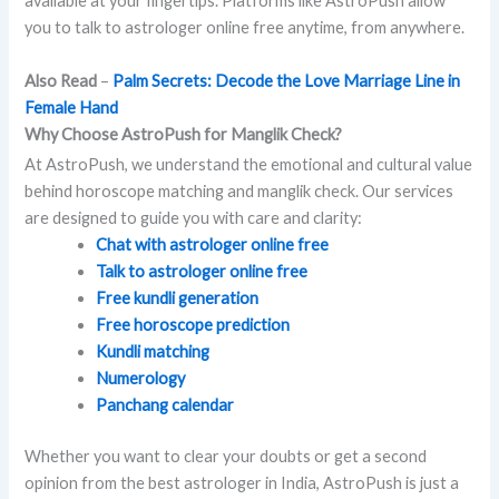
available at your fingertips. Platforms like AstroPush allow
you to talk to astrologer online free anytime, from anywhere.
Also Read
–
Palm Secrets: Decode the Love Marriage Line in
Female Hand
Why Choose AstroPush for Manglik Check?
At AstroPush, we understand the emotional and cultural value
behind horoscope matching and manglik check. Our services
are designed to guide you with care and clarity:
Chat with astrologer online free
Talk to astrologer online free
Free kundli generation
Free horoscope prediction
Kundli matching
Numerology
Panchang calendar
Whether you want to clear your doubts or get a second
opinion from the best astrologer in India, AstroPush is just a