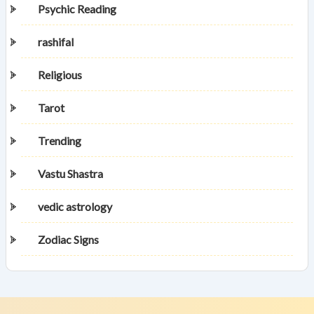
Psychic Reading
rashifal
Religious
Tarot
Trending
Vastu Shastra
vedic astrology
Zodiac Signs