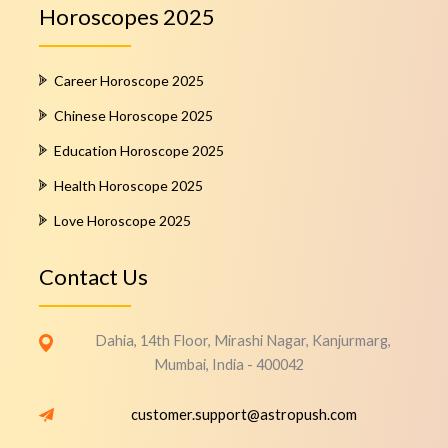
Horoscopes 2025
Career Horoscope 2025
Chinese Horoscope 2025
Education Horoscope 2025
Health Horoscope 2025
Love Horoscope 2025
Contact Us
Dahia, 14th Floor, Mirashi Nagar, Kanjurmarg,
Mumbai, India - 400042
customer.support@astropush.com