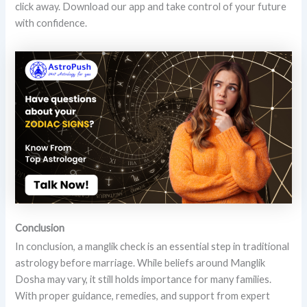
click away. Download our app and take control of your future
with confidence.
Conclusion
In conclusion, a manglik check is an essential step in traditional
astrology before marriage. While beliefs around Manglik
Dosha may vary, it still holds importance for many families.
With proper guidance, remedies, and support from expert