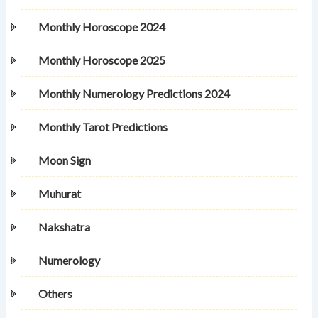
Monthly Horoscope 2024
Monthly Horoscope 2025
Monthly Numerology Predictions 2024
Monthly Tarot Predictions
Moon Sign
Muhurat
Nakshatra
Numerology
Others