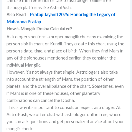
can use the free kundli or talk to astrologer online free
through platforms like AstroPush.
Also Read
–
Pratap Jayanti 2025: Honoring the Legacy of
Maharana Pratap
How is Manglik Dosha Calculated?
Astrologers perform a proper manglik check by examining the
person’s birth chart or Kundli. They create this chart using the
person’s date, time, and place of birth. When they find Mars in
any of the six houses mentioned earlier, they consider the
individual Manglik.
However, it’s not always that simple. Astrologers also take
into account the strength of Mars, the position of other
planets, and the overall balance of the chart. Sometimes, even
if Mars is in one of these houses, other planetary
combinations can cancel the Dosha.
This is why it’s important to consult an expert astrologer. At
AstroPush, we offer chat with astrologer online free, where
you can ask questions and get personalized advice about your
manglik check.