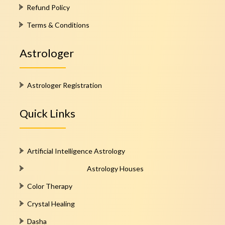
Refund Policy
Terms & Conditions
Astrologer
Astrologer Registration
Quick Links
Artificial Intelligence Astrology
Astrology Houses
Color Therapy
Crystal Healing
Dasha