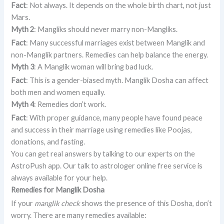
Fact
: Not always. It depends on the whole birth chart, not just
Mars.
Myth 2
: Mangliks should never marry non-Mangliks.
Fact
: Many successful marriages exist between Manglik and
non-Manglik partners. Remedies can help balance the energy.
Myth 3
: A Manglik woman will bring bad luck.
Fact
: This is a gender-biased myth. Manglik Dosha can affect
both men and women equally.
Myth 4
: Remedies don’t work.
Fact
: With proper guidance, many people have found peace
and success in their marriage using remedies like Poojas,
donations, and fasting.
You can get real answers by talking to our experts on the
AstroPush app. Our talk to astrologer online free service is
always available for your help.
Remedies for Manglik Dosha
If your
manglik check
shows the presence of this Dosha, don’t
worry. There are many remedies available: