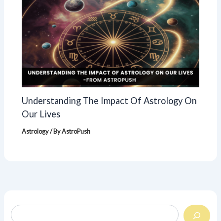
Understanding The Impact Of Astrology On
Our Lives
Astrology
/ By
AstroPush