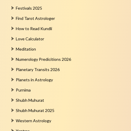
Festivals 2025
Find Tarot Astrologer
How to Read Kundli
Love Calculator
Meditation
Numerology Predicitions 2026
Planetary Transits 2026
Planets in Astrology
Purnima
Shubh Muhurat
Shubh Muhurat 2025
Western Astrology
Yantras