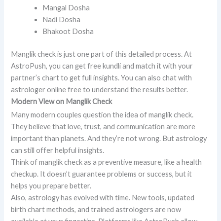
Mangal Dosha
Nadi Dosha
Bhakoot Dosha
Manglik check is just one part of this detailed process. At
AstroPush, you can get free kundli and match it with your
partner’s chart to get full insights. You can also chat with
astrologer online free to understand the results better.
Modern View on Manglik Check
Many modern couples question the idea of manglik check.
They believe that love, trust, and communication are more
important than planets. And they’re not wrong. But astrology
can still offer helpful insights.
Think of manglik check as a preventive measure, like a health
checkup. It doesn’t guarantee problems or success, but it
helps you prepare better.
Also, astrology has evolved with time. New tools, updated
birth chart methods, and trained astrologers are now