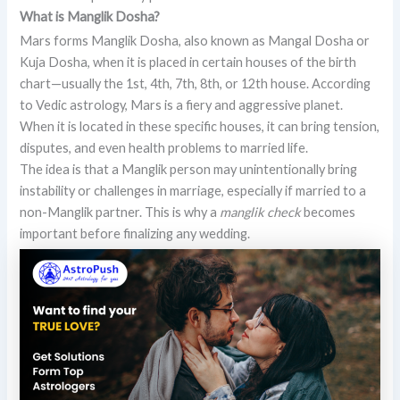
What is Manglik Dosha?
Mars forms Manglik Dosha, also known as Mangal Dosha or
Kuja Dosha, when it is placed in certain houses of the birth
chart—usually the 1st, 4th, 7th, 8th, or 12th house. According
to Vedic astrology, Mars is a fiery and aggressive planet.
When it is located in these specific houses, it can bring tension,
disputes, and even health problems to married life.
The idea is that a Manglik person may unintentionally bring
instability or challenges in marriage, especially if married to a
non-Manglik partner. This is why a
manglik check
becomes
important before finalizing any wedding.