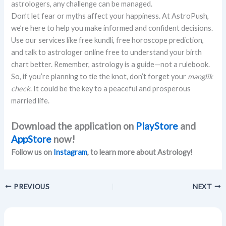
astrologers, any challenge can be managed.
Don’t let fear or myths affect your happiness. At AstroPush,
we’re here to help you make informed and confident decisions.
Use our services like free kundli, free horoscope prediction,
and talk to astrologer online free to understand your birth
chart better. Remember, astrology is a guide—not a rulebook.
So, if you’re planning to tie the knot, don’t forget your
manglik
check
. It could be the key to a peaceful and prosperous
married life.
Download the application on
PlayStore
and
AppStore
now!
Follow us on
Instagram
, to learn more about Astrology!
PREVIOUS
NEXT