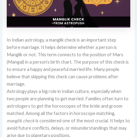
In Indian astrology, a manglik check is an important step
before marriage. It helps determine whether a person is
Manglik or not. This term connects to the position of Mars
(Mangal) in a person’s birth chart. The purpose of this check is
to ensure a happy and peaceful married life. Many people
believe that skipping this check can cause problems after
marriage.
Astrology plays a big role in Indian culture, especially when
two people are planning to get married. Families often turn to
astrologers to get the horoscopes of the bride and groom
matched. Among all the factors in horoscope matching,
manglik check
is considered one of the most crucial. It helps to
avoid future conflicts, delays, or misunderstandings that may
arise due to planetary positions.