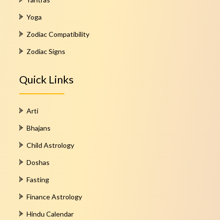
Yoga
Zodiac Compatibility
Zodiac Signs
Quick Links
Arti
Bhajans
Child Astrology
Doshas
Fasting
Finance Astrology
Hindu Calendar