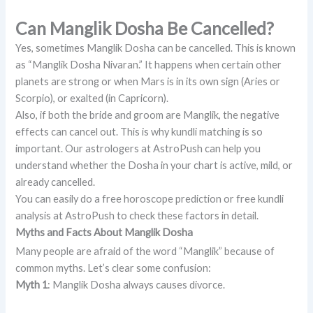
Can Manglik Dosha Be Cancelled?
Yes, sometimes Manglik Dosha can be cancelled. This is known
as “Manglik Dosha Nivaran.” It happens when certain other
planets are strong or when Mars is in its own sign (Aries or
Scorpio), or exalted (in Capricorn).
Also, if both the bride and groom are Manglik, the negative
effects can cancel out. This is why kundli matching is so
important. Our astrologers at AstroPush can help you
understand whether the Dosha in your chart is active, mild, or
already cancelled.
You can easily do a free horoscope prediction or free kundli
analysis at AstroPush to check these factors in detail.
Myths and Facts About Manglik Dosha
Many people are afraid of the word “Manglik” because of
common myths. Let’s clear some confusion:
Myth 1
: Manglik Dosha always causes divorce.