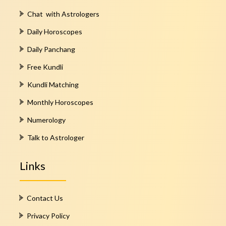
Chat with Astrologers
Daily Horoscopes
Daily Panchang
Free Kundli
Kundli Matching
Monthly Horoscopes
Numerology
Talk to Astrologer
Links
Contact Us
Privacy Policy