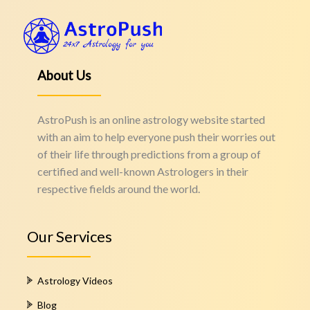
About Us
AstroPush is an online astrology website started
with an aim to help everyone push their worries out
of their life through predictions from a group of
certified and well-known Astrologers in their
respective fields around the world.
Our Services
Astrology Videos
Blog