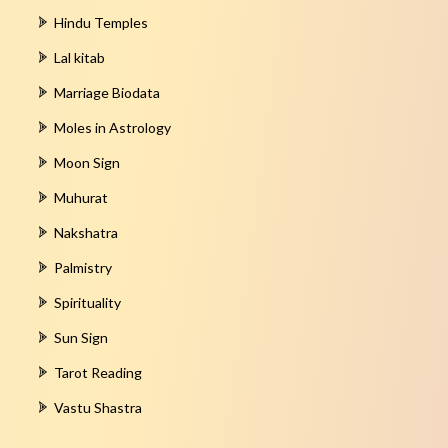
Hindu Temples
Lal kitab
Marriage Biodata
Moles in Astrology
Moon Sign
Muhurat
Nakshatra
Palmistry
Spirituality
Sun Sign
Tarot Reading
Vastu Shastra