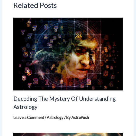
Related Posts
Decoding The Mystery Of Understanding
Astrology
Leave a Comment
/
Astrology
/ By
AstroPush