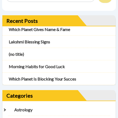
Recent Posts
Which Planet Gives Name & Fame
Lakshmi Blessing Signs
(no title)
Morning Habits for Good Luck
Which Planet Is Blocking Your Succes
Categories
Astrology