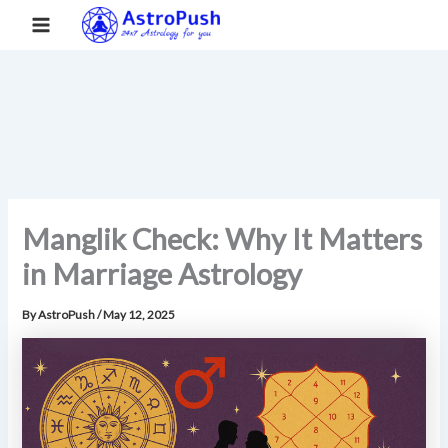
S
Skip
Main
Home
»
Manglik Check: Why It Matters in Marriage Astrology
e
to
a
Menu
content
r
c
h
Manglik Check: Why It Matters
in Marriage Astrology
By
AstroPush
/
May 12, 2025