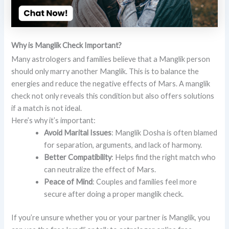
Why is Manglik Check Important?
Many astrologers and families believe that a Manglik person
should only marry another Manglik. This is to balance the
energies and reduce the negative effects of Mars. A manglik
check not only reveals this condition but also offers solutions
if a match is not ideal.
Here’s why it’s important:
Avoid Marital Issues
: Manglik Dosha is often blamed
for separation, arguments, and lack of harmony.
Better Compatibility
: Helps find the right match who
can neutralize the effect of Mars.
Peace of Mind
: Couples and families feel more
secure after doing a proper manglik check.
If you’re unsure whether you or your partner is Manglik, you