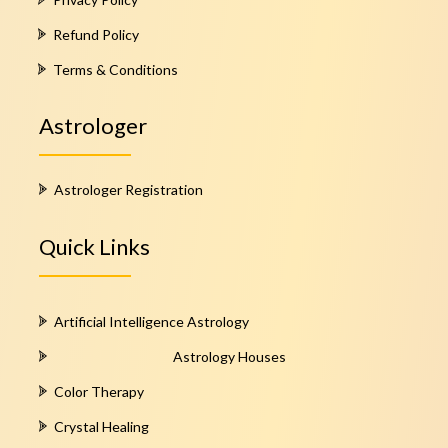
Refund Policy
Terms & Conditions
Astrologer
Astrologer Registration
Quick Links
Artificial Intelligence Astrology
Astrology Houses
Color Therapy
Crystal Healing