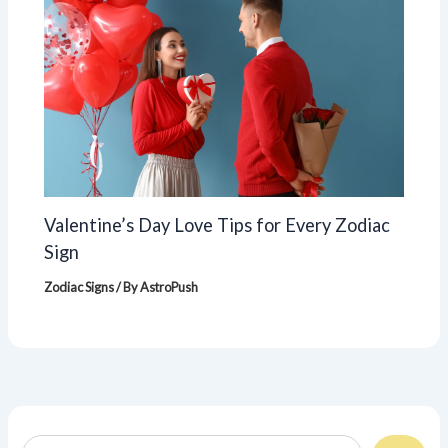
Valentine’s Day Love Tips for Every Zodiac
Sign
Zodiac Signs
/ By
AstroPush