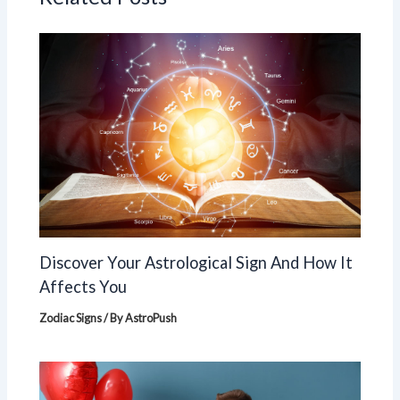
Discover Your Astrological Sign And How It
Affects You
Zodiac Signs
/ By
AstroPush