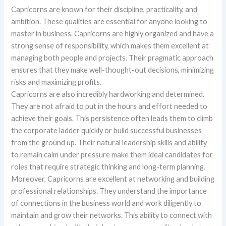
Capricorns are known for their discipline, practicality, and
ambition. These qualities are essential for anyone looking to
master in business. Capricorns are highly organized and have a
strong sense of responsibility, which makes them excellent at
managing both people and projects. Their pragmatic approach
ensures that they make well-thought-out decisions, minimizing
risks and maximizing profits.
Capricorns are also incredibly hardworking and determined.
They are not afraid to put in the hours and effort needed to
achieve their goals. This persistence often leads them to climb
the corporate ladder quickly or build successful businesses
from the ground up. Their natural leadership skills and ability
to remain calm under pressure make them ideal candidates for
roles that require strategic thinking and long-term planning.
Moreover, Capricorns are excellent at networking and building
professional relationships. They understand the importance
of connections in the business world and work diligently to
maintain and grow their networks. This ability to connect with