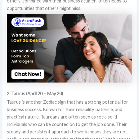
others, combined with their business acumen, often leads to
opportunities that others might miss.
2. Taurus (April 20 – May 20)
Taurus is another Zodiac sign that has a strong potential for
business success. Known for their reliability, patience, and
practical nature, Taureans are often seen as rock-solid
individuals who can be counted on to get the job done. Their
steady and persistent approach to work means they are not