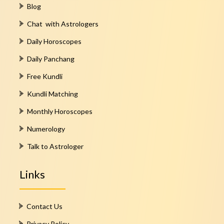
Blog
Chat with Astrologers
Daily Horoscopes
Daily Panchang
Free Kundli
Kundli Matching
Monthly Horoscopes
Numerology
Talk to Astrologer
Links
Contact Us
Privacy Policy