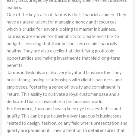
easily discouraged by setbacks, making them resilient business
leaders.
One of the key traits of Taurus is their financial acumen. They
have a natural talent for managing money and resources,
which is crucial for anyone looking to master in business.
Taureans are known for their ability to create and stick to
budgets, ensuring that their businesses remain financially
healthy. They are also excellent at identifying profitable
opportunities and making investments that yield long-term
benefits.
Taurus individuals are also very loyal and trustworthy. They
build strong, lasting relationships with clients, partners, and
employees, fostering a sense of loyalty and commitment in
return. This ability to cultivate a loyal customer base and a
dedicated team is invaluable in the business world.
Furthermore, Taureans have a keen eye for aesthetics and
quality. This can be particularly advantageous in businesses
related to design, fashion, or any field where presentation and
quality are paramount. Their attention to detail ensures that