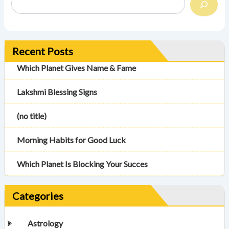
Recent Posts
Which Planet Gives Name & Fame
Lakshmi Blessing Signs
(no title)
Morning Habits for Good Luck
Which Planet Is Blocking Your Succes
Categories
Astrology