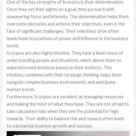
One of the key strengths of Scorpios is their determination.
Once they set their sights on a goal, they pursue it with
unwavering focus and intensity. This determination helps them
overcome obstacles and achieve their objectives, even in the
face of significant challenges. Their relentless drive often
leads them to positions of power and influence in the business
world.
Scorpios are also highly intuitive. They have a keen sense of
understanding people and situations, which allows them to
make informed decisions based on their instincts. This
intuition, combined with their strategic thinking, helps them
navigate complex business environments and anticipate
market trends.
Furthermore, Scorpios are excellent at managing resources
and making the most of what they have. They are not afraid to
take calculated risks when they see the potential for high
rewards. Their ability to balance risk and reward often leads
to substantial business growth and success.