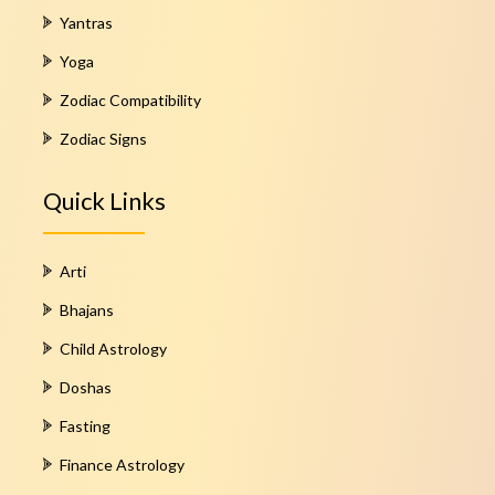
Yantras
Yoga
Zodiac Compatibility
Zodiac Signs
Quick Links
Arti
Bhajans
Child Astrology
Doshas
Fasting
Finance Astrology