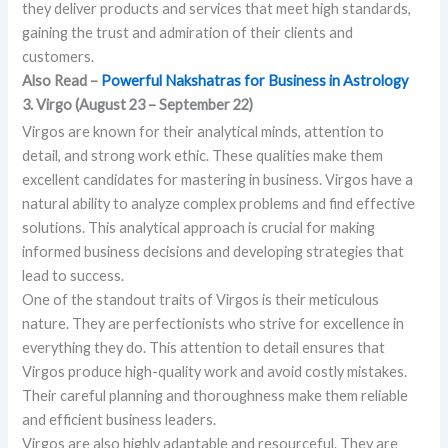
they deliver products and services that meet high standards,
gaining the trust and admiration of their clients and
customers.
Also Read –
Powerful Nakshatras for Business in Astrology
3. Virgo (August 23 – September 22)
Virgos are known for their analytical minds, attention to
detail, and strong work ethic. These qualities make them
excellent candidates for mastering in business. Virgos have a
natural ability to analyze complex problems and find effective
solutions. This analytical approach is crucial for making
informed business decisions and developing strategies that
lead to success.
One of the standout traits of Virgos is their meticulous
nature. They are perfectionists who strive for excellence in
everything they do. This attention to detail ensures that
Virgos produce high-quality work and avoid costly mistakes.
Their careful planning and thoroughness make them reliable
and efficient business leaders.
Virgos are also highly adaptable and resourceful. They are