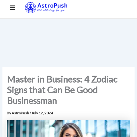
S
Skip
Main
Home
»
Master in Business: 4 Zodiac Signs that Can Be Good
e
to
Businessman
a
Menu
content
r
c
h
Master in Business: 4 Zodiac
Signs that Can Be Good
Businessman
By
AstroPush
/
July 12, 2024