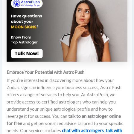
Embrace Your Potential with AstroPush
If you’re interested in discovering more about how your
Zodiac sign can influence your business success, AstroPush
offers a range of services to help you. At AstroPush, we
provide access to certified astrologers who can help you
understand your unique astrological profile and how to
leverage it for success. You can
talk to an astrologer online
for free
and get personalized advice tailored to your specific
needs. Our services includes
chat with astrologers
,
talk with