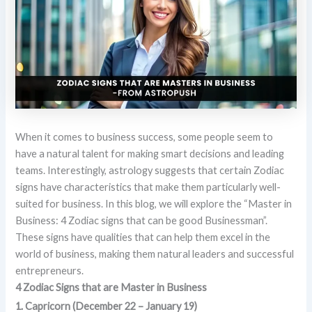
When it comes to business success, some people seem to
have a natural talent for making smart decisions and leading
teams. Interestingly, astrology suggests that certain Zodiac
signs have characteristics that make them particularly well-
suited for business. In this blog, we will explore the “Master in
Business: 4 Zodiac signs that can be good Businessman”.
These signs have qualities that can help them excel in the
world of business, making them natural leaders and successful
entrepreneurs.
4 Zodiac Signs that are Master in Business
1. Capricorn (December 22 – January 19)