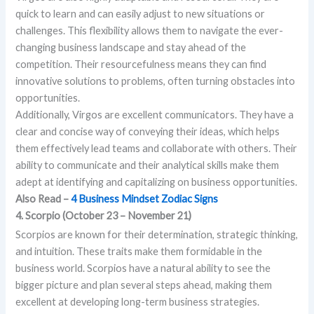
quick to learn and can easily adjust to new situations or
challenges. This flexibility allows them to navigate the ever-
changing business landscape and stay ahead of the
competition. Their resourcefulness means they can find
innovative solutions to problems, often turning obstacles into
opportunities.
Additionally, Virgos are excellent communicators. They have a
clear and concise way of conveying their ideas, which helps
them effectively lead teams and collaborate with others. Their
ability to communicate and their analytical skills make them
adept at identifying and capitalizing on business opportunities.
Also Read –
4 Business Mindset Zodiac Signs
4. Scorpio (October 23 – November 21)
Scorpios are known for their determination, strategic thinking,
and intuition. These traits make them formidable in the
business world. Scorpios have a natural ability to see the
bigger picture and plan several steps ahead, making them
excellent at developing long-term business strategies.