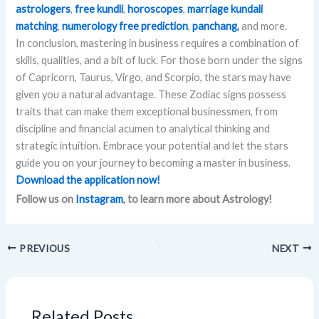
astrologers
,
free kundli
,
horoscopes
,
marriage kundali
matching
,
numerology free prediction
,
panchang,
and more.
In conclusion, mastering in business requires a combination of
skills, qualities, and a bit of luck. For those born under the signs
of Capricorn, Taurus, Virgo, and Scorpio, the stars may have
given you a natural advantage. These Zodiac signs possess
traits that can make them exceptional businessmen, from
discipline and financial acumen to analytical thinking and
strategic intuition. Embrace your potential and let the stars
guide you on your journey to becoming a master in business.
Download the application now!
Follow us on
Instagram
, to learn more about Astrology!
PREVIOUS
NEXT
Related Posts