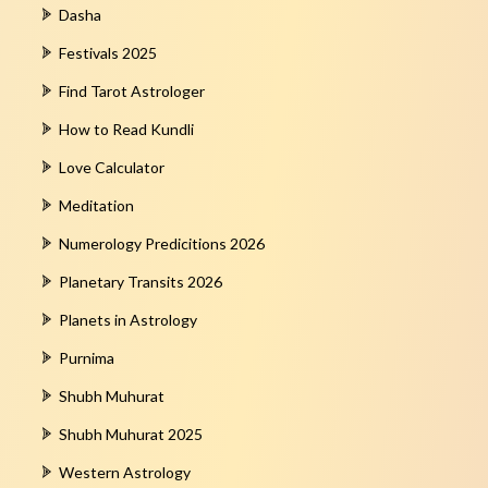
Dasha
Festivals 2025
Find Tarot Astrologer
How to Read Kundli
Love Calculator
Meditation
Numerology Predicitions 2026
Planetary Transits 2026
Planets in Astrology
Purnima
Shubh Muhurat
Shubh Muhurat 2025
Western Astrology