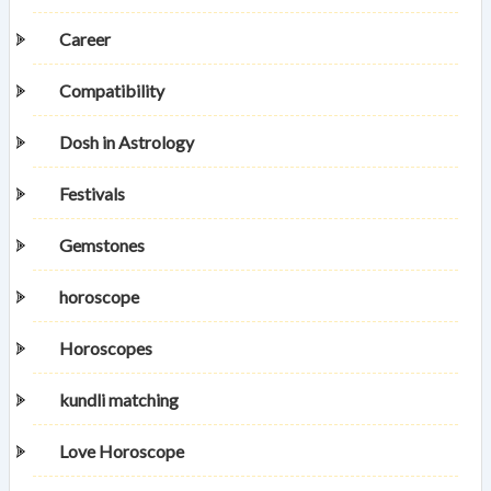
Career
Compatibility
Dosh in Astrology
Festivals
Gemstones
horoscope
Horoscopes
kundli matching
Love Horoscope