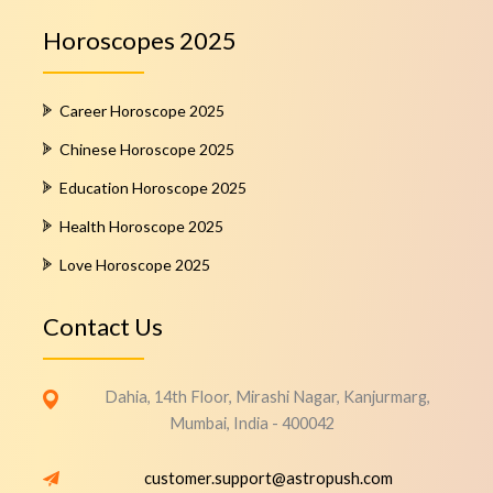
Horoscopes 2025
Career Horoscope 2025
Chinese Horoscope 2025
Education Horoscope 2025
Health Horoscope 2025
Love Horoscope 2025
Contact Us
Dahia, 14th Floor, Mirashi Nagar, Kanjurmarg,
Mumbai, India - 400042
customer.support@astropush.com