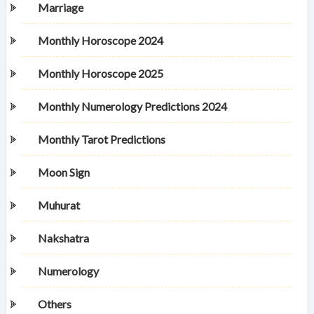
Marriage
Monthly Horoscope 2024
Monthly Horoscope 2025
Monthly Numerology Predictions 2024
Monthly Tarot Predictions
Moon Sign
Muhurat
Nakshatra
Numerology
Others