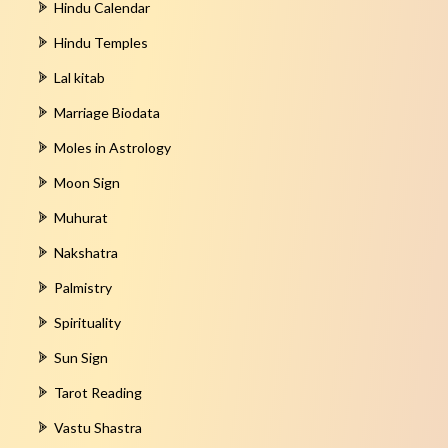
Hindu Calendar
Hindu Temples
Lal kitab
Marriage Biodata
Moles in Astrology
Moon Sign
Muhurat
Nakshatra
Palmistry
Spirituality
Sun Sign
Tarot Reading
Vastu Shastra