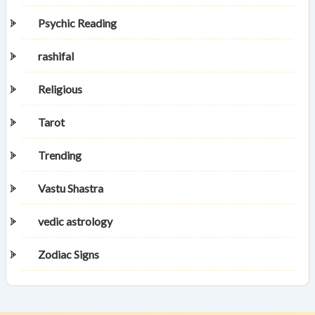
Psychic Reading
rashifal
Religious
Tarot
Trending
Vastu Shastra
vedic astrology
Zodiac Signs