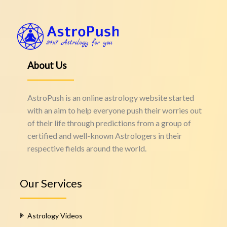
About Us
AstroPush is an online astrology website started
with an aim to help everyone push their worries out
of their life through predictions from a group of
certified and well-known Astrologers in their
respective fields around the world.
Our Services
Astrology Videos