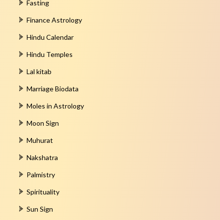
Fasting
Finance Astrology
Hindu Calendar
Hindu Temples
Lal kitab
Marriage Biodata
Moles in Astrology
Moon Sign
Muhurat
Nakshatra
Palmistry
Spirituality
Sun Sign