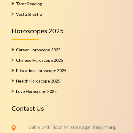
Tarot Reading
Vastu Shastra
Horoscopes 2025
Career Horoscope 2025
Chinese Horoscope 2025
Education Horoscope 2025
Health Horoscope 2025
Love Horoscope 2025
Contact Us
Dahia, 14th Floor, Mirashi Nagar, Kanjurmarg,