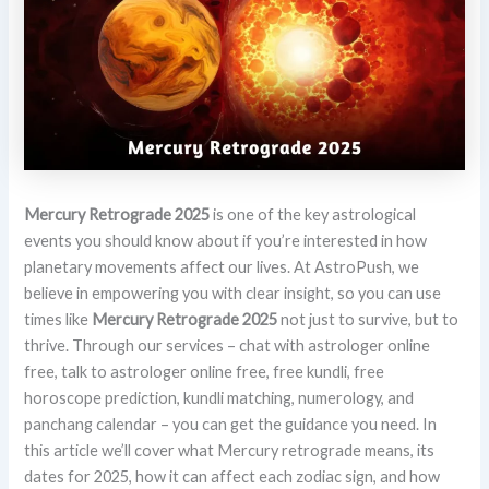
Mercury Retrograde 2025
is one of the key astrological
events you should know about if you’re interested in how
planetary movements affect our lives. At AstroPush, we
believe in empowering you with clear insight, so you can use
times like
Mercury Retrograde 2025
not just to survive, but to
thrive. Through our services – chat with astrologer online
free, talk to astrologer online free, free kundli, free
horoscope prediction, kundli matching, numerology, and
panchang calendar – you can get the guidance you need. In
this article we’ll cover what Mercury retrograde means, its
dates for 2025, how it can affect each zodiac sign, and how