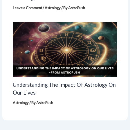
Leave a Comment
/
Astrology
/ By
AstroPush
Understanding The Impact Of Astrology On
Our Lives
Astrology
/ By
AstroPush