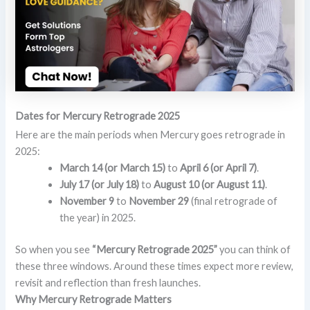
Dates for Mercury Retrograde 2025
Here are the main periods when Mercury goes retrograde in
2025:
March 14 (or March 15)
to
April 6 (or April 7)
.
July 17 (or July 18)
to
August 10 (or August 11)
.
November 9
to
November 29
(final retrograde of
the year) in 2025.
So when you see
“Mercury Retrograde 2025”
you can think of
these three windows. Around these times expect more review,
revisit and reflection than fresh launches.
Why Mercury Retrograde Matters