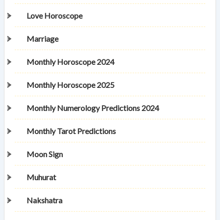
Love Horoscope
Marriage
Monthly Horoscope 2024
Monthly Horoscope 2025
Monthly Numerology Predictions 2024
Monthly Tarot Predictions
Moon Sign
Muhurat
Nakshatra