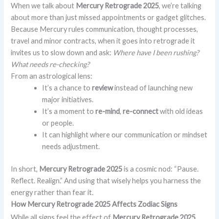
When we talk about
Mercury Retrograde 2025
, we’re talking
about more than just missed appointments or gadget glitches.
Because Mercury rules communication, thought processes,
travel and minor contracts, when it goes into retrograde it
invites us to slow down and ask:
Where have I been rushing?
What needs re-checking?
From an astrological lens:
It’s a chance to
review
instead of launching new
major initiatives.
It’s a moment to
re-mind
,
re-connect
with old ideas
or people.
It can highlight where our communication or mindset
needs adjustment.
In short,
Mercury Retrograde 2025
is a cosmic nod: “Pause.
Reflect. Realign.” And using that wisely helps you harness the
energy rather than fear it.
How Mercury Retrograde 2025 Affects Zodiac Signs
While all signs feel the effect of
Mercury Retrograde 2025
,