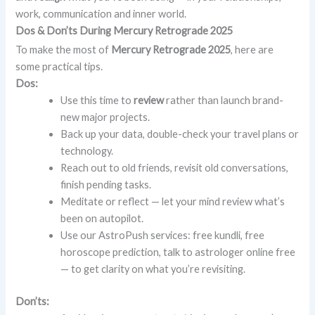
work, communication and inner world.
Dos & Don’ts During Mercury Retrograde 2025
To make the most of
Mercury Retrograde 2025
, here are
some practical tips.
Dos:
Use this time to
review
rather than launch brand-
new major projects.
Back up your data, double-check your travel plans or
technology.
Reach out to old friends, revisit old conversations,
finish pending tasks.
Meditate or reflect — let your mind review what’s
been on autopilot.
Use our AstroPush services: free kundli, free
horoscope prediction, talk to astrologer online free
— to get clarity on what you’re revisiting.
Don’ts: