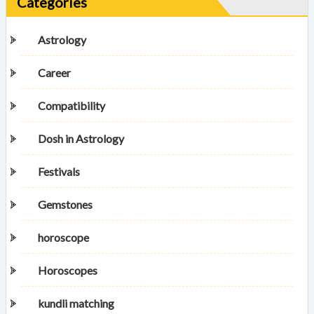
Categories
Astrology
Career
Compatibility
Dosh in Astrology
Festivals
Gemstones
horoscope
Horoscopes
kundli matching