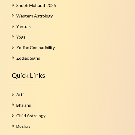
Shubh Muhurat 2025
Western Astrology
Yantras
Yoga
Zodiac Compatibility
Zodiac Signs
Quick Links
Arti
Bhajans
Child Astrology
Doshas