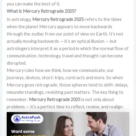
you can make the best of it.
What is Mercury Retrograde 2025?
In astrology,
Mercury Retrograde 2025
refers to the times
when the planet Mercury appears to move backwards
through the zodiac from our point of view on Earth. It’s not
actually moving backwards — it’s an optical illusion — but
astrologers interpret it as a period in which the normal flow of
communication, technology, travel and thought can become
disrupted.
Mercury rules how we think, how we communicate, our
journeys, devices, short-trips, contracts and more. So when
Mercury goes retrograde, those spheres tend to shift: delays,
misunderstandings, revisiting past matters. The key thing to
remember:
Mercury Retrograde 2025
is not only about
problems — it’s a perfect time to reflect, review, and realign.