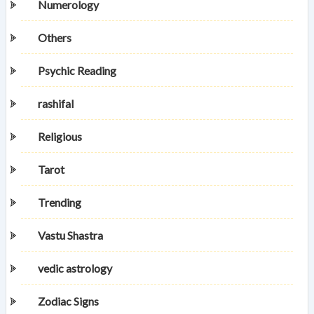
Numerology
Others
Psychic Reading
rashifal
Religious
Tarot
Trending
Vastu Shastra
vedic astrology
Zodiac Signs