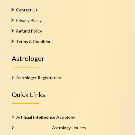
Contact Us
Privacy Policy
Refund Policy
Terms & Conditions
Astrologer
Astrologer Registration
Quick Links
Artificial Intelligence Astrology
Astrology Houses