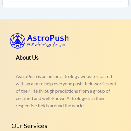
About Us
AstroPush is an online astrology website started
with an aim to help everyone push their worries out
of their life through predictions from a group of
certified and well-known Astrologers in their
respective fields around the world.
Our Services