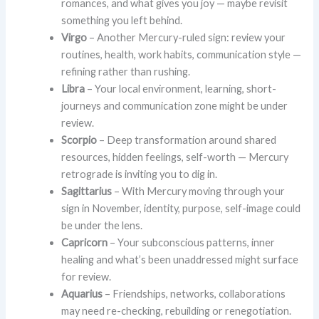
romances, and what gives you joy — maybe revisit
something you left behind.
Virgo
– Another Mercury-ruled sign: review your
routines, health, work habits, communication style —
refining rather than rushing.
Libra
– Your local environment, learning, short-
journeys and communication zone might be under
review.
Scorpio
– Deep transformation around shared
resources, hidden feelings, self-worth — Mercury
retrograde is inviting you to dig in.
Sagittarius
– With Mercury moving through your
sign in November, identity, purpose, self-image could
be under the lens.
Capricorn
– Your subconscious patterns, inner
healing and what’s been unaddressed might surface
for review.
Aquarius
– Friendships, networks, collaborations
may need re-checking, rebuilding or renegotiation.