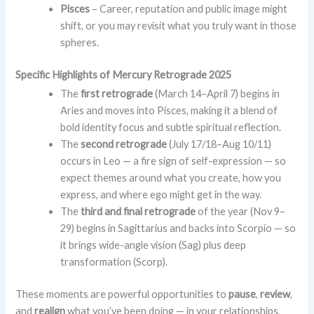
Pisces
– Career, reputation and public image might
shift, or you may revisit what you truly want in those
spheres.
Specific Highlights of Mercury Retrograde 2025
The
first retrograde
(March 14–April 7) begins in
Aries and moves into Pisces, making it a blend of
bold identity focus and subtle spiritual reflection.
The
second retrograde
(July 17/18–Aug 10/11)
occurs in Leo — a fire sign of self-expression — so
expect themes around what you create, how you
express, and where ego might get in the way.
The
third and final retrograde
of the year (Nov 9–
29) begins in Sagittarius and backs into Scorpio — so
it brings wide-angle vision (Sag) plus deep
transformation (Scorp).
These moments are powerful opportunities to
pause
,
review
,
and
realign
what you’ve been doing — in your relationships,