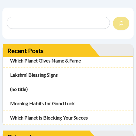
Recent Posts
Which Planet Gives Name & Fame
Lakshmi Blessing Signs
(no title)
Morning Habits for Good Luck
Which Planet Is Blocking Your Succes