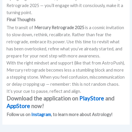
Retrograde 2025 — you’ll engage with it consciously, make it a
turning point.
Final Thoughts
The transit of
Mercury Retrograde 2025
is a cosmic invitation
to slow down, rethink, recalibrate. Rather than fear the
retrograde, embrace its power. Use this time to revisit what
has been overlooked, refine what you’ve already started, and
prepare for your next step with more awareness.
With the right mindset and support (like that from AstroPush),
Mercury retrograde becomes less a stumbling block and more
a stepping stone. When you feel confusion, miscommunication
or delay cropping up — remember: this is not random chaos.
It’s your cue to pause, reflect and align.
Download the application on
PlayStore
and
AppStore
now!
Follow us on
Instagram
, to learn more about Astrology!