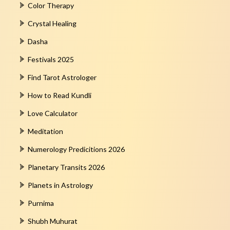
Color Therapy
Crystal Healing
Dasha
Festivals 2025
Find Tarot Astrologer
How to Read Kundli
Love Calculator
Meditation
Numerology Predicitions 2026
Planetary Transits 2026
Planets in Astrology
Purnima
Shubh Muhurat