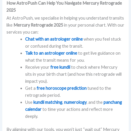
How AstroPush Can Help You Navigate Mercury Retrograde
2025
At AstroPush, we specialise in helping you understand transits
like
Mercury Retrograde 2025
in your personal chart. With our
services you can:
Chat with an astrologer online
when you feel stuck
or confused during the transit.
Talk to an astrologer online
to get live guidance on
what the transit means for
you
.
Receive your
free kundli
to check where Mercury
sits in your birth chart (and how this retrograde will
impact you).
Get a
free horoscope prediction
tuned to the
retrograde period.
Use
kundli matching
,
numerology
, and the
panchang
calendar
to time your actions and reflect more
deeply.
By aligning with our tools, you won’t just “wait out” Mercury