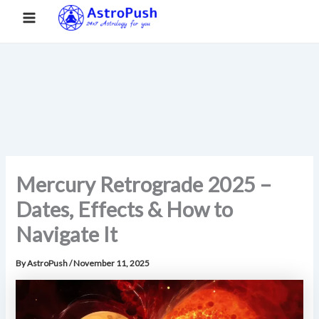
S
Skip
Main
Home
»
Mercury Retrograde 2025 – Dates, Effects & How to
e
to
Navigate It
a
Menu
content
r
c
h
Mercury Retrograde 2025 –
Dates, Effects & How to
Navigate It
By
AstroPush
/
November 11, 2025