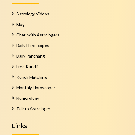
Astrology Videos
Blog
Chat with Astrologers
Daily Horoscopes
Daily Panchang
Free Kundli
Kundli Matching
Monthly Horoscopes
Numerology
Talk to Astrologer
Links