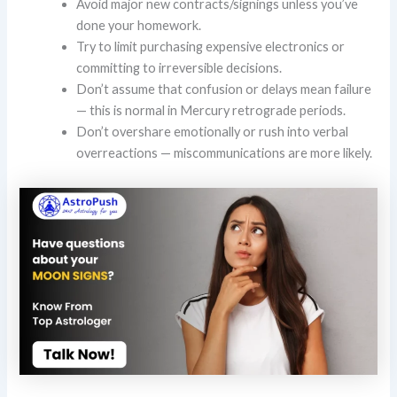
Avoid major new contracts/signings unless you’ve
done your homework.
Try to limit purchasing expensive electronics or
committing to irreversible decisions.
Don’t assume that confusion or delays mean failure
— this is normal in Mercury retrograde periods.
Don’t overshare emotionally or rush into verbal
overreactions — miscommunications are more likely.