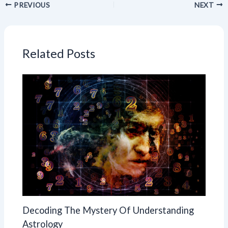
PREVIOUS
NEXT
Related Posts
Decoding The Mystery Of Understanding
Astrology