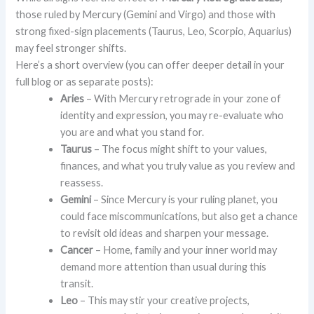
those ruled by Mercury (Gemini and Virgo) and those with
strong fixed-sign placements (Taurus, Leo, Scorpio, Aquarius)
may feel stronger shifts.
Here’s a short overview (you can offer deeper detail in your
full blog or as separate posts):
Aries
– With Mercury retrograde in your zone of
identity and expression, you may re-evaluate who
you are and what you stand for.
Taurus
– The focus might shift to your values,
finances, and what you truly value as you review and
reassess.
Gemini
– Since Mercury is your ruling planet, you
could face miscommunications, but also get a chance
to revisit old ideas and sharpen your message.
Cancer
– Home, family and your inner world may
demand more attention than usual during this
transit.
Leo
– This may stir your creative projects,