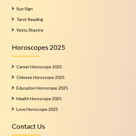
Sun Sign
Tarot Reading
Vastu Shastra
Horoscopes 2025
Career Horoscope 2025
Chinese Horoscope 2025
Education Horoscope 2025
Health Horoscope 2025
Love Horoscope 2025
Contact Us