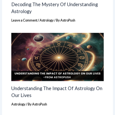
Decoding The Mystery Of Understanding
Astrology
Leave a Comment
/
Astrology
/ By
AstroPush
Understanding The Impact Of Astrology On
Our Lives
Astrology
/ By
AstroPush