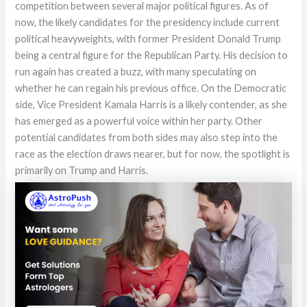
competition between several major political figures. As of
now, the likely candidates for the presidency include current
political heavyweights, with former President Donald Trump
being a central figure for the Republican Party. His decision to
run again has created a buzz, with many speculating on
whether he can regain his previous office. On the Democratic
side, Vice President Kamala Harris is a likely contender, as she
has emerged as a powerful voice within her party. Other
potential candidates from both sides may also step into the
race as the election draws nearer, but for now, the spotlight is
primarily on Trump and Harris.