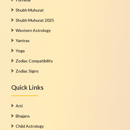
Shubh Muhurat
Shubh Muhurat 2025
Western Astrology
Yantras
Yoga
Zodiac Compatibility
Zodiac Signs
Quick Links
Arti
Bhajans
Child Astrology