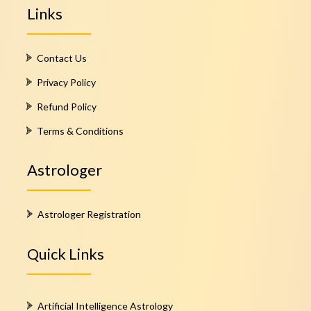
Links
Contact Us
Privacy Policy
Refund Policy
Terms & Conditions
Astrologer
Astrologer Registration
Quick Links
Artificial Intelligence Astrology