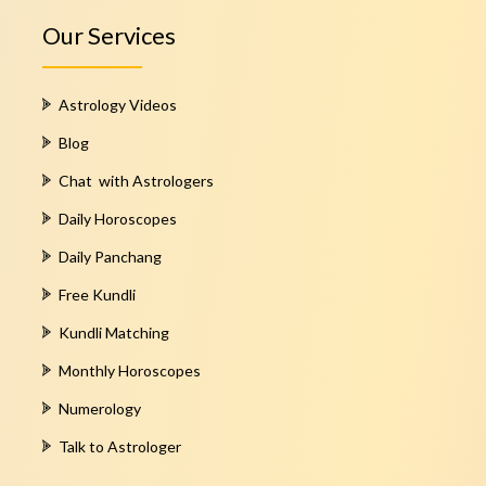
Our Services
Astrology Videos
Blog
Chat with Astrologers
Daily Horoscopes
Daily Panchang
Free Kundli
Kundli Matching
Monthly Horoscopes
Numerology
Talk to Astrologer