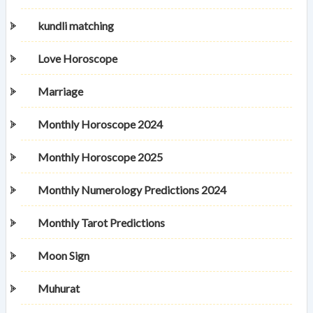
kundli matching
Love Horoscope
Marriage
Monthly Horoscope 2024
Monthly Horoscope 2025
Monthly Numerology Predictions 2024
Monthly Tarot Predictions
Moon Sign
Muhurat