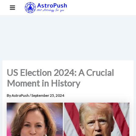
S
Skip
Main
Home
»
US Election 2024: A Crucial Moment in History
e
to
a
Menu
content
r
c
h
US Election 2024: A Crucial
Moment in History
By
AstroPush
/
September 25, 2024