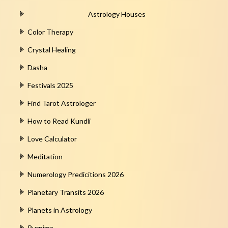
Astrology Houses
Color Therapy
Crystal Healing
Dasha
Festivals 2025
Find Tarot Astrologer
How to Read Kundli
Love Calculator
Meditation
Numerology Predicitions 2026
Planetary Transits 2026
Planets in Astrology
Purnima