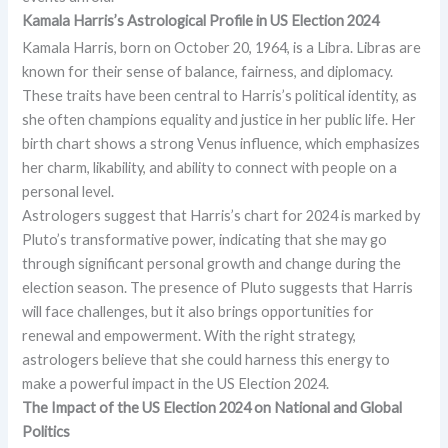
Kamala Harris’s Astrological Profile in
US Election 2024
Kamala Harris, born on October 20, 1964, is a Libra. Libras are
known for their sense of balance, fairness, and diplomacy.
These traits have been central to Harris’s political identity, as
she often champions equality and justice in her public life. Her
birth chart shows a strong Venus influence, which emphasizes
her charm, likability, and ability to connect with people on a
personal level.
Astrologers suggest that Harris’s chart for 2024 is marked by
Pluto’s transformative power, indicating that she may go
through significant personal growth and change during the
election season. The presence of Pluto suggests that Harris
will face challenges, but it also brings opportunities for
renewal and empowerment. With the right strategy,
astrologers believe that she could harness this energy to
make a powerful impact in the US Election 2024.
The Impact of the US Election 2024 on National and Global
Politics