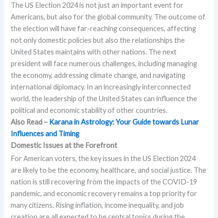
The US Election 2024 is not just an important event for
Americans, but also for the global community. The outcome of
the election will have far-reaching consequences, affecting
not only domestic policies but also the relationships the
United States maintains with other nations. The next
president will face numerous challenges, including managing
the economy, addressing climate change, and navigating
international diplomacy. In an increasingly interconnected
world, the leadership of the United States can influence the
political and economic stability of other countries.
Also Read –
Karana in Astrology: Your Guide towards Lunar
Influences and Timing
Domestic Issues at the Forefront
For American voters, the key issues in the US Election 2024
are likely to be the economy, healthcare, and social justice. The
nation is still recovering from the impacts of the COVID-19
pandemic, and economic recovery remains a top priority for
many citizens. Rising inflation, income inequality, and job
creation are all expected to be central topics during the