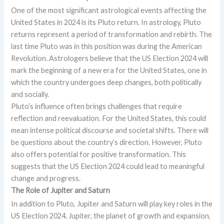
One of the most significant astrological events affecting the
United States in 2024 is its Pluto return. In astrology, Pluto
returns represent a period of transformation and rebirth. The
last time Pluto was in this position was during the American
Revolution. Astrologers believe that the US Election 2024 will
mark the beginning of a new era for the United States, one in
which the country undergoes deep changes, both politically
and socially.
Pluto’s influence often brings challenges that require
reflection and reevaluation. For the United States, this could
mean intense political discourse and societal shifts. There will
be questions about the country’s direction. However, Pluto
also offers potential for positive transformation. This
suggests that the US Election 2024 could lead to meaningful
change and progress.
The Role of Jupiter and Saturn
In addition to Pluto, Jupiter and Saturn will play key roles in the
US Election 2024. Jupiter, the planet of growth and expansion,