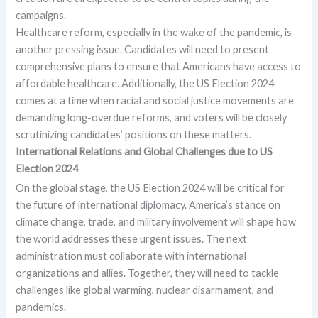
campaigns.
Healthcare reform, especially in the wake of the pandemic, is
another pressing issue. Candidates will need to present
comprehensive plans to ensure that Americans have access to
affordable healthcare. Additionally, the US Election 2024
comes at a time when racial and social justice movements are
demanding long-overdue reforms, and voters will be closely
scrutinizing candidates’ positions on these matters.
International Relations and Global Challenges due to
US
Election 2024
On the global stage, the US Election 2024 will be critical for
the future of international diplomacy. America’s stance on
climate change, trade, and military involvement will shape how
the world addresses these urgent issues. The next
administration must collaborate with international
organizations and allies. Together, they will need to tackle
challenges like global warming, nuclear disarmament, and
pandemics.