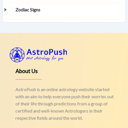
Zodiac Signs
About Us
AstroPush is an online astrology website started
with an aim to help everyone push their worries out
of their life through predictions from a group of
certified and well-known Astrologers in their
respective fields around the world.