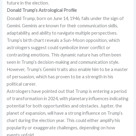
future in the election.
Donald Trump’s Astrological Profile
Donald Trump, born on June 14, 1946, falls under the sign of
Gemini. Geminis are known for their communication skills,
adaptability, and ability to navigate multiple perspectives.
Trump’s birth chart reveals a Sun-Moon opposition, which
astrologers suggest could symbolize inner conflict or
contrasting emotions. This dynamic nature has often been
seen in Trump’s decision-making and communication style.
However, Trump’s Gemini traits also enable him to be a master
of persuasion, which has proven to be a strength in his
political career.
Astrologers have pointed out that Trump is entering a period
of transformation in 2024, with planetary influences indicating
potential for both opportunities and obstacles. Jupiter, the
planet of expansion, will have a strong influence on Trump’s
chart during the election year. This could either amplify his
popularity or exaggerate challenges, depending on how
events unfold.