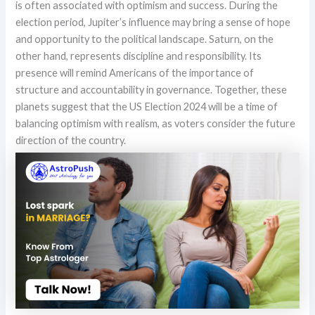
is often associated with optimism and success. During the
election period, Jupiter’s influence may bring a sense of hope
and opportunity to the political landscape. Saturn, on the
other hand, represents discipline and responsibility. Its
presence will remind Americans of the importance of
structure and accountability in governance. Together, these
planets suggest that the US Election 2024 will be a time of
balancing optimism with realism, as voters consider the future
direction of the country.