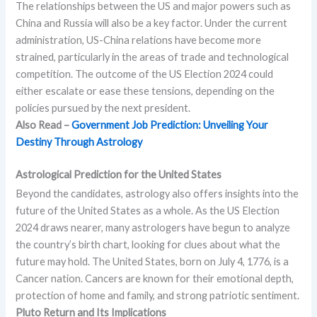
The relationships between the US and major powers such as
China and Russia will also be a key factor. Under the current
administration, US-China relations have become more
strained, particularly in the areas of trade and technological
competition. The outcome of the US Election 2024 could
either escalate or ease these tensions, depending on the
policies pursued by the next president.
Also Read –
Government Job Prediction: Unveiling Your
Destiny Through Astrology
Astrological Prediction for the United States
Beyond the candidates, astrology also offers insights into the
future of the United States as a whole. As the US Election
2024 draws nearer, many astrologers have begun to analyze
the country’s birth chart, looking for clues about what the
future may hold. The United States, born on July 4, 1776, is a
Cancer nation. Cancers are known for their emotional depth,
protection of home and family, and strong patriotic sentiment.
Pluto Return and Its Implications