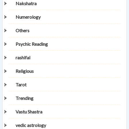
Nakshatra
Numerology
Others
Psychic Reading
rashifal
Religious
Tarot
Trending
Vastu Shastra
vedic astrology