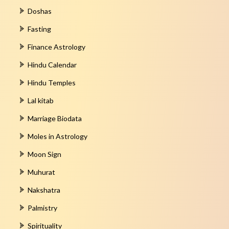
Doshas
Fasting
Finance Astrology
Hindu Calendar
Hindu Temples
Lal kitab
Marriage Biodata
Moles in Astrology
Moon Sign
Muhurat
Nakshatra
Palmistry
Spirituality