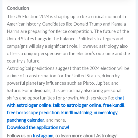
Conclusion
The US Election 2024 is shaping up to be a critical moment in
American history. Candidates like Donald Trump and Kamala
Harris are preparing for fierce competition. The future of the
United States hangs in the balance. Political strategies and
campaigns will play a significant role. However, astrology also
offers a unique perspective on the election’s outcome and the
country’s future.
Astrological predictions suggest that the 2024 election will be
a time of transformation for the United States, driven by
powerful planetary influences such as Pluto, Jupiter, and
Saturn. For individuals, this period may also bring personal
shifts and opportunities for growth. With services like
chat
with astrologer online
,
talk to astrologer online
,
free kundli
,
free horoscope prediction
,
kundli matching
,
numerology
,
panchang calendar
, and more.
Download the application now!
Follow us on
Instagram
, to learn more about Astrology!