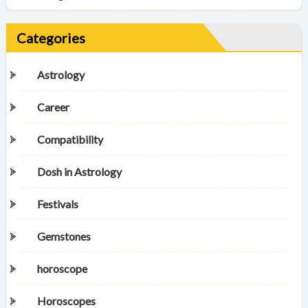
Categories
Astrology
Career
Compatibility
Dosh in Astrology
Festivals
Gemstones
horoscope
Horoscopes