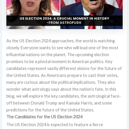
As the US Election 2024 approaches, the world is watching
closely. Everyone wants to see who will lead one of the most
influential nations on the planet. The upcoming election
promises to be a pivotal moment in American politics. Key
candidates represent vastly different visions for the future of
the United States. As Americans prepare to cast their votes,
many are curious about the political implications. They also
wonder what astrology says about the nation’s fate. In this
blog, we will explore the key candidates, the astrological face-
off between Donald Trump and Kamala Harris, and some
predictions for the future of the United States.
The Candidates for the US Election 2024
The US Election 2024 is expected to feature a fierce