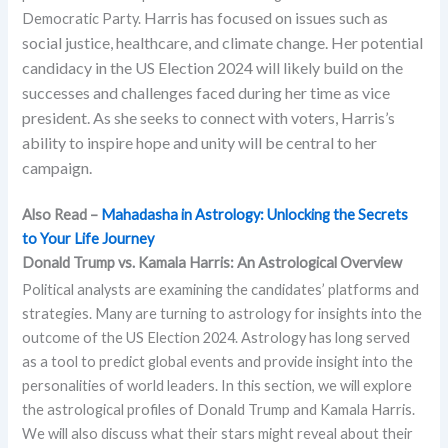
Harris has focused on issues such as
Democratic Party.
social justice, healthcare, and climate change. Her potential
candidacy in the US Election 2024 will likely build on the
successes and challenges faced during her time as vice
president. As she seeks to connect with voters, Harris’s
ability to inspire hope and unity will be central to her
campaign.
Also Read –
Mahadasha in Astrology: Unlocking the Secrets
to Your Life Journey
Donald Trump vs. Kamala Harris: An Astrological Overview
Political analysts are examining the candidates’ platforms and
strategies. Many are turning to astrology for insights into the
outcome of the US Election 2024. Astrology has long served
as a tool to predict global events and provide insight into the
personalities of world leaders. In this section, we will explore
the astrological profiles of Donald Trump and Kamala Harris.
We will also discuss what their stars might reveal about their