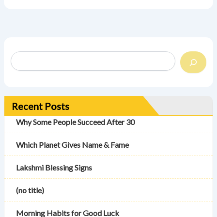
Recent Posts
Why Some People Succeed After 30
Which Planet Gives Name & Fame
Lakshmi Blessing Signs
(no title)
Morning Habits for Good Luck