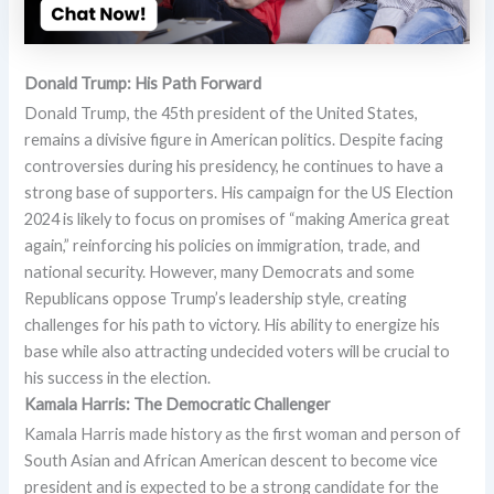
Donald Trump: His Path Forward
Donald Trump, the 45th president of the United States,
remains a divisive figure in American politics. Despite facing
controversies during his presidency, he continues to have a
strong base of supporters. His campaign for the US Election
2024 is likely to focus on promises of “making America great
again,” reinforcing his policies on immigration, trade, and
national security. However, many Democrats and some
Republicans oppose Trump’s leadership style, creating
challenges for his path to victory. His ability to energize his
base while also attracting undecided voters will be crucial to
his success in the election.
Kamala Harris: The Democratic Challenger
Kamala Harris made history as the first woman and person of
South Asian and African American descent to become vice
president and is expected to be a strong candidate for the