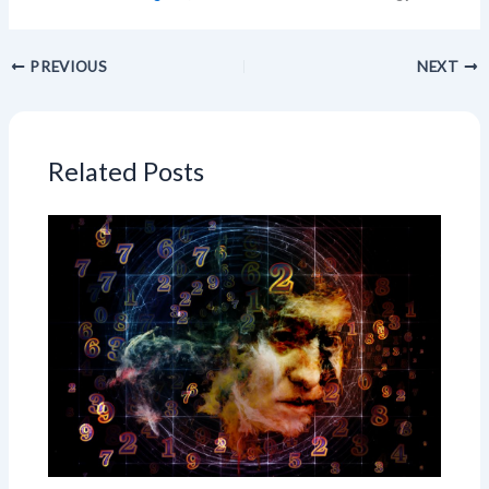
PREVIOUS
NEXT
Related Posts