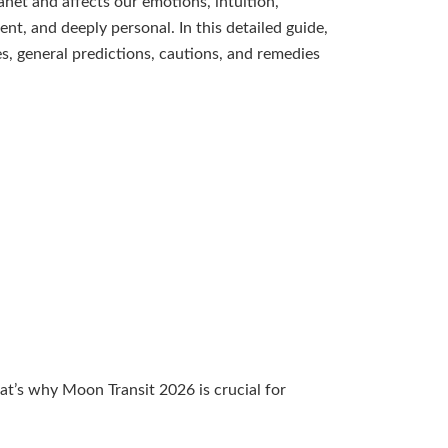
net and affects our emotions, intuition,
nt, and deeply personal. In this detailed guide,
es, general predictions, cautions, and remedies
at’s why Moon Transit 2026 is crucial for