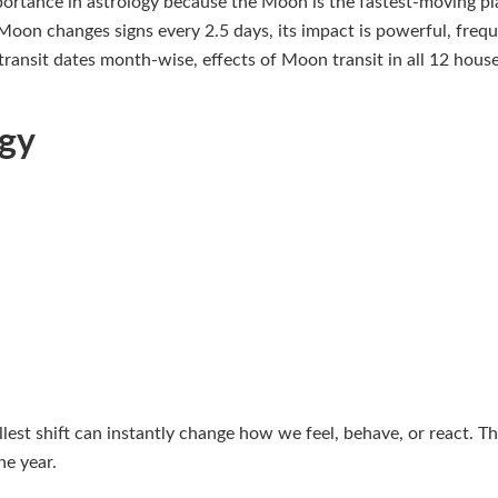
ortance in astrology because the Moon is the fastest-moving pla
Moon changes signs every 2.5 days, its impact is powerful, freque
 transit dates month-wise, effects of Moon transit in all 12 hous
ogy
st shift can instantly change how we feel, behave, or react. Th
he year.