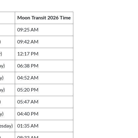
Moon Transit 2026 Time
09:25 AM
)
09:42 AM
)
12:17 PM
ay)
06:38 PM
y)
04:52 AM
ay)
05:20 PM
)
05:47 AM
y)
04:40 PM
esday)
01:35 AM