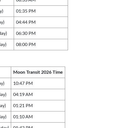
)
08:33 AM
y)
01:35 PM
ay)
04:44 PM
day)
06:30 PM
ay)
08:00 PM
Moon Transit 2026 Time
y)
10:47 PM
ay)
04:19 AM
ay)
01:21 PM
ay)
01:10 AM