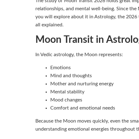
The study of Moon Transit 2026 holds great imp
relationships, and mental well-being. Since the 
you will explore about it in Astrology, the 2026
all explained.
Moon Transit in Astrol
In Vedic astrology, the Moon represents:
Emotions
Mind and thoughts
Mother and nurturing energy
Mental stability
Mood changes
Comfort and emotional needs
Because the Moon moves quickly, even the smalle
understanding emotional energies throughout t