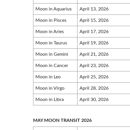
Moon in Aquarius
April 13, 2026
Moon in Pisces
April 15, 2026
Moon in Aries
April 17, 2026
Moon in Taurus
April 19, 2026
Moon in Gemini
April 21, 2026
Moon in Cancer
April 23, 2026
Moon in Leo
April 25, 2026
Moon in Virgo
April 28, 2026
Moon in Libra
April 30, 2026
MAY MOON TRANSIT 2026