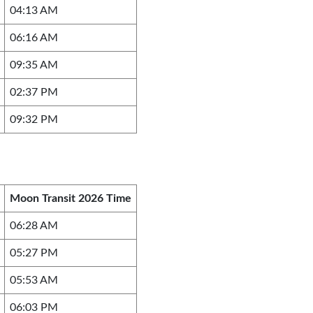
04:13 AM
06:16 AM
09:35 AM
02:37 PM
09:32 PM
Moon Transit 2026 Time
06:28 AM
05:27 PM
05:53 AM
06:03 PM