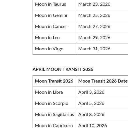
Moon in Taurus
March 23, 2026
Moon in Gemini
March 25, 2026
Moon in Cancer
March 27, 2026
Moon in Leo
March 29, 2026
Moon in Virgo
March 31, 2026
APRIL MOON TRANSIT 2026
Moon Transit 2026
Moon Transit 2026 Date
Moon in Libra
April 3, 2026
Moon in Scorpio
April 5, 2026
Moon in Sagittarius
April 8, 2026
Moon in Capricorn
April 10, 2026