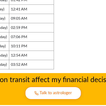
sday)
01:42 PM
ay)
12:41 AM
ay)
09:05 AM
sday)
02:59 PM
day)
07:06 PM
day)
10:11 PM
sday)
12:54 AM
day)
03:52 AM
 transit affect my financial deci
Talk to astrologer