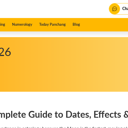
Cha
ing
Numerology
Today Panchang
Blog
26
plete Guide to Dates, Effects &