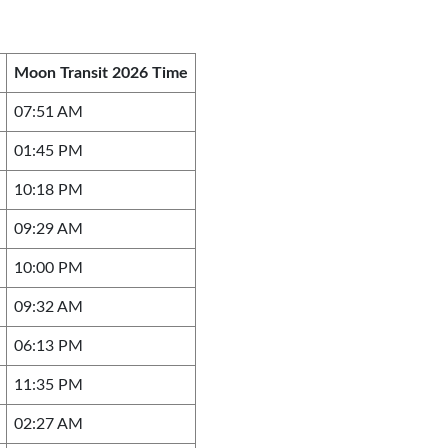
Moon Transit 2026 Time
07:51 AM
01:45 PM
10:18 PM
09:29 AM
10:00 PM
09:32 AM
06:13 PM
11:35 PM
02:27 AM