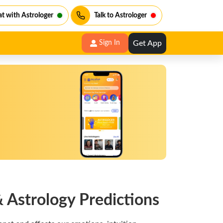
t with Astrologer
Talk to Astrologer
Get App
Sign In
 Astrology Predictions