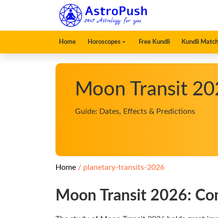
Home
Horoscopes
Free Kundli
Kundli Match
Moon Transit 20
Guide: Dates, Effects & Predictions
Home
planetary-transits-2026
Moon Transit 2026: Com