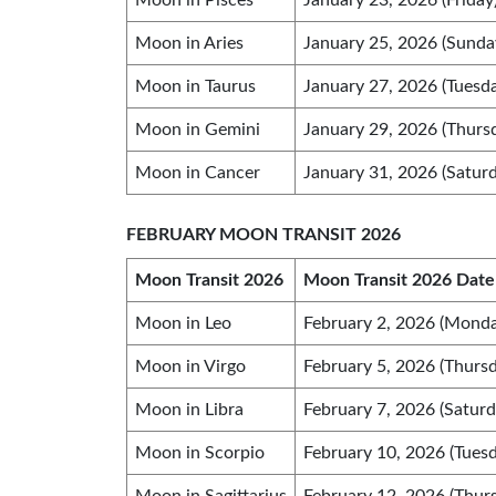
Moon in Pisces
January 23, 2026 (Friday
Moon in Aries
January 25, 2026 (Sunda
Moon in Taurus
January 27, 2026 (Tuesd
Moon in Gemini
January 29, 2026 (Thurs
Moon in Cancer
January 31, 2026 (Saturd
FEBRUARY MOON TRANSIT 2026
Moon Transit 2026
Moon Transit 2026 Date
Moon in Leo
February 2, 2026 (Monda
Moon in Virgo
February 5, 2026 (Thursd
Moon in Libra
February 7, 2026 (Saturd
Moon in Scorpio
February 10, 2026 (Tuesd