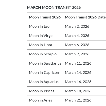
MARCH MOON TRANSIT 2026
Moon Transit 2026
Moon Transit 2026 Date
Moon in Leo
March 2, 2026
Moon in Virgo
March 4, 2026
Moon in Libra
March 6, 2026
Moon in Scorpio
March 9, 2026
Moon in Sagittarius
March 11, 2026
Moon in Capricorn
March 14, 2026
Moon in Aquarius
March 16, 2026
Moon in Pisces
March 18, 2026
Moon in Aries
March 21, 2026