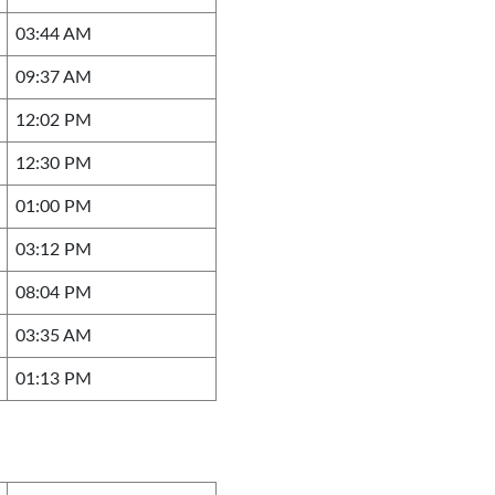
03:44 AM
09:37 AM
12:02 PM
12:30 PM
01:00 PM
03:12 PM
08:04 PM
03:35 AM
01:13 PM