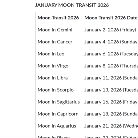
JANUARY MOON TRANSIT 2026
Moon Transit 2026
Moon Transit 2026 Date
Moon in Gemini
January 2, 2026 (Friday)
Moon in Cancer
January 4, 2026 (Sunday
Moon in Leo
January 6, 2026 (Tuesday
Moon in Virgo
January 8, 2026 (Thursd
Moon in Libra
January 11, 2026 (Sunda
Moon in Scorpio
January 13, 2026 (Tuesd
Moon in Sagittarius
January 16, 2026 (Friday
Moon in Capricorn
January 18, 2026 (Sunda
Moon in Aquarius
January 21, 2026 (Wedn