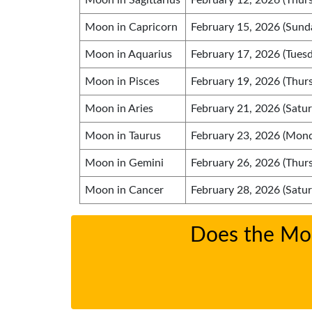
Moon in Sagittarius
February 12, 2026 (Thur
Moon in Capricorn
February 15, 2026 (Sund
Moon in Aquarius
February 17, 2026 (Tuesd
Moon in Pisces
February 19, 2026 (Thur
Moon in Aries
February 21, 2026 (Satur
Moon in Taurus
February 23, 2026 (Mon
Moon in Gemini
February 26, 2026 (Thur
Moon in Cancer
February 28, 2026 (Satur
Does the Moon