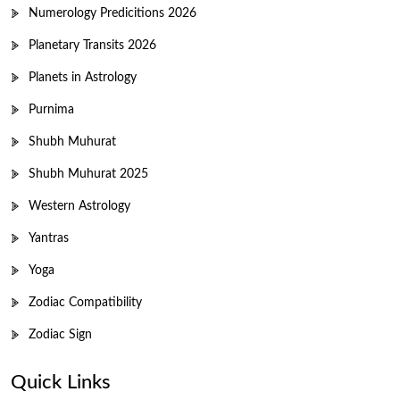
Numerology Predicitions 2026
Planetary Transits 2026
Planets in Astrology
Purnima
Shubh Muhurat
Shubh Muhurat 2025
Western Astrology
Yantras
Yoga
Zodiac Compatibility
Zodiac Sign
Quick Links