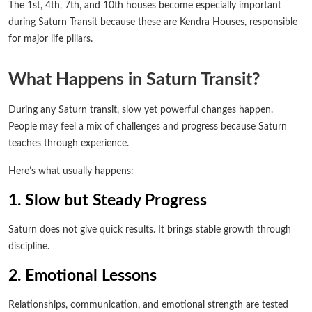
The 1st, 4th, 7th, and 10th houses become especially important
during Saturn Transit because these are Kendra Houses, responsible
for major life pillars.
What Happens in Saturn Transit?
During any Saturn transit, slow yet powerful changes happen.
People may feel a mix of challenges and progress because Saturn
teaches through experience.
Here’s what usually happens:
1. Slow but Steady Progress
Saturn does not give quick results. It brings stable growth through
discipline.
2. Emotional Lessons
Relationships, communication, and emotional strength are tested