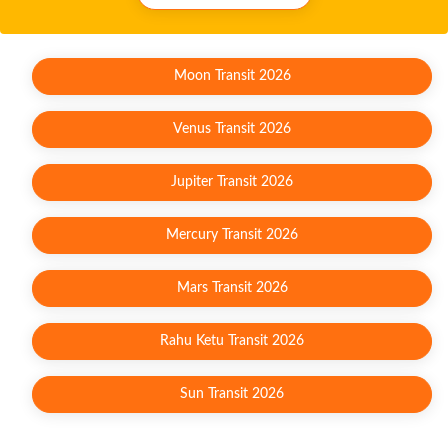
Moon Transit 2026
Venus Transit 2026
Jupiter Transit 2026
Mercury Transit 2026
Mars Transit 2026
Rahu Ketu Transit 2026
Sun Transit 2026