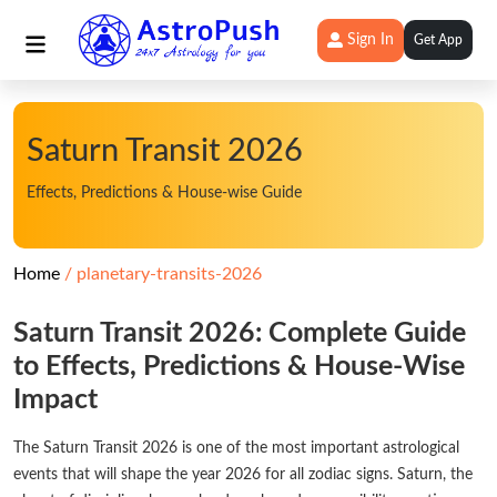
Sign In
Get App
Saturn Transit 2026
Effects, Predictions & House-wise Guide
Home
planetary-transits-2026
Saturn Transit 2026: Complete Guide
to Effects, Predictions & House-Wise
Impact
The Saturn Transit 2026 is one of the most important astrological
events that will shape the year 2026 for all zodiac signs. Saturn, the