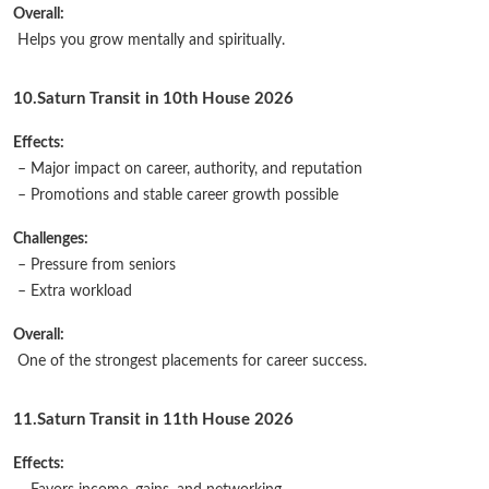
Overall:
Helps you grow mentally and spiritually.
10.Saturn Transit in 10th House 2026
Effects:
– Major impact on career, authority, and reputation
– Promotions and stable career growth possible
Challenges:
– Pressure from seniors
– Extra workload
Overall:
One of the strongest placements for career success.
11.Saturn Transit in 11th House 2026
Effects: