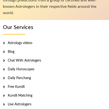
through predictions from a group of certified and well-
known Astrologers in their respective fields around the
world.
Our Services
Astrology videos
Blog
Chat With Astrologers
Daily Horoscopes
Daily Panchang
Free Kundli
Kundli Matching
Live Astrologers