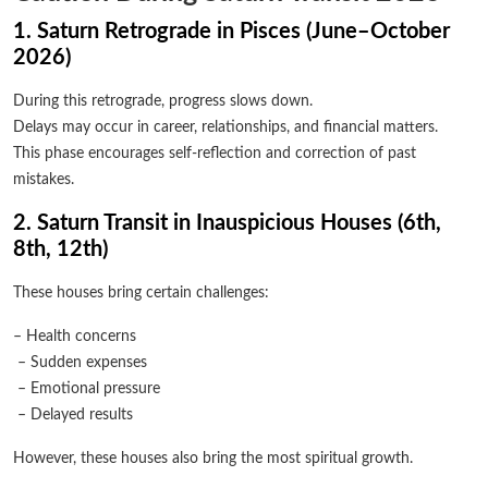
1. Saturn Retrograde in Pisces (June–October
2026)
During this retrograde, progress slows down.
Delays may occur in career, relationships, and financial matters.
This phase encourages self-reflection and correction of past
mistakes.
2. Saturn Transit in Inauspicious Houses (6th,
8th, 12th)
These houses bring certain challenges:
– Health concerns
– Sudden expenses
– Emotional pressure
– Delayed results
However, these houses also bring the most spiritual growth.