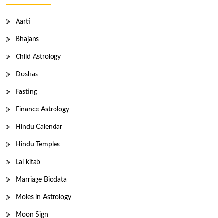
Aarti
Bhajans
Child Astrology
Doshas
Fasting
Finance Astrology
Hindu Calendar
Hindu Temples
Lal kitab
Marriage Biodata
Moles in Astrology
Moon Sign