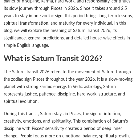
planet of discipline, karma, hard work, and responsibility, continues
its slow journey through Pisces in 2026. Since it takes around 2.5
years to stay in one zodiac sign, this period brings long-term lessons,
spiritual transformation, and maturity for every individual. In this
blog, we will explore the meaning of Saturn Transit 2026, its
significance, general predictions, and detailed house-wise effects in
simple English language.
What is Saturn Transit 2026?
The Saturn Transit 2026 refers to the movement of Saturn through
the zodiac sign Pisces throughout the year 2026. It is a slow-moving
planet with strong karmic energy. In Vedic astrology, Saturn
represents justice, patience, discipline, hard work, structure, and
spiritual evolution.
During this transit, Saturn stays in Pisces, the sign of intuition,
creativity, emotions, and spirituality. This combination of Saturn’s
discipline with Pisces’ sensitivity creates a period of deep inner
change. People focus more on emotional balance, spiritual growth,