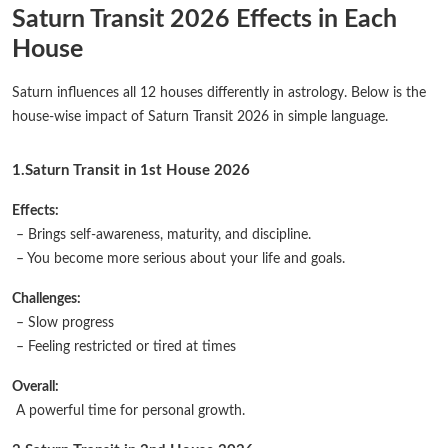
Saturn Transit 2026 Effects in Each
House
Saturn influences all 12 houses differently in astrology. Below is the
house-wise impact of Saturn Transit 2026 in simple language.
1.Saturn Transit in 1st House 2026
Effects:
– Brings self-awareness, maturity, and discipline.
– You become more serious about your life and goals.
Challenges:
– Slow progress
– Feeling restricted or tired at times
Overall:
A powerful time for personal growth.