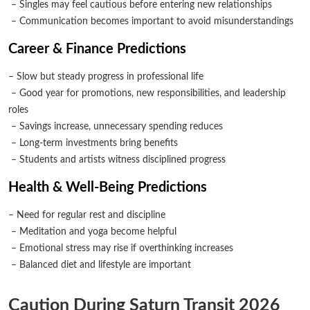
– Singles may feel cautious before entering new relationships
– Communication becomes important to avoid misunderstandings
Career & Finance Predictions
– Slow but steady progress in professional life
– Good year for promotions, new responsibilities, and leadership
roles
– Savings increase, unnecessary spending reduces
– Long-term investments bring benefits
– Students and artists witness disciplined progress
Health & Well-Being Predictions
– Need for regular rest and discipline
– Meditation and yoga become helpful
– Emotional stress may rise if overthinking increases
– Balanced diet and lifestyle are important
Caution During Saturn Transit 2026