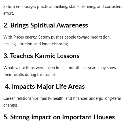
Saturn encourages practical thinking, stable planning, and consistent
effort.
2. Brings Spiritual Awareness
With Pisces energy, Saturn pushes people toward meditation,
healing, intuition, and inner cleansing.
3. Teaches Karmic Lessons
Whatever actions were taken in past months or years may show
their results during this transit.
4. Impacts Major Life Areas
Career, relationships, family, health, and finances undergo long-term
changes.
5. Strong Impact on Important Houses