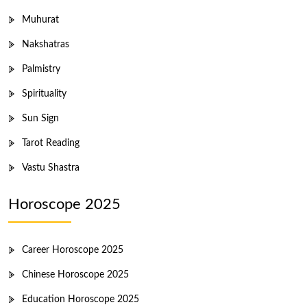
Muhurat
Nakshatras
Palmistry
Spirituality
Sun Sign
Tarot Reading
Vastu Shastra
Horoscope 2025
Career Horoscope 2025
Chinese Horoscope 2025
Education Horoscope 2025