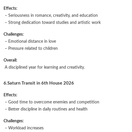
Effects:
– Seriousness in romance, creativity, and education
– Strong dedication toward studies and artistic work
Challenges:
– Emotional distance in love
– Pressure related to children
Overall:
A disciplined year for learning and creativity.
6.Saturn Transit in 6th House 2026
Effects:
– Good time to overcome enemies and competition
– Better discipline in daily routines and health
Challenges:
– Workload increases