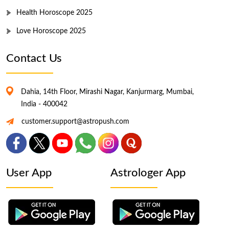
Health Horoscope 2025
Love Horoscope 2025
Contact Us
Dahia, 14th Floor, Mirashi Nagar, Kanjurmarg, Mumbai,
India - 400042
customer.support@astropush.com
User App
Astrologer App