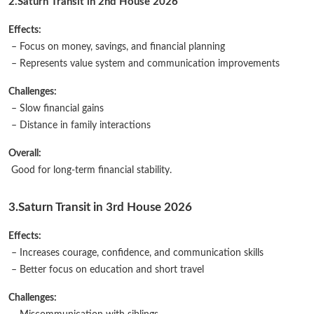
2.
Saturn Transit in 2nd House 2026
Effects:
– Focus on money, savings, and financial planning
– Represents value system and communication improvements
Challenges:
– Slow financial gains
– Distance in family interactions
Overall:
Good for long-term financial stability.
3.Saturn Transit in 3rd House 2026
Effects:
– Increases courage, confidence, and communication skills
– Better focus on education and short travel
Challenges: