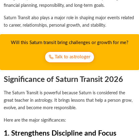
financial planning, responsibility, and long-term goals.
Saturn Transit also plays a major role in shaping major events related
to career, relationships, personal growth, and stability.
Will this Saturn transit bring challenges or growth for me?
Talk to astrologer
Significance of Saturn Transit 2026
The Saturn Transit is powerful because Saturn is considered the
great teacher in astrology. It brings lessons that help a person grow,
evolve, and become more responsible.
Here are the major significances:
1. Strengthens Discipline and Focus