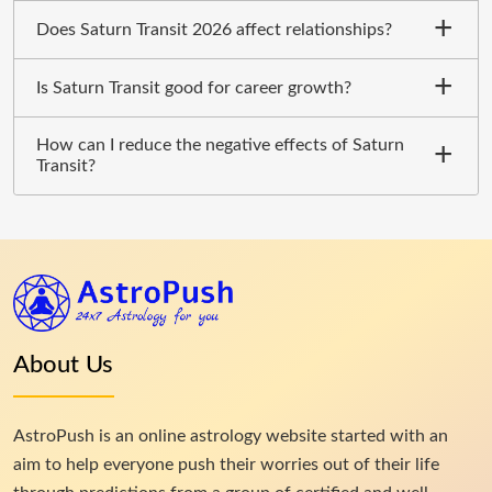
Does Saturn Transit 2026 affect relationships?
Is Saturn Transit good for career growth?
How can I reduce the negative effects of Saturn
Transit?
About Us
AstroPush is an online astrology website started with an
aim to help everyone push their worries out of their life