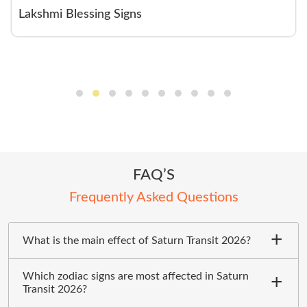
Lakshmi Blessing Signs
FAQ’S
Frequently Asked Questions
What is the main effect of Saturn Transit 2026?
Which zodiac signs are most affected in Saturn
Transit 2026?