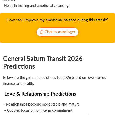
Helps in healing and emotional cleansing.
How can I improve my emotional balance during this transit?
Chat to astrologer
General Saturn Transit 2026
Predictions
Below are the general predictions for 2026 based on love, career,
finance, and health.
Love & Relationship Predictions
– Relationships become more stable and mature
– Couples focus on long-term commitment