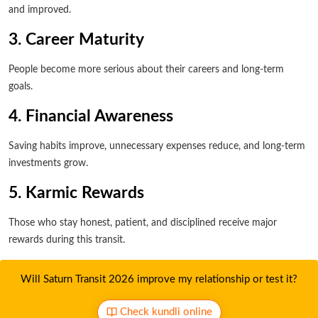
and improved.
3. Career Maturity
People become more serious about their careers and long-term
goals.
4. Financial Awareness
Saving habits improve, unnecessary expenses reduce, and long-term
investments grow.
5. Karmic Rewards
Those who stay honest, patient, and disciplined receive major
rewards during this transit.
Will Saturn Transit 2026 improve my relationship or test it?
Check kundli online