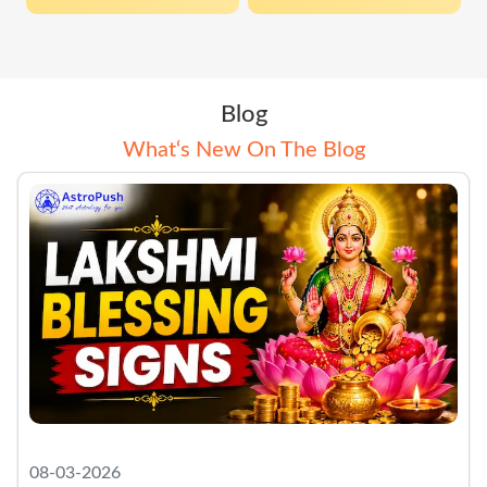
Blog
What‘s New On The Blog
08-03-2026