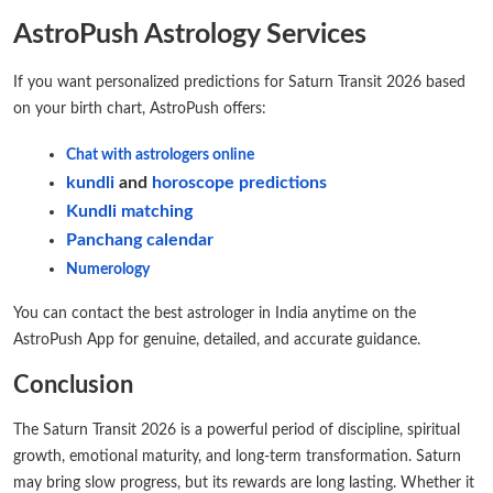
AstroPush Astrology Services
If you want personalized predictions for Saturn Transit 2026 based
on your birth chart, AstroPush offers:
Chat with astrologers online
kundli
and
horoscope predictions
Kundli matching
Panchang calendar
Numerology
You can contact the best astrologer in India anytime on the
AstroPush App for genuine, detailed, and accurate guidance.
Conclusion
The Saturn Transit 2026 is a powerful period of discipline, spiritual
growth, emotional maturity, and long-term transformation. Saturn
may bring slow progress, but its rewards are long lasting. Whether it