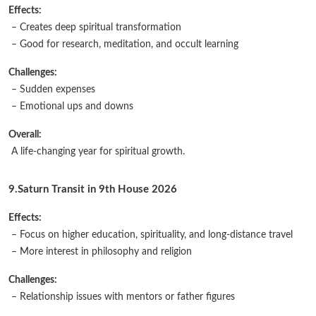
Effects:
– Creates deep spiritual transformation
– Good for research, meditation, and occult learning
Challenges:
– Sudden expenses
– Emotional ups and downs
Overall:
A life-changing year for spiritual growth.
9.Saturn Transit in 9th House 2026
Effects:
– Focus on higher education, spirituality, and long-distance travel
– More interest in philosophy and religion
Challenges:
– Relationship issues with mentors or father figures