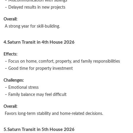
– Miscommunication with siblings
– Delayed results in new projects
Overall:
A strong year for skill-building.
4.Saturn Transit in 4th House 2026
Effects:
– Focus on home, comfort, property, and family responsibilities
– Good time for property investment
Challenges:
– Emotional stress
– Family balance may feel difficult
Overall:
Favors long-term stability and home-related decisions.
5.Saturn Transit in 5th House 2026