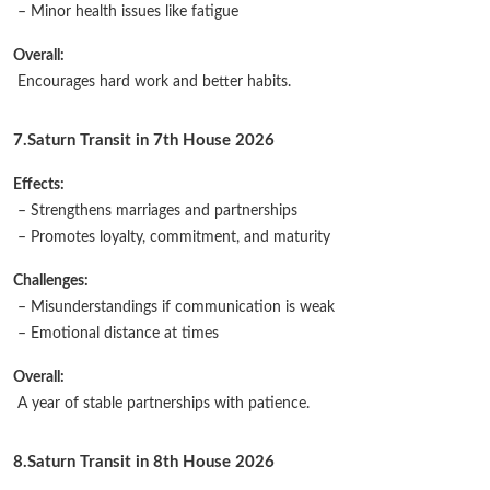
– Minor health issues like fatigue
Overall:
Encourages hard work and better habits.
7.Saturn Transit in 7th House 2026
Effects:
– Strengthens marriages and partnerships
– Promotes loyalty, commitment, and maturity
Challenges:
– Misunderstandings if communication is weak
– Emotional distance at times
Overall:
A year of stable partnerships with patience.
8.Saturn Transit in 8th House 2026