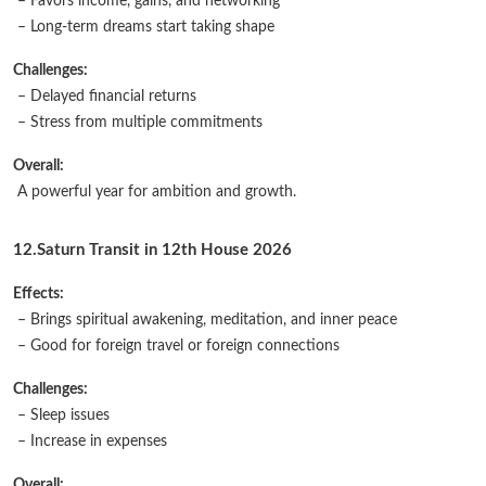
– Favors income, gains, and networking
– Long-term dreams start taking shape
Challenges:
– Delayed financial returns
– Stress from multiple commitments
Overall:
A powerful year for ambition and growth.
12.Saturn Transit in 12th House 2026
Effects:
– Brings spiritual awakening, meditation, and inner peace
– Good for foreign travel or foreign connections
Challenges:
– Sleep issues
– Increase in expenses
Overall: