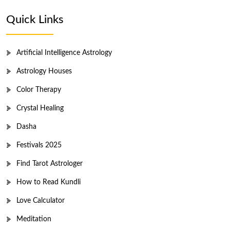
Quick Links
Artificial Intelligence Astrology
Astrology Houses
Color Therapy
Crystal Healing
Dasha
Festivals 2025
Find Tarot Astrologer
How to Read Kundli
Love Calculator
Meditation