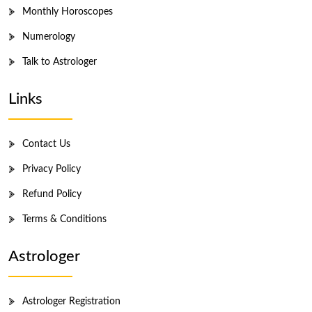
Monthly Horoscopes
Numerology
Talk to Astrologer
Links
Contact Us
Privacy Policy
Refund Policy
Terms & Conditions
Astrologer
Astrologer Registration