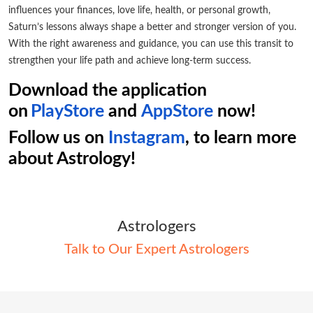
influences your finances, love life, health, or personal growth,
Saturn’s lessons always shape a better and stronger version of you.
With the right awareness and guidance, you can use this transit to
strengthen your life path and achieve long-term success.
Download the application
on
PlayStore
and
AppStore
now!
Follow us on
Instagram
, to learn more
about Astrology!
Astrologers
Talk to Our Expert Astrologers