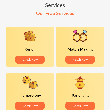
Services
Our Free Services
Kundli
Match Making
Check Now
Match Now
Numerology
Panchang
Check Now
Check Now