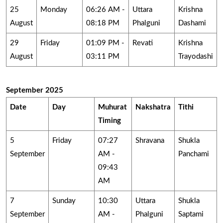
25
Monday
06:26 AM -
Uttara
Krishna
August
08:18 PM
Phalguni
Dashami
29
Friday
01:09 PM -
Revati
Krishna
August
03:11 PM
Trayodashi
September 2025
Date
Day
Muhurat
Nakshatra
Tithi
Timing
5
Friday
07:27
Shravana
Shukla
September
AM -
Panchami
09:43
AM
7
Sunday
10:30
Uttara
Shukla
September
AM -
Phalguni
Saptami