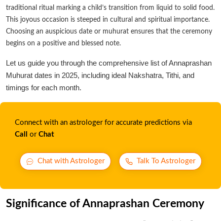
traditional ritual marking a child’s transition from liquid to solid food.
This joyous occasion is steeped in cultural and spiritual importance.
Choosing an auspicious date or muhurat ensures that the ceremony
begins on a positive and blessed note.
Let us guide you through the comprehensive list of Annaprashan
Muhurat dates in 2025, including ideal Nakshatra, Tithi, and
timings for each month.
Connect with an astrologer for accurate predictions via
Call
or
Chat
Chat with Astrologer
Talk To Astrologer
Significance of Annaprashan Ceremony