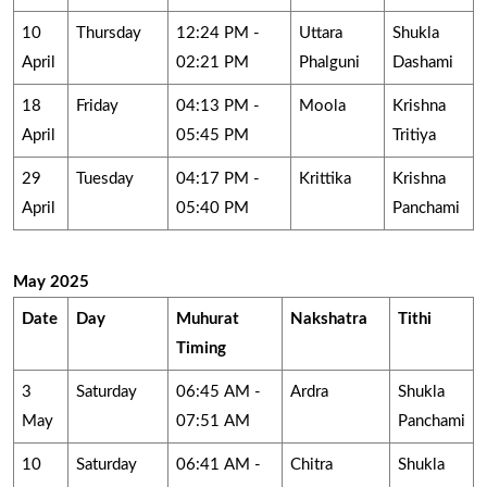
10
Thursday
12:24 PM -
Uttara
Shukla
April
02:21 PM
Phalguni
Dashami
18
Friday
04:13 PM -
Moola
Krishna
April
05:45 PM
Tritiya
29
Tuesday
04:17 PM -
Krittika
Krishna
April
05:40 PM
Panchami
May 2025
Date
Day
Muhurat
Nakshatra
Tithi
Timing
3
Saturday
06:45 AM -
Ardra
Shukla
May
07:51 AM
Panchami
10
Saturday
06:41 AM -
Chitra
Shukla