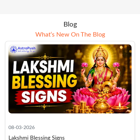
Blog
What‘s New On The Blog
08-03-2026
Lakshmi Blessing Signs