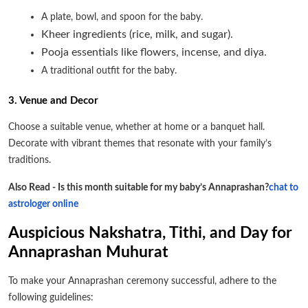
A plate, bowl, and spoon for the baby.
Kheer ingredients (rice, milk, and sugar).
Pooja essentials like flowers, incense, and diya.
A traditional outfit for the baby.
3. Venue and Decor
Choose a suitable venue, whether at home or a banquet hall.
Decorate with vibrant themes that resonate with your family’s
traditions.
Also Read - Is this month suitable for my baby’s Annaprashan?
chat to
astrologer online
Auspicious Nakshatra, Tithi, and Day for
Annaprashan Muhurat
To make your Annaprashan ceremony successful, adhere to the
following guidelines: