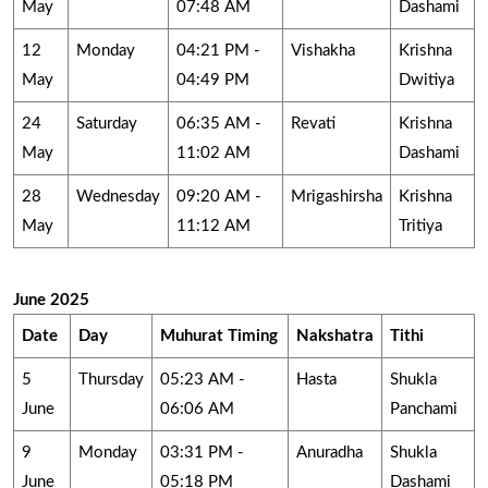
May
07:48 AM
Dashami
12
Monday
04:21 PM -
Vishakha
Krishna
May
04:49 PM
Dwitiya
24
Saturday
06:35 AM -
Revati
Krishna
May
11:02 AM
Dashami
28
Wednesday
09:20 AM -
Mrigashirsha
Krishna
May
11:12 AM
Tritiya
June 2025
Date
Day
Muhurat Timing
Nakshatra
Tithi
5
Thursday
05:23 AM -
Hasta
Shukla
June
06:06 AM
Panchami
9
Monday
03:31 PM -
Anuradha
Shukla
June
05:18 PM
Dashami