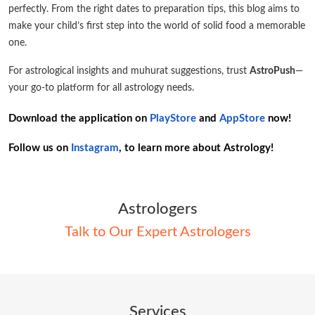
perfectly. From the right dates to preparation tips, this blog aims to
make your child’s first step into the world of solid food a memorable
one.
For astrological insights and muhurat suggestions, trust
AstroPush
—
your go-to platform for all astrology needs.
Download the application on
PlayStore
and
AppStore
now!
Follow us on
Instagram
, to learn more about Astrology!
Astrologers
Talk to Our Expert Astrologers
Services