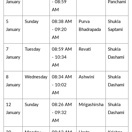
January
- 08:59
Panchami
AM
5
Sunday
08:38 AM
Purva
Shukla
January
- 09:20
Bhadrapada
Saptami
AM
7
Tuesday
08:59 AM
Revati
Shukla
January
- 10:34
Dashami
AM
8
Wednesday
08:34 AM
Ashwini
Shukla
January
- 10:02
Dashami
AM
12
Sunday
08:26 AM
Mrigashirsha
Shukla
January
- 09:32
Dashami
AM