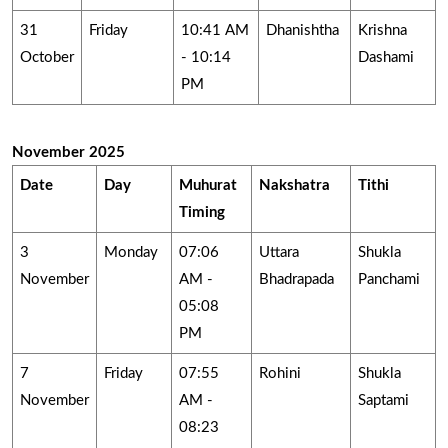
31
Friday
10:41 AM
Dhanishtha
Krishna
October
- 10:14
Dashami
PM
November 2025
Date
Day
Muhurat
Nakshatra
Tithi
Timing
3
Monday
07:06
Uttara
Shukla
November
AM -
Bhadrapada
Panchami
05:08
PM
7
Friday
07:55
Rohini
Shukla
November
AM -
Saptami
08:23