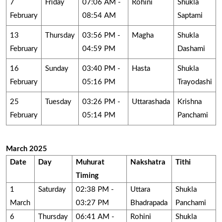
7
Friday
07:06 AM -
Rohini
Shukla
February
08:54 AM
Saptami
13
Thursday
03:56 PM -
Magha
Shukla
February
04:59 PM
Dashami
16
Sunday
03:40 PM -
Hasta
Shukla
February
05:16 PM
Trayodashi
25
Tuesday
03:26 PM -
Uttarashada
Krishna
February
05:14 PM
Panchami
March 2025
Date
Day
Muhurat
Nakshatra
Tithi
Timing
1
Saturday
02:38 PM -
Uttara
Shukla
March
03:27 PM
Bhadrapada
Panchami
6
Thursday
06:41 AM -
Rohini
Shukla