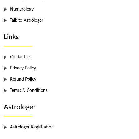
Numerology
Talk to Astrologer
Links
Contact Us
Privacy Policy
Refund Policy
Terms & Conditions
Astrologer
Astrologer Registration