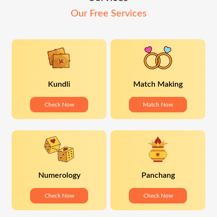
Our Free Services
Kundli
Match Making
Check Now
Match Now
Numerology
Panchang
Check Now
Check Now