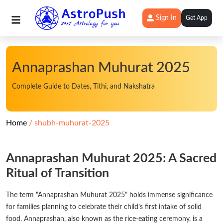
Sign In
Get App
Annaprashan Muhurat 2025
Complete Guide to Dates, Tithi, and Nakshatra
Home
shubh-muhurat-2025
Annaprashan Muhurat 2025: A Sacred
Ritual of Transition
The term "Annaprashan Muhurat 2025" holds immense significance
for families planning to celebrate their child’s first intake of solid
food. Annaprashan, also known as the rice-eating ceremony, is a