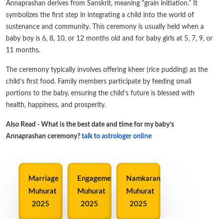
Annaprashan derives from Sanskrit, meaning “grain initiation.” It
symbolizes the first step in integrating a child into the world of
sustenance and community. This ceremony is usually held when a
baby boy is 6, 8, 10, or 12 months old and for baby girls at 5, 7, 9, or
11 months.
The ceremony typically involves offering kheer (rice pudding) as the
child’s first food. Family members participate by feeding small
portions to the baby, ensuring the child’s future is blessed with
health, happiness, and prosperity.
Also Read - What is the best date and time for my baby’s
Annaprashan ceremony?
talk to astrologer online
Marriage
Engagement
Namkaran
Muhurat
Muhurat
Muhurat
2025
2025
2025