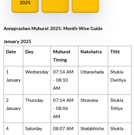
2025
Annaprashan Muhurat 2025: Month-Wise Guide
January 2025
Date
Day
Muhurat
Nakshatra
Tithi
Timing
1
Wednesday
07:14 AM
Uttarashada
Shukla
January
- 08:10
Dwitiya
AM
2
Thursday
07:14 AM
Shravana
Shukla
January
- 08:06
Tritiya
AM
4
Saturday
08:07 AM
Shatabhisha
Shukla