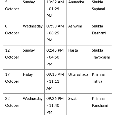
5
Sunday
10:32 AM
Anuradha
Shukla
October
- 01:29
Saptami
PM
8
Wednesday
07:33 AM
Ashwini
Shukla
October
- 08:25
Dashami
PM
12
Sunday
02:45 PM
Hasta
Shukla
October
- 04:50
Trayodashi
PM
17
Friday
09:15 AM
Uttarashada
Krishna
October
- 11:11
Tritiya
AM
22
Wednesday
09:26 PM
Swati
Krishna
October
- 11:40
Panchami
PM