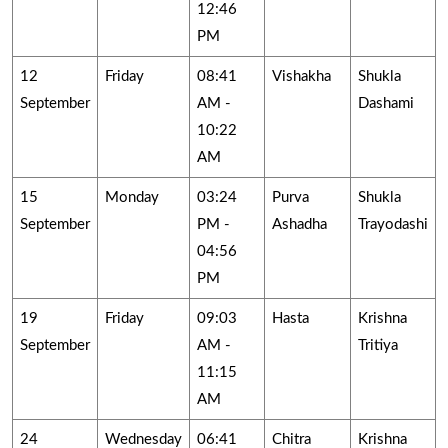
12:46
PM
12
Friday
08:41
Vishakha
Shukla
September
AM -
Dashami
10:22
AM
15
Monday
03:24
Purva
Shukla
September
PM -
Ashadha
Trayodashi
04:56
PM
19
Friday
09:03
Hasta
Krishna
September
AM -
Tritiya
11:15
AM
24
Wednesday
06:41
Chitra
Krishna