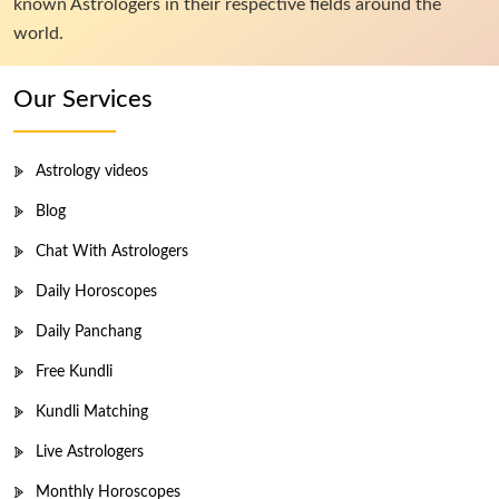
known Astrologers in their respective fields around the
world.
Our Services
Astrology videos
Blog
Chat With Astrologers
Daily Horoscopes
Daily Panchang
Free Kundli
Kundli Matching
Live Astrologers
Monthly Horoscopes