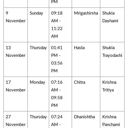
PM
9
Sunday
09:18
Mrigashirsha
Shukla
November
AM -
Dashami
11:22
AM
13
Thursday
01:41
Hasta
Shukla
November
PM -
Trayodashi
03:56
PM
17
Monday
07:16
Chitra
Krishna
November
AM -
Tritiya
09:58
PM
27
Thursday
07:24
Dhanishtha
Krishna
November
AM -
Panchami