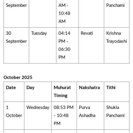
September
AM -
Panchami
10:48
AM
30
Tuesday
04:14
Revati
Krishna
September
PM -
Trayodashi
06:30
PM
October 2025
Date
Day
Muhurat
Nakshatra
Tithi
Timing
1
Wednesday
08:53 PM
Purva
Shukla
October
- 10:48
Ashadha
Panchami
PM