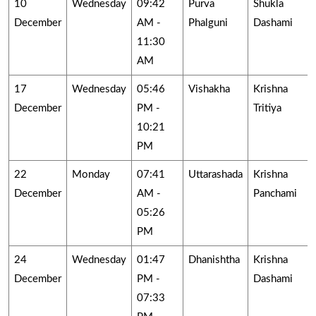
10
Wednesday
09:42
Purva
Shukla
December
AM -
Phalguni
Dashami
11:30
AM
17
Wednesday
05:46
Vishakha
Krishna
December
PM -
Tritiya
10:21
PM
22
Monday
07:41
Uttarashada
Krishna
December
AM -
Panchami
05:26
PM
24
Wednesday
01:47
Dhanishtha
Krishna
December
PM -
Dashami
07:33