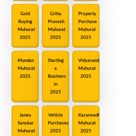
Gold
Griha
Property
Buying
Pravesh
Purchase
Muhurat
Muhurat
Muhurat
2025
2025
2025
Mundan
Starting
Vidyarambh
Muhurat
a
Muhurat
2025
Business
2025
in
2025
Janeu
Vehicle
Karanvedha
Sanskar
Purchases
Muhurat
Muhurat
2025
2025