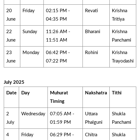
20
Friday
02:15 PM -
Revati
Krishna
June
04:35 PM
Tritiya
22
Sunday
11:26 AM -
Bharani
Krishna
June
11:51 AM
Panchami
23
Monday
06:42 PM -
Rohini
Krishna
June
07:22 PM
Trayodashi
July 2025
Date
Day
Muhurat
Nakshatra
Tithi
Timing
2
Wednesday
07:05 AM -
Uttara
Shukla
July
01:59 PM
Phalguni
Panchami
4
Friday
06:29 PM -
Chitra
Shukla