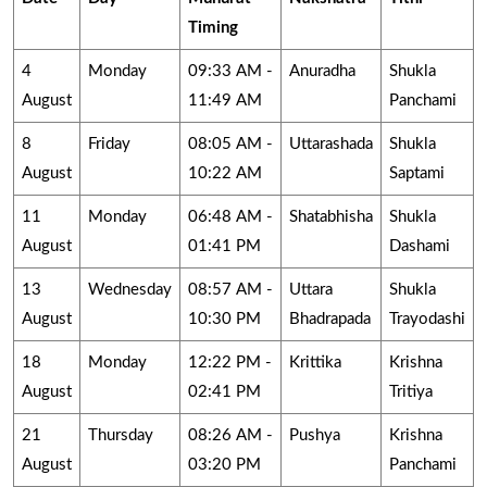
Timing
4
Monday
09:33 AM -
Anuradha
Shukla
August
11:49 AM
Panchami
8
Friday
08:05 AM -
Uttarashada
Shukla
August
10:22 AM
Saptami
11
Monday
06:48 AM -
Shatabhisha
Shukla
August
01:41 PM
Dashami
13
Wednesday
08:57 AM -
Uttara
Shukla
August
10:30 PM
Bhadrapada
Trayodashi
18
Monday
12:22 PM -
Krittika
Krishna
August
02:41 PM
Tritiya
21
Thursday
08:26 AM -
Pushya
Krishna
August
03:20 PM
Panchami