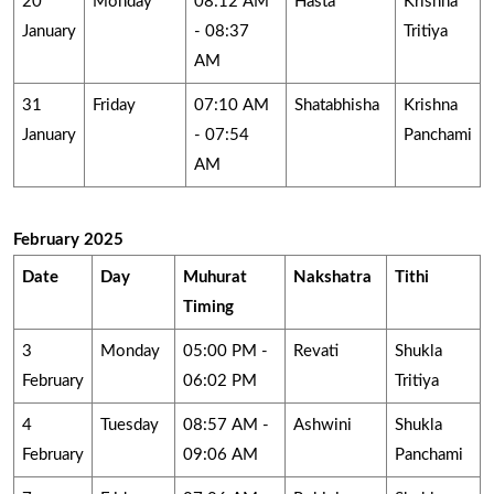
20
Monday
08:12 AM
Hasta
Krishna
January
- 08:37
Tritiya
AM
31
Friday
07:10 AM
Shatabhisha
Krishna
January
- 07:54
Panchami
AM
February 2025
Date
Day
Muhurat
Nakshatra
Tithi
Timing
3
Monday
05:00 PM -
Revati
Shukla
February
06:02 PM
Tritiya
4
Tuesday
08:57 AM -
Ashwini
Shukla
February
09:06 AM
Panchami