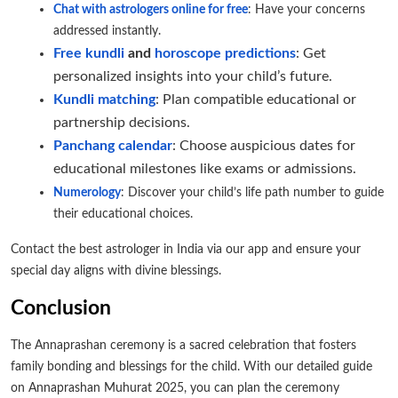
Chat with astrologers online for free
: Have your concerns
addressed instantly.
Free kundli
and
horoscope predictions
: Get
personalized insights into your child’s future.
Kundli matching
: Plan compatible educational or
partnership decisions.
Panchang calendar
: Choose auspicious dates for
educational milestones like exams or admissions.
Numerology
: Discover your child’s life path number to guide
their educational choices.
Contact the best astrologer in India via our app and ensure your
special day aligns with divine blessings.
Conclusion
The Annaprashan ceremony is a sacred celebration that fosters
family bonding and blessings for the child. With our detailed guide
on Annaprashan Muhurat 2025, you can plan the ceremony