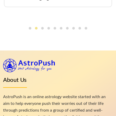
About Us
AstroPush is an online astrology website started with an
aim to help everyone push their worries out of their life
through predictions from a group of certified and well-