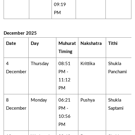
09:19
PM
December 2025
Date
Day
Muhurat
Nakshatra
Tithi
Timing
4
Thursday
08:51
Krittika
Shukla
December
PM -
Panchami
11:12
PM
8
Monday
06:21
Pushya
Shukla
December
PM -
Saptami
10:56
PM