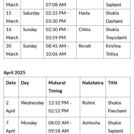
March
07:08 AM
Saptami
15
Saturday
02:33 PM -
Hasta
Shukla
March
03:30 PM
Dashami
16
Sunday
02:30 PM -
Chitra
Shukla
March
03:59 PM
Trayodashi
30
Sunday
08:45 AM -
Revati
Krishna
March
10:06 AM
Tritiya
April 2025
Date
Day
Muhurat
Nakshatra
Tithi
Timing
2
Wednesday
12:32 PM -
Rohini
Shukla
April
02:52 PM
Panchami
7
Monday
08:02 AM -
Ashlesha
Shukla
April
09:58 AM
Saptami