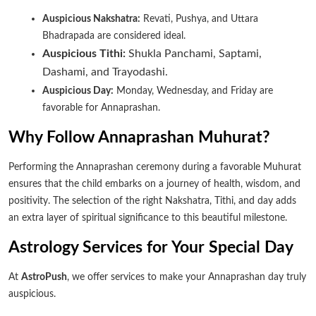
Auspicious Nakshatra:
Revati, Pushya, and Uttara
Bhadrapada are considered ideal.
Auspicious Tithi:
Shukla Panchami, Saptami,
Dashami, and Trayodashi.
Auspicious Day:
Monday, Wednesday, and Friday are
favorable for Annaprashan.
Why Follow Annaprashan Muhurat?
Performing the Annaprashan ceremony during a favorable Muhurat
ensures that the child embarks on a journey of health, wisdom, and
positivity. The selection of the right Nakshatra, Tithi, and day adds
an extra layer of spiritual significance to this beautiful milestone.
Astrology Services for Your Special Day
At
AstroPush
, we offer services to make your Annaprashan day truly
auspicious.