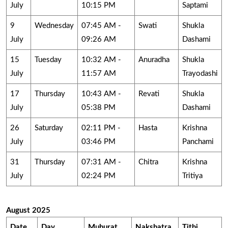
July
10:15 PM
Saptami
9
Wednesday
07:45 AM -
Swati
Shukla
July
09:26 AM
Dashami
15
Tuesday
10:32 AM -
Anuradha
Shukla
July
11:57 AM
Trayodashi
17
Thursday
10:43 AM -
Revati
Shukla
July
05:38 PM
Dashami
26
Saturday
02:11 PM -
Hasta
Krishna
July
03:46 PM
Panchami
31
Thursday
07:31 AM -
Chitra
Krishna
July
02:24 PM
Tritiya
August 2025
Date
Day
Muhurat
Nakshatra
Tithi