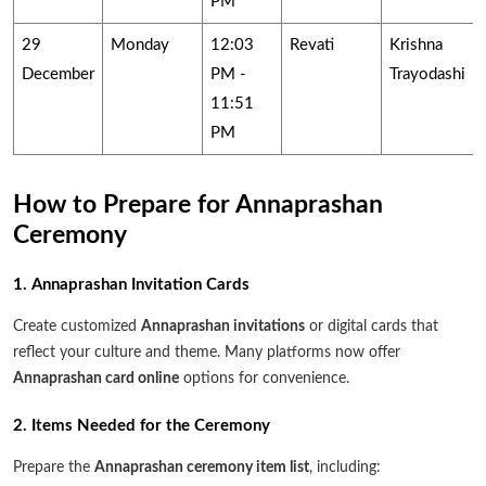
PM
29
Monday
12:03
Revati
Krishna
December
PM -
Trayodashi
11:51
PM
How to Prepare for Annaprashan
Ceremony
1. Annaprashan Invitation Cards
Create customized
Annaprashan invitations
or digital cards that
reflect your culture and theme. Many platforms now offer
Annaprashan card online
options for convenience.
2. Items Needed for the Ceremony
Prepare the
Annaprashan ceremony item list
, including: