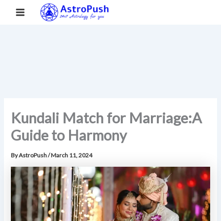
S
Skip
Main
Home
»
Kundali Match for Marriage:A Guide to Harmony
e
to
a
Menu
content
r
c
h
Kundali Match for Marriage:A
Guide to Harmony
By
AstroPush
/
March 11, 2024