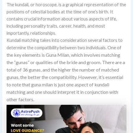
The kundali, or horoscope, is a graphical representation of the
positions of celestial bodies at the time of one’s birth. It
contains crucial information about various aspects of life,
including personality traits, career, health, and most
importantly, relationships.
Kundali matching takes into consideration several factors to
One of
determine the compatibility between two individuals.
the key elements is Guna Milan, which involves matching
the “gunas” or qualities of the bride and groom. There are a
total of 36 gunas, and the higher the number of matched
gunas, the better the compatibility. However, it’s essential
to note that guna milan is just one aspect of kundali
matching and one should interpret it in conjunction with
other factors.