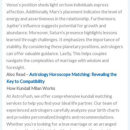
Venus’s position sheds light on how individuals express
affection. Additionally, Mars’s placement indicates the level of
energy and assertiveness in the relationship. Furthermore,
Jupiter’s influence suggests potential for growth and
abundance. Moreover, Saturn’s presence highlights lessons
learned through challenges. It emphasizes the importance of
stability. By considering these planetary positions, astrologers
can offer valuable guidance. Lastly, This helps couples
navigate the complexities of marriage with wisdom and
foresight.
Also Read –
Astrology Horoscope Matching: Revealing the
Key to Compatibility
How Kundali Milan Works
At AstroPush, we offer comprehensive kundali matching
services to help you find your ideal life partner. Our team of
experienced astrologers carefully analyzes your birth charts
and provides personalized insights and recommendations.
Whether you’re looking for a love marriage or an arranged