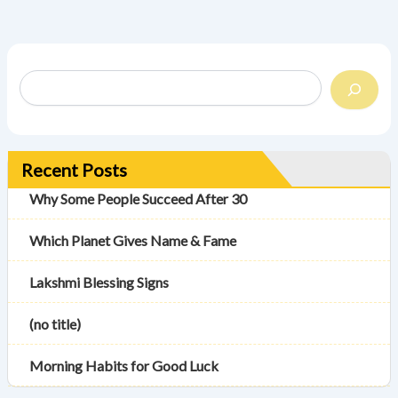
Recent Posts
Why Some People Succeed After 30
Which Planet Gives Name & Fame
Lakshmi Blessing Signs
(no title)
Morning Habits for Good Luck