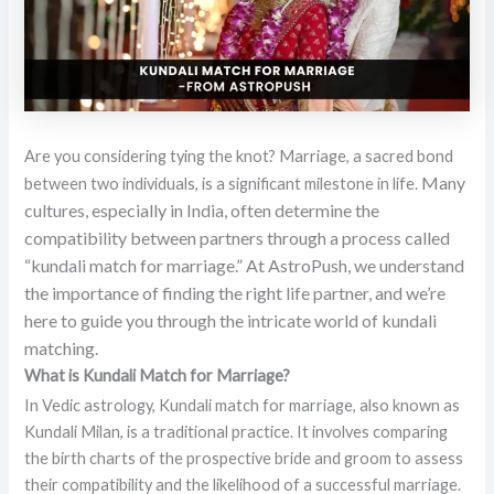
Are you considering tying the knot? Marriage, a sacred bond
Many
between two individuals, is a significant milestone in life.
cultures, especially in India, often determine the
compatibility between partners through a process called
“kundali match for marriage.”
At AstroPush, we understand
the importance of finding the right life partner, and we’re
here to guide you through the intricate world of kundali
matching.
What is Kundali Match for Marriage?
In Vedic astrology, Kundali match for marriage, also known as
Kundali Milan, is a traditional practice. It involves comparing
the birth charts of the prospective bride and groom to assess
their compatibility and the likelihood of a successful marriage.