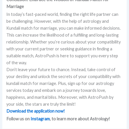
Marriage
In today’s fast-paced world, finding the right life partner can
be challenging. However, with the help of astrology and
Kundali match for marriage, you can make informed decisions.
This can increase the likelihood of a fulfilling and long-lasting
relationship. Whether you’re curious about your compatibility
with your current partner or seeking guidance in finding a
suitable match, AstroPush is here to support you every step
of the way.
Don’t leave your future to chance. Instead, take control of
your destiny and unlock the secrets of your compatibility with
kundali match for marriage. Plus, sign up for our astrology
services today and embark on a journey towards love,
happiness, and marital bliss. Moreover, with AstroPush by
your side, the stars are truly the limit!
Download the application now!
Follow us on
Instagram
, to learn more about Astrology!