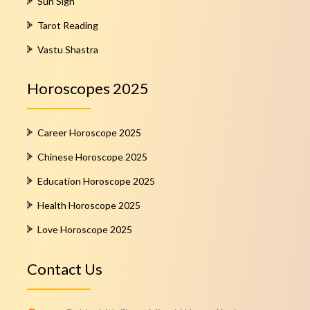
Sun Sign
Tarot Reading
Vastu Shastra
Horoscopes 2025
Career Horoscope 2025
Chinese Horoscope 2025
Education Horoscope 2025
Health Horoscope 2025
Love Horoscope 2025
Contact Us