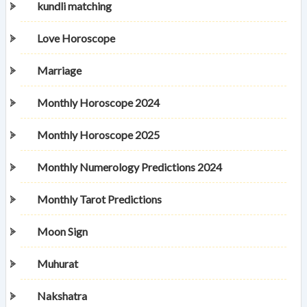
kundli matching
Love Horoscope
Marriage
Monthly Horoscope 2024
Monthly Horoscope 2025
Monthly Numerology Predictions 2024
Monthly Tarot Predictions
Moon Sign
Muhurat
Nakshatra