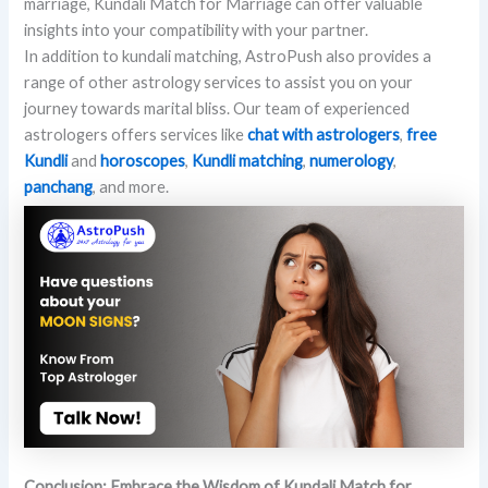
marriage, Kundali Match for Marriage can offer valuable
insights into your compatibility with your partner.
In addition to kundali matching, AstroPush also provides a
range of other astrology services to assist you on your
journey towards marital bliss. Our team of experienced
astrologers offers services like
chat with astrologers
,
free
Kundli
and
horoscopes
,
Kundli matching
,
numerology
,
panchang
, and more.
Conclusion: Embrace the Wisdom of Kundali Match for