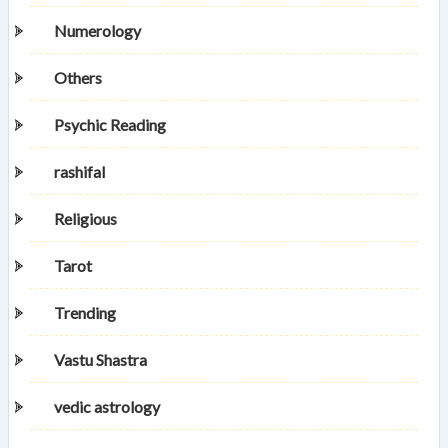
Numerology
Others
Psychic Reading
rashifal
Religious
Tarot
Trending
Vastu Shastra
vedic astrology