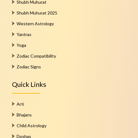
Shubh Muhurat
Shubh Muhurat 2025
Western Astrology
Yantras
Yoga
Zodiac Compatibility
Zodiac Signs
Quick Links
Arti
Bhajans
Child Astrology
Doshas