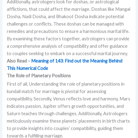
Additionally, astrologers look for doshas, or astrological
afflictions, that could affect the marriage. Doshas like Mangal
Dosha, Nadi Dosha, and Bhakoot Dosha indicate potential
challenges or conflicts. These doshas can be managed with
remedies and precautions to ensure a harmonious marital life.
By examining these factors together, astrologers can provide
a comprehensive analysis of compatibility and offer guidance
to couples seeking to embark on a successful marital journey.
Also Read –
Meaning of 143: Find out the Meaning Behind
This Numerical Code
The Role of Planetary Positions
First of all, Understanding the role of planetary positions in
kundali match for marriage is pivotal for assessing
compatibility. Secondly, Venus reflects love and harmony, Mars
indicates passion, Jupiter offers growth opportunities, and
Saturn teaches through challenges. Additionally, Astrologers
meticulously examine these planets’ placements in birth charts
to provide insights into couples’ compatibility, guiding them
towards a fulfilling marriage.