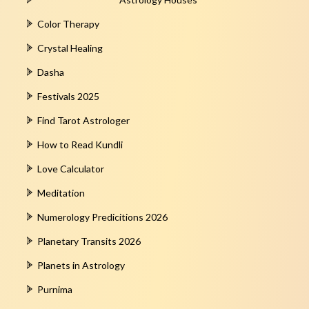
Color Therapy
Crystal Healing
Dasha
Festivals 2025
Find Tarot Astrologer
How to Read Kundli
Love Calculator
Meditation
Numerology Predicitions 2026
Planetary Transits 2026
Planets in Astrology
Purnima