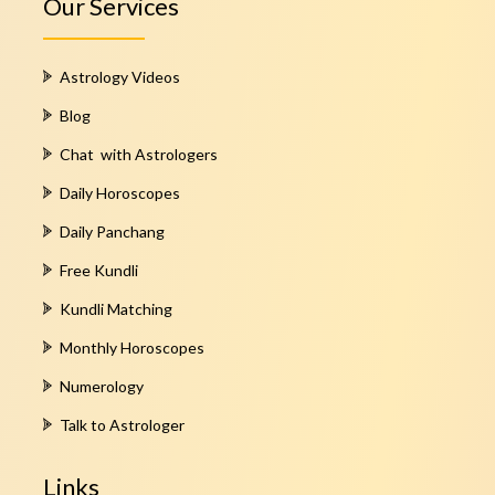
Our Services
Astrology Videos
Blog
Chat with Astrologers
Daily Horoscopes
Daily Panchang
Free Kundli
Kundli Matching
Monthly Horoscopes
Numerology
Talk to Astrologer
Links