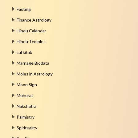
Fasting
Finance Astrology
Hindu Calendar
Hindu Temples
Lal kitab
Marriage Biodata
Moles in Astrology
Moon Sign
Muhurat
Nakshatra
Palmistry
Spirituality