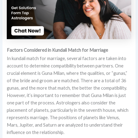
Factors Considered in Kundali Match for Marriage
In kundali match for marriage, several factors are taken into
account to determine compatibility between partners. One
crucial element is Guna Milan, where the qualities, or “gunas,”
of the bride and groom are matched. There are a total of 36
gunas, and the more that match, the better the compatibility.
However, it’s important to remember that Guna Milan is just
one part of the process. Astrologers also consider the
placement of planets, particularly in the seventh house, which
represents marriage. The positions of planets like Venus,
Mars, Jupiter, and Saturn are analyzed to understand their
influence on the relationship.