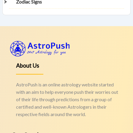
Zodiac Signs
About Us
AstroPush is an online astrology website started
with an aim to help everyone push their worries out
of their life through predictions from a group of
certified and well-known Astrologers in their
respective fields around the world.