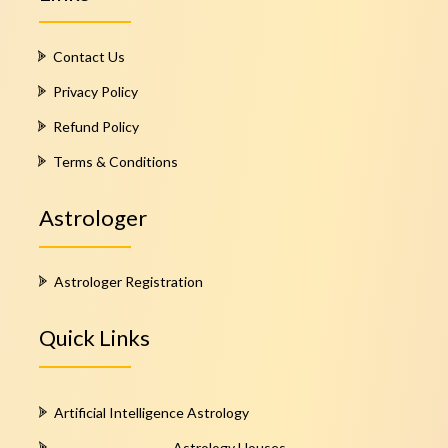
Contact Us
Privacy Policy
Refund Policy
Terms & Conditions
Astrologer
Astrologer Registration
Quick Links
Artificial Intelligence Astrology
Astrology Houses