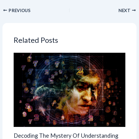
PREVIOUS
NEXT
Related Posts
Decoding The Mystery Of Understanding