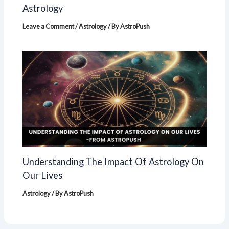
Astrology
Leave a Comment
/
Astrology
/ By
AstroPush
Understanding The Impact Of Astrology On
Our Lives
Astrology
/ By
AstroPush