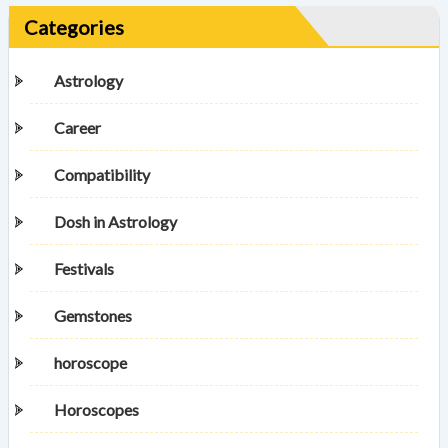
Categories
Astrology
Career
Compatibility
Dosh in Astrology
Festivals
Gemstones
horoscope
Horoscopes