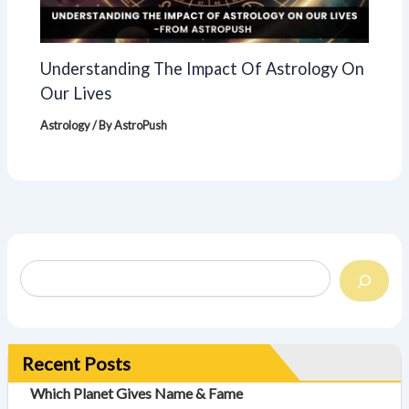
Understanding The Impact Of Astrology On
Our Lives
Astrology
/ By
AstroPush
Recent Posts
Which Planet Gives Name & Fame