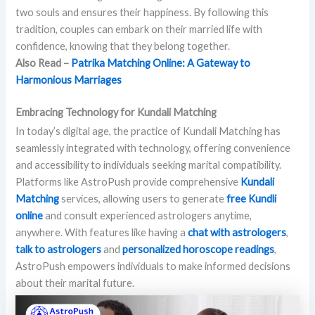
two souls and ensures their happiness. By following this
tradition, couples can embark on their married life with
confidence, knowing that they belong together.
Also Read –
Patrika Matching Online: A Gateway to
Harmonious Marriages
Embracing Technology for Kundali Matching
In today’s digital age, the practice of Kundali Matching has
seamlessly integrated with technology, offering convenience
and accessibility to individuals seeking marital compatibility.
Platforms like AstroPush provide comprehensive
Kundali
Matching
services, allowing users to generate
free Kundli
online
and consult experienced astrologers anytime,
anywhere. With features like having a
chat with astrologers
,
talk to astrologers
and
personalized horoscope readings
,
AstroPush empowers individuals to make informed decisions
about their marital future.