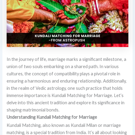
In the journey of life, marriage marks a significant milestone, a
union of two souls embarking on a shared path. In various
cultures, the concept of compatibility plays a pivotal role in
ensuring a harmonious and enduring relationship. Additionally,
in the realm of Vedic astrology, one such practice that holds
immense importance is Kundali Matching for Marriage. Let’s
delve into this ancient tradition and explore its significance in
shaping matrimonial bonds.
Understanding Kundali Matching for Marriage
Kundali Matching, also known as Kundali Milan or marriage
matching, is a special tradition from India. It’s all about looking