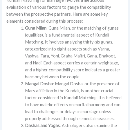
Kundali Matching for marriage involves a meticulous
evaluation of various factors to gauge the compatibility
between the prospective partners. Here are some key
elements considered during this process:
Guna Milan
: Guna Milan, or the matching of gunas
(qualities), is a fundamental aspect of Kundali
Matching. It involves analyzing thirty-six gunas,
categorized into eight aspects such as Varna,
Vashya, Tara, Yoni, Graha Maitri, Gana, Bhakoot,
and Nadi. Each aspect carries a certain weightage,
and a higher compatibility score indicates a greater
harmony between the couple.
Mangal Dosha
: Mangal Dosha, or the presence of
Mars affliction in the Kundali, is another crucial
factor considered in Kundali Matching. It is believed
to have malefic effects on marital harmony and can
lead to challenges or delays in marriage unless
properly addressed through remedial measures.
Dashas and Yogas
: Astrologers also examine the