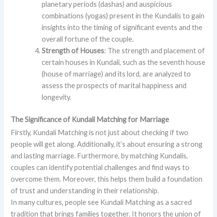
planetary periods (dashas) and auspicious
combinations (yogas) present in the Kundalis to gain
insights into the timing of significant events and the
overall fortune of the couple.
Strength of Houses
: The strength and placement of
certain houses in Kundali, such as the seventh house
(house of marriage) and its lord, are analyzed to
assess the prospects of marital happiness and
longevity.
The Significance of Kundali Matching for Marriage
Firstly, Kundali Matching is not just about checking if two
people will get along. Additionally, it’s about ensuring a strong
and lasting marriage. Furthermore, by matching Kundalis,
couples can identify potential challenges and find ways to
overcome them. Moreover, this helps them build a foundation
of trust and understanding in their relationship.
In many cultures, people see Kundali Matching as a sacred
tradition that brings families together. It honors the union of