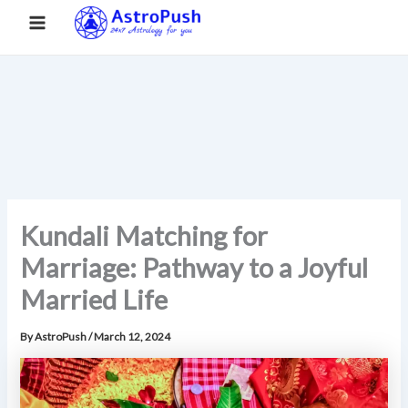
S
Skip
Main
Home
»
Kundali Matching for Marriage: Pathway to a Joyful
e
to
Married Life
a
Menu
content
r
c
h
Kundali Matching for
Marriage: Pathway to a Joyful
Married Life
By
AstroPush
/
March 12, 2024