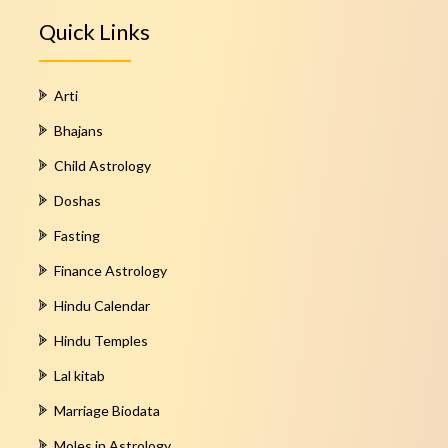
Quick Links
Arti
Bhajans
Child Astrology
Doshas
Fasting
Finance Astrology
Hindu Calendar
Hindu Temples
Lal kitab
Marriage Biodata
Moles in Astrology