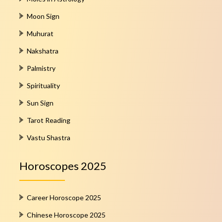
Moon Sign
Muhurat
Nakshatra
Palmistry
Spirituality
Sun Sign
Tarot Reading
Vastu Shastra
Horoscopes 2025
Career Horoscope 2025
Chinese Horoscope 2025