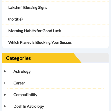
Lakshmi Blessing Signs
(no title)
Morning Habits for Good Luck
Which Planet Is Blocking Your Succes
Categories
Astrology
Career
Compatibility
Dosh in Astrology