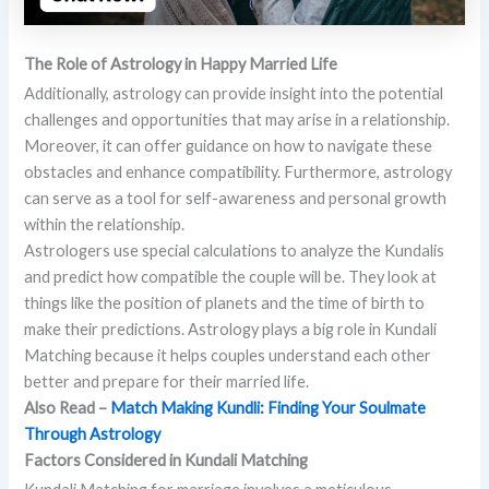
The Role of Astrology in Happy Married Life
Additionally, astrology can provide insight into the potential
challenges and opportunities that may arise in a relationship.
Moreover, it can offer guidance on how to navigate these
obstacles and enhance compatibility. Furthermore, astrology
can serve as a tool for self-awareness and personal growth
within the relationship.
Astrologers use special calculations to analyze the Kundalis
and predict how compatible the couple will be. They look at
things like the position of planets and the time of birth to
make their predictions. Astrology plays a big role in Kundali
Matching because it helps couples understand each other
better and prepare for their married life.
Also Read –
Match Making Kundli: Finding Your Soulmate
Through Astrology
Factors Considered in Kundali Matching