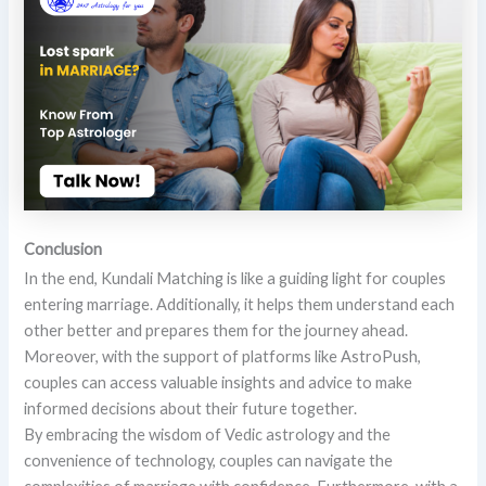
Conclusion
In the end, Kundali Matching is like a guiding light for couples
entering marriage. Additionally, it helps them understand each
other better and prepares them for the journey ahead.
Moreover, with the support of platforms like AstroPush,
couples can access valuable insights and advice to make
informed decisions about their future together.
By embracing the wisdom of Vedic astrology and the
convenience of technology, couples can navigate the