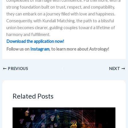
complexities of marriage with confidence. Furthermore, with a
strong foundation built on trust, respect, and compatibility,
they can embark on a journey filled with love and happiness.
Consequently, with Kundali Matching, the path to a blissful
union becomes clearer, guiding couples toward a lifetime of
harmony and fulfillment.
Download the application now!
Follow us on
Instagram
, to learn more about Astrology!
PREVIOUS
NEXT
Related Posts