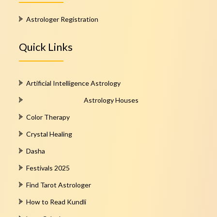
Astrologer Registration
Quick Links
Artificial Intelligence Astrology
Astrology Houses
Color Therapy
Crystal Healing
Dasha
Festivals 2025
Find Tarot Astrologer
How to Read Kundli