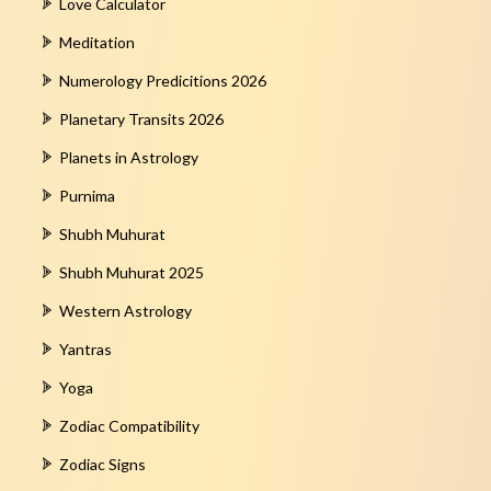
Love Calculator
Meditation
Numerology Predicitions 2026
Planetary Transits 2026
Planets in Astrology
Purnima
Shubh Muhurat
Shubh Muhurat 2025
Western Astrology
Yantras
Yoga
Zodiac Compatibility
Zodiac Signs