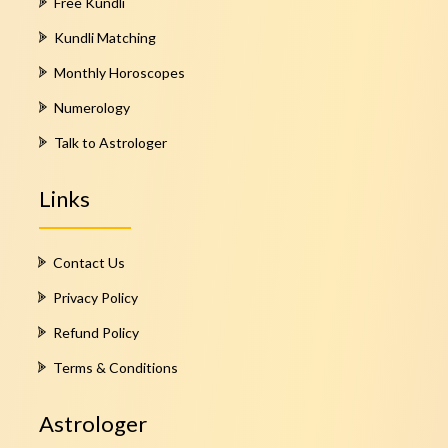
Free Kundli
Kundli Matching
Monthly Horoscopes
Numerology
Talk to Astrologer
Links
Contact Us
Privacy Policy
Refund Policy
Terms & Conditions
Astrologer