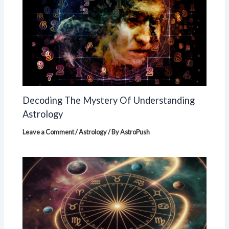
Decoding The Mystery Of Understanding
Astrology
Leave a Comment
/
Astrology
/ By
AstroPush