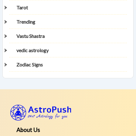
Tarot
Trending
Vastu Shastra
vedic astrology
Zodiac Signs
About Us