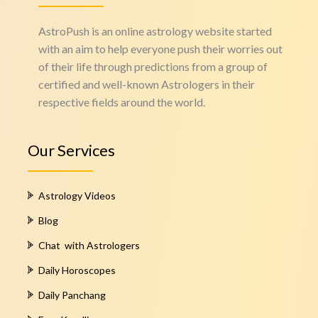
AstroPush is an online astrology website started
with an aim to help everyone push their worries out
of their life through predictions from a group of
certified and well-known Astrologers in their
respective fields around the world.
Our Services
Astrology Videos
Blog
Chat with Astrologers
Daily Horoscopes
Daily Panchang