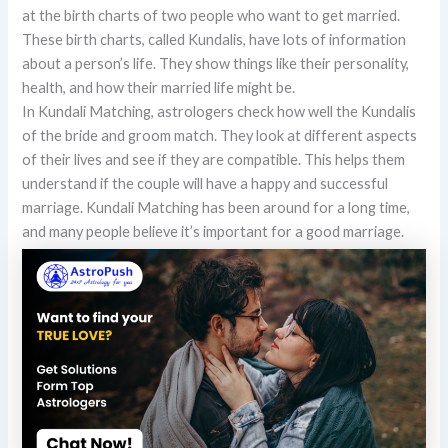
at the birth charts of two people who want to get married.
These birth charts, called Kundalis, have lots of information
about a person’s life. They show things like their personality,
health, and how their married life might be.
In Kundali Matching, astrologers check how well the Kundalis
of the bride and groom match. They look at different aspects
of their lives and see if they are compatible. This helps them
understand if the couple will have a happy and successful
marriage. Kundali Matching has been around for a long time,
and many people believe it’s important for a good marriage.