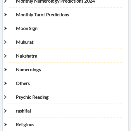
Monthly Numerology Predictions 2024
Monthly Tarot Predictions
Moon Sign
Muhurat
Nakshatra
Numerology
Others
Psychic Reading
rashifal
Religious