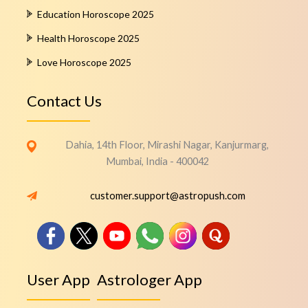
Education Horoscope 2025
Health Horoscope 2025
Love Horoscope 2025
Contact Us
Dahia, 14th Floor, Mirashi Nagar, Kanjurmarg,
Mumbai, India - 400042
customer.support@astropush.com
User App
Astrologer App