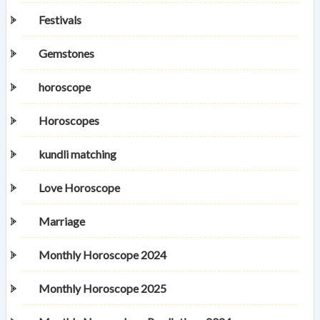
Festivals
Gemstones
horoscope
Horoscopes
kundli matching
Love Horoscope
Marriage
Monthly Horoscope 2024
Monthly Horoscope 2025