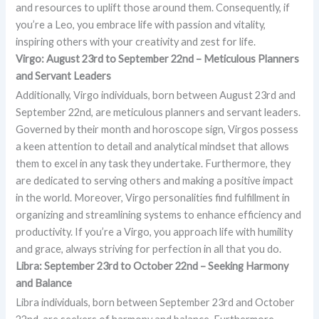
and resources to uplift those around them. Consequently, if
you’re a Leo, you embrace life with passion and vitality,
inspiring others with your creativity and zest for life.
Virgo: August 23rd to September 22nd – Meticulous Planners
and Servant Leaders
Additionally, Virgo individuals, born between August 23rd and
September 22nd, are meticulous planners and servant leaders.
Governed by their month and horoscope sign, Virgos possess
a keen attention to detail and analytical mindset that allows
them to excel in any task they undertake. Furthermore, they
are dedicated to serving others and making a positive impact
in the world. Moreover, Virgo personalities find fulfillment in
organizing and streamlining systems to enhance efficiency and
productivity. If you’re a Virgo, you approach life with humility
and grace, always striving for perfection in all that you do.
Libra: September 23rd to October 22nd – Seeking Harmony
and Balance
Libra individuals, born between September 23rd and October