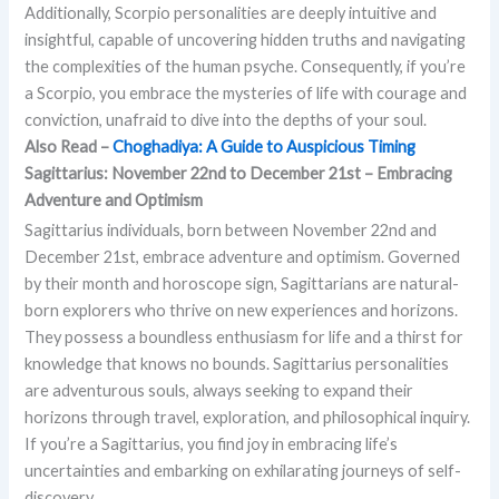
Additionally, Scorpio personalities are deeply intuitive and
insightful, capable of uncovering hidden truths and navigating
the complexities of the human psyche. Consequently, if you’re
a Scorpio, you embrace the mysteries of life with courage and
conviction, unafraid to dive into the depths of your soul.
Also Read –
Choghadiya: A Guide to Auspicious Timing
Sagittarius: November 22nd to December 21st – Embracing
Adventure and Optimism
Sagittarius individuals, born between November 22nd and
December 21st, embrace adventure and optimism. Governed
by their month and horoscope sign, Sagittarians are natural-
born explorers who thrive on new experiences and horizons.
They possess a boundless enthusiasm for life and a thirst for
knowledge that knows no bounds. Sagittarius personalities
are adventurous souls, always seeking to expand their
horizons through travel, exploration, and philosophical inquiry.
If you’re a Sagittarius, you find joy in embracing life’s
uncertainties and embarking on exhilarating journeys of self-
discovery.