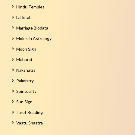
Hindu Temples
Lal kitab
Marriage Biodata
Moles in Astrology
Moon Sign
Muhurat
Nakshatra
Palmistry
Spirituality
Sun Sign
Tarot Reading
Vastu Shastra