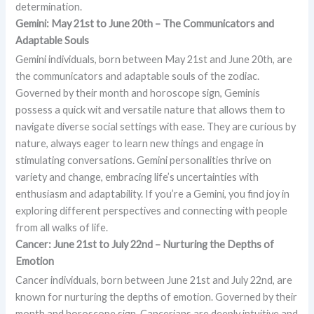
determination.
Gemini: May 21st to June 20th – The Communicators and
Adaptable Souls
Gemini individuals, born between May 21st and June 20th, are
the communicators and adaptable souls of the zodiac.
Governed by their month and horoscope sign, Geminis
possess a quick wit and versatile nature that allows them to
navigate diverse social settings with ease. They are curious by
nature, always eager to learn new things and engage in
stimulating conversations. Gemini personalities thrive on
variety and change, embracing life’s uncertainties with
enthusiasm and adaptability. If you’re a Gemini, you find joy in
exploring different perspectives and connecting with people
from all walks of life.
Cancer: June 21st to July 22nd – Nurturing the Depths of
Emotion
Cancer individuals, born between June 21st and July 22nd, are
known for nurturing the depths of emotion. Governed by their
month and horoscope sign, Cancerians are deeply intuitive and