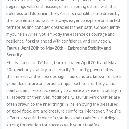
beginnings with enthusiasm, often inspiring others with their
boldness and determination. Aries personalities are driven by
their adventurous nature, always eager to explore uncharted
territories and conquer obstacles in their path. Consequently,
if you’re an Aries, you embody the essence of courage and
resilience, forging ahead with confidence and conviction.
Taurus: April 20th to May 20th – Embracing Stability and
Security
Firstly, Taurus individuals, born between April 20th and May
20th, embody stability and security. Secondly, governed by
their month and horoscope sign, Taureans are known for their
grounded nature and practical approach to life. They value
comfort and reliability, seeking to create a sense of stability in
all aspects of their lives. Additionally, Taurus personalities are
often drawn to the finer things in life, enjoying the pleasures
of good food, art, and creature comforts. Moreover, if you’re
a Taurus, you find solace in routines and traditions, building a
strong foundation for success with your steadfast