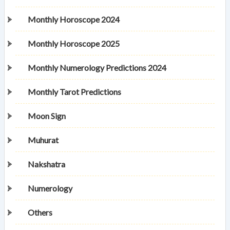
Monthly Horoscope 2024
Monthly Horoscope 2025
Monthly Numerology Predictions 2024
Monthly Tarot Predictions
Moon Sign
Muhurat
Nakshatra
Numerology
Others