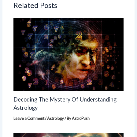
Related Posts
Decoding The Mystery Of Understanding
Astrology
Leave a Comment
/
Astrology
/ By
AstroPush