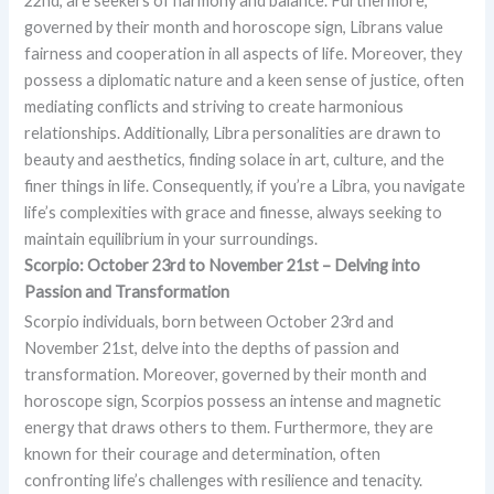
22nd, are seekers of harmony and balance. Furthermore,
governed by their month and horoscope sign, Librans value
fairness and cooperation in all aspects of life. Moreover, they
possess a diplomatic nature and a keen sense of justice, often
mediating conflicts and striving to create harmonious
relationships. Additionally, Libra personalities are drawn to
beauty and aesthetics, finding solace in art, culture, and the
finer things in life. Consequently, if you’re a Libra, you navigate
life’s complexities with grace and finesse, always seeking to
maintain equilibrium in your surroundings.
Scorpio: October 23rd to November 21st – Delving into
Passion and Transformation
Scorpio individuals, born between October 23rd and
November 21st, delve into the depths of passion and
transformation. Moreover, governed by their month and
horoscope sign, Scorpios possess an intense and magnetic
energy that draws others to them. Furthermore, they are
known for their courage and determination, often
confronting life’s challenges with resilience and tenacity.