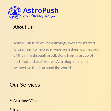
About Us
AstroPush is an online astrology website started
with an aim to help everyone push their worries out
of their life through predictions from a group of
certified and well-known Astrologers in their
respective fields around the world.
Our Services
Astrology Videos
Blog