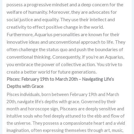
possess a progressive mindset and a deep concern for the
welfare of humanity. Moreover, they are advocates for
social justice and equality. They use their intellect and
creativity to effect positive change in the world.
Furthermore, Aquarius personalities are known for their
innovative ideas and unconventional approach to life. They
often challenge the status quo and push the boundaries of
conventional thinking.
Consequently, if you’re an Aquarius,
you embrace the power of collective action. You strive to
create a better world for future generations.
Pisces: February 19th to March 20th – Navigating Life’s
Depths with Grace
Pisces individuals, born between February 19th and March
20th, navigate life’s depths with grace. Governed by their
month and horoscope sign, Pisceans are deeply sensitive and
intuitive souls who feel deeply attuned to the ebb and flow of
the universe. They possess a compassionate heart and a vivid
imagination, often expressing themselves through art, music,