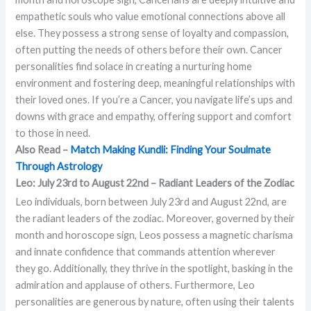
empathetic souls who value emotional connections above all
else. They possess a strong sense of loyalty and compassion,
often putting the needs of others before their own. Cancer
personalities find solace in creating a nurturing home
environment and fostering deep, meaningful relationships with
their loved ones. If you’re a Cancer, you navigate life’s ups and
downs with grace and empathy, offering support and comfort
to those in need.
Also Read –
Match Making Kundli: Finding Your Soulmate
Through Astrology
Leo: July 23rd to August 22nd – Radiant Leaders of the Zodiac
Leo individuals, born between July 23rd and August 22nd, are
the radiant leaders of the zodiac. Moreover, governed by their
month and horoscope sign, Leos possess a magnetic charisma
and innate confidence that commands attention wherever
they go. Additionally, they thrive in the spotlight, basking in the
admiration and applause of others. Furthermore, Leo
personalities are generous by nature, often using their talents