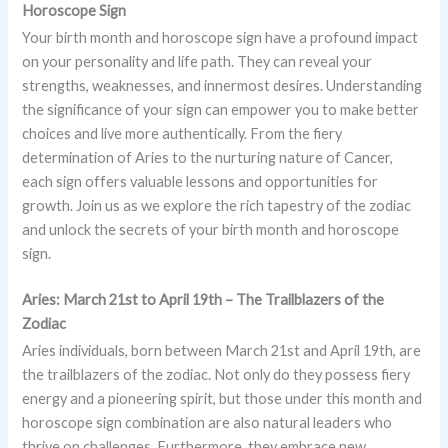
Horoscope Sign
Your birth month and horoscope sign have a profound impact
on your personality and life path. They can reveal your
strengths, weaknesses, and innermost desires. Understanding
the significance of your sign can empower you to make better
choices and live more authentically. From the fiery
determination of Aries to the nurturing nature of Cancer,
each sign offers valuable lessons and opportunities for
growth. Join us as we explore the rich tapestry of the zodiac
and unlock the secrets of your birth month and horoscope
sign.
Aries: March 21st to April 19th – The Trailblazers of the
Zodiac
Aries individuals, born between March 21st and April 19th, are
the trailblazers of the zodiac. Not only do they possess fiery
energy and a pioneering spirit, but those under this month and
horoscope sign combination are also natural leaders who
thrive on challenges. Furthermore, they embrace new