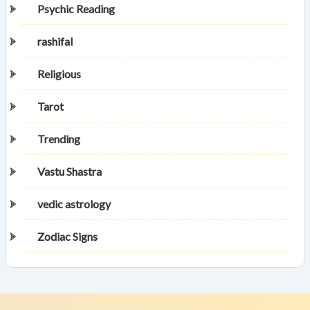
Psychic Reading
rashifal
Religious
Tarot
Trending
Vastu Shastra
vedic astrology
Zodiac Signs