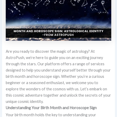
Are you ready to discover the magic of astrology? At
AstroPush, we’re here to guide you on an exciting journey
through the stars. Our platform offers a range of services
designed to help you understand yourself better through your
birth month and horoscope sign. Whether you’re a curious
beginner or a seasoned enthusiast, we welcome you to
explore the wonders of the cosmos with us. Let’s embark on
this cosmic adventure together and unlock the secrets of your
unique cosmic identity.
Understanding Your Birth Month and Horoscope Sign
Your birth month holds the key to understanding your