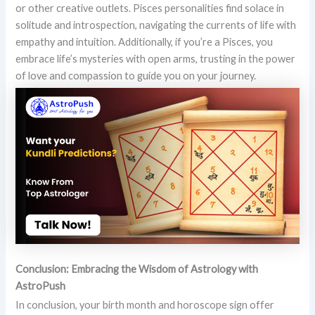
or other creative outlets. Pisces personalities find solace in
solitude and introspection, navigating the currents of life with
empathy and intuition. Additionally, if you’re a Pisces, you
embrace life’s mysteries with open arms, trusting in the power
of love and compassion to guide you on your journey.
Conclusion: Embracing the Wisdom of Astrology with
AstroPush
In conclusion, your birth month and horoscope sign offer