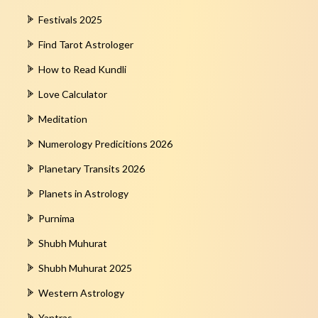
Festivals 2025
Find Tarot Astrologer
How to Read Kundli
Love Calculator
Meditation
Numerology Predicitions 2026
Planetary Transits 2026
Planets in Astrology
Purnima
Shubh Muhurat
Shubh Muhurat 2025
Western Astrology
Yantras