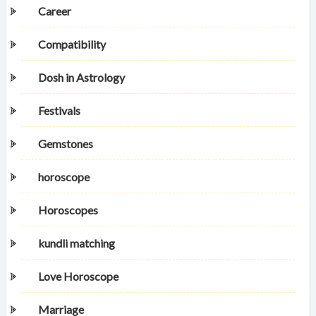
Career
Compatibility
Dosh in Astrology
Festivals
Gemstones
horoscope
Horoscopes
kundli matching
Love Horoscope
Marriage