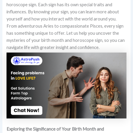
horoscope sign. Each sign has its own special traits and
influences. By knowing your sign, you can learn more about
yourself and how you interact with the world around you.
From adventurous Aries to compassionate Pisces, every sign
has something unique to offer. Let us help you uncover the
mysteries of your birth month and horoscope sign, so you can
navigate life with greater insight and confidence.
Exploring the Significance of Your Birth Month and