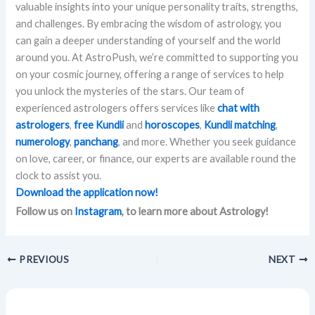
valuable insights into your unique personality traits, strengths,
and challenges. By embracing the wisdom of astrology, you
can gain a deeper understanding of yourself and the world
around you. At AstroPush, we’re committed to supporting you
on your cosmic journey, offering a range of services to help
you unlock the mysteries of the stars. Our team of
experienced astrologers offers services like
chat with
astrologers
,
free Kundli
and
horoscopes
,
Kundli matching
,
numerology
,
panchang
, and more. Whether you seek guidance
on love, career, or finance, our experts are available round the
clock to assist you.
Download the application now!
Follow us on
Instagram
, to learn more about Astrology!
PREVIOUS
NEXT