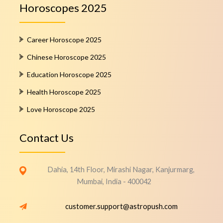
Horoscopes 2025
Career Horoscope 2025
Chinese Horoscope 2025
Education Horoscope 2025
Health Horoscope 2025
Love Horoscope 2025
Contact Us
Dahia, 14th Floor, Mirashi Nagar, Kanjurmarg,
Mumbai, India - 400042
customer.support@astropush.com