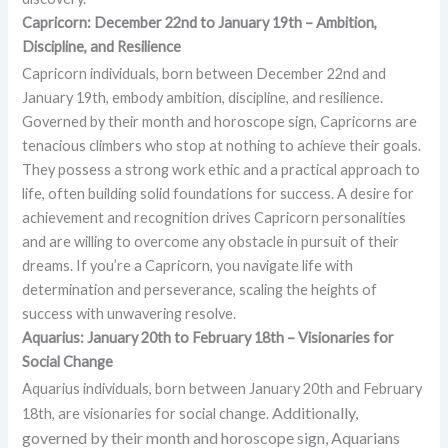
Capricorn: December 22nd to January 19th – Ambition,
Discipline, and Resilience
Capricorn individuals, born between December 22nd and
January 19th, embody ambition, discipline, and resilience.
Governed by their month and horoscope sign, Capricorns are
tenacious climbers who stop at nothing to achieve their goals.
They possess a strong work ethic and a practical approach to
life, often building solid foundations for success. A desire for
achievement and recognition drives Capricorn personalities
and are willing to overcome any obstacle in pursuit of their
dreams. If you’re a Capricorn, you navigate life with
determination and perseverance, scaling the heights of
success with unwavering resolve.
Aquarius: January 20th to February 18th – Visionaries for
Social Change
Aquarius individuals, born between January 20th and February
Additionally,
18th, are visionaries for social change.
governed by their month and horoscope sign, Aquarians