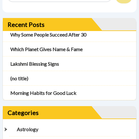
Recent Posts
Why Some People Succeed After 30
Which Planet Gives Name & Fame
Lakshmi Blessing Signs
(no title)
Morning Habits for Good Luck
Categories
Astrology