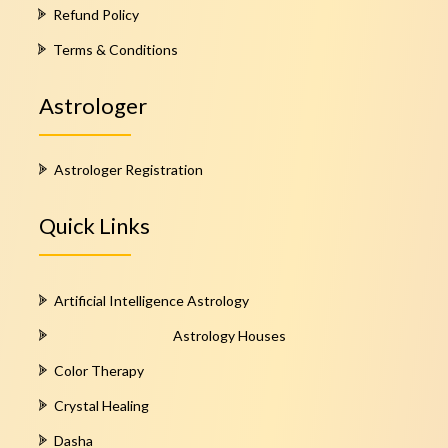
Refund Policy
Terms & Conditions
Astrologer
Astrologer Registration
Quick Links
Artificial Intelligence Astrology
Astrology Houses
Color Therapy
Crystal Healing
Dasha