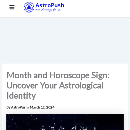
S
Skip
Main
Home
»
Month and Horoscope Sign: Uncover Your
e
to
Astrological Identity
a
Menu
content
r
c
h
Month and Horoscope Sign:
Uncover Your Astrological
Identity
By
AstroPush
/
March 12, 2024