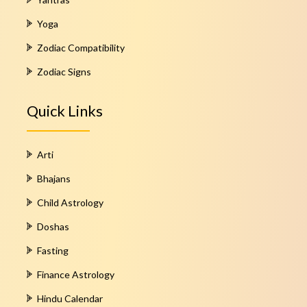
Yoga
Zodiac Compatibility
Zodiac Signs
Quick Links
Arti
Bhajans
Child Astrology
Doshas
Fasting
Finance Astrology
Hindu Calendar