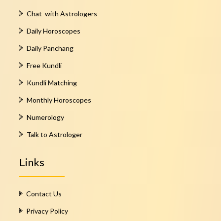
Chat with Astrologers
Daily Horoscopes
Daily Panchang
Free Kundli
Kundli Matching
Monthly Horoscopes
Numerology
Talk to Astrologer
Links
Contact Us
Privacy Policy