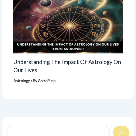
Understanding The Impact Of Astrology On
Our Lives
Astrology
/ By
AstroPush