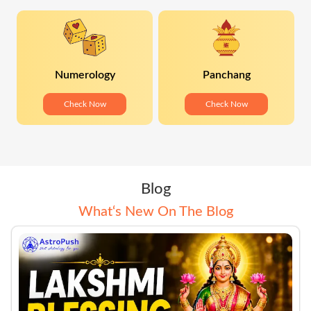
Numerology
Panchang
Check Now
Check Now
Blog
What‘s New On The Blog