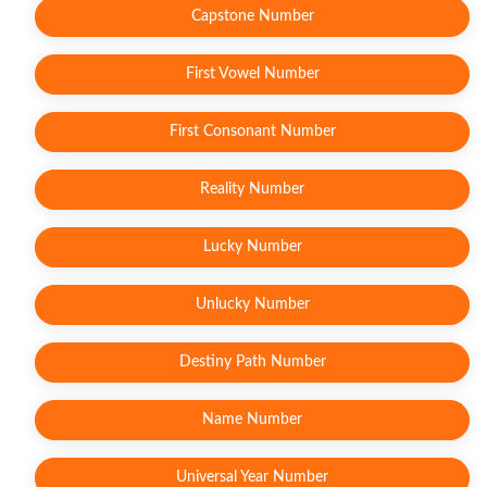
Capstone Number
First Vowel Number
First Consonant Number
Reality Number
Lucky Number
Unlucky Number
Destiny Path Number
Name Number
Universal Year Number