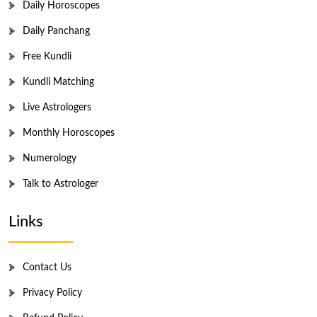
Daily Horoscopes
Daily Panchang
Free Kundli
Kundli Matching
Live Astrologers
Monthly Horoscopes
Numerology
Talk to Astrologer
Links
Contact Us
Privacy Policy