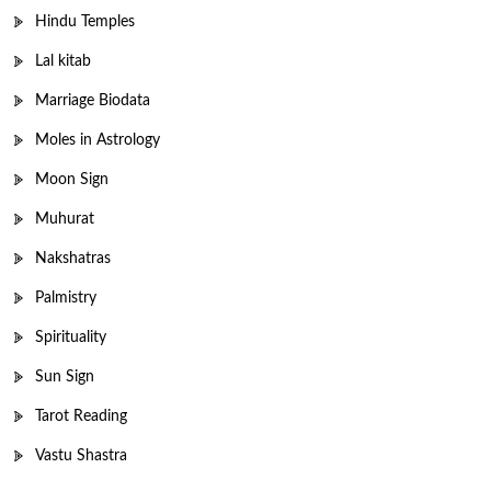
Hindu Temples
Lal kitab
Marriage Biodata
Moles in Astrology
Moon Sign
Muhurat
Nakshatras
Palmistry
Spirituality
Sun Sign
Tarot Reading
Vastu Shastra