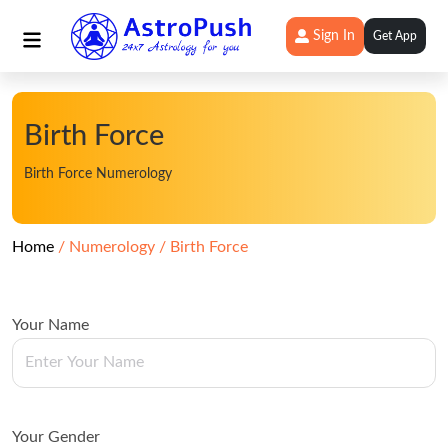
Sign In
Get App
Birth Force
Birth Force Numerology
Home
Numerology
Birth Force
Your Name
Your Gender