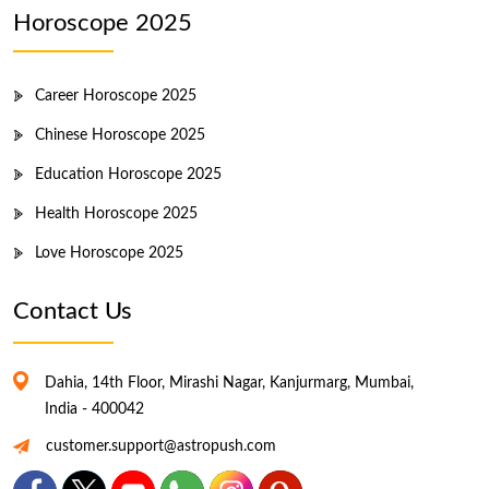
Horoscope 2025
Career Horoscope 2025
Chinese Horoscope 2025
Education Horoscope 2025
Health Horoscope 2025
Love Horoscope 2025
Contact Us
Dahia, 14th Floor, Mirashi Nagar, Kanjurmarg, Mumbai,
India - 400042
customer.support@astropush.com