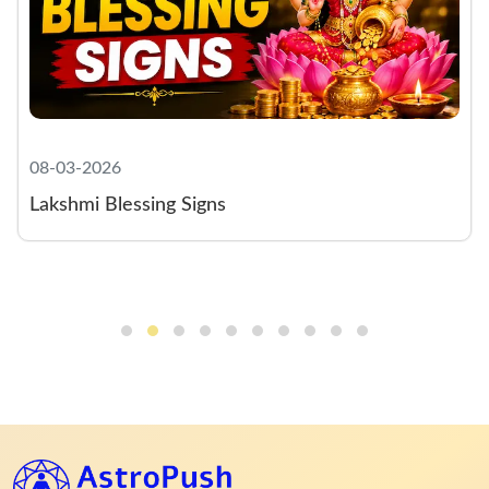
08-03-2026
Lakshmi Blessing Signs