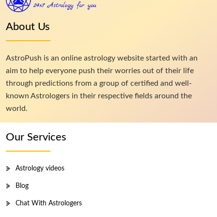
About Us
AstroPush is an online astrology website started with an
aim to help everyone push their worries out of their life
through predictions from a group of certified and well-
known Astrologers in their respective fields around the
world.
Our Services
Astrology videos
Blog
Chat With Astrologers