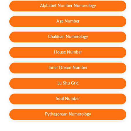
Alphabet Number Numerology
Age Number
Chaldean Numerology
House Number
Inner Dream Number
Lu Shu Grid
Soul Number
Pythagorean Numerology