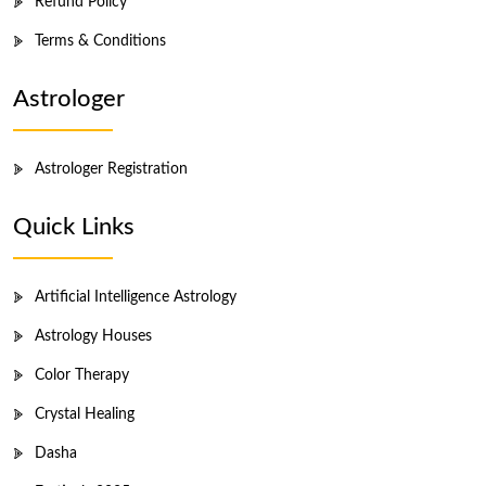
Refund Policy
Terms & Conditions
Astrologer
Astrologer Registration
Quick Links
Artificial Intelligence Astrology
Astrology Houses
Color Therapy
Crystal Healing
Dasha