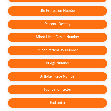
Life Expression Number
Personal Destiny
Minor Heart Desire Number
Minor Personality Number
Bridge Number
Birthday Force Number
Foundation Letter
End Letter