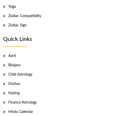
Yoga
Zodiac Compatibility
Zodiac Sign
Quick Links
Aarti
Bhajans
Child Astrology
Doshas
Fasting
Finance Astrology
Hindu Calendar