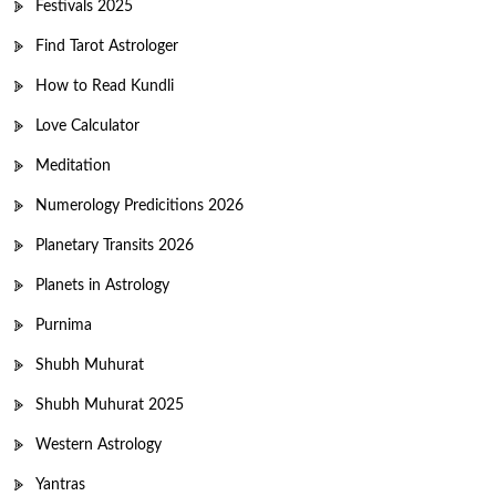
Festivals 2025
Find Tarot Astrologer
How to Read Kundli
Love Calculator
Meditation
Numerology Predicitions 2026
Planetary Transits 2026
Planets in Astrology
Purnima
Shubh Muhurat
Shubh Muhurat 2025
Western Astrology
Yantras