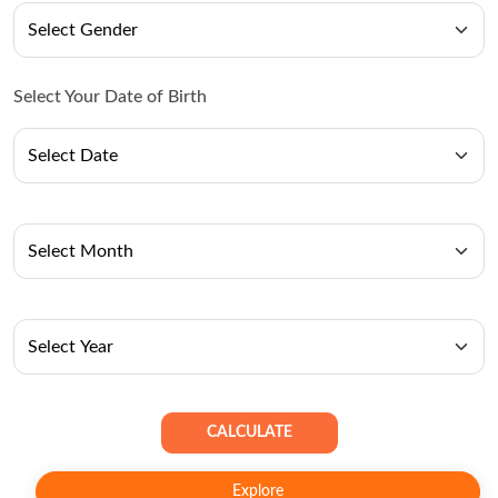
Select Your Date of Birth
CALCULATE
Explore