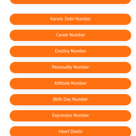
Karmic Debt Number
Career Number
Destiny Number
Personality Number
Attitude Number
Birth Day Number
Expression Number
Heart Desire