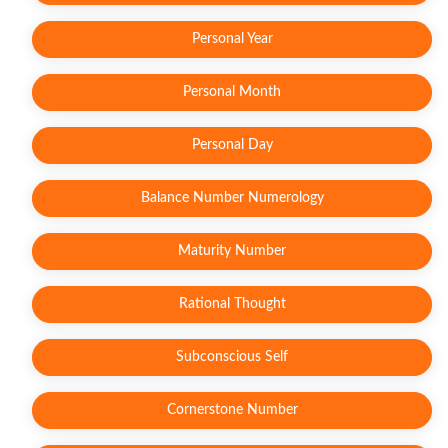
Personal Year
Personal Month
Personal Day
Balance Number Numerology
Maturity Number
Rational Thought
Subconscious Self
Cornerstone Number