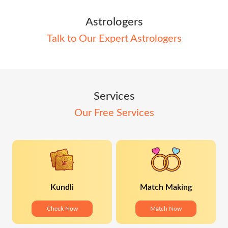
Astrologers
Talk to Our Expert Astrologers
Services
Our Free Services
Kundli
Match Making
Check Now
Match Now