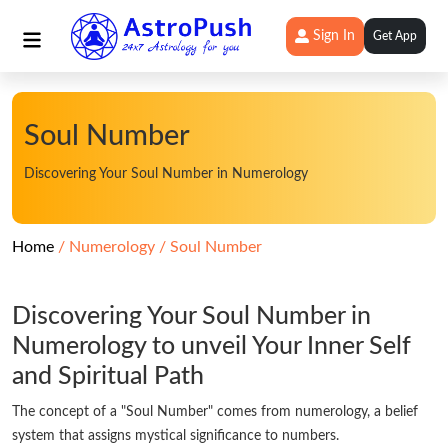
Sign In
Get App
Soul Number
Discovering Your Soul Number in Numerology
Home
Numerology
Soul Number
Discovering Your Soul Number in
Numerology to unveil Your Inner Self
and Spiritual Path
The concept of a "Soul Number" comes from numerology, a belief
system that assigns mystical significance to numbers.