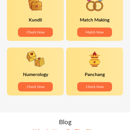
Kundli
Match Making
Check Now
Match Now
Numerology
Panchang
Check Now
Check Now
Blog