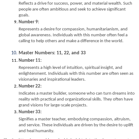
Reflects a drive for success, power, and material wealth. Such 
people are often ambitious and seek to achieve significant 
goals.
Number 9:
Represents a desire for compassion, humanitarianism, and 
global awareness. Individuals with this number often feel a 
calling to help others and make a difference in the world.
Master Numbers: 11, 22, and 33
Number 11:
Represents a high level of intuition, spiritual insight, and 
enlightenment. Individuals with this number are often seen as 
visionaries and inspirational leaders.
Number 22:
Indicates a master builder, someone who can turn dreams into 
reality with practical and organizational skills. They often have 
grand visions for large-scale projects.
Number 33:
Signifies a master teacher, embodying compassion, altruism, 
and service. These individuals are driven by the desire to uplift 
and heal humanity.