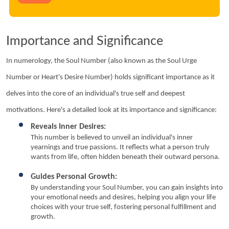
Importance and Significance
In numerology, the Soul Number (also known as the Soul Urge 
Number or Heart's Desire Number) holds significant importance as it 
delves into the core of an individual's true self and deepest 
motivations. Here's a detailed look at its importance and significance:
Reveals Inner Desires:
This number is believed to unveil an individual's inner 
yearnings and true passions. It reflects what a person truly 
wants from life, often hidden beneath their outward persona.
Guides Personal Growth:
By understanding your Soul Number, you can gain insights into 
your emotional needs and desires, helping you align your life 
choices with your true self, fostering personal fulfillment and 
growth.