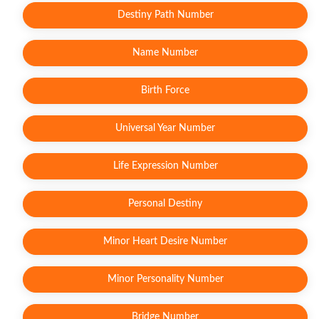
Destiny Path Number
Name Number
Birth Force
Universal Year Number
Life Expression Number
Personal Destiny
Minor Heart Desire Number
Minor Personality Number
Bridge Number