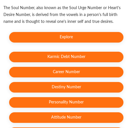
The Soul Number, also known as the Soul Urge Number or Heart's
Desire Number, is derived from the vowels in a person's full birth
name and is thought to reveal one's inner self and true desires.
Explore
Karmic Debt Number
Career Number
Destiny Number
Personality Number
Attitude Number