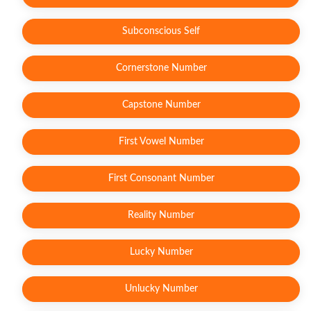
Subconscious Self
Cornerstone Number
Capstone Number
First Vowel Number
First Consonant Number
Reality Number
Lucky Number
Unlucky Number