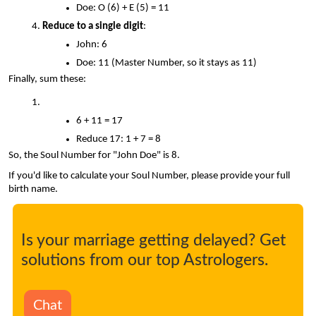
Doe: O (6) + E (5) = 11
Reduce to a single digit
:
John: 6
Doe: 11 (Master Number, so it stays as 11)
Finally, sum these:
6 + 11 = 17
Reduce 17: 1 + 7 = 8
So, the Soul Number for "John Doe" is 8.
If you'd like to calculate your Soul Number, please provide your full 
birth name.
Is your marriage getting delayed? Get
solutions from our top Astrologers.
Chat