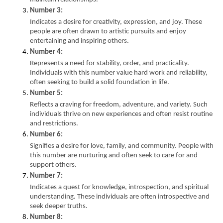
Number 3:
Indicates a desire for creativity, expression, and joy. These 
people are often drawn to artistic pursuits and enjoy 
entertaining and inspiring others.
Number 4:
Represents a need for stability, order, and practicality. 
Individuals with this number value hard work and reliability, 
often seeking to build a solid foundation in life.
Number 5:
Reflects a craving for freedom, adventure, and variety. Such 
individuals thrive on new experiences and often resist routine 
and restrictions.
Number 6:
Signifies a desire for love, family, and community. People with 
this number are nurturing and often seek to care for and 
support others.
Number 7:
Indicates a quest for knowledge, introspection, and spiritual 
understanding. These individuals are often introspective and 
seek deeper truths.
Number 8: