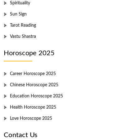
Spirituality
Sun Sign
Tarot Reading
Vastu Shastra
Horoscope 2025
Career Horoscope 2025
Chinese Horoscope 2025
Education Horoscope 2025
Health Horoscope 2025
Love Horoscope 2025
Contact Us