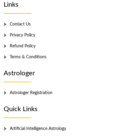
Links
Contact Us
Privacy Policy
Refund Policy
Terms & Conditions
Astrologer
Astrologer Registration
Quick Links
Artificial Intelligence Astrology