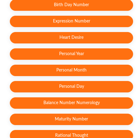
Birth Day Number
Expression Number
Heart Desire
Personal Year
Personal Month
Personal Day
Balance Number Numerology
Maturity Number
Rational Thought