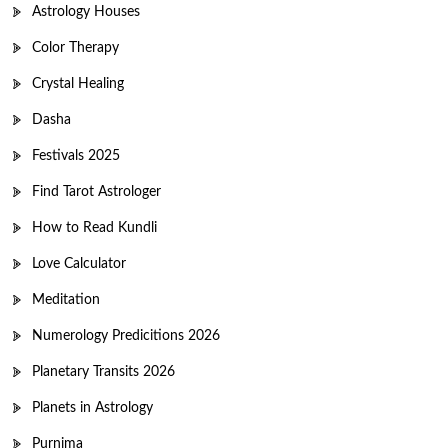
Astrology Houses
Color Therapy
Crystal Healing
Dasha
Festivals 2025
Find Tarot Astrologer
How to Read Kundli
Love Calculator
Meditation
Numerology Predicitions 2026
Planetary Transits 2026
Planets in Astrology
Purnima