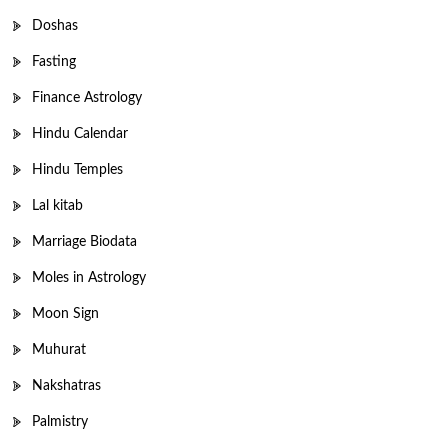
Doshas
Fasting
Finance Astrology
Hindu Calendar
Hindu Temples
Lal kitab
Marriage Biodata
Moles in Astrology
Moon Sign
Muhurat
Nakshatras
Palmistry