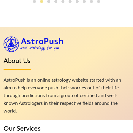
About Us
AstroPush is an online astrology website started with an
aim to help everyone push their worries out of their life
through predictions from a group of certified and well-
known Astrologers in their respective fields around the
world.
Our Services