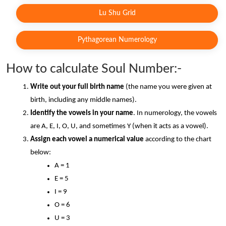
Lu Shu Grid
Pythagorean Numerology
How to calculate Soul Number:-
Write out your full birth name
 (the name you were given at 
birth, including any middle names).
Identify the vowels in your name
. In numerology, the vowels 
are A, E, I, O, U, and sometimes Y (when it acts as a vowel).
Assign each vowel a numerical value
 according to the chart 
below:
A = 1
E = 5
I = 9
O = 6
U = 3