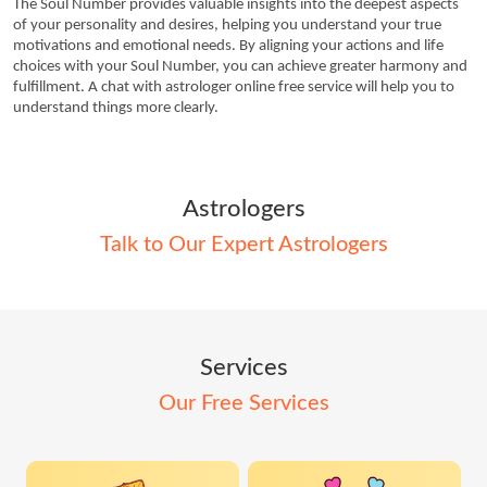
The Soul Number provides valuable insights into the deepest aspects 
of your personality and desires, helping you understand your true 
motivations and emotional needs. By aligning your actions and life 
choices with your Soul Number, you can achieve greater harmony and 
fulfillment. A chat with astrologer online free service will help you to 
understand things more clearly. 
Astrologers
Talk to Our Expert Astrologers
Services
Our Free Services