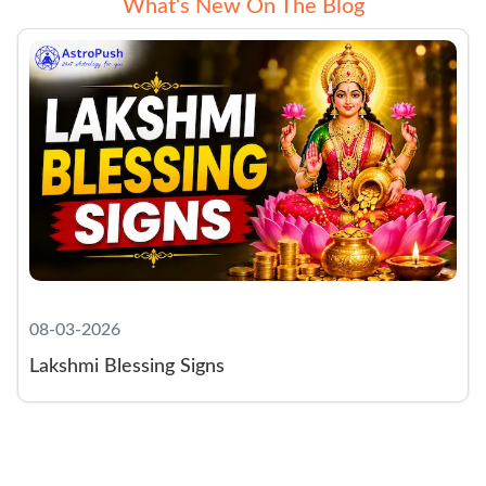
What‘s New On The Blog
08-03-2026
Lakshmi Blessing Signs