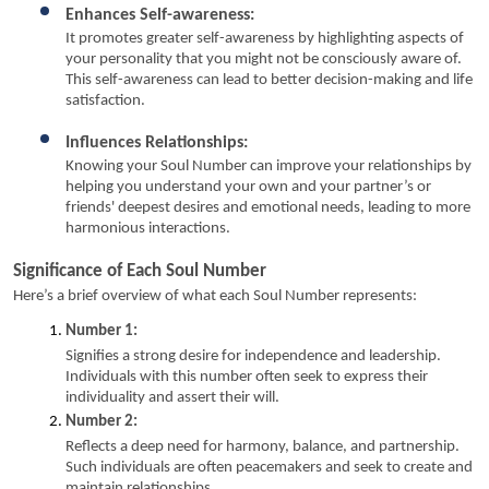
Enhances Self-awareness:
It promotes greater self-awareness by highlighting aspects of 
your personality that you might not be consciously aware of. 
This self-awareness can lead to better decision-making and life 
satisfaction.
Influences Relationships:
Knowing your Soul Number can improve your relationships by 
helping you understand your own and your partner’s or 
friends' deepest desires and emotional needs, leading to more 
harmonious interactions.
Significance of Each Soul Number
Here’s a brief overview of what each Soul Number represents:
Number 1:
Signifies a strong desire for independence and leadership. 
Individuals with this number often seek to express their 
individuality and assert their will.
Number 2:
Reflects a deep need for harmony, balance, and partnership. 
Such individuals are often peacemakers and seek to create and 
maintain relationships.