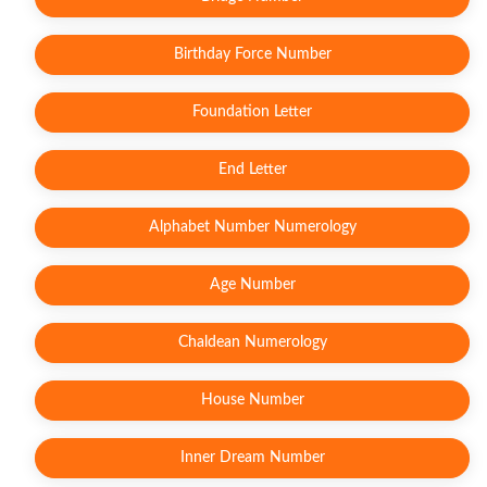
Birthday Force Number
Foundation Letter
End Letter
Alphabet Number Numerology
Age Number
Chaldean Numerology
House Number
Inner Dream Number