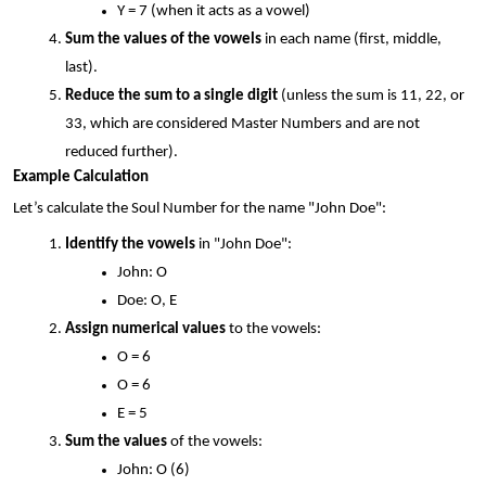
Y = 7 (when it acts as a vowel)
Sum the values of the vowels
 in each name (first, middle, 
last).
Reduce the sum to a single digit
 (unless the sum is 11, 22, or 
33, which are considered Master Numbers and are not 
reduced further).
Example Calculation
Let’s calculate the Soul Number for the name "John Doe":
Identify the vowels
 in "John Doe":
John: O
Doe: O, E
Assign numerical values
 to the vowels:
O = 6
O = 6
E = 5
Sum the values
 of the vowels:
John: O (6)