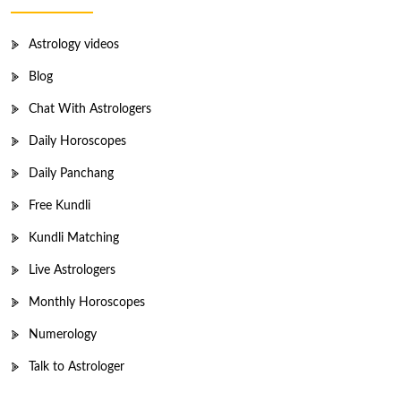
Astrology videos
Blog
Chat With Astrologers
Daily Horoscopes
Daily Panchang
Free Kundli
Kundli Matching
Live Astrologers
Monthly Horoscopes
Numerology
Talk to Astrologer