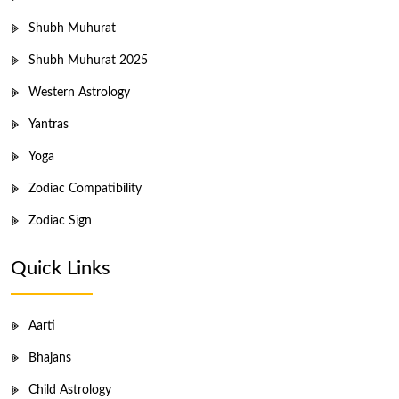
Shubh Muhurat
Shubh Muhurat 2025
Western Astrology
Yantras
Yoga
Zodiac Compatibility
Zodiac Sign
Quick Links
Aarti
Bhajans
Child Astrology